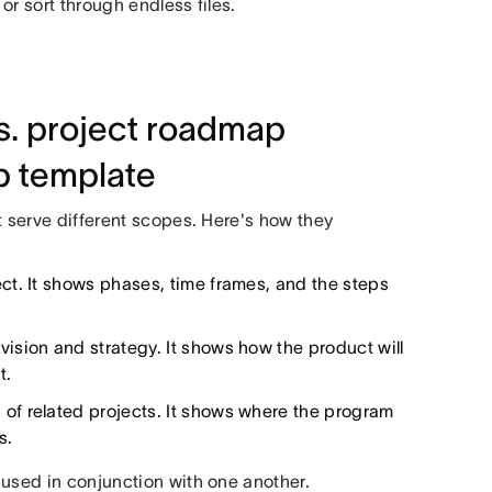
or sort through endless files.
. project roadmap
p template
t serve different scopes. Here's how they
ct. It shows phases, time frames, and the steps
vision and strategy. It shows how the product will
t.
 of related projects. It shows where the program
s.
 used in conjunction with one another.