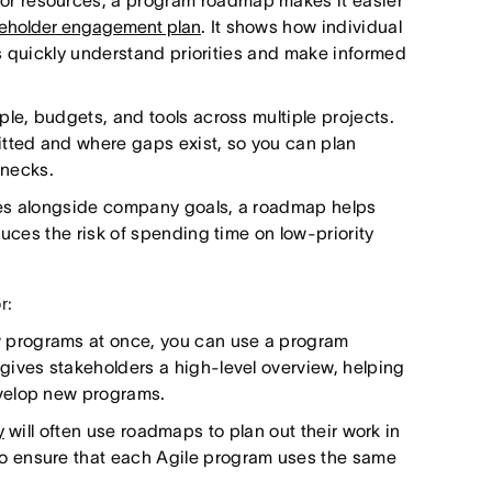
r resources, a program roadmap makes it easier
eholder engagement plan
. It shows how individual
ers quickly understand priorities and make informed
le, budgets, and tools across multiple projects.
ted and where gaps exist, so you can plan
enecks.
ves alongside company goals, a roadmap helps
duces the risk of spending time on low-priority
r:
programs at once, you can use a program
gives stakeholders a high-level overview, helping
velop new programs.
y
will often use roadmaps to plan out their work in
o ensure that each Agile program uses the same