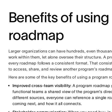
Benefits of usin
roadmap
Larger organizations can have hundreds, even thousand
work within them, let alone oversee their structure. A 
every roadmap follows a consistent format. That consis
to access, share, and review another program's roadm
Here are some of the key benefits of using a program 
Improved cross-team visibility:
A program roadmap gi
functional teams a shared view of the program's dire
different sources, everyone can reference a single r
coming next, and how it all connects.