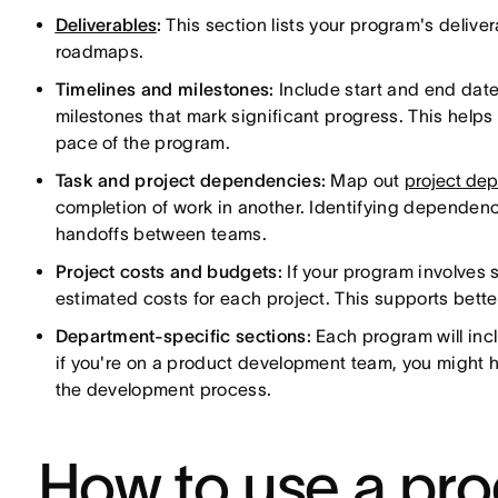
Deliverables
:
This section lists your program's delive
roadmaps.
Timelines and milestones:
Include start and end date
milestones that mark significant progress. This help
pace of the program.
Task and project dependencies:
Map out
project de
completion of work in another. Identifying dependenc
handoffs between teams.
Project costs and budgets:
If your program involves 
estimated costs for each project. This supports bette
Department-specific sections:
Each program will incl
if you're on a product development team, you might 
the development process.
How to use a pr