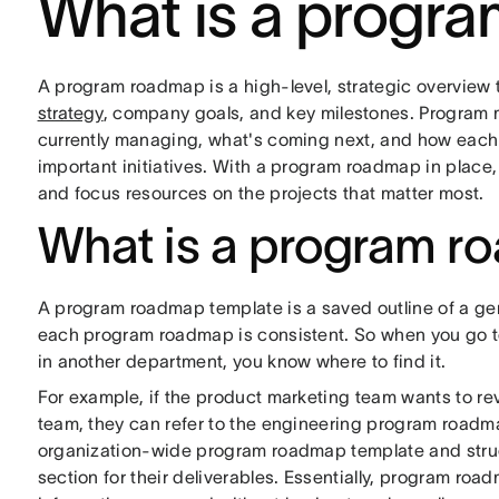
What is a progr
A program roadmap is a high-level, strategic overview 
strategy
, company goals, and key milestones. Program m
currently managing, what's coming next, and how each
important initiatives. With a program roadmap in place
and focus resources on the projects that matter most.
What is a program r
A program roadmap template is a saved outline of a ge
each program roadmap is consistent. So when you go to
in another department, you know where to find it.
For example, if the product marketing team wants to re
team, they can refer to the engineering program roadm
organization-wide program roadmap template and structu
section for their deliverables. Essentially, program roa