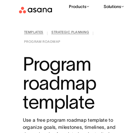
Products
Solutions
TEMPLATES
STRATEGIC PLANNING
|
|
PROGRAM ROADMAP
Program
roadmap
template
Use a free program roadmap template to
organize goals, milestones, timelines, and