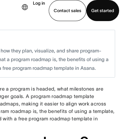
Log in
Contact sales
Get started
demo
Download app
ow they plan, visualize, and share program-
hat a program roadmap is, the benefits of using a
 a free program roadmap template in Asana.
re a program is headed, what milestones are
larger goals. A program roadmap template
admaps, making it easier to align work across
rogram roadmap is, the benefits of using a template,
ed with a free program roadmap template in