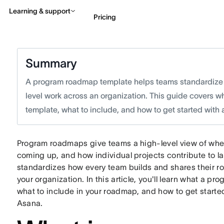
Learning & support
Pricing
Contact sales
View 
Summary
A program roadmap template helps teams standardize h
level work across an organization. This guide covers w
template, what to include, and how to get started with
Program roadmaps give teams a high-level view of whe
coming up, and how individual projects contribute to 
standardizes how every team builds and shares their ro
your organization. In this article, you'll learn what a p
what to include in your roadmap, and how to get start
Asana.