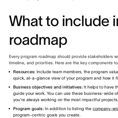
What to include 
roadmap
Every program roadmap should provide stakeholders wit
timeline, and priorities. Here are the key components to
Resources:
Include team members, the program values
quick, at-a-glance view of your program and how it f
Business objectives and initiatives:
It helps to have 
guide your work. You can use these business-wide obj
you're always working on the most impactful projects
Program goals:
In addition to listing the
company-wide
program-centric goals you create.