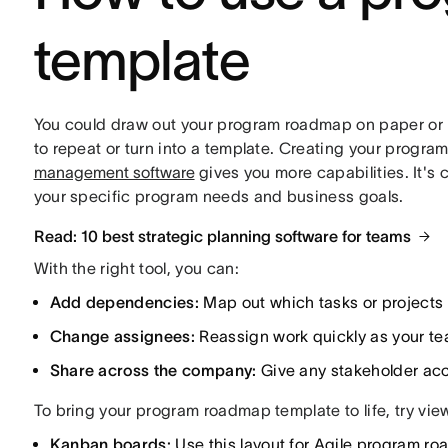
template
You could draw out your program roadmap on paper or bu
to repeat or turn into a template. Creating your progra
management software
gives you more capabilities. It's c
your specific program needs and business goals.
Read: 10 best strategic planning software for teams
With the right tool, you can:
Add dependencies:
Map out which tasks or projects r
Change assignees:
Reassign work quickly as your team
Share across the company:
Give any stakeholder acc
To bring your program roadmap template to life, try viewi
Kanban boards:
Use this layout for Agile program ro