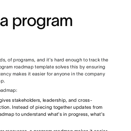
g a program
s, of programs, and it's hard enough to track the
program roadmap template solves this by ensuring
tency makes it easier for anyone in the company
ap.
roadmap:
ves stakeholders, leadership, and cross-
ction. Instead of piecing together updates from
oadmap to understand what's in progress, what's