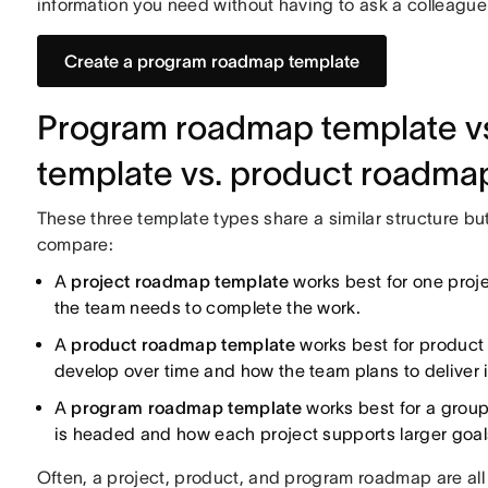
information you need without having to ask a colleague 
Create a program roadmap template
Program roadmap template vs
template vs. product roadma
These three template types share a similar structure bu
compare:
A
project roadmap template
works best for one proje
the team needs to complete the work.
A
product roadmap template
works best for product 
develop over time and how the team plans to deliver i
A
program roadmap template
works best for a group
is headed and how each project supports larger goal
Often, a project, product, and program roadmap are all