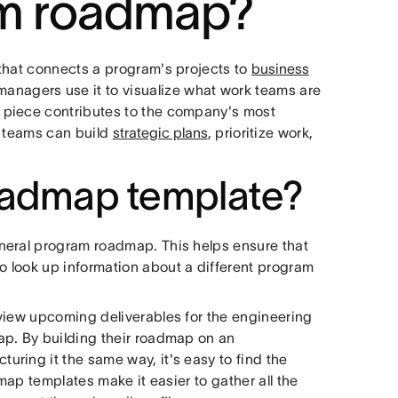
am roadmap?
that connects a program's projects to
business
anagers use it to visualize what work teams are
 piece contributes to the company's most
, teams can build
strategic plans
, prioritize work,
oadmap template?
neral program roadmap. This helps ensure that
 look up information about a different program
view upcoming deliverables for the engineering
ap. By building their roadmap on an
ring it the same way, it's easy to find the
dmap templates make it easier to gather all the