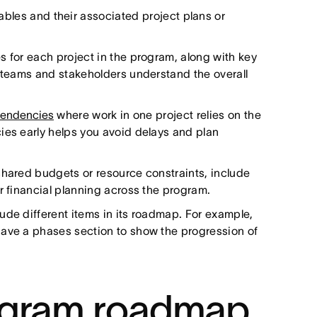
rables and their associated project plans or
s for each project in the program, along with key
s teams and stakeholders understand the overall
pendencies
where work in one project relies on the
ies early helps you avoid delays and plan
shared budgets or resource constraints, include
r financial planning across the program.
ude different items in its roadmap. For example,
have a phases section to show the progression of
ogram roadmap