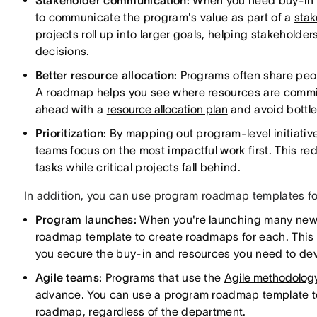
Stakeholder communication:
When you need buy-in o
to communicate the program's value as part of a
stak
projects roll up into larger goals, helping stakehold
decisions.
Better resource allocation:
Programs often share peop
A roadmap helps you see where resources are commit
ahead with a
resource allocation plan
and avoid bottl
Prioritization:
By mapping out program-level initiati
teams focus on the most impactful work first. This re
tasks while critical projects fall behind.
In addition, you can use program roadmap templates fo
Program launches:
When you're launching many new 
roadmap template to create roadmaps for each. This 
you secure the buy-in and resources you need to de
Agile teams:
Programs that use the
Agile methodolog
advance. You can use a program roadmap template t
roadmap, regardless of the department.