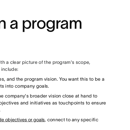
in a program
h a clear picture of the program's scope,
 include:
, and the program vision. You want this to be a
its into company goals.
the company's broader vision close at hand to
ectives and initiatives as touchpoints to ensure
.
 objectives or goals
, connect to any specific