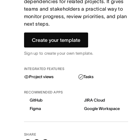
dependencies for related projects. It gives
teams and stakeholders a practical way to
monitor progress, review priorities, and plan
next steps.
Create your template
Sign up to create your own template.
INTEGRATED FEATURES
Project views
Tasks
RECOMMENDED APPS
GitHub
JIRA Cloud
Figma
Google Workspace
SHARE