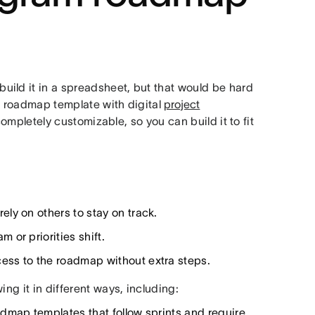
ild it in a spreadsheet, but that would be hard
m roadmap template with digital
project
ompletely customizable, so you can build it to fit
ely on others to stay on track.
 or priorities shift.
ess to the roadmap without extra steps.
ng it in different ways, including:
admap templates that follow sprints and require