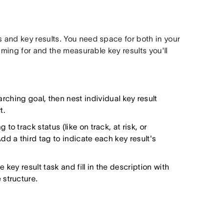
and key results. You need space for both in your
iming for and the measurable key results you'll
rching goal, then nest individual key result
t.
 to track status (like on track, at risk, or
d a third tag to indicate each key result's
ey result task and fill in the description with
 structure.