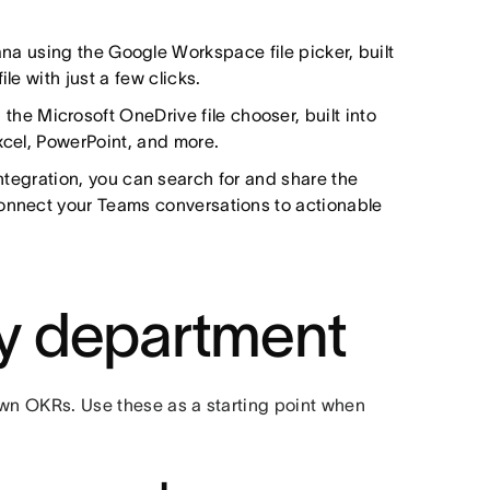
Asana using the Google Workspace file picker, built
le with just a few clicks.
g the Microsoft OneDrive file chooser, built into
xcel, PowerPoint, and more.
ntegration, you can search for and share the
connect your Teams conversations to actionable
y department
own OKRs. Use these as a starting point when