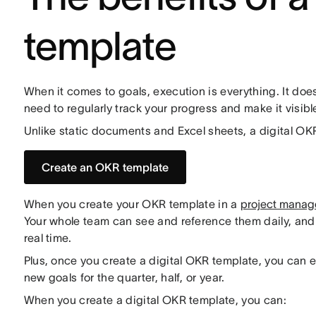
template
When it comes to goals, execution is everything. It does
need to regularly track your progress and make it visibl
Unlike static documents and Excel sheets, a digital OK
Create an OKR template
When you create your OKR template in a
project manag
Your whole team can see and reference them daily, an
real time.
Plus, once you create a digital OKR template, you can e
new goals for the quarter, half, or year.
When you create a digital OKR template, you can: