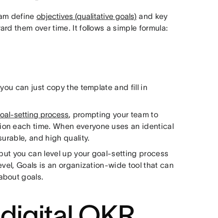
eam define
objectives (qualitative goals)
and key
rd them over time. It follows a simple formula:
you can just copy the template and fill in
oal-setting process
, prompting your team to
ion each time. When everyone uses an identical
urable, and high quality.
 but you can level up your goal-setting process
evel, Goals is an organization-wide tool that can
about goals.
 digital OKR