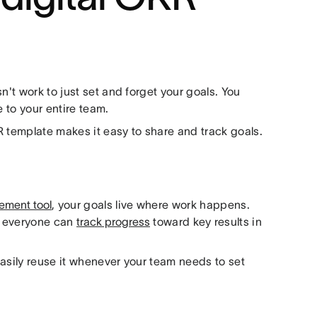
n't work to just set and forget your goals. You
e to your entire team.
R template makes it easy to share and track goals.
ement tool
, your goals live where work happens.
d everyone can
track progress
toward key results in
asily reuse it whenever your team needs to set