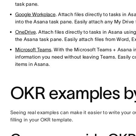
task pane.
Google Workplace
. Attach files directly to tasks in 
into the Asana task pane. Easily attach any My Drive fi
OneDrive
. Attach files directly to tasks in Asana usin
the Asana task pane. Easily attach files from Word, E
Microsoft Teams
. With the Microsoft Teams + Asana i
information you need without leaving Teams. Easily 
items in Asana.
OKR examples b
Seeing real examples can make it easier to write your 
filling in your OKR template.