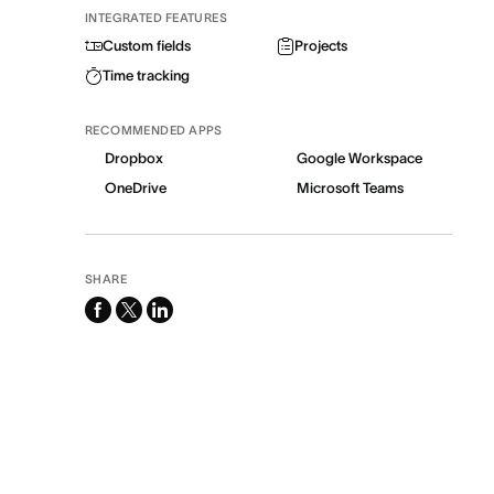
INTEGRATED FEATURES
Custom fields
Projects
Time tracking
RECOMMENDED APPS
Dropbox
Google Workspace
OneDrive
Microsoft Teams
SHARE
facebook
x-
linkedin
twitter