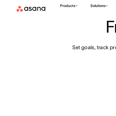
Products
Solutions
TEMPLATES
STRATEGIC PLANNING
OKRS (OBJECTIVES A
|
|
F
Set goals, track p