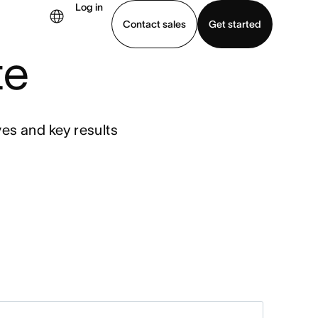
Log in
Contact sales
Get started
te
demo
Download app
es and key results 