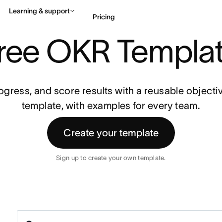
Learning & support
Pricing
ND KEY RESULTS)
ree OKR Templa
Contact sales
View 
rogress, and score results with a reusable objectiv
template, with examples for every team.
Create your template
Sign up to create your own template.