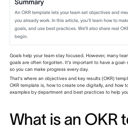
Summary
An OKR template lets your team set objectives and mea
you already work. In this article, you’ll learn how to m
goals, and use best practices. We’ll also share real O
begin.
Goals help your team stay focused. However, many teams 
goals are often forgotten. It's important to have a goal-
so you can make progress every day.
That's where an objectives and key results (OKR) templat
OKR template is, how to create one digitally, and how t
examples by department and best practices to help you
What is an OKR 