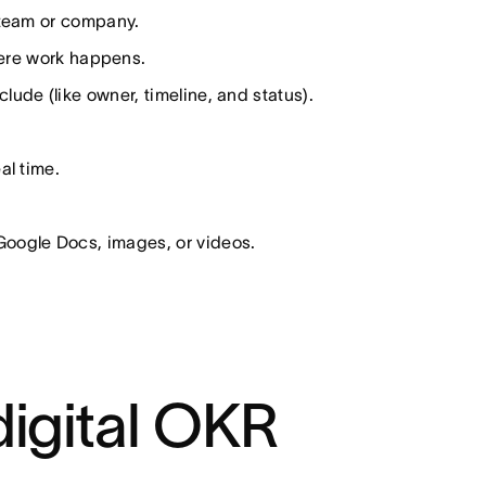
 team or company.
here work happens.
ude (like owner, timeline, and status).
al time.
Google Docs, images, or videos.
digital OKR