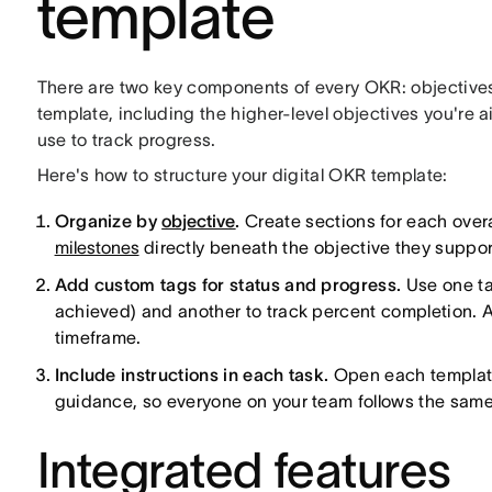
template
There are two key components of every OKR: objectives 
template, including the higher-level objectives you're a
use to track progress.
Here's how to structure your digital OKR template:
Organize by
objective
.
Create sections for each overa
milestones
directly beneath the objective they suppor
Add custom tags for status and progress.
Use one tag
achieved) and another to track percent completion. Ad
timeframe.
Include instructions in each task.
Open each template k
guidance, so everyone on your team follows the same
Integrated features