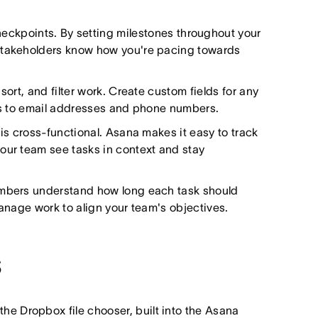
heckpoints. By setting milestones throughout your
 stakeholders know how you're pacing towards
sort, and filter work. Create custom fields for any
tus to email addresses and phone numbers.
 is cross-functional. Asana makes it easy to track
our team see tasks in context and stay
embers understand how long each task should
manage work to align your team's objectives.
s
g the Dropbox file chooser, built into the Asana