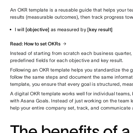
An OKR template is a reusable guide that helps your t
results (measurable outcomes), then track progress towa
I will
[objective]
as measured by
[key result]
Read: How to set OKRs
Instead of starting from scratch each business quarter, 
predefined fields for each objective and key result.
Following an OKR template helps you standardize the
g
follow the same steps and document the same informat
template, you ensure that every goal is structured, meas
A digital OKR template works well for individual teams,
with Asana Goals. Instead of just working on the team l
help your entire company set, track, and communicate 
The benefits of a