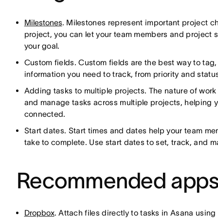
Milestones
. Milestones represent important project c
project, you can let your team members and project
your goal.
Custom fields. Custom fields are the best way to tag, 
information you need to track, from priority and sta
Adding tasks to multiple projects. The nature of work
and manage tasks across multiple projects, helping y
connected.
Start dates. Start times and dates help your team m
take to complete. Use start dates to set, track, and 
Recommended app
Dropbox
. Attach files directly to tasks in Asana usin