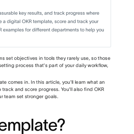
surable key results, and track progress where
ake a digital OKR template, score and track your
KR examples for different departments to help you
set objectives in tools they rarely use, so those
setting process that's part of your daily workflow,
e comes in. In this article, you'll learn what an
o track and score progress. You'll also find OKR
r team set stronger goals.
template?