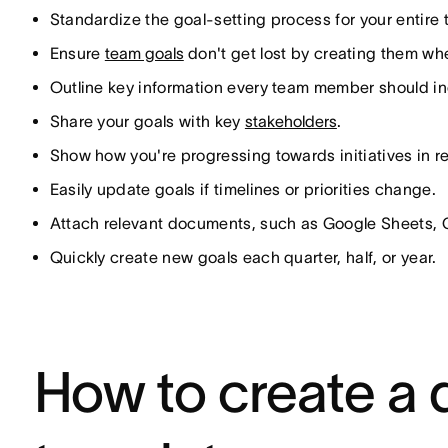
Standardize the goal-setting process for your entire
Ensure
team goals
don't get lost by creating them w
Outline key information every team member should incl
Share your goals with key
stakeholders
.
Show how you're progressing towards initiatives in re
Easily update goals if timelines or priorities change.
Attach relevant documents, such as Google Sheets, 
Quickly create new goals each quarter, half, or year.
How to create a 