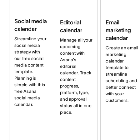
Social media
Email
Editorial
calendar
marketing
calendar
calendar
Streamline your
Manage all your
social media
upcoming
Create an email
strategy with
content with
marketing
our free social
Asana’s
calendar
media content
editorial
template to
template.
calendar. Track
streamline
Planning is
content
scheduling and
simple with this
progress,
better connect
free Asana
platform, type,
with your
social media
and approval
customers.
calendar.
status all in one
place.