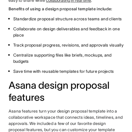
easy to share while
collaborating in real time
.
Benefits of using a design proposal template include:
Standardize proposal structure across teams and clients
Collaborate on design deliverables and feedback in one
place
Track proposal progress, revisions, and approvals visually
Centralize supporting files like briefs, mockups, and
budgets
Save time with reusable templates for future projects
Asana design proposal
features
Asana features turn your design proposal template into a
collaborative workspace that connects ideas, timelines, and
approvals. We included a few of our favorite design
proposal features, but you can customize your template