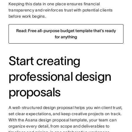
Keeping this data in one place ensures financial
transparency and reinforces trust with potential clients
before work begins.
Read: Free all-purpose budget template that's ready
for anything
Start creating
professional design
proposals
A well-structured design proposal helps you win client trust,
set clear expectations, and keep creative projects on track.
With the Asana design proposal template, your team can
organize every detail, from scope and deliverables to