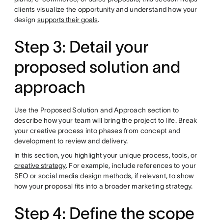
clients visualize the opportunity and understand how your
design
supports their goals
.
Step 3: Detail your
proposed solution and
approach
Use the Proposed Solution and Approach section to
describe how your team will bring the project to life. Break
your creative process into phases from concept and
development to review and delivery.
In this section, you highlight your unique process, tools, or
creative strategy
. For example, include references to your
SEO or social media design methods, if relevant, to show
how your proposal fits into a broader marketing strategy.
Step 4: Define the scope