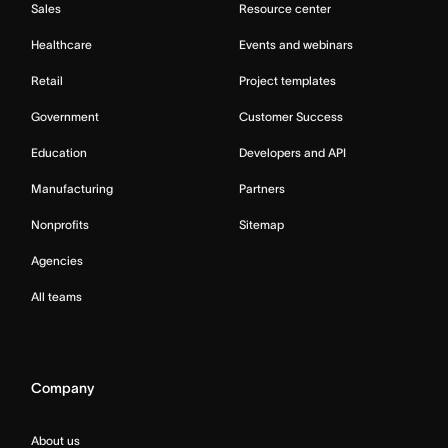
Sales
Resource center
Healthcare
Events and webinars
Retail
Project templates
Government
Customer Success
Education
Developers and API
Manufacturing
Partners
Nonprofits
Sitemap
Agencies
All teams
Company
About us