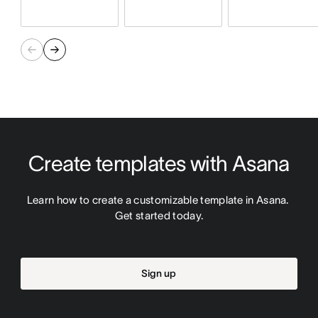
Create templates with Asana
Learn how to create a customizable template in Asana. 
Get started today.
Sign up