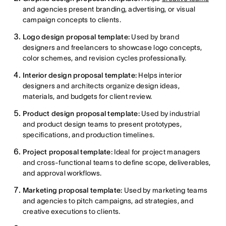
and agencies present branding, advertising, or visual
campaign concepts to clients.
Logo design proposal template:
Used by brand
designers and freelancers to showcase logo concepts,
color schemes, and revision cycles professionally.
Interior design proposal template:
Helps interior
designers and architects organize design ideas,
materials, and budgets for client review.
Product design proposal template:
Used by industrial
and product design teams to present prototypes,
specifications, and production timelines.
Project proposal template:
Ideal for project managers
and cross-functional teams to define scope, deliverables,
and approval workflows.
Marketing proposal template:
Used by marketing teams
and agencies to pitch campaigns, ad strategies, and
creative executions to clients.