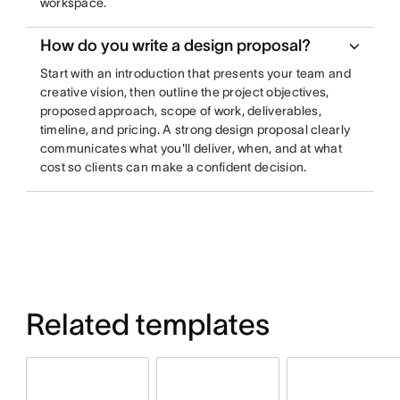
workspace.
How do you write a design proposal?
Start with an introduction that presents your team and
creative vision, then outline the project objectives,
proposed approach, scope of work, deliverables,
timeline, and pricing. A strong design proposal clearly
communicates what you'll deliver, when, and at what
cost so clients can make a confident decision.
Related templates