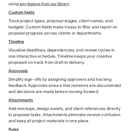
using
any feature from our library
.
Custom fields
Track project types, proposal stages, client names, and
budgets. Custom fields make it easy to filter and report on
proposal progress across clients or departments.
Timeline
Visualize deadlines, dependencies, and review cycles in
one interactive schedule. Timeline keeps your creative
proposals on track from draft to delivery.
Approvals
Simplify sign-offs by assigning approvers and tracking
feedback. Approvals ensure that revisions are documented
and decisions are made before moving forward.
Attachments
Add mockups, design assets, and client references directly
to proposal tasks. Attachments eliminate version confusion
and keep all project materials in one place.
Rules