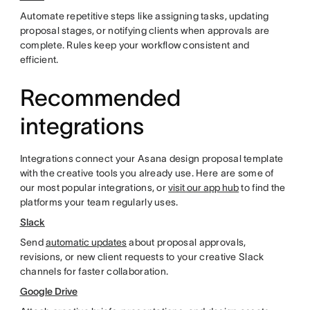
Automate repetitive steps like assigning tasks, updating
proposal stages, or notifying clients when approvals are
complete. Rules keep your workflow consistent and
efficient.
Recommended
integrations
Integrations connect your Asana design proposal template
with the creative tools you already use. Here are some of
our most popular integrations, or
visit our app hub
to find the
platforms your team regularly uses.
Slack
Send
automatic updates
about proposal approvals,
revisions, or new client requests to your creative Slack
channels for faster collaboration.
Google Drive