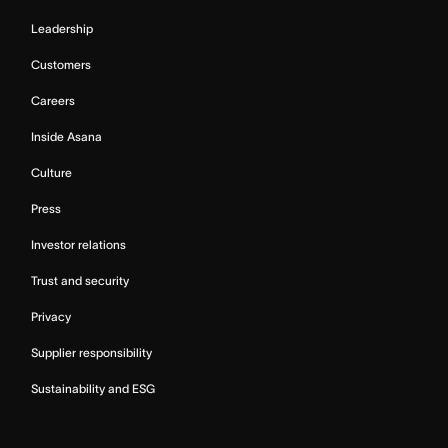
Leadership
Customers
Careers
Inside Asana
Culture
Press
Investor relations
Trust and security
Privacy
Supplier responsibility
Sustainability and ESG