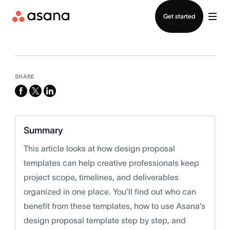
Contact sales
Get started
SHARE
facebook
x-
linkedin
twitter
Summary
This article looks at how design proposal
templates can help creative professionals keep
project scope, timelines, and deliverables
organized in one place. You’ll find out who can
benefit from these templates, how to use Asana’s
design proposal template step by step, and