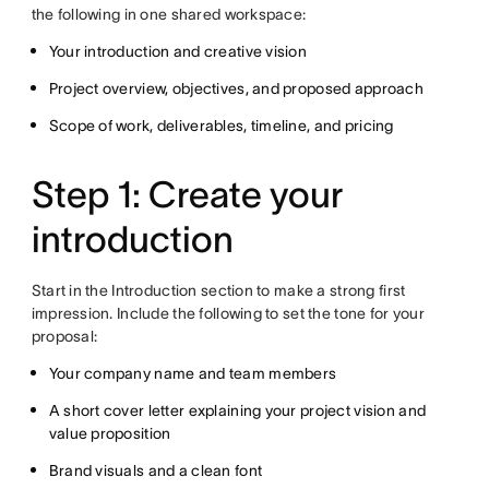
the following in one shared workspace:
Your introduction and creative vision
Project overview, objectives, and proposed approach
Scope of work, deliverables, timeline, and pricing
Step 1: Create your
introduction
Start in the Introduction section to make a strong first
impression. Include the following to set the tone for your
proposal:
Your company name and team members
A short cover letter explaining your project vision and
value proposition
Brand visuals and a clean font