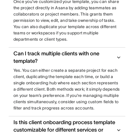
Once you’ve customized your template, you can share
the project directly in Asana by adding teammates as
collaborators or project members. This grants them
permission to view, edit, and take ownership of tasks.
You can also duplicate your template across different
teams or workspaces if you support multiple
departments or client types.
Can I track multiple clients with one
template?
Yes. You can either create a separate project for each
client, duplicating the template each time, or build a
single onboarding hub where each section represents
a different client. Both methods work; it simply depends
on your team’s preference. If you're managing multiple
clients simultaneously, consider using custom fields to
filter and track progress across accounts.
Is this client onboarding process template
customizable for different services or