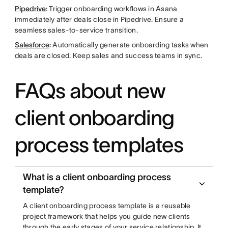
Pipedrive
:
Trigger onboarding workflows in Asana
immediately after deals close in Pipedrive. Ensure a
seamless sales-to-service transition.
Salesforce
:
Automatically generate onboarding tasks when
deals are closed. Keep sales and success teams in sync.
FAQs about new
client onboarding
process templates
What is a client onboarding process
template?
A client onboarding process template is a reusable
project framework that helps you guide new clients
through the early stages of your service relationship. It