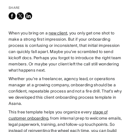
SHARE
facebook
x-
linkedin
twitter
When you bring on a
new client
, you only get one shot to
make a strong first impression. But if your onboarding
process is confusing or inconsistent, that initial impression
can quickly fall apart. Maybe you've scrambled to send
kickoff docs. Perhaps you forgot to introduce the right team
members. Or maybe your client left the call still wondering
what happens next.
Whether you're a freelancer, agency lead, or operations
manager at a growing company, onboarding should be a
confident, repeatable process and not a fire drill. That’s why
we developed this client onboarding process template in
Asana.
This free template helps you organize every
stage of
customer onboarding
, from internal prep to welcome emails,
legal paperwork, training, and follow-up touchpoints. So
instead of reinventing the wheel each time, you can build