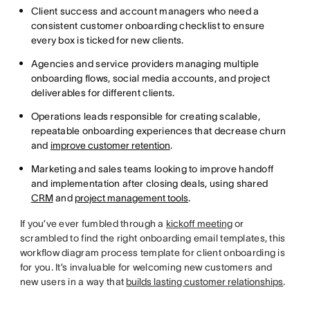
Client success and account managers who need a
consistent customer onboarding checklist to ensure
every box is ticked for new clients.
Agencies and service providers managing multiple
onboarding flows, social media accounts, and project
deliverables for different clients.
Operations leads responsible for creating scalable,
repeatable onboarding experiences that decrease churn
and
improve customer retention
.
Marketing and sales teams looking to improve handoff
and implementation after closing deals, using shared
CRM
and
project management tools
.
If you’ve ever fumbled through a
kickoff meeting
or
scrambled to find the right onboarding email templates, this
workflow diagram process template for client onboarding is
for you. It’s invaluable for welcoming new customers and
new users in a way that
builds lasting customer relationships
.