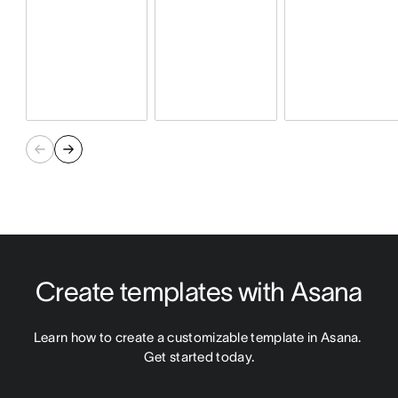
Create templates with Asana
Learn how to create a customizable template in Asana. 
Get started today.