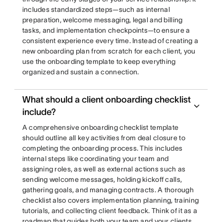
includes standardized steps—such as internal
preparation, welcome messaging, legal and billing
tasks, and implementation checkpoints—to ensure a
consistent experience every time. Instead of creating a
new onboarding plan from scratch for each client, you
use the onboarding template to keep everything
organized and sustain a connection.
What should a client onboarding checklist
include?
A comprehensive onboarding checklist template
should outline all key activities from deal closure to
completing the onboarding process. This includes
internal steps like coordinating your team and
assigning roles, as well as external actions such as
sending welcome messages, holding kickoff calls,
gathering goals, and managing contracts. A thorough
checklist also covers implementation planning, training
tutorials, and collecting client feedback. Think of it as a
roadmap that guides both your team and your clients,