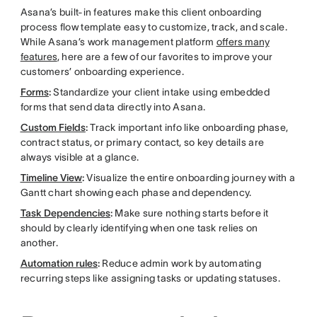
Asana’s built-in features make this
client onboarding
process flow template easy to customize, track, and scale.
While Asana’s work management platform
offers many
features
, here are a few of our favorites to improve your
customers’ onboarding experience.
Forms
:
Standardize your client intake using embedded
forms that send data directly into Asana.
Custom Fields
:
Track important info like onboarding phase,
contract status, or primary contact, so key details are
always visible at a glance.
Timeline View
:
Visualize the entire onboarding journey with a
Gantt chart showing each phase and dependency.
Task Dependencies
:
Make sure nothing starts before it
should by clearly identifying when one task relies on
another.
Automation rules
:
Reduce admin work by automating
recurring steps like assigning tasks or updating statuses.