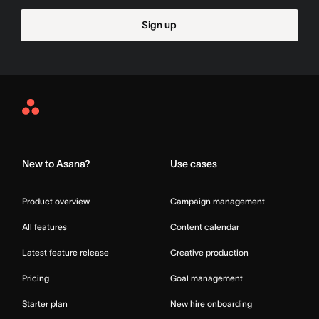
Sign up
Asana
Home
New to Asana?
Use cases
Product overview
Campaign management
All features
Content calendar
Latest feature release
Creative production
Pricing
Goal management
Starter plan
New hire onboarding