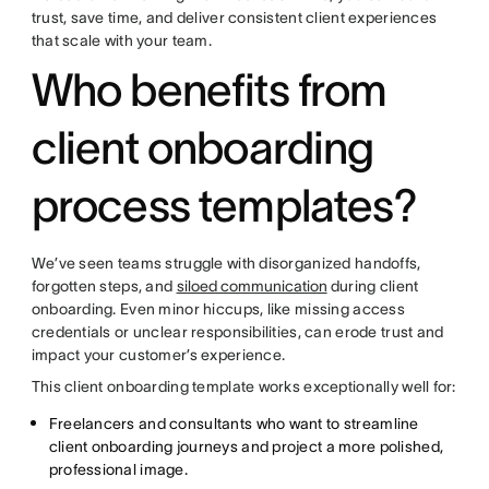
trust, save time, and deliver consistent client experiences
that scale with your team.
Who benefits from
client onboarding
process templates?
We’ve seen teams struggle with disorganized handoffs,
forgotten steps, and
siloed communication
during client
onboarding. Even minor hiccups, like missing access
credentials or unclear responsibilities, can erode trust and
impact your customer’s experience.
This client onboarding template works exceptionally well for:
Freelancers and consultants who want to streamline
client onboarding journeys and project a more polished,
professional image.