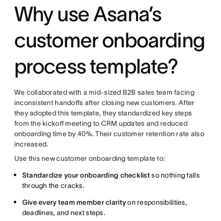
Why use Asana’s
customer onboarding
process template?
We collaborated with a mid-sized B2B sales team facing
inconsistent handoffs after closing new customers. After
they adopted this template, they standardized key steps
from the kickoff meeting to CRM updates and reduced
onboarding time by 40%. Their customer retention rate also
increased.
Use this new customer onboarding template to:
Standardize your onboarding checklist
so nothing falls
through the cracks.
Give every team member clarity
on responsibilities,
deadlines, and next steps.