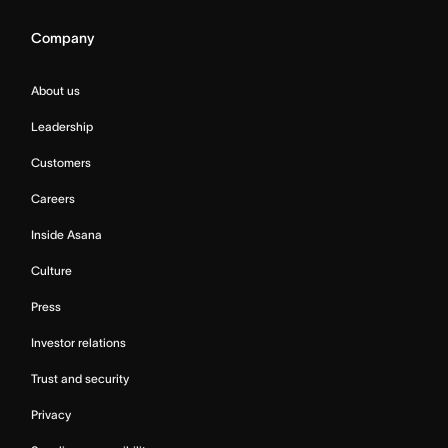
Company
About us
Leadership
Customers
Careers
Inside Asana
Culture
Press
Investor relations
Trust and security
Privacy