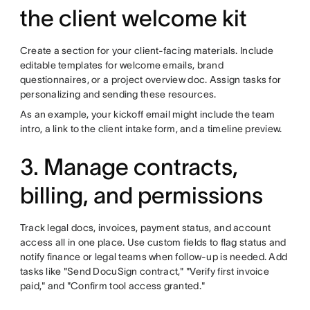
the client welcome kit
Create a section for your client-facing materials. Include
editable templates for welcome emails, brand
questionnaires, or a project overview doc. Assign tasks for
personalizing and sending these resources.
As an example, your kickoff email might include the team
intro, a link to the client intake form, and a timeline preview.
3. Manage contracts,
billing, and permissions
Track legal docs, invoices, payment status, and account
access all in one place. Use custom fields to flag status and
notify finance or legal teams when follow-up is needed. Add
tasks like "Send DocuSign contract," "Verify first invoice
paid," and "Confirm tool access granted."