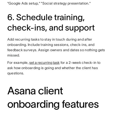
"Google Ads setup," "Social strategy presentation."
6. Schedule training,
check-ins, and support
Add recurring tasks to stay in touch during and after
onboarding. Include training sessions, check-ins, and
feedback surveys. Assign owners and dates so nothing gets
missed.
For example,
set a recurring task
for a 2-week check-in to
ask how onboarding is going and whether the client has
questions.
Asana client
onboarding features