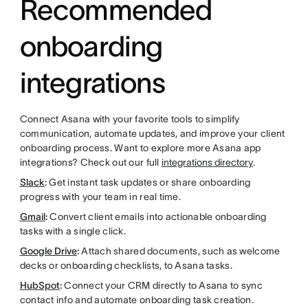
Recommended
onboarding
integrations
Connect Asana with your favorite tools to simplify
communication, automate updates, and improve your client
onboarding process. Want to explore more Asana app
integrations? Check out our full
integrations directory
.
Slack
:
Get instant task updates or share onboarding
progress with your team in real time.
Gmail
:
Convert client emails into actionable onboarding
tasks with a single click.
Google Drive
:
Attach shared documents, such as welcome
decks or onboarding checklists, to Asana tasks.
HubSpot
:
Connect your CRM directly to Asana to sync
contact info and automate onboarding task creation.