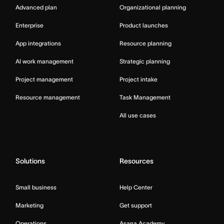
Advanced plan
Organizational planning
Enterprise
Product launches
App integrations
Resource planning
AI work management
Strategic planning
Project management
Project intake
Resource management
Task Management
All use cases
Solutions
Resources
Small business
Help Center
Marketing
Get support
Operations
Asana Academy