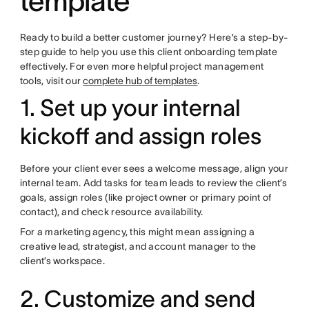
template
Ready to build a better customer journey? Here’s a step-by-
step guide to help you use this client onboarding template
effectively. For even more helpful project management
tools, visit our
complete hub of templates
.
1. Set up your internal
kickoff and assign roles
Before your client ever sees a welcome message, align your
internal team. Add tasks for team leads to review the client’s
goals, assign roles (like project owner or primary point of
contact), and check resource availability.
For a marketing agency, this might mean assigning a
creative lead, strategist, and account manager to the
client’s workspace.
2. Customize and send