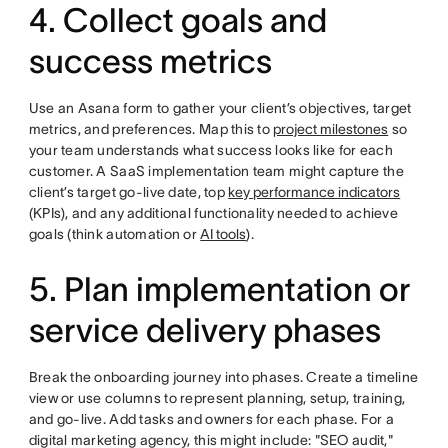
4. Collect goals and
success metrics
Use an Asana form to gather your client’s objectives, target
metrics, and preferences. Map this to
project milestones
so
your team understands what success looks like for each
customer. A SaaS implementation team might capture the
client’s target go-live date, top
key performance indicators
(KPIs), and any additional functionality needed to achieve
goals (think automation or
AI tools
).
5. Plan implementation or
service delivery phases
Break the onboarding journey into phases. Create a timeline
view or use columns to represent planning, setup, training,
and go-live. Add tasks and owners for each phase. For a
digital marketing agency, this might include: "SEO audit,"