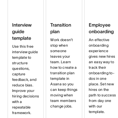
Interview
Transition
Employee
guide
plan
onboarding
template
Work doesn’t
An effective
stop when
onboarding
Use this free
someone
experience
interview guide
leaves your
gives new hires
template to
team. Learn
an easy way to
structure
how to create a
track their
questions,
transition plan
onboarding to-
capture
template in
dos in one
feedback, and
Asana so you
place. Set new
reduce bias.
can keep things
hires on the
Improve your
moving when
path to success
hiring decisions
team members
from day one
with a
change jobs.
with our
repeatable
template.
framework.