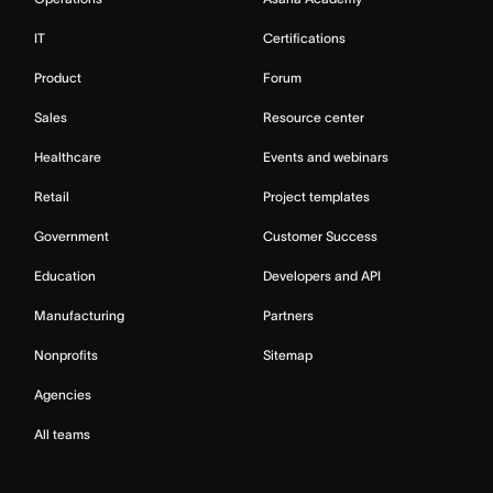
IT
Certifications
Product
Forum
Sales
Resource center
Healthcare
Events and webinars
Retail
Project templates
Government
Customer Success
Education
Developers and API
Manufacturing
Partners
Nonprofits
Sitemap
Agencies
All teams