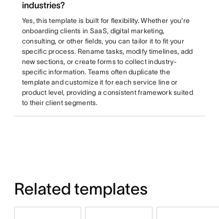
industries?
Yes, this template is built for flexibility. Whether you're
onboarding clients in SaaS, digital marketing,
consulting, or other fields, you can tailor it to fit your
specific process. Rename tasks, modify timelines, add
new sections, or create forms to collect industry-
specific information. Teams often duplicate the
template and customize it for each service line or
product level, providing a consistent framework suited
to their client segments.
Related templates