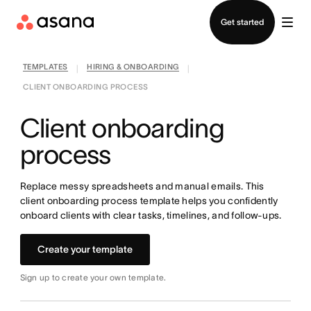
Contact sales
Get started
TEMPLATES
HIRING & ONBOARDING
|
|
CLIENT ONBOARDING PROCESS
Client onboarding
process
Replace messy spreadsheets and manual emails. This
client onboarding process template helps you confidently
onboard clients with clear tasks, timelines, and follow-ups.
Create your template
Sign up to create your own template.