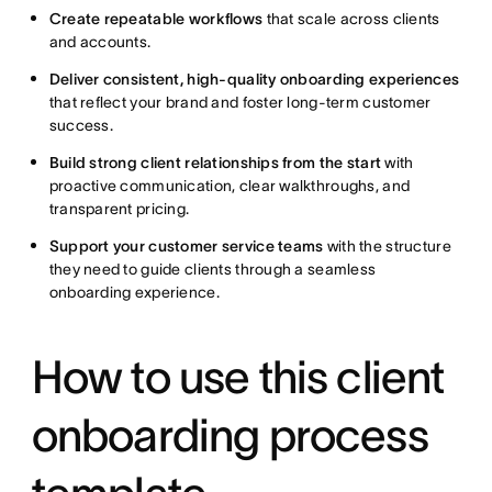
Create repeatable workflows
that scale across clients
and accounts.
Deliver consistent, high-quality onboarding experiences
that reflect your brand and foster long-term customer
success.
Build strong client relationships from the start
with
proactive communication, clear walkthroughs, and
transparent pricing.
Support your customer service teams
with the structure
they need to guide clients through a seamless
onboarding experience.
How to use this client
onboarding process