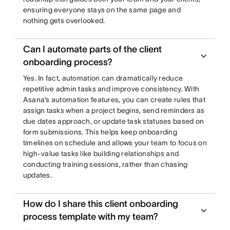
ensuring everyone stays on the same page and
nothing gets overlooked.
Can I automate parts of the client
onboarding process?
Yes. In fact, automation can dramatically reduce
repetitive admin tasks and improve consistency. With
Asana’s automation features, you can create rules that
assign tasks when a project begins, send reminders as
due dates approach, or update task statuses based on
form submissions. This helps keep onboarding
timelines on schedule and allows your team to focus on
high-value tasks like building relationships and
conducting training sessions, rather than chasing
updates.
How do I share this client onboarding
process template with my team?