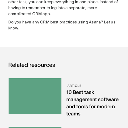
other task, you can keep everything in one place, instead of
having to remember to log into a separate, more
complicated CRM app.
Do you have any CRM best practices using Asana? Let us
know.
Related resources
ARTICLE
10 Best task
management software
and tools for modern
teams