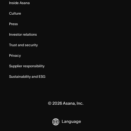
Inside Asana
Culture
Press
Investor relations
Trust and security
Privacy
Supplier responsibility
Sustainability and ESG
©
2026
Asana, Inc.
Language