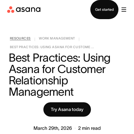
Contact sales
Get started
RESOURCES
WORK MANAGEMENT
|
|
BEST PRACTICES: USING ASANA FOR CUSTOME ...
Best Practices: Using 
Asana for Customer 
Relationship 
Management
Try Asana today
March 29th, 2026
2
min read