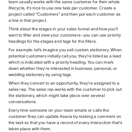
team usually works with the same customer for their whole
lifecycle, it’s nice to use one task per customer. Create a
project called “Customers” and then put each customer as
a line in that project.
Think about the stages in your sales funnel and how you’ll
want to filter and view your customers–you can use priority
headings for the stages and tags for the filters.
For example: let’s imagine you sell custom stationery. When
potential customers initially call you, they’re listed as a lead
which is indicated with a priority heading. You can mark
down whether they’re interested in business, personal, or
wedding stationery by using tags.
When they convert to an opportunity, they’re assigned to a
sales rep. The sales rep works with the customer to pick out
the stationery, which might take place over several
conversations.
Every time someone on your team emails or calls the
customer they can update Asana by making a comment on
the task so that you have a record of every interaction that’s
taken place with them.