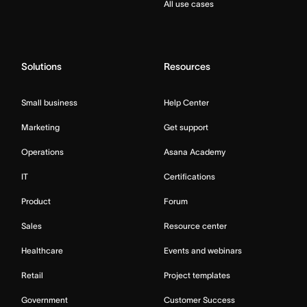
All use cases
Solutions
Resources
Small business
Help Center
Marketing
Get support
Operations
Asana Academy
IT
Certifications
Product
Forum
Sales
Resource center
Healthcare
Events and webinars
Retail
Project templates
Government
Customer Success