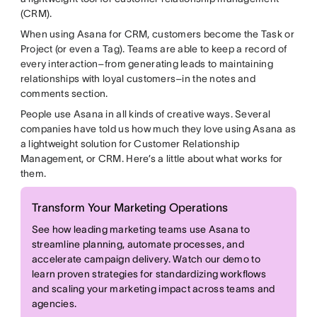
(CRM).
When using Asana for CRM, customers become the Task or
Project (or even a Tag). Teams are able to keep a record of
every interaction–from generating leads to maintaining
relationships with loyal customers–in the notes and
comments section.
People use Asana in all kinds of creative ways. Several
companies have told us how much they love using Asana as
a lightweight solution for Customer Relationship
Management, or CRM. Here’s a little about what works for
them.
Transform Your Marketing Operations
See how leading marketing teams use Asana to
streamline planning, automate processes, and
accelerate campaign delivery. Watch our demo to
learn proven strategies for standardizing workflows
and scaling your marketing impact across teams and
agencies.