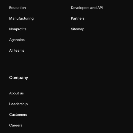
Education
Developers and API
Manufacturing
Partners
Nonprofits
Sitemap
Agencies
All teams
Company
About us
Leadership
Customers
Careers