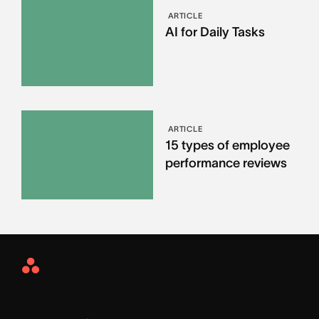
ARTICLE
AI for Daily Tasks
ARTICLE
15 types of employee
performance reviews
Asana
Home