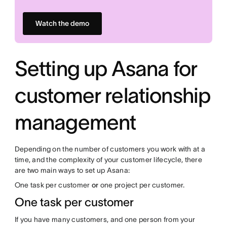
Watch the demo
Setting up Asana for
customer relationship
management
Depending on the number of customers you work with at a
time, and the complexity of your customer lifecycle, there
are two main ways to set up Asana:
One task per customer
or
one project per customer.
One task per customer
If you have many customers, and one person from your