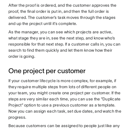
After the proof is ordered, and the customer approves the
proof, the final order is put in, and then the full order is
delivered. The customer’s task moves through the stages
and up the project until it’s complete.
As the manager, you can see which projects are active,
what stage they are in, see the next step, and know who’s
responsible for that next step. If a customer calls in, you can
search to find them quickly and let them know how their
order is going.
One project per customer
If your customer lifecycle is more complex, for example, if
they require multiple steps from lots of different people on
your team, you might create one project per customer. If the
steps are very similar each time, you can use the “Duplicate
Project” option to use a previous customer as a template.
Now you can assign each task, set due dates, and watch the
progress.
Because customers can be assigned to people just like any