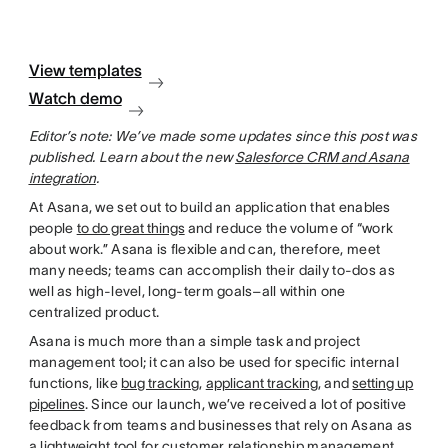
View templates
Watch demo
Editor’s note: We’ve made some updates since this post was
published. Learn about the new
Salesforce CRM and Asana
integration
.
At Asana, we set out to build an application that enables
people
to do great things
and reduce the volume of “work
about work.” Asana is flexible and can, therefore, meet
many needs; teams can accomplish their daily to-dos as
well as high-level, long-term goals–all within one
centralized product.
Asana is much more than a simple task and project
management tool; it can also be used for specific internal
functions, like
bug tracking
,
applicant tracking
, and
setting up
pipelines
. Since our launch, we’ve received a lot of positive
feedback from teams and businesses that rely on Asana as
a lightweight tool for customer relationship management