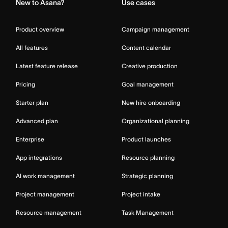
New to Asana?
Use cases
Product overview
Campaign management
All features
Content calendar
Latest feature release
Creative production
Pricing
Goal management
Starter plan
New hire onboarding
Advanced plan
Organizational planning
Enterprise
Product launches
App integrations
Resource planning
AI work management
Strategic planning
Project management
Project intake
Resource management
Task Management