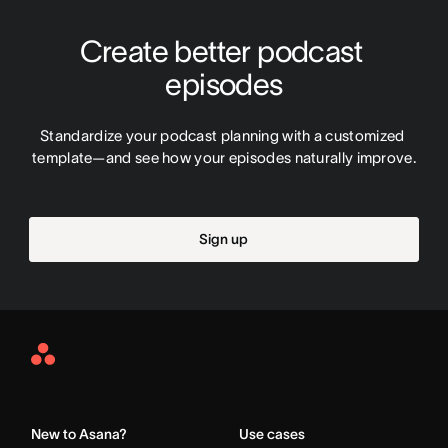
Create better podcast 
episodes
Standardize your podcast planning with a customized 
template—and see how your episodes naturally improve.
Sign up
Asana
Home
New to Asana?
Use cases