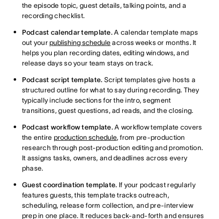
the episode topic, guest details, talking points, and a
recording checklist.
Podcast calendar template.
A calendar template maps
out your
publishing schedule
across weeks or months. It
helps you plan recording dates, editing windows, and
release days so your team stays on track.
Podcast script template.
Script templates give hosts a
structured outline for what to say during recording. They
typically include sections for the intro, segment
transitions, guest questions, ad reads, and the closing.
Podcast workflow template.
A workflow template covers
the entire
production schedule
, from pre-production
research through post-production editing and promotion.
It assigns tasks, owners, and deadlines across every
phase.
Guest coordination template.
If your podcast regularly
features guests, this template tracks outreach,
scheduling, release form collection, and pre-interview
prep in one place. It reduces back-and-forth and ensures