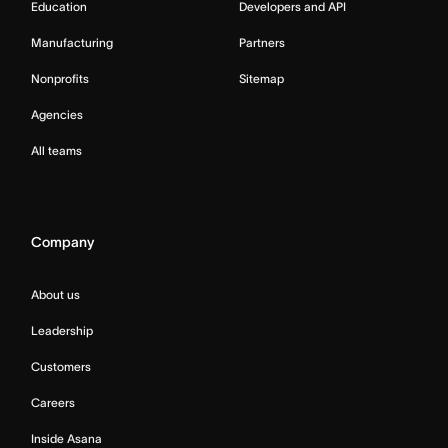
Education
Developers and API
Manufacturing
Partners
Nonprofits
Sitemap
Agencies
All teams
Company
About us
Leadership
Customers
Careers
Inside Asana