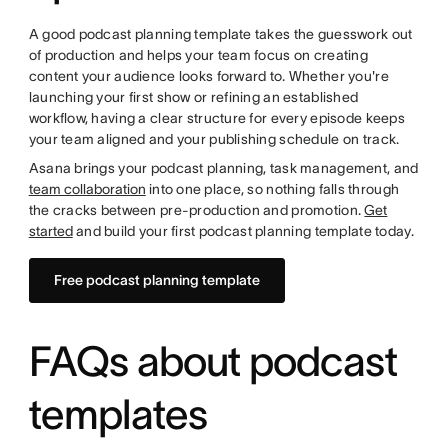
A good podcast planning template takes the guesswork out
of production and helps your team focus on creating
content your audience looks forward to. Whether you're
launching your first show or refining an established
workflow, having a clear structure for every episode keeps
your team aligned and your publishing schedule on track.
Asana brings your podcast planning, task management, and
team collaboration
into one place, so nothing falls through
the cracks between pre-production and promotion.
Get
started
and build your first podcast planning template today.
Free podcast planning template
FAQs about podcast
templates