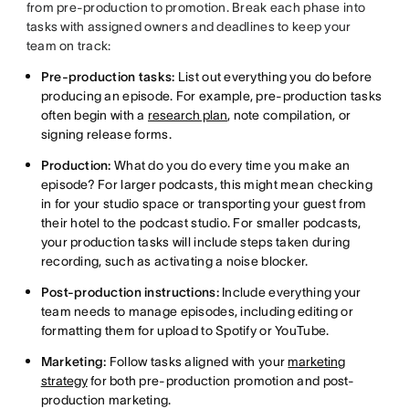
from pre-production to promotion. Break each phase into
tasks with assigned owners and deadlines to keep your
team on track:
Pre-production tasks:
List out everything you do before
producing an episode. For example, pre-production tasks
often begin with a
research plan
, note compilation, or
signing release forms.
Production:
What do you do every time you make an
episode? For larger podcasts, this might mean checking
in for your studio space or transporting your guest from
their hotel to the podcast studio. For smaller podcasts,
your production tasks will include steps taken during
recording, such as activating a noise blocker.
Post-production instructions:
Include everything your
team needs to manage episodes, including editing or
formatting them for upload to Spotify or YouTube.
Marketing:
Follow tasks aligned with your
marketing
strategy
for both pre-production promotion and post-
production marketing.