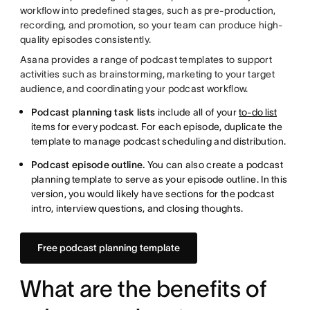
workflow into predefined stages, such as pre-production,
recording, and promotion, so your team can produce high-
quality episodes consistently.
Asana provides a range of podcast templates to support
activities such as brainstorming, marketing to your target
audience, and coordinating your podcast workflow.
Podcast planning task lists
include all of your
to-do list
items for every podcast. For each episode, duplicate the
template to manage podcast scheduling and distribution.
Podcast episode outline.
You can also create a podcast
planning template to serve as your episode outline. In this
version, you would likely have sections for the podcast
intro, interview questions, and closing thoughts.
Free podcast planning template
What are the benefits of