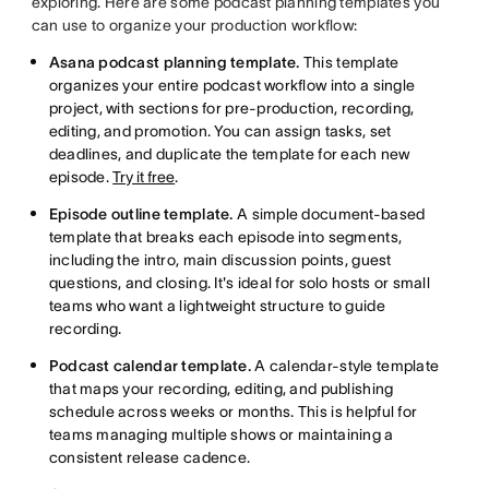
exploring. Here are some podcast planning templates you
can use to organize your production workflow:
Asana podcast planning template.
This template
organizes your entire podcast workflow into a single
project, with sections for pre-production, recording,
editing, and promotion. You can assign tasks, set
deadlines, and duplicate the template for each new
episode.
Try it free
.
Episode outline template.
A simple document-based
template that breaks each episode into segments,
including the intro, main discussion points, guest
questions, and closing. It's ideal for solo hosts or small
teams who want a lightweight structure to guide
recording.
Podcast calendar template.
A calendar-style template
that maps your recording, editing, and publishing
schedule across weeks or months. This is helpful for
teams managing multiple shows or maintaining a
consistent release cadence.