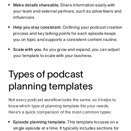
Make details shareable.
Share information easily with
your team and external partners, such as advertisers and
influencers.
Help you stay consistent.
Outlining your podcast creation
process and key talking points for each episode keeps
you on topic and supports a consistent content routine.
Scale with you.
As you grow and expand, you can adjust
your template to scale with your business.
Types of podcast
planning templates
Not every podcast workflow looks the same, so it helps to
know which type of planning template fits your needs.
Here's a quick comparison of the most common types:
Episode planning template.
This template focuses on a
single episode at a time. It typically includes sections for