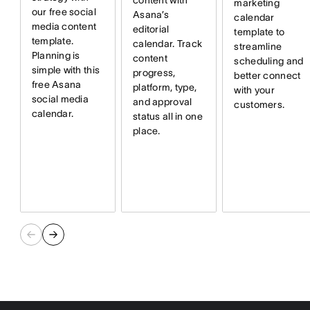
content with
marketing
our free social
Asana’s
calendar
media content
editorial
template to
template.
calendar. Track
streamline
Planning is
content
scheduling and
simple with this
progress,
better connect
free Asana
platform, type,
with your
social media
and approval
customers.
calendar.
status all in one
place.