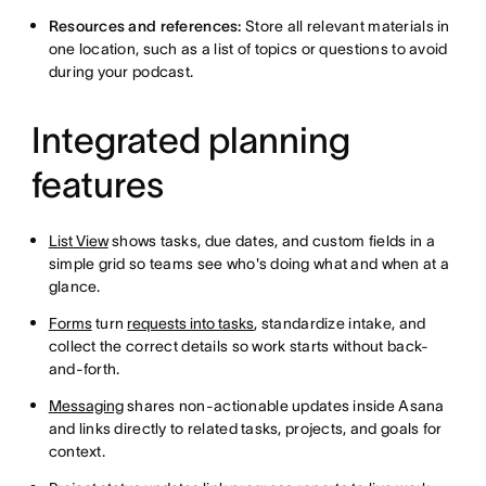
Resources and references:
Store all relevant materials in
one location, such as a list of topics or questions to avoid
during your podcast.
Integrated planning
features
List View
shows tasks, due dates, and custom fields in a
simple grid so teams see who's doing what and when at a
glance.
Forms
turn
requests into tasks
, standardize intake, and
collect the correct details so work starts without back-
and-forth.
Messaging
shares non-actionable updates inside Asana
and links directly to related tasks, projects, and goals for
context.