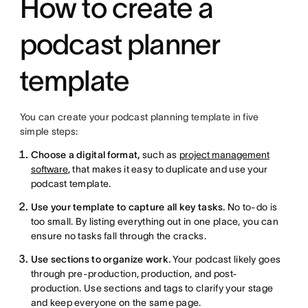
How to create a
podcast planner
template
You can create your podcast planning template in five
simple steps:
Choose a digital format,
such as
project management
software
, that makes it easy to duplicate and use your
podcast template.
Use your template to capture all key tasks.
No to-do is
too small. By listing everything out in one place, you can
ensure no tasks fall through the cracks.
Use sections to organize work.
Your podcast likely goes
through pre-production, production, and post-
production. Use sections and tags to clarify your stage
and keep everyone on the same page.