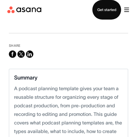
Contact sales
Get started
SHARE
facebook
x-
linkedin
twitter
Summary
A podcast planning template gives your team a
reusable structure for organizing every stage of
podcast production, from pre-production and
recording to editing and promotion. This guide
covers what podcast planning templates are, the
types available, what to include, how to create