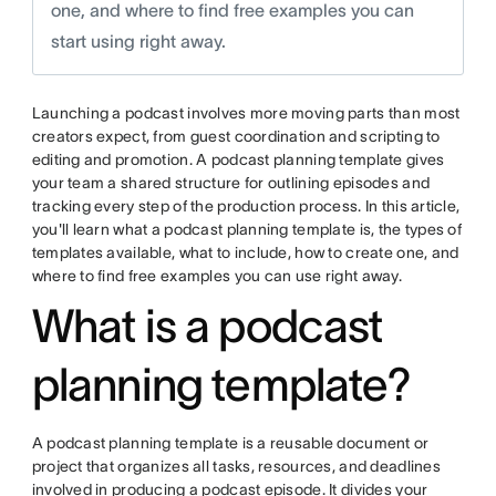
one, and where to find free examples you can
start using right away.
Launching a podcast involves more moving parts than most
creators expect, from guest coordination and scripting to
editing and promotion. A podcast planning template gives
your team a shared structure for outlining episodes and
tracking every step of the production process. In this article,
you'll learn what a podcast planning template is, the types of
templates available, what to include, how to create one, and
where to find free examples you can use right away.
What is a podcast
planning template?
A podcast planning template is a reusable document or
project that organizes all tasks, resources, and deadlines
involved in producing a podcast episode. It divides your