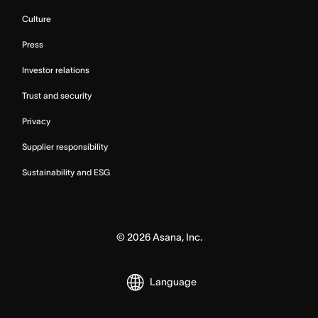
Culture
Press
Investor relations
Trust and security
Privacy
Supplier responsibility
Sustainability and ESG
©
2026
Asana, Inc.
Language