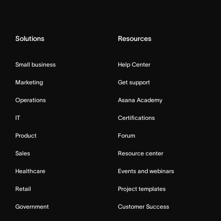
Solutions
Resources
Small business
Help Center
Marketing
Get support
Operations
Asana Academy
IT
Certifications
Product
Forum
Sales
Resource center
Healthcare
Events and webinars
Retail
Project templates
Government
Customer Success