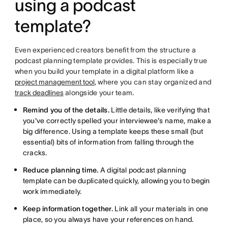
using a podcast
template?
Even experienced creators benefit from the structure a
podcast planning template provides. This is especially true
when you build your template in a digital platform like a
project management tool
, where you can stay organized and
track deadlines
alongside your team.
Remind you of the details.
Little details, like verifying that
you've correctly spelled your interviewee's name, make a
big difference. Using a template keeps these small (but
essential) bits of information from falling through the
cracks.
Reduce planning time.
A digital podcast planning
template can be duplicated quickly, allowing you to begin
work immediately.
Keep information together.
Link all your materials in one
place, so you always have your references on hand.