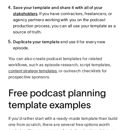
Save your template and share it with all of your
stakeholders
.
If you have contractors, freelancers, or
agency partners working with you on the podcast
production process, you can all use your template as a
source of truth.
Duplicate your template
and use it for every new
episode.
You can also create podcast templates for related
workflows, such as episode research, script templates,
content strategy templates
, or outreach checklists for
prospective sponsors.
Free podcast planning
template examples
If you'd rather start with a ready-made template than build
one from scratch, there are several free options worth