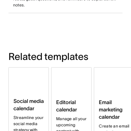
notes.
Related templates
Social media
Email
Editorial
calendar
marketing
calendar
calendar
Streamline your
Manage all your
social media
upcoming
Create an email
strategy with