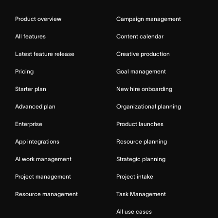
Product overview
Campaign management
All features
Content calendar
Latest feature release
Creative production
Pricing
Goal management
Starter plan
New hire onboarding
Advanced plan
Organizational planning
Enterprise
Product launches
App integrations
Resource planning
AI work management
Strategic planning
Project management
Project intake
Resource management
Task Management
All use cases