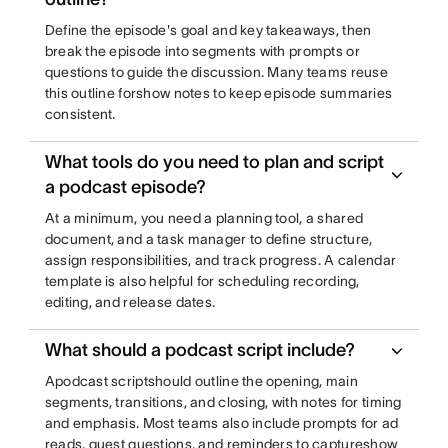
Define the episode's goal and key takeaways, then
break the episode into segments with prompts or
questions to guide the discussion. Many teams reuse
this outline forshow notes to keep episode summaries
consistent.
What tools do you need to plan and script
a podcast episode?
At a minimum, you need a planning tool, a shared
document, and a task manager to define structure,
assign responsibilities, and track progress. A calendar
template is also helpful for scheduling recording,
editing, and release dates.
What should a podcast script include?
Apodcast scriptshould outline the opening, main
segments, transitions, and closing, with notes for timing
and emphasis. Most teams also include prompts for ad
reads, guest questions, and reminders to captureshow