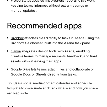
Project status updates
link progress reports to live work,
keeping teams informed without extra meetings or
manual updates.
Recommended apps
Dropbox
attaches files directly to tasks in Asana using the
Dropbox file chooser, built into the Asana task pane.
Canva
integrates design tools with Asana, enabling
creative teams to manage requests, feedback, and final
assets without leaving their apps.
Google Drive
lets teams attach files and collaborate on
Google Docs or Sheets directly from tasks.
Tip:
Use a social media content calendar and schedule
template to coordinate and track where and how you share
each episode.