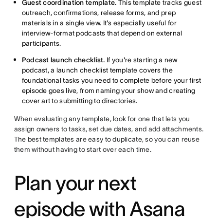
Guest coordination template.
This template tracks guest
outreach, confirmations, release forms, and prep
materials in a single view. It's especially useful for
interview-format podcasts that depend on external
participants.
Podcast launch checklist.
If you're starting a new
podcast, a launch checklist template covers the
foundational tasks you need to complete before your first
episode goes live, from naming your show and creating
cover art to submitting to directories.
When evaluating any template, look for one that lets you
assign owners to tasks, set due dates, and add attachments.
The best templates are easy to duplicate, so you can reuse
them without having to start over each time.
Plan your next
episode with Asana