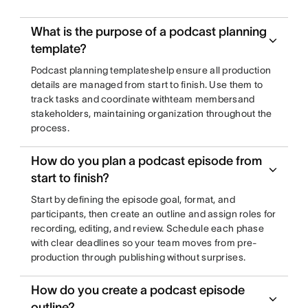
What is the purpose of a podcast planning
template?
Podcast planning templateshelp ensure all production
details are managed from start to finish. Use them to
track tasks and coordinate withteam membersand
stakeholders, maintaining organization throughout the
process.
How do you plan a podcast episode from
start to finish?
Start by defining the episode goal, format, and
participants, then create an outline and assign roles for
recording, editing, and review. Schedule each phase
with clear deadlines so your team moves from pre-
production through publishing without surprises.
How do you create a podcast episode
outline?