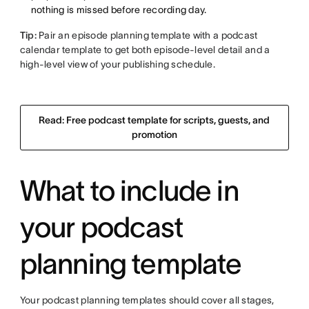
nothing is missed before recording day.
Tip:
Pair an episode planning template with a podcast
calendar template to get both episode-level detail and a
high-level view of your publishing schedule.
Read: Free podcast template for scripts, guests, and
promotion
What to include in
your podcast
planning template
Your podcast planning templates should cover all stages,