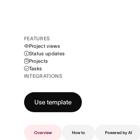
FEATURES
Project views
Status updates
Projects
Tasks
INTEGRATIONS
Use template
Overview
How to
Powered by AI