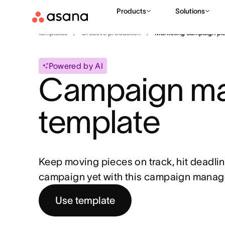
Products
Solutions
templates
Creative production
Marketing campaign pl
Powered by AI
Campaign ma
template
Keep moving pieces on track, hit deadlin
campaign yet with this campaign manag
Use template