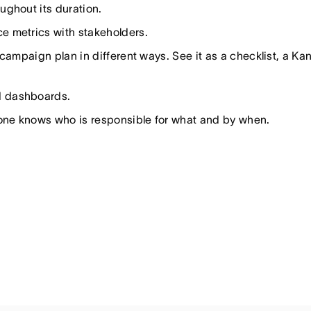
ghout its duration.
e metrics with stakeholders.
campaign plan in different ways. See it as a checklist, a Ka
d dashboards.
yone knows who is responsible for what and by when.