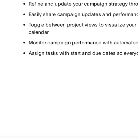
Refine and update your campaign strategy throu
Easily share campaign updates and performanc
Toggle between project views to visualize your 
calendar.
Monitor campaign performance with automate
Assign tasks with start and due dates so ever