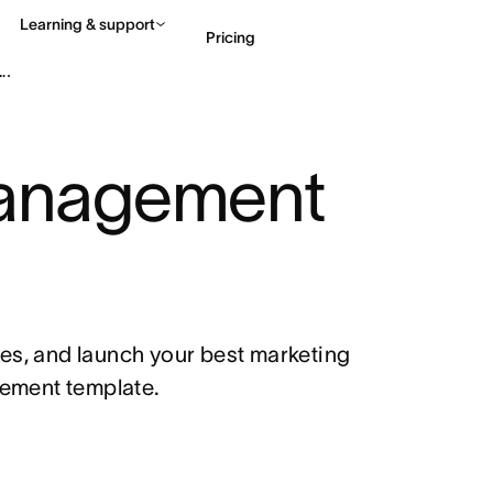
Learning & support
Pricing
an
Contact sales
View 
nagement 
es, and launch your best marketing 
ement template.