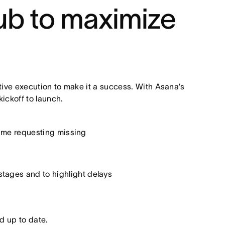
ub to maximize
ive execution to make it a success. With Asana’s
ckoff to launch.
time requesting missing
tages and to highlight delays
d up to date.