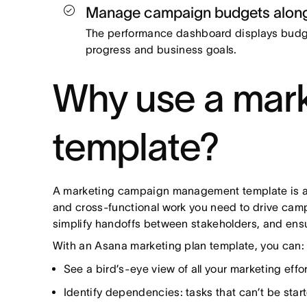
Manage campaign budgets along
The performance dashboard displays budge
progress and business goals.
Why use a mar
template?
A marketing campaign management template is a p
and cross-functional work you need to drive campa
simplify handoffs between stakeholders, and ens
With an Asana marketing plan template, you can
See a bird’s-eye view of all your marketing effor
Identify dependencies: tasks that can’t be start