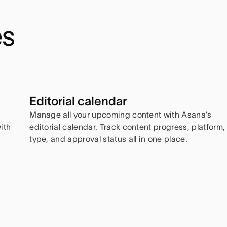
es
Editorial calendar
Manage all your upcoming content with Asana’s
ith
editorial calendar. Track content progress, platform,
type, and approval status all in one place.