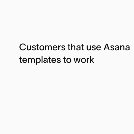
Customers that use Asana
templates to work