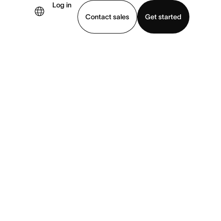
Log in
Contact sales
Get started
demo
Download app