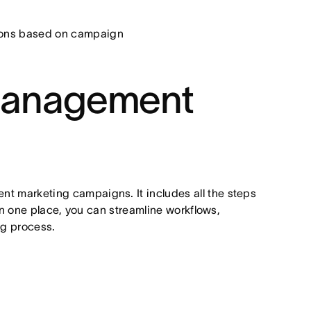
sions based on campaign
management
 marketing campaigns. It includes all the steps
in one place, you can streamline workflows,
ng process.