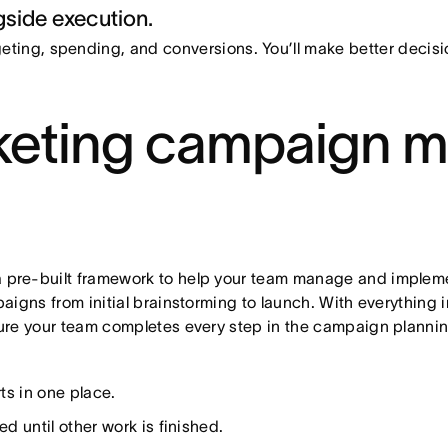
side execution.
ting, spending, and conversions. You’ll make better deci
keting campaign 
re-built framework to help your team manage and implement
igns from initial brainstorming to launch. With everything 
ure your team completes every step in the campaign planni
:
ts in one place.
ed until other work is finished.