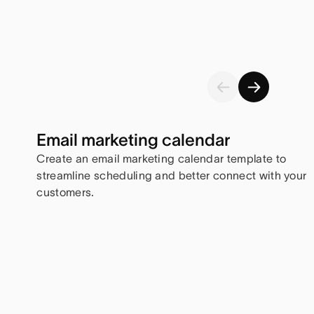
Email marketing calendar
Create an email marketing calendar template to
streamline scheduling and better connect with your
customers.