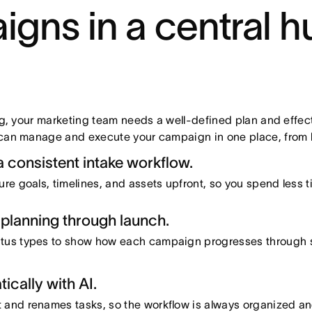
ns in a central h
, your marketing team needs a well-defined plan and effect
n manage and execute your campaign in one place, from ki
 consistent intake workflow.
ure goals, timelines, and assets upfront, so you spend less 
planning through launch.
atus types to show how each campaign progresses through s
cally with AI.
 and renames tasks, so the workflow is always organized an