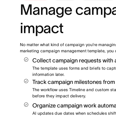
Manage campaig
impact
No matter what kind of campaign you’re managing
marketing campaign management template, you ca
Collect campaign requests with a
The template uses forms and briefs to capt
information later.
Track campaign milestones from 
The workflow uses Timeline and custom st
before they impact delivery.
Organize campaign work automati
AI updates due dates when schedules shift