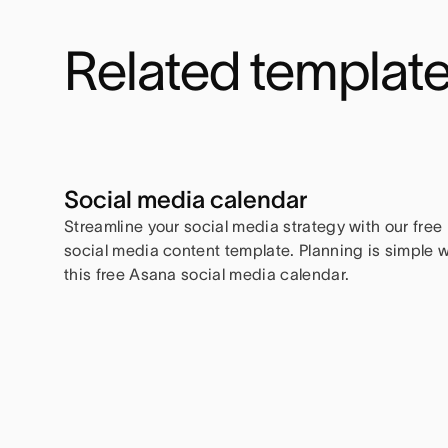
Related templat
Social media calendar
Streamline your social media strategy with our free
social media content template. Planning is simple w
this free Asana social media calendar.