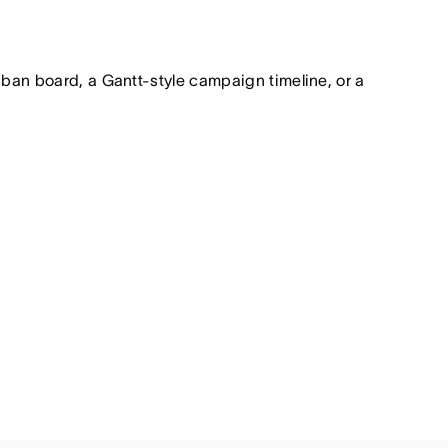
nban board, a Gantt-style campaign timeline, or a