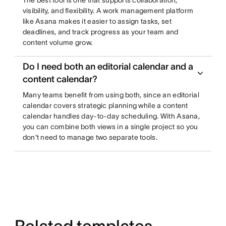
The best tool is one that supports collaboration,
visibility, and flexibility. A work management platform
like Asana makes it easier to assign tasks, set
deadlines, and track progress as your team and
content volume grow.
Do I need both an editorial calendar and a
content calendar?
Many teams benefit from using both, since an editorial
calendar covers strategic planning while a content
calendar handles day-to-day scheduling. With Asana,
you can combine both views in a single project so you
don't need to manage two separate tools.