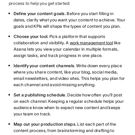
process to help you get started:
Define your content goals.
Before you start filling in
dates, clarify what you want your content to achieve. Your
goals and KPIs will shape the types of content you plan.
Choose your tool.
Pick a platform that supports
collaboration and visibility. A
work management tool
like
Asana lets you view your calendar in multiple formats,
assign tasks, and track progress in one place.
Identify your content channels.
Write down every place
where you share content, like your blog, social media,
email newsletters, and video sites. This helps you plan for
each channel and avoid missing anything.
Set a publishing schedule.
Decide how often you’ll post
on each channel. Keeping a regular schedule helps your
audience know when to expect new content and keeps
your team on track.
Map out your production steps.
List each part of the
content process, from brainstorming and drafting to