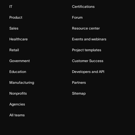
IT
Certifications
Product
Forum
Sales
Resource center
Healthcare
Events and webinars
Retail
Project templates
Government
Customer Success
Education
Developers and API
Manufacturing
Partners
Nonprofits
Sitemap
Agencies
All teams