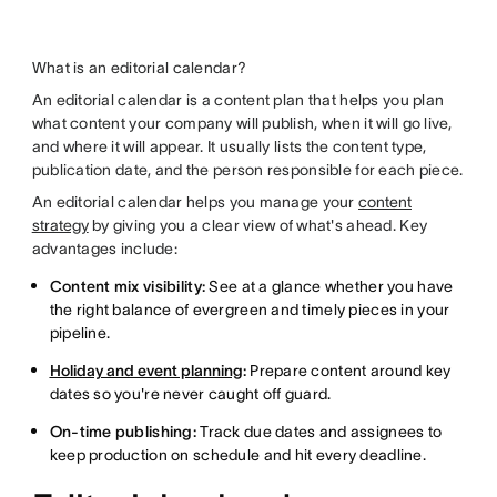
What is an editorial calendar?
An editorial calendar is a content plan that helps you plan
what content your company will publish, when it will go live,
and where it will appear. It usually lists the content type,
publication date, and the person responsible for each piece.
An editorial calendar helps you manage your
content
strategy
by giving you a clear view of what's ahead. Key
advantages include:
Content mix visibility:
See at a glance whether you have
the right balance of evergreen and timely pieces in your
pipeline.
Holiday and event planning
:
Prepare content around key
dates so you're never caught off guard.
On-time publishing:
Track due dates and assignees to
keep production on schedule and hit every deadline.