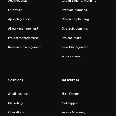
Advanced plan
Organizational planning
Enterprise
Product launches
App integrations
Resource planning
AI work management
Strategic planning
Project management
Project intake
Resource management
Task Management
All use cases
Solutions
Resources
Small business
Help Center
Marketing
Get support
Operations
Asana Academy