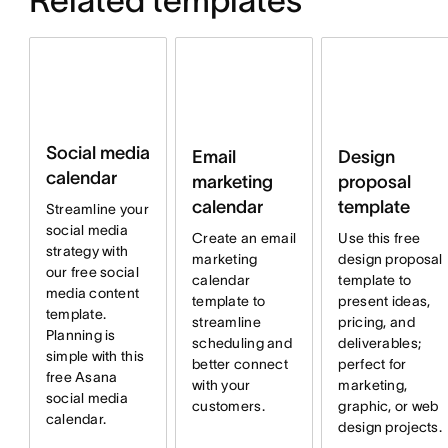
Related templates
Social media
Email
Design
calendar
marketing
proposal
calendar
template
Streamline your
social media
Create an email
Use this free
strategy with
marketing
design proposal
our free social
calendar
template to
media content
template to
present ideas,
template.
streamline
pricing, and
Planning is
scheduling and
deliverables;
simple with this
better connect
perfect for
free Asana
with your
marketing,
social media
customers.
graphic, or web
calendar.
design projects.