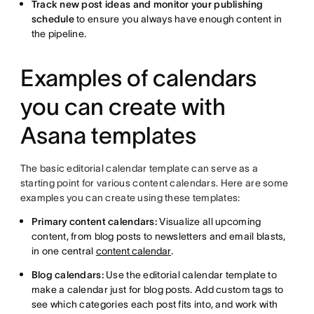
Track new post ideas and monitor your publishing
schedule
to ensure you always have enough content in
the pipeline.
Examples of calendars
you can create with
Asana templates
The basic editorial calendar template can serve as a
starting point for various content calendars. Here are some
examples you can create using these templates:
Primary content calendars:
Visualize all upcoming
content, from blog posts to newsletters and email blasts,
in one central
content calendar
.
Blog calendars:
Use the editorial calendar template to
make a calendar just for blog posts. Add custom tags to
see which categories each post fits into, and work with