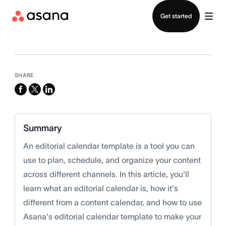
Contact sales
Get started
SHARE
facebook
x-
linkedin
twitter
Summary
An editorial calendar template is a tool you can
use to plan, schedule, and organize your content
across different channels. In this article, you'll
learn what an editorial calendar is, how it's
different from a content calendar, and how to use
Asana's editorial calendar template to make your