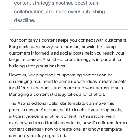
content strategy smoother, boost team
collaboration, and meet every publishing
deadline.
Your company’s content helps you connect with customers.
Blog posts can show your expertise, newsletters keep
customers informed, and social posts help you reach your
target audience. A solid editorial strategy is important for
building strong relationships.
However, keeping track of upcoming content can be
challenging. You need to come up with ideas, create assets
for different channels, and coordinate work across teams.
Managing a content strategy takes a lot of effort.
The Asana editorial calendar template can make this
process easier. You can use it to track all your blog posts,
articles, videos, and other content. In this article, we’ll
explain what an editorial calendar is, how it’s different from a
content calendar, how to create one, and how a template
can help you stay organized.