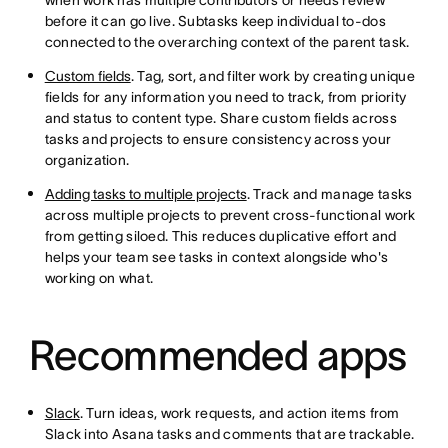
when work has multiple contributors or needs review
before it can go live. Subtasks keep individual to-dos
connected to the overarching context of the parent task.
Custom fields
. Tag, sort, and filter work by creating unique
fields for any information you need to track, from priority
and status to content type. Share custom fields across
tasks and projects to ensure consistency across your
organization.
Adding tasks to multiple projects
. Track and manage tasks
across multiple projects to prevent cross-functional work
from getting siloed. This reduces duplicative effort and
helps your team see tasks in context alongside who's
working on what.
Recommended apps
Slack
. Turn ideas, work requests, and action items from
Slack into Asana tasks and comments that are trackable.