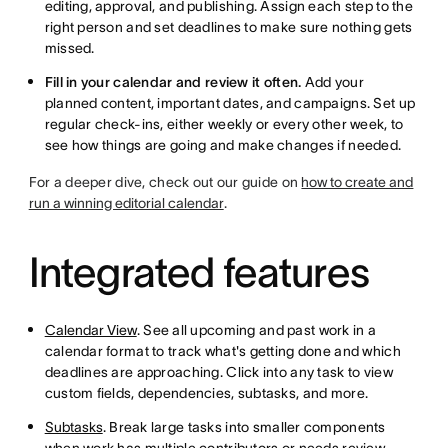
editing, approval, and publishing. Assign each step to the
right person and set deadlines to make sure nothing gets
missed.
Fill in your calendar and review it often.
Add your
planned content, important dates, and campaigns. Set up
regular check-ins, either weekly or every other week, to
see how things are going and make changes if needed.
For a deeper dive, check out our guide on
how to create and
run a winning editorial calendar
.
Integrated features
Calendar View
. See all upcoming and past work in a
calendar format to track what's getting done and which
deadlines are approaching. Click into any task to view
custom fields, dependencies, subtasks, and more.
Subtasks
. Break large tasks into smaller components