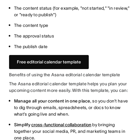
The content status (for example, "not started," "in review,"
or "ready to publish")
The content type
The approval status
The publish date
Free editorial calendar template
Benefits of using the Asana editorial calendar template
The Asana editorial calendar template helps you plan your
upcoming content more easily. With this template, you can:
Manage all your content in one place
, so you don't have
to dig through emails, spreadsheets, or docs to know
what's going live and when.
Simplify
cross-functional collaboration
by bringing
together your social media, PR, and marketing teams in
one place.