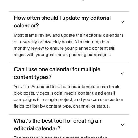
How often should I update my editorial
calendar?
Most teams review and update their editorial calendars
on a weekly or biweekly basis. At minimum, do a
monthly review to ensure your planned content still
aligns with your goals and upcoming campaigns.
Can I use one calendar for multiple
content types?
Yes. The Asana editorial calendar template can track
blog posts, videos, social media content, and email
campaigns in a single project, and you can use custom
fields to filter by content type, channel, or status.
What's the best tool for creating an
editorial calendar?