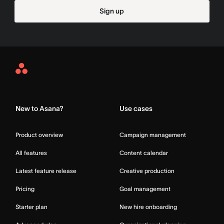
Sign up
Asana
Home
New to Asana?
Use cases
Product overview
Campaign management
All features
Content calendar
Latest feature release
Creative production
Pricing
Goal management
Starter plan
New hire onboarding