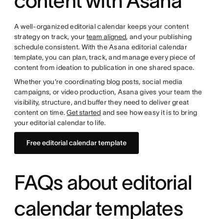
content with Asana
A well-organized editorial calendar keeps your content
strategy on track, your
team aligned
, and your publishing
schedule consistent. With the Asana editorial calendar
template, you can plan, track, and manage every piece of
content from ideation to publication in one shared space.
Whether you're coordinating blog posts, social media
campaigns, or video production, Asana gives your team the
visibility, structure, and buffer they need to deliver great
content on time.
Get started
and see how easy it is to bring
your editorial calendar to life.
Free editorial calendar template
FAQs about editorial
calendar templates