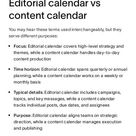
Editorial calendar vs
content calendar
You may hear these terms used interchangeably, but they
serve different purposes:
Focus:
Editorial calendar covers high-level strategy and
themes, while a content calendar handles day-to-day
content production
Time horizon:
Editorial calendar spans quarterly or annual
planning, while a content calendar works on a weekly or
monthly basis
Typical details:
Editorial calendar includes campaigns,
topics, and key messages, while a content calendar
tracks individual posts, due dates, and assignees
Purpose:
Editorial calendar aligns teams on strategic
direction, while a content calendar manages execution
and publishing