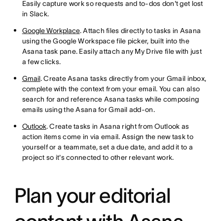
Easily capture work so requests and to-dos don't get lost
in Slack.
Google Workplace
. Attach files directly to tasks in Asana
using the Google Workspace file picker, built into the
Asana task pane. Easily attach any My Drive file with just
a few clicks.
Gmail
. Create Asana tasks directly from your Gmail inbox,
complete with the context from your email. You can also
search for and reference Asana tasks while composing
emails using the Asana for Gmail add-on.
Outlook
. Create tasks in Asana right from Outlook as
action items come in via email. Assign the new task to
yourself or a teammate, set a due date, and add it to a
project so it's connected to other relevant work.
Plan your editorial