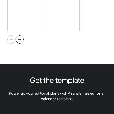
Get the template
Power up your editorial plans with Asana's free editorial 
calendar template.