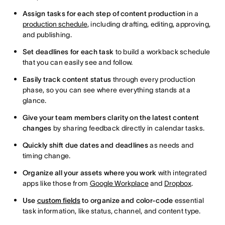
Assign tasks for each step of content production
in a
production schedule
, including drafting, editing, approving,
and publishing.
Set deadlines for each task
to build a workback schedule
that you can easily see and follow.
Easily track content status
through every production
phase, so you can see where everything stands at a
glance.
Give your team members clarity on the latest content
changes
by sharing feedback directly in calendar tasks.
Quickly shift due dates and deadlines
as needs and
timing change.
Organize all your assets where you work
with integrated
apps like those from
Google Workplace
and
Dropbox
.
Use
custom fields
to organize and color-code
essential
task information, like status, channel, and content type.