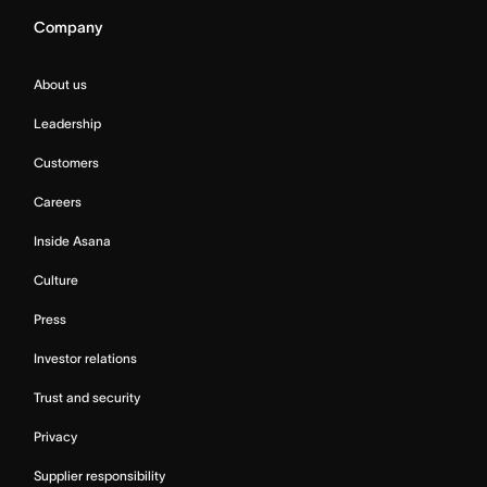
Company
About us
Leadership
Customers
Careers
Inside Asana
Culture
Press
Investor relations
Trust and security
Privacy
Supplier responsibility