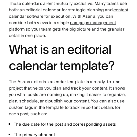
These calendars aren't mutually exclusive. Many teams use
both: an editorial calendar for strategic planning and
content
calendar software
for execution. With Asana, you can
combine both views in a single
campaign management
platform
so your team gets the big picture and the granular
detail in one place.
What is an editorial
calendar template?
The Asana editorial calendar template is a ready-to-use
project that helps you plan and track your content. It shows
you what posts are coming up, making it easier to organize,
plan, schedule, and publish your content. You can also use
custom tags in the template to track important details for
each post, such as:
The due date for the post and corresponding assets
The primary channel