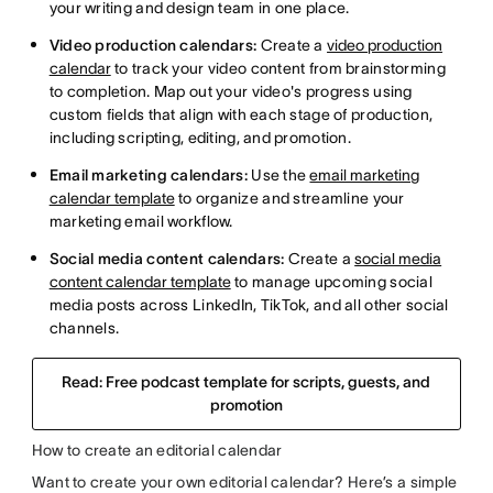
your writing and design team in one place.
Video production calendars:
Create a
video production
calendar
to track your video content from brainstorming
to completion. Map out your video's progress using
custom fields that align with each stage of production,
including scripting, editing, and promotion.
Email marketing calendars:
Use the
email marketing
calendar template
to organize and streamline your
marketing email workflow.
Social media content calendars:
Create a
social media
content calendar template
to manage upcoming social
media posts across LinkedIn, TikTok, and all other social
channels.
Read: Free podcast template for scripts, guests, and
promotion
How to create an editorial calendar
Want to create your own editorial calendar? Here’s a simple