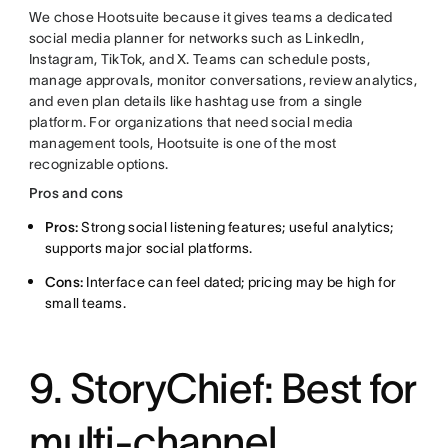
We chose Hootsuite because it gives teams a dedicated
social media planner for networks such as LinkedIn,
Instagram, TikTok, and X. Teams can schedule posts,
manage approvals, monitor conversations, review analytics,
and even plan details like hashtag use from a single
platform. For organizations that need social media
management tools, Hootsuite is one of the most
recognizable options.
Pros and cons
Pros:
Strong social listening features; useful analytics;
supports major social platforms.
Cons:
Interface can feel dated; pricing may be high for
small teams.
9. StoryChief: Best for
multi-channel