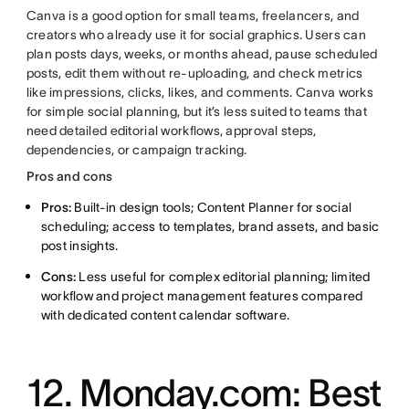
Canva is a good option for small teams, freelancers, and
creators who already use it for social graphics. Users can
plan posts days, weeks, or months ahead, pause scheduled
posts, edit them without re-uploading, and check metrics
like impressions, clicks, likes, and comments. Canva works
for simple social planning, but it’s less suited to teams that
need detailed editorial workflows, approval steps,
dependencies, or campaign tracking.
Pros and cons
Pros:
Built-in design tools; Content Planner for social
scheduling; access to templates, brand assets, and basic
post insights.
Cons:
Less useful for complex editorial planning; limited
workflow and project management features compared
with dedicated content calendar software.
12. Monday.com: Best