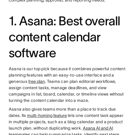
complex planning, approval, and reporting needs.
1. Asana: Best overall
content calendar
software
Asana is our top pick because it combines powerful content
planning features with an easy-to-use interface and a
generous
free plan
. Teams can plan editorial workflows,
assign content tasks, manage deadlines, and view
campaigns in list, board, calendar, or timeline views without
turning the content calendar into a maze.
Asana also gives teams more than a place to track due
dates. Its
multi-homing feature
lets one content task appear
in multiple projects, such as a blog calendar and a product
launch plan, without duplicating work.
Asana AI and AI
teammates
can help summarize tasks, identify next steps,