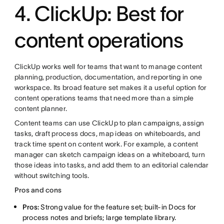
4. ClickUp: Best for
content operations
ClickUp works well for teams that want to manage content
planning, production, documentation, and reporting in one
workspace. Its broad feature set makes it a useful option for
content operations teams that need more than a simple
content planner.
Content teams can use ClickUp to plan campaigns, assign
tasks, draft process docs, map ideas on whiteboards, and
track time spent on content work. For example, a content
manager can sketch campaign ideas on a whiteboard, turn
those ideas into tasks, and add them to an editorial calendar
without switching tools.
Pros and cons
Pros:
Strong value for the feature set; built-in Docs for
process notes and briefs; large template library.