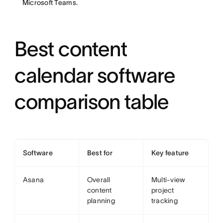
Microsoft Teams.
Best content
calendar software
comparison table
Software
Best for
Key feature
Asana
Overall
Multi-view
content
project
planning
tracking