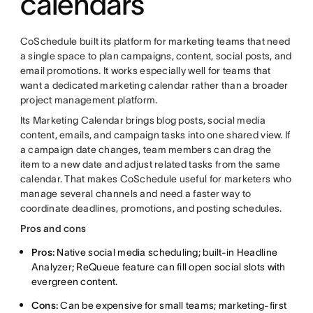
calendars
CoSchedule built its platform for marketing teams that need
a single space to plan campaigns, content, social posts, and
email promotions. It works especially well for teams that
want a dedicated marketing calendar rather than a broader
project management platform.
Its Marketing Calendar brings blog posts, social media
content, emails, and campaign tasks into one shared view. If
a campaign date changes, team members can drag the
item to a new date and adjust related tasks from the same
calendar. That makes CoSchedule useful for marketers who
manage several channels and need a faster way to
coordinate deadlines, promotions, and posting schedules.
Pros and cons
Pros:
Native social media scheduling; built-in Headline
Analyzer; ReQueue feature can fill open social slots with
evergreen content.
Cons:
Can be expensive for small teams; marketing-first