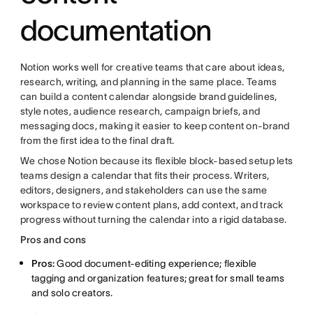
documentation
Notion works well for creative teams that care about ideas,
research, writing, and planning in the same place. Teams
can build a content calendar alongside brand guidelines,
style notes, audience research, campaign briefs, and
messaging docs, making it easier to keep content on-brand
from the first idea to the final draft.
We chose Notion because its flexible block-based setup lets
teams design a calendar that fits their process. Writers,
editors, designers, and stakeholders can use the same
workspace to review content plans, add context, and track
progress without turning the calendar into a rigid database.
Pros and cons
Pros:
Good document-editing experience; flexible
tagging and organization features; great for small teams
and solo creators.