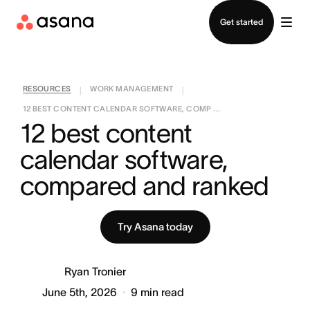
Contact sales
Get started
RESOURCES
WORK MANAGEMENT
|
|
12 BEST CONTENT CALENDAR SOFTWARE, COMP ...
12 best content 
calendar software, 
compared and ranked
Try Asana today
Ryan Tronier
June 5th, 2026
9
min read