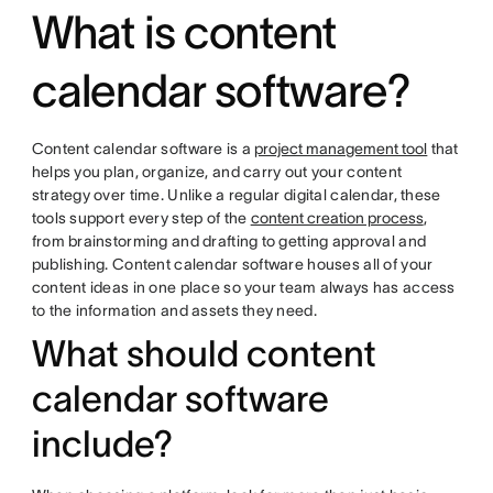
What is content
calendar software?
Content calendar software is a
project management tool
that
helps you plan, organize, and carry out your content
strategy over time. Unlike a regular digital calendar, these
tools support every step of the
content creation process
,
from brainstorming and drafting to getting approval and
publishing. Content calendar software houses all of your
content ideas in one place so your team always has access
to the information and assets they need.
What should content
calendar software
include?