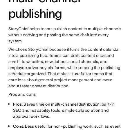
publishing
StoryChief helps teams publish content to multiple channels
without copying and pasting the same draft into every
system.
We chose StoryChief because it turns the content calendar
into a publishing hub. Teams can draft content once and
send it to websites, newsletters, social channels, and
employee advocacy platforms, while keeping the publishing
schedule organized. That makes it useful for teams that
care less about general project management and more
about faster content distribution.
Pros and cons
Pros:
Saves time on multi-channel distribution; built-in
SEO and readability tools; simple collaboration and
approval workflows.
Cons:
Less useful for non-publishing work, such as event