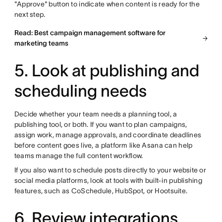
"Approve" button to indicate when content is ready for the
next step.
Read: Best campaign management software for
marketing teams
5. Look at publishing and
scheduling needs
Decide whether your team needs a planning tool, a
publishing tool, or both. If you want to plan campaigns,
assign work, manage approvals, and coordinate deadlines
before content goes live, a platform like Asana can help
teams manage the full content workflow.
If you also want to schedule posts directly to your website or
social media platforms, look at tools with built-in publishing
features, such as CoSchedule, HubSpot, or Hootsuite.
6. Review integrations