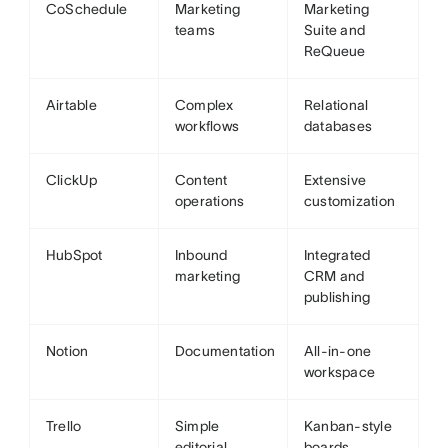
CoSchedule
Marketing
Marketing
teams
Suite and
ReQueue
Airtable
Complex
Relational
workflows
databases
ClickUp
Content
Extensive
operations
customization
HubSpot
Inbound
Integrated
marketing
CRM and
publishing
Notion
Documentation
All-in-one
workspace
Trello
Simple
Kanban-style
editorial
boards