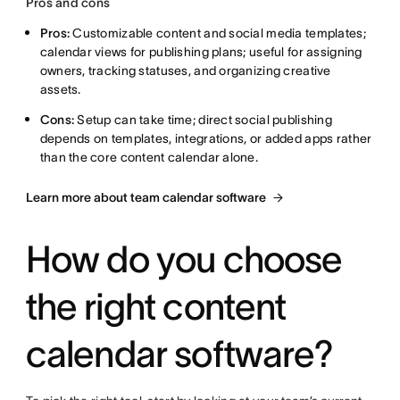
Pros and cons
Pros:
Customizable content and social media templates;
calendar views for publishing plans; useful for assigning
owners, tracking statuses, and organizing creative
assets.
Cons:
Setup can take time; direct social publishing
depends on templates, integrations, or added apps rather
than the core content calendar alone.
Learn more about team calendar software
How do you choose
the right content
calendar software?