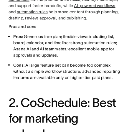
and support faster handoffs, while
AI-powered workflows
and
automation rules
help move content through planning,
drafting, review, approval, and publishing.
Pros and cons
Pros:
Generous free plan; flexible views including list,
board, calendar, and timeline; strong automation rules;
Asana AI and AI teammates; excellent mobile app for
approvals and updates.
Cons:
A large feature set can become too complex
without a simple workflow structure; advanced reporting
features are available only on higher-tier paid plans.
2. CoSchedule: Best
for marketing