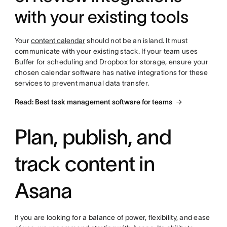
with your existing tools
Your
content calendar
should not be an island. It must
communicate with your existing stack. If your team uses
Buffer for scheduling and Dropbox for storage, ensure your
chosen calendar software has native integrations for these
services to prevent manual data transfer.
Read: Best task management software for teams
Plan, publish, and
track content in
Asana
If you are looking for a balance of power, flexibility, and ease