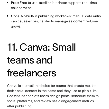
Pros:
Free to use; familiar interface; supports real-time
collaboration.
Cons:
No built-in publishing workflows; manual data entry
can cause errors; harder to manage as content volume
grows.
11. Canva: Small
teams and
freelancers
Canva is a practical choice for teams that create most of
their social content in the same tool they use to plan it. Its
Content Planner lets users design posts, schedule them to
social platforms, and review basic engagement metrics
after publishing.