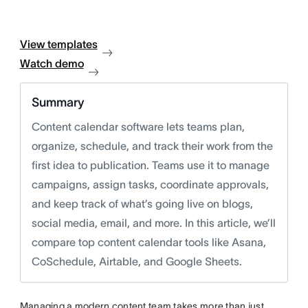
View templates
Watch demo
Summary
Content calendar software lets teams plan,
organize, schedule, and track their work from the
first idea to publication. Teams use it to manage
campaigns, assign tasks, coordinate approvals,
and keep track of what’s going live on blogs,
social media, email, and more. In this article, we’ll
compare top content calendar tools like Asana,
CoSchedule, Airtable, and Google Sheets.
Managing a modern content team takes more than just