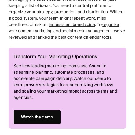
keeping a list of ideas. You need a central platform to
organize your strategy, production, and distribution. Without
a good system, your team might repeat work, miss
deadlines, or risk an
inconsistent brand voice
. To
organize
your content marketing
and
social media management
, we’ve
reviewed and ranked the best content calendar tools.
Transform Your Marketing Operations
See how leading marketing teams use Asana to
streamline planning, automate processes, and
accelerate campaign delivery. Watch our demo to
learn proven strategies for standardizing workflows
and scaling your marketing impact across teams and
agencies.
Watch the demo