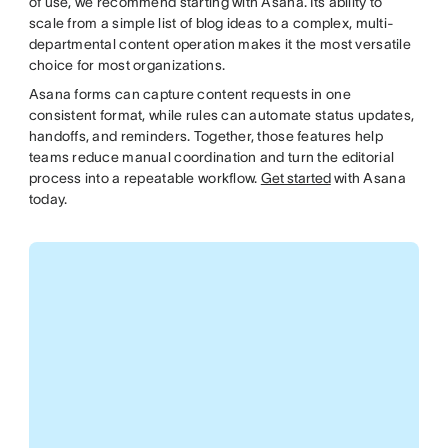
of use, we recommend starting with Asana. Its ability to
scale from a simple list of blog ideas to a complex, multi-
departmental content operation makes it the most versatile
choice for most organizations.
Asana forms can capture content requests in one
consistent format, while rules can automate status updates,
handoffs, and reminders. Together, those features help
teams reduce manual coordination and turn the editorial
process into a repeatable workflow.
Get started
with Asana
today.