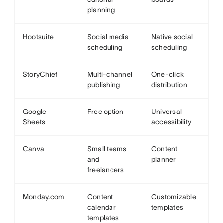
planning
Hootsuite
Social media
Native social
scheduling
scheduling
StoryChief
Multi-channel
One-click
publishing
distribution
Google
Free option
Universal
Sheets
accessibility
Canva
Small teams
Content
and
planner
freelancers
Monday.com
Content
Customizable
calendar
templates
templates