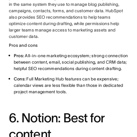
in the same system they use to manage blog publishing,
campaigns, contacts, forms, and customer data. HubSpot
also provides SEO recommendations to help teams
optimize content during drafting, while permissions help
larger teams manage access to marketing assets and
customer data.
Pros and cons
Pros:
All-in-one marketing ecosystem; strong connection
between content, email, social publishing, and CRM data;
helpful SEO recommendations during content drafting.
Cons:
Full Marketing Hub features can be expensive;
calendar views are less flexible than those in dedicated
project management tools.
6. Notion: Best for
content