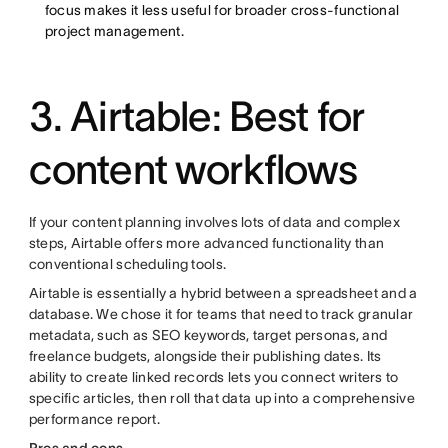
focus makes it less useful for broader cross-functional
project management.
3. Airtable: Best for
content workflows
If your content planning involves lots of data and complex
steps, Airtable offers more advanced functionality than
conventional scheduling tools.
Airtable is essentially a hybrid between a spreadsheet and a
database. We chose it for teams that need to track granular
metadata, such as SEO keywords, target personas, and
freelance budgets, alongside their publishing dates. Its
ability to create linked records lets you connect writers to
specific articles, then roll that data up into a comprehensive
performance report.