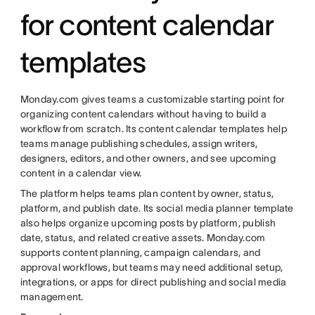
for content calendar
templates
Monday.com gives teams a customizable starting point for
organizing content calendars without having to build a
workflow from scratch. Its content calendar templates help
teams manage publishing schedules, assign writers,
designers, editors, and other owners, and see upcoming
content in a calendar view.
The platform helps teams plan content by owner, status,
platform, and publish date. Its social media planner template
also helps organize upcoming posts by platform, publish
date, status, and related creative assets. Monday.com
supports content planning, campaign calendars, and
approval workflows, but teams may need additional setup,
integrations, or apps for direct publishing and social media
management.