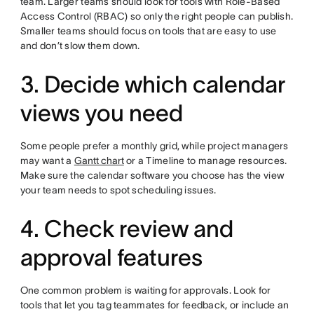
team. Larger teams should look for tools with Role-Based
Access Control (RBAC) so only the right people can publish.
Smaller teams should focus on tools that are easy to use
and don’t slow them down.
3. Decide which calendar
views you need
Some people prefer a monthly grid, while project managers
may want a
Gantt chart
or a Timeline to manage resources.
Make sure the calendar software you choose has the view
your team needs to spot scheduling issues.
4. Check review and
approval features
One common problem is waiting for approvals. Look for
tools that let you tag teammates for feedback, or include an