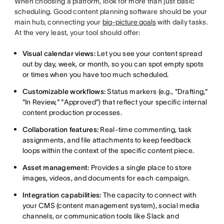
When choosing a platform, look for more than just basic
scheduling. Good content planning software should be your
main hub, connecting your
big-picture goals
with daily tasks.
At the very least, your tool should offer:
Visual calendar views:
Let you see your content spread
out by day, week, or month, so you can spot empty spots
or times when you have too much scheduled.
Customizable workflows:
Status markers (e.g., "Drafting,"
"In Review," "Approved") that reflect your specific internal
content production processes.
Collaboration features:
Real-time commenting, task
assignments, and file attachments to keep feedback
loops within the context of the specific content piece.
Asset management:
Provides a single place to store
images, videos, and documents for each campaign.
Integration capabilities:
The capacity to connect with
your CMS (content management system), social media
channels, or communication tools like Slack and