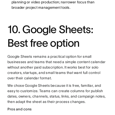
planning or video production; narrower focus than
broader project management tools.
10. Google Sheets:
Best free option
Google Sheets remains a practical option for small
businesses and teams that need a simple content calendar
without another paid subscription. It works best for solo
creators, startups, and small teams that want full control
over their calendar format.
We chose Google Sheets because it is free, familiar, and
easy to customize. Teams can create columns for publish
dates, owners, channels, status, links, and campaign notes,
then adapt the sheet as their process changes.
Pros and cons