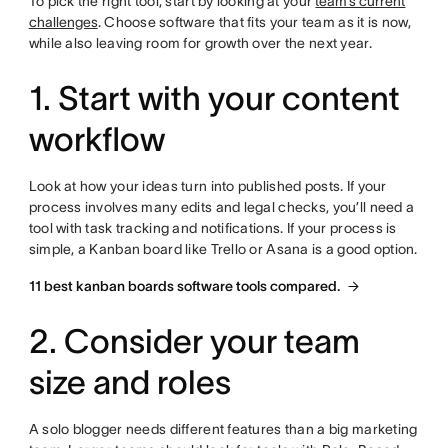
To pick the right tool, start by looking at your
team’s current
challenges
. Choose software that fits your team as it is now,
while also leaving room for growth over the next year.
1. Start with your content
workflow
Look at how your ideas turn into published posts. If your
process involves many edits and legal checks, you’ll need a
tool with task tracking and notifications. If your process is
simple, a Kanban board like Trello or Asana is a good option.
11 best kanban boards software tools compared.
2. Consider your team
size and roles
A solo blogger needs different features than a big marketing