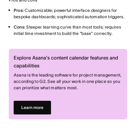
Pros and cons
Pros:
Customizable; powerful interface designers for
bespoke dashboards; sophisticated automation triggers.
Cons:
Steeper learning curve than most tools; requires
initial time investment to build the "base" correctly.
Explore Asana's content calendar features and
capabilities
Asana is the leading software for project management,
according to G2. See all your work in one place so you
can prioritize what matters most.
Learn more