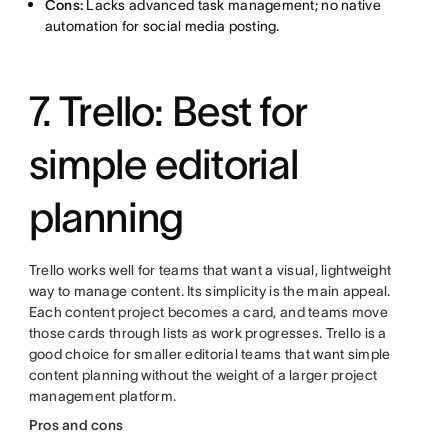
Cons:
Lacks advanced task management; no native
automation for social media posting.
7. Trello: Best for
simple editorial
planning
Trello works well for teams that want a visual, lightweight
way to manage content. Its simplicity is the main appeal.
Each content project becomes a card, and teams move
those cards through lists as work progresses. Trello is a
good choice for smaller editorial teams that want simple
content planning without the weight of a larger project
management platform.
Pros and cons