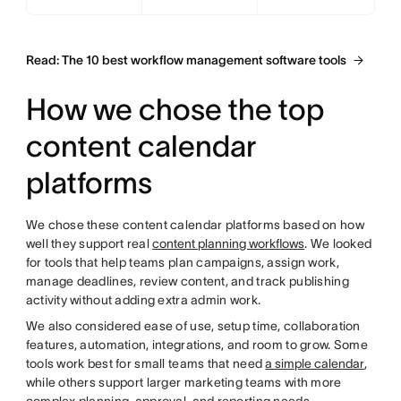
Read: The 10 best workflow management software tools
How we chose the top
content calendar
platforms
We chose these content calendar platforms based on how
well they support real
content planning workflows
. We looked
for tools that help teams plan campaigns, assign work,
manage deadlines, review content, and track publishing
activity without adding extra admin work.
We also considered ease of use, setup time, collaboration
features, automation, integrations, and room to grow. Some
tools work best for small teams that need
a simple calendar
,
while others support larger marketing teams with more