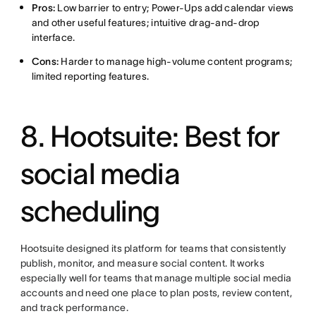
Pros:
Low barrier to entry; Power-Ups add calendar views
and other useful features; intuitive drag-and-drop
interface.
Cons:
Harder to manage high-volume content programs;
limited reporting features.
8. Hootsuite: Best for
social media
scheduling
Hootsuite designed its platform for teams that consistently
publish, monitor, and measure social content. It works
especially well for teams that manage multiple social media
accounts and need one place to plan posts, review content,
and track performance.