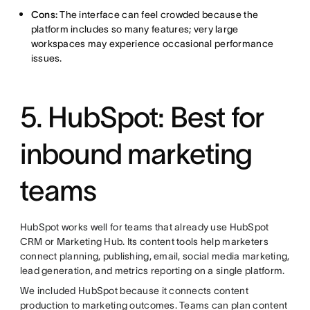
Cons:
The interface can feel crowded because the
platform includes so many features; very large
workspaces may experience occasional performance
issues.
5. HubSpot: Best for
inbound marketing
teams
HubSpot works well for teams that already use HubSpot
CRM or Marketing Hub. Its content tools help marketers
connect planning, publishing, email, social media marketing,
lead generation, and metrics reporting on a single platform.
We included HubSpot because it connects content
production to marketing outcomes. Teams can plan content