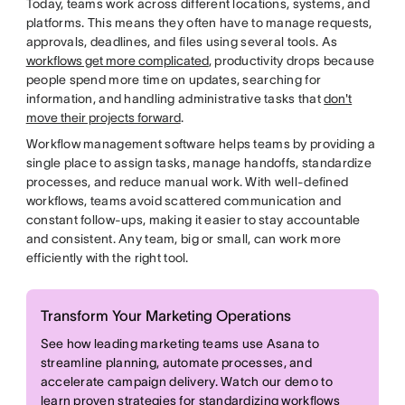
Today, teams work across different locations, systems, and
platforms. This means they often have to manage requests,
approvals, deadlines, and files using several tools. As
workflows get more complicated
, productivity drops because
people spend more time on updates, searching for
information, and handling administrative tasks that
don't
move their projects forward
.
Workflow management software helps teams by providing a
single place to assign tasks, manage handoffs, standardize
processes, and reduce manual work. With well-defined
workflows, teams avoid scattered communication and
constant follow-ups, making it easier to stay accountable
and consistent. Any team, big or small, can work more
efficiently with the right tool.
Transform Your Marketing Operations
See how leading marketing teams use Asana to
streamline planning, automate processes, and
accelerate campaign delivery. Watch our demo to
learn proven strategies for standardizing workflows