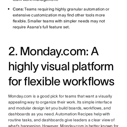
Cons:
Teams requiring highly granular automation or
extensive customization may find other tools more
flexible. Smaller teams with simpler needs may not
require Asana’s full feature set.
2. Monday.com: A
highly visual platform
for flexible workflows
Monday.com is a good pick for teams that want a visually
appealing way to organize their work. Its simple interface
and modular design let you build boards, workflows, and
dashboards as you need. Automation Recipes help with
routine tasks, and dashboards give leaders a clear view of
what’s happening. However, Monday.com is better known for