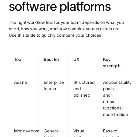
software platforms
The right workflow tool for your team depends on what you
need, how you work, and how complex your projects are.
Use this table to quickly compare your choices.
Tool
Best for
UX
Key
strength
Asana
Enterprise
Structured
Accountability,
teams
and
goals,
polished
and
cross-
functional
coordination
Monday.com
General
Visual
Ease of