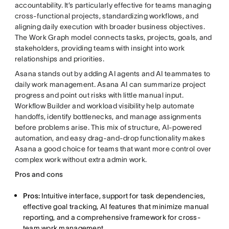
accountability. It’s particularly effective for teams managing
cross-functional projects, standardizing workflows, and
aligning daily execution with broader business objectives.
The Work Graph model connects tasks, projects, goals, and
stakeholders, providing teams with insight into work
relationships and priorities.
Asana stands out by adding AI agents and AI teammates to
daily work management. Asana AI can summarize project
progress and point out risks with little manual input.
Workflow Builder and workload visibility help automate
handoffs, identify bottlenecks, and manage assignments
before problems arise. This mix of structure, AI-powered
automation, and easy drag-and-drop functionality makes
Asana a good choice for teams that want more control over
complex work without extra admin work.
Pros and cons
Pros:
Intuitive interface, support for task dependencies,
effective goal tracking, AI features that minimize manual
reporting, and a comprehensive framework for cross-
team work management.