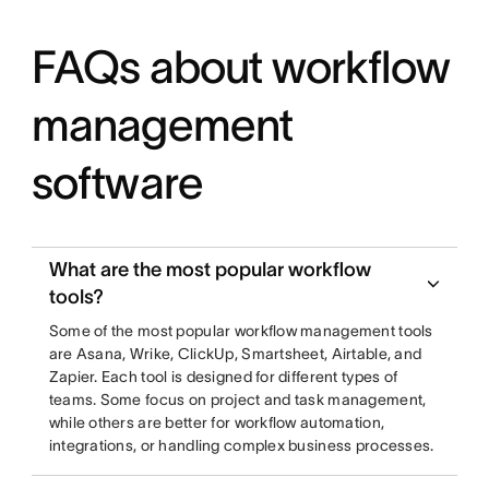
FAQs about workflow
management
software
What are the most popular workflow
tools?
Some of the most popular workflow management tools
are Asana, Wrike, ClickUp, Smartsheet, Airtable, and
Zapier. Each tool is designed for different types of
teams. Some focus on project and task management,
while others are better for workflow automation,
integrations, or handling complex business processes.