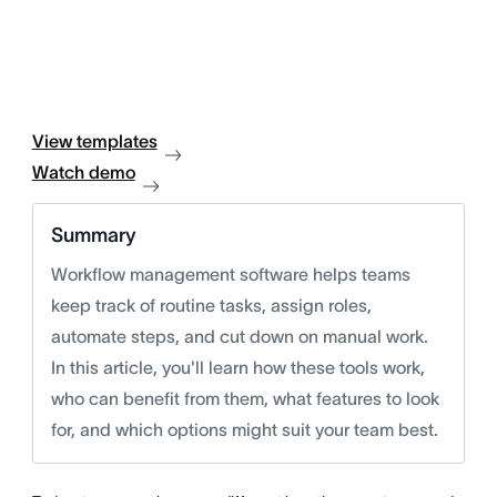
View templates
Watch demo
Summary
Workflow management software helps teams
keep track of routine tasks, assign roles,
automate steps, and cut down on manual work.
In this article, you'll learn how these tools work,
who can benefit from them, what features to look
for, and which options might suit your team best.