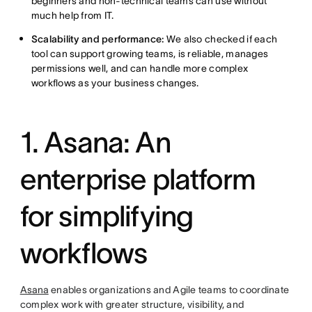
beginners and non-technical teams can use without
much help from IT.
Scalability and performance:
We also checked if each
tool can support growing teams, is reliable, manages
permissions well, and can handle more complex
workflows as your business changes.
1. Asana: An
enterprise platform
for simplifying
workflows
Asana
enables organizations and Agile teams to coordinate
complex work with greater structure, visibility, and