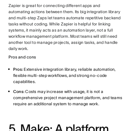
Zapier is great for connecting different apps and
automating actions between them. Its big integration library
and multi-step Zaps let teams automate repetitive backend
tasks without coding. While Zapier is helpful for linking
systems, it mainly acts as an automation layer, not a full
workflow management platform. Most teams will still need
another tool to manage projects, assign tasks, and handle
daily work.
Pros and cons
Pros:
Extensive integration library, reliable automation,
flexible multi-step workflows, and strong no-code
capabilities.
Cons:
Costs may increase with usage, it is not a
comprehensive project management platform, and teams
require an additional system to manage work.
5. Make: A platform