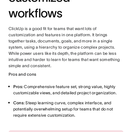
workflows
ClickUp is a good fit for teams that want lots of
customization and features in one platform. It brings
together tasks, documents, goals, and more in a single
system, using a hierarchy to organize complex projects.
While power users like its depth, the platform can be less
intuitive and harder to learn for teams that want something
simple and consistent.
Pros and cons
Pros:
Comprehensive feature set, strong value, highly
customizable views, and detailed project organization.
Cons:
Steep learning curve, complex interface, and
potentially overwhelming setup for teams that do not
require extensive customization.