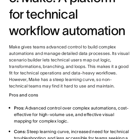
for technical
workflow automation
Make gives teams advanced control to build complex
automations and manage detailed data processes. Its visual
scenario builder lets technical users map out logic,
transformations, branching, and loops. This makes it a good
fit for technical operations and data-heavy workflows.
However, Make has a steep learning curve, so non-
technical teams may find it hard to use and maintain.
Pros and cons
Pros:
Advanced control over complex automations, cost-
effective for high-volume use, and effective visual
mapping for complex logic.
Cons:
Steep learning curve, increased need for technical
troubleshooting, and less accessible for teams seeking a