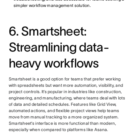
simpler workflow management solution.
6. Smartsheet:
Streamlining data-
heavy workflows
Smartsheet is a good option for teams that prefer working
with spreadsheets but want more automation, visibility, and
project controls. It’s popular in industries like construction,
engineering, and manufacturing, where teams deal with lots
of data and detailed schedules. Features like Grid View,
automated actions, and flexible project views help teams
move from manual tracking to a more organized system.
Smartsheet’s interface is more functional than modern,
especially when compared to platforms like Asana.