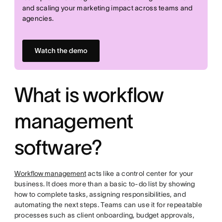
and scaling your marketing impact across teams and
agencies.
Watch the demo
What is workflow
management
software?
Workflow management
acts like a control center for your
business. It does more than a basic to-do list by showing
how to complete tasks, assigning responsibilities, and
automating the next steps. Teams can use it for repeatable
processes such as client onboarding, budget approvals,