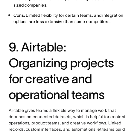
sized companies.
Cons:
Limited flexibility for certain teams, and integration
options are less extensive than some competitors.
9. Airtable:
Organizing projects
for creative and
operational teams
Airtable gives teams a flexible way to manage work that
depends on connected datasets, which is helpful for content
operations, product teams, and creative workflows. Linked
records, custom interfaces, and automations let teams build