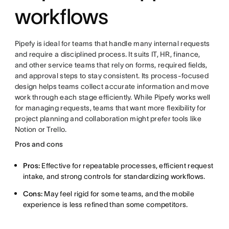
workflows
Pipefy is ideal for teams that handle many internal requests
and require a disciplined process. It suits IT, HR, finance,
and other service teams that rely on forms, required fields,
and approval steps to stay consistent. Its process-focused
design helps teams collect accurate information and move
work through each stage efficiently. While Pipefy works well
for managing requests, teams that want more flexibility for
project planning and collaboration might prefer tools like
Notion or Trello.
Pros and cons
Pros:
Effective for repeatable processes, efficient request
intake, and strong controls for standardizing workflows.
Cons:
May feel rigid for some teams, and the mobile
experience is less refined than some competitors.