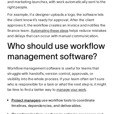
and marketing launches, with work automatically sent to the
right people.
For example, if a designer uploads a logo, the software lets
the client know it’s ready for approval. After the client
approves it, the workflow creates an invoice and notifies the
finance team.
Automating these steps
helps reduce mistakes
and delays that can occur with manual communication.
Who should use workflow
management software?
Workflow management software is useful for teams that
struggle with handoffs, version control, approvals, or
visibility into the whole process. If your team often isn’t sure
who is responsible for a task or what the next step is, it might
be time to find a better way to
manage your work
.
Project managers
use workflow tools to coordinate
timelines, dependencies, and deliverables.