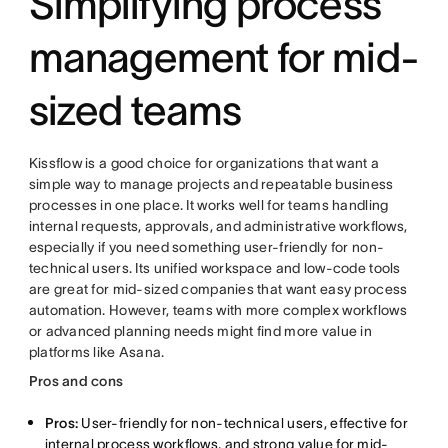
Simplifying process
management for mid-
sized teams
Kissflow is a good choice for organizations that want a
simple way to manage projects and repeatable business
processes in one place. It works well for teams handling
internal requests, approvals, and administrative workflows,
especially if you need something user-friendly for non-
technical users. Its unified workspace and low-code tools
are great for mid-sized companies that want easy process
automation. However, teams with more complex workflows
or advanced planning needs might find more value in
platforms like Asana.
Pros and cons
Pros:
User-friendly for non-technical users, effective for
internal process workflows, and strong value for mid-