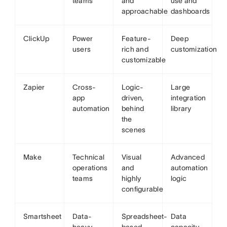
teams
and
use and
approachable
dashboards
ClickUp
Power
Feature-
Deep
users
rich and
customization
customizable
Zapier
Cross-
Logic-
Large
app
driven,
integration
automation
behind
library
the
scenes
Make
Technical
Visual
Advanced
operations
and
automation
teams
highly
logic
configurable
Smartsheet
Data-
Spreadsheet-
Data