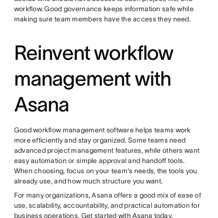
workflow. Good governance keeps information safe while
making sure team members have the access they need.
Reinvent workflow
management with
Asana
Good workflow management software helps teams work
more efficiently and stay organized. Some teams need
advanced project management features, while others want
easy automation or simple approval and handoff tools.
When choosing, focus on your team's needs, the tools you
already use, and how much structure you want.
For many organizations, Asana offers a good mix of ease of
use, scalability, accountability, and practical automation for
business operations. Get started with
Asana
today.