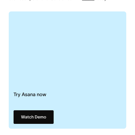
Try Asana now
Watch Demo