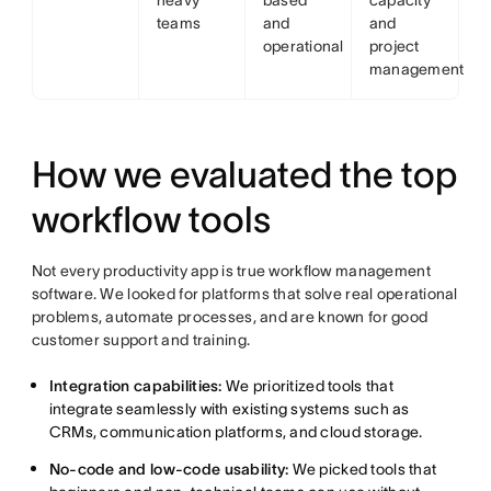
heavy
based
capacity
teams
and
and
operational
project
management
How we evaluated the top
workflow tools
Not every productivity app is true workflow management
software. We looked for platforms that solve real operational
problems, automate processes, and are known for good
customer support and training.
Integration capabilities:
We prioritized tools that
integrate seamlessly with existing systems such as
CRMs, communication platforms, and cloud storage.
No-code
and low-code usability:
We picked tools that