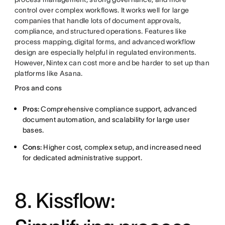
control over complex workflows. It works well for large
companies that handle lots of document approvals,
compliance, and structured operations. Features like
process mapping, digital forms, and advanced workflow
design are especially helpful in regulated environments.
However, Nintex can cost more and be harder to set up than
platforms like Asana.
Pros and cons
Pros:
Comprehensive compliance support, advanced
document automation, and scalability for large user
bases.
Cons:
Higher cost, complex setup, and increased need
for dedicated administrative support.
8. Kissflow: