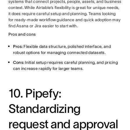
systems that connect projects, people, assets, and business
context. While Airtable’s flexibility is great for unique needs,
it does require careful setup and planning. Teams looking
for ready-made workflow guidance and quick adoption may
find Asana or Jira easier to start with.
Pros and cons
Pros:
Flexible data structure, polished interface, and
robust options for managing connected datasets.
Cons:
Initial setup requires careful planning, and pricing
can increase rapidly for larger teams.
10. Pipefy:
Standardizing
request and approval