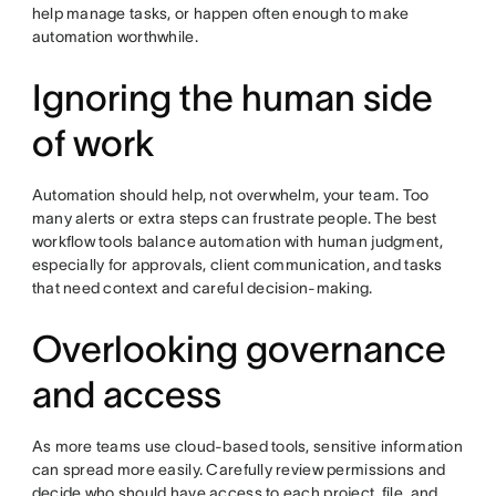
help manage tasks, or happen often enough to make
automation worthwhile.
Ignoring the human side
of work
Automation should help, not overwhelm, your team. Too
many alerts or extra steps can frustrate people. The best
workflow tools balance automation with human judgment,
especially for approvals, client communication, and tasks
that need context and careful decision-making.
Overlooking governance
and access
As more teams use cloud-based tools, sensitive information
can spread more easily. Carefully review permissions and
decide who should have access to each project, file, and