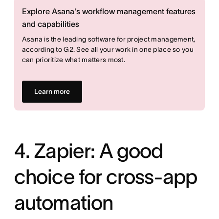
Explore Asana's workflow management features
and capabilities
Asana is the leading software for project management,
according to G2. See all your work in one place so you
can prioritize what matters most.
Learn more
4. Zapier: A good
choice for cross-app
automation