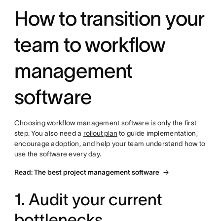
How to transition your
team to workflow
management
software
Choosing workflow management software is only the first
step. You also need a
rollout plan
to guide implementation,
encourage adoption, and help your team understand how to
use the software every day.
Read: The best project management software
1. Audit your current
bottlenecks