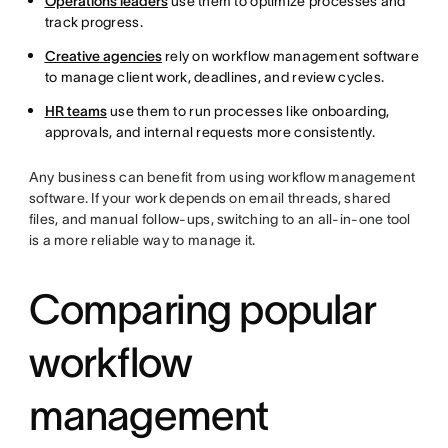
Operations leaders
use them to optimize processes and
track progress.
Creative agencies
rely on workflow management software
to manage client work, deadlines, and review cycles.
HR teams
use them to run processes like onboarding,
approvals, and internal requests more consistently.
Any business can benefit from using workflow management
software. If your work depends on email threads, shared
files, and manual follow-ups, switching to an all-in-one tool
is a more reliable way to manage it.
Comparing popular
workflow
management