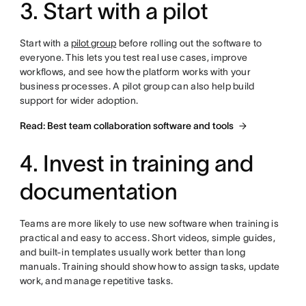
3. Start with a pilot
Start with a
pilot group
before rolling out the software to
everyone. This lets you test real use cases, improve
workflows, and see how the platform works with your
business processes. A pilot group can also help build
support for wider adoption.
Read: Best team collaboration software and tools
4. Invest in training and
documentation
Teams are more likely to use new software when training is
practical and easy to access. Short videos, simple guides,
and built-in templates usually work better than long
manuals. Training should show how to assign tasks, update
work, and manage repetitive tasks.