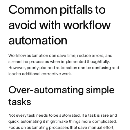
Common pitfalls to
avoid with workflow
automation
Workflow automation can save time, reduce errors, and
streamline processes when implemented thoughtfully.
However, poorly planned automation can be confusing and
lead to additional corrective work.
Over-automating simple
tasks
Not every task needs to be automated. If a task is rare and
quick, automating it might make things more complicated.
Focus on automating processes that save manual effort,