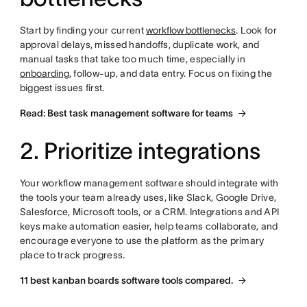
Start by finding your current
workflow bottlenecks
. Look for
approval delays, missed handoffs, duplicate work, and
manual tasks that take too much time, especially in
onboarding
, follow-up, and data entry. Focus on fixing the
biggest issues first.
Read: Best task management software for teams
2. Prioritize integrations
Your workflow management software should integrate with
the tools your team already uses, like Slack, Google Drive,
Salesforce, Microsoft tools, or a CRM. Integrations and API
keys make automation easier, help teams collaborate, and
encourage everyone to use the platform as the primary
place to track progress.
11 best kanban boards software tools compared.