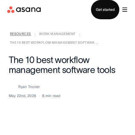
Contact sales
Get started
RESOURCES
WORK MANAGEMENT
|
|
THE 10 BEST WORKFLOW MANAGEMENT SOFTWAR ...
The 10 best workflow
management software tools
Ryan Tronier
May 22nd, 2026
8
min read