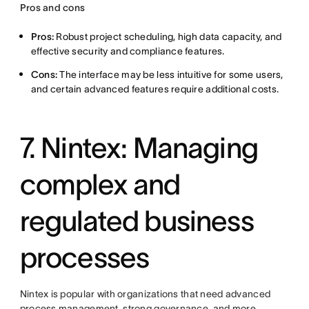
Pros and cons
Pros:
Robust project scheduling, high data capacity, and
effective security and compliance features.
Cons:
The interface may be less intuitive for some users,
and certain advanced features require additional costs.
7. Nintex: Managing
complex and
regulated business
processes
Nintex is popular with organizations that need advanced
process management, strong governance, and more