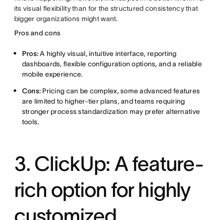
its visual flexibility than for the structured consistency that
bigger organizations might want.
Pros and cons
Pros:
A highly visual, intuitive interface, reporting
dashboards, flexible configuration options, and a reliable
mobile experience.
Cons:
Pricing can be complex, some advanced features
are limited to higher-tier plans, and teams requiring
stronger process standardization may prefer alternative
tools.
3. ClickUp: A feature-
rich option for highly
customized