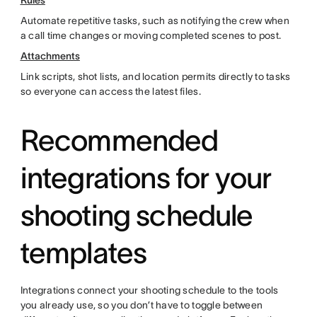
Rules
Automate repetitive tasks, such as notifying the crew when
a call time changes or moving completed scenes to post.
Attachments
Link scripts, shot lists, and location permits directly to tasks
so everyone can access the latest files.
Recommended
integrations for your
shooting schedule
templates
Integrations connect your shooting schedule to the tools
you already use, so you don’t have to toggle between