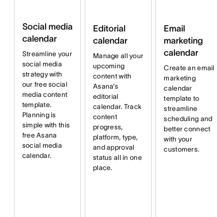
Social media
Email
Editorial
calendar
marketing
calendar
calendar
Streamline your
Manage all your
social media
upcoming
Create an email
strategy with
content with
marketing
our free social
Asana’s
calendar
media content
editorial
template to
template.
calendar. Track
streamline
Planning is
content
scheduling and
simple with this
progress,
better connect
free Asana
platform, type,
with your
social media
and approval
customers.
calendar.
status all in one
place.