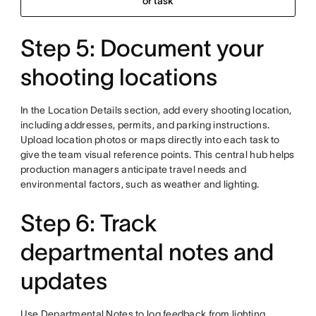
or task
Step 5: Document your
shooting locations
In the Location Details section, add every shooting location,
including addresses, permits, and parking instructions.
Upload location photos or maps directly into each task to
give the team visual reference points. This central hub helps
production managers anticipate travel needs and
environmental factors, such as weather and lighting.
Step 6: Track
departmental notes and
updates
Use Departmental Notes to log feedback from lighting,