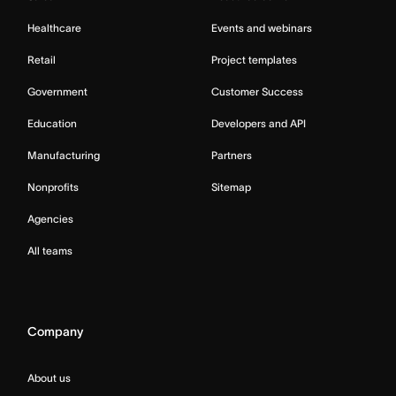
Healthcare
Events and webinars
Retail
Project templates
Government
Customer Success
Education
Developers and API
Manufacturing
Partners
Nonprofits
Sitemap
Agencies
All teams
Company
About us