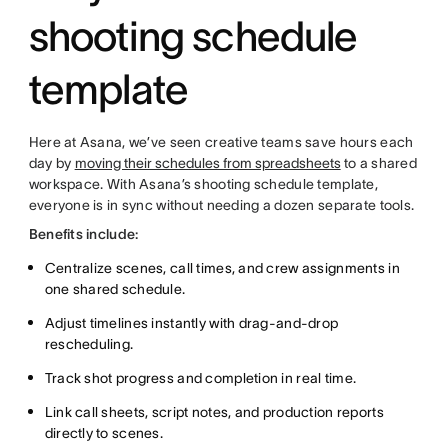
shooting schedule
template
Here at Asana, we’ve seen creative teams save hours each
day by
moving their schedules from spreadsheets
to a shared
workspace. With Asana’s shooting schedule template,
everyone is in sync without needing a dozen separate tools.
Benefits include:
Centralize scenes, call times, and crew assignments in
one shared schedule.
Adjust timelines instantly with drag-and-drop
rescheduling.
Track shot progress and completion in real time.
Link call sheets, script notes, and production reports
directly to scenes.