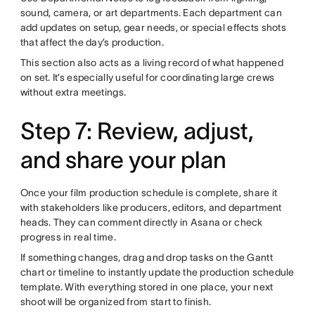
sound, camera, or art departments. Each department can
add updates on setup, gear needs, or special effects shots
that affect the day’s production.
This section also acts as a living record of what happened
on set. It’s especially useful for coordinating large crews
without extra meetings.
Step 7: Review, adjust,
and share your plan
Once your film production schedule is complete, share it
with stakeholders like producers, editors, and department
heads. They can comment directly in Asana or check
progress in real time.
If something changes, drag and drop tasks on the Gantt
chart or timeline to instantly update the production schedule
template. With everything stored in one place, your next
shoot will be organized from start to finish.