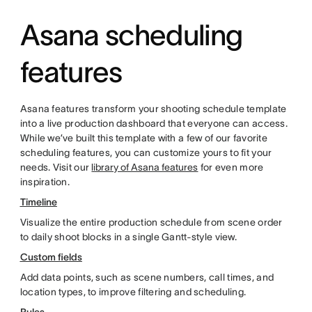
Asana scheduling
features
Asana features transform your shooting schedule template
into a live production dashboard that everyone can access.
While we’ve built this template with a few of our favorite
scheduling features, you can customize yours to fit your
needs. Visit our
library of Asana features
for even more
inspiration.
Timeline
Visualize the entire production schedule from scene order
to daily shoot blocks in a single Gantt-style view.
Custom fields
Add data points, such as scene numbers, call times, and
location types, to improve filtering and scheduling.