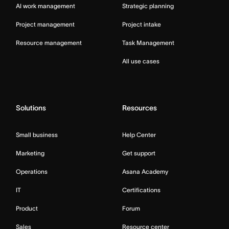
AI work management
Strategic planning
Project management
Project intake
Resource management
Task Management
All use cases
Solutions
Resources
Small business
Help Center
Marketing
Get support
Operations
Asana Academy
IT
Certifications
Product
Forum
Sales
Resource center