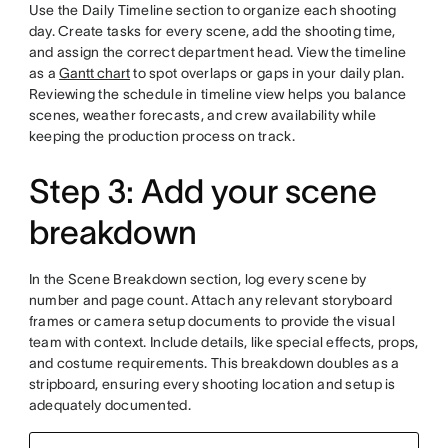
Use the Daily Timeline section to organize each shooting
day. Create tasks for every scene, add the shooting time,
and assign the correct department head. View the timeline
as a
Gantt chart
to spot overlaps or gaps in your daily plan.
Reviewing the schedule in timeline view helps you balance
scenes, weather forecasts, and crew availability while
keeping the production process on track.
Step 3: Add your scene
breakdown
In the Scene Breakdown section, log every scene by
number and page count. Attach any relevant storyboard
frames or camera setup documents to provide the visual
team with context. Include details, like special effects, props,
and costume requirements. This breakdown doubles as a
stripboard, ensuring every shooting location and setup is
adequately documented.