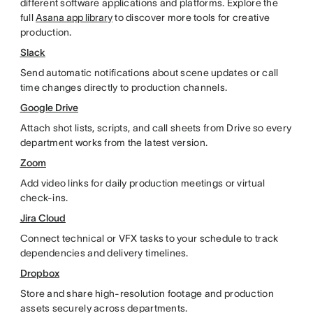
different software applications and platforms. Explore the
full
Asana app library
to discover more tools for creative
production.
Slack
Send automatic notifications about scene updates or call
time changes directly to production channels.
Google Drive
Attach shot lists, scripts, and call sheets from Drive so every
department works from the latest version.
Zoom
Add video links for daily production meetings or virtual
check-ins.
Jira Cloud
Connect technical or VFX tasks to your schedule to track
dependencies and delivery timelines.
Dropbox
Store and share high-resolution footage and production
assets securely across departments.