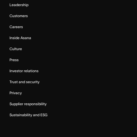
Leadership
Customers
Careers
Inside Asana
Culture
Press
Investor relations
Trust and security
Privacy
Supplier responsibility
Sustainability and ESG