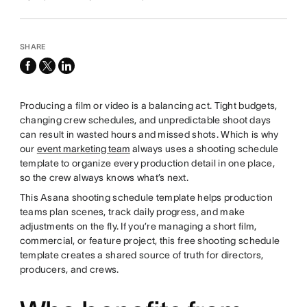
SHARE
facebook
x-
linkedin
twitter
Producing a film or video is a balancing act. Tight budgets,
changing crew schedules, and unpredictable shoot days
can result in wasted hours and missed shots. Which is why
our
event marketing team
always uses a shooting schedule
template to organize every production detail in one place,
so the crew always knows what’s next.
This Asana shooting schedule template helps production
teams plan scenes, track daily progress, and make
adjustments on the fly. If you’re managing a short film,
commercial, or feature project, this free shooting schedule
template creates a shared source of truth for directors,
producers, and crews.