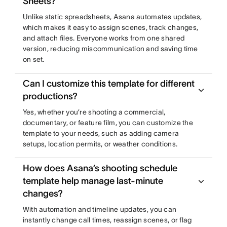
Sheets?
Unlike static spreadsheets, Asana automates updates,
which makes it easy to assign scenes, track changes,
and attach files. Everyone works from one shared
version, reducing miscommunication and saving time
on set.
Can I customize this template for different
productions?
Yes, whether you’re shooting a commercial,
documentary, or feature film, you can customize the
template to your needs, such as adding camera
setups, location permits, or weather conditions.
How does Asana’s shooting schedule
template help manage last-minute
changes?
With automation and timeline updates, you can
instantly change call times, reassign scenes, or flag