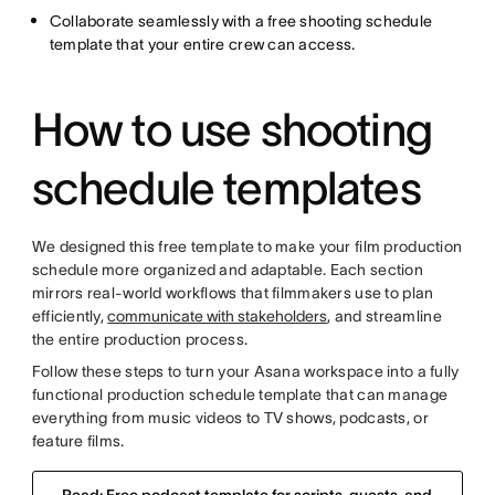
Collaborate seamlessly with a free shooting schedule
template that your entire crew can access.
How to use shooting
schedule templates
We designed this free template to make your film production
schedule more organized and adaptable. Each section
mirrors real-world workflows that filmmakers use to plan
efficiently,
communicate with stakeholders
, and streamline
the entire production process.
Follow these steps to turn your Asana workspace into a fully
functional production schedule template that can manage
everything from music videos to TV shows, podcasts, or
feature films.