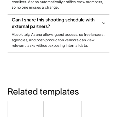
conflicts. Asana automatically notifies crew members,
so no one misses a change.
Can I share this shooting schedule with
external partners?
Absolutely, Asana allows guest access, so freelancers,
agencies, and post-production vendors can view
relevant tasks without exposing internal data.
Related templates