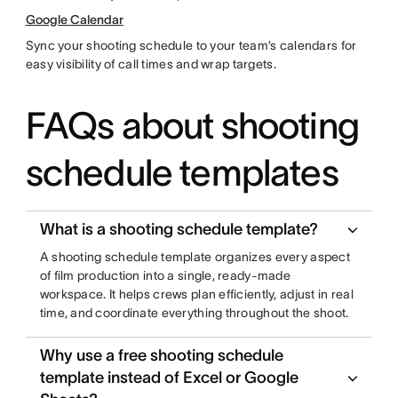
Google Calendar
Sync your shooting schedule to your team’s calendars for
easy visibility of call times and wrap targets.
FAQs about shooting
schedule templates
What is a shooting schedule template?
A shooting schedule template organizes every aspect
of film production into a single, ready-made
workspace. It helps crews plan efficiently, adjust in real
time, and coordinate everything throughout the shoot.
Why use a free shooting schedule
template instead of Excel or Google