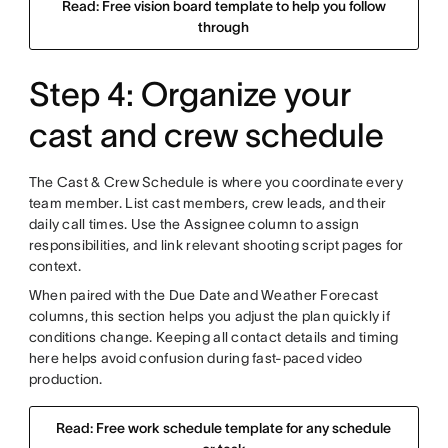
Read: Free vision board template to help you follow
through
Step 4: Organize your
cast and crew schedule
The Cast & Crew Schedule is where you coordinate every
team member. List cast members, crew leads, and their
daily call times. Use the Assignee column to assign
responsibilities, and link relevant shooting script pages for
context.
When paired with the Due Date and Weather Forecast
columns, this section helps you adjust the plan quickly if
conditions change. Keeping all contact details and timing
here helps avoid confusion during fast-paced video
production.
Read: Free work schedule template for any schedule