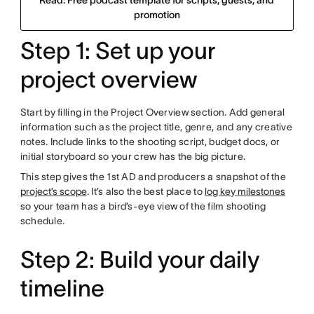
Read: Free podcast template for scripts, guests, and
promotion
Step 1: Set up your
project overview
Start by filling in the Project Overview section. Add general
information such as the project title, genre, and any creative
notes. Include links to the shooting script, budget docs, or
initial storyboard so your crew has the big picture.
This step gives the 1st AD and producers a snapshot of the
project’s scope
. It’s also the best place to
log key milestones
so your team has a bird’s-eye view of the film shooting
schedule.
Step 2: Build your daily
timeline