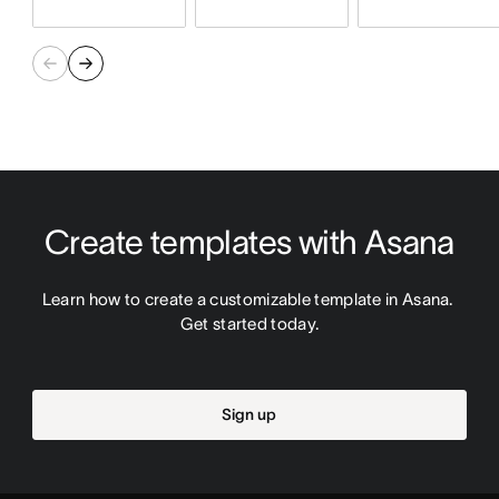
Create templates with Asana
Learn how to create a customizable template in Asana. 
Get started today.
Sign up