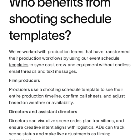
Who benefits from
shooting schedule
templates?
We’ve worked with production teams that have transformed
their production workflows by using our
event schedule
templates
to sync cast, crew, and equipment without endless
email threads and text messages.
Film producers
Producers use a shooting schedule template to see their
entire production timeline, confirm call sheets, and adjust
based on weather or availability.
Directors and assistant directors
Directors can visualize scene order, plan transitions, and
ensure creative intent aligns with logistics. ADs can track
scene status and make live adjustments as filming