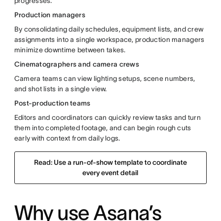
progresses.
Production managers
By consolidating daily schedules, equipment lists, and crew
assignments into a single workspace, production managers
minimize downtime between takes.
Cinematographers and camera crews
Camera teams can view lighting setups, scene numbers,
and shot lists in a single view.
Post-production teams
Editors and coordinators can quickly review tasks and turn
them into completed footage, and can begin rough cuts
early with context from daily logs.
Read: Use a run-of-show template to coordinate
every event detail
Why use Asana’s