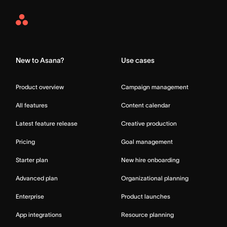
Asana
Home
New to Asana?
Use cases
Product overview
Campaign management
All features
Content calendar
Latest feature release
Creative production
Pricing
Goal management
Starter plan
New hire onboarding
Advanced plan
Organizational planning
Enterprise
Product launches
App integrations
Resource planning