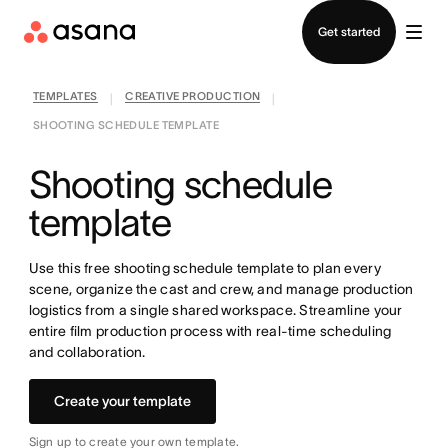
Contact sales
Get started
TEMPLATES
CREATIVE PRODUCTION
|
|
SHOOTING SCHEDULE TEMPLATE
Shooting schedule
template
Use this free shooting schedule template to plan every
scene, organize the cast and crew, and manage production
logistics from a single shared workspace. Streamline your
entire film production process with real-time scheduling
and collaboration.
Create your template
Sign up to create your own template.