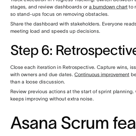
stages, and review dashboards or
a burndown chart
to 
so stand-ups focus on removing obstacles.
Share the dashboard with stakeholders. Everyone reads
meeting load and speeds up decisions.
Step 6: Retrospectiv
Close each iteration in Retrospective. Capture wins, is
with owners and due dates.
Continuous improvement
be
than a loose discussion.
Review previous actions at the start of sprint planning.
keeps improving without extra noise.
Asana Scrum feat