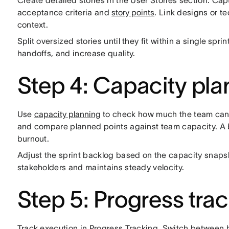
Create detailed stories in the User Stories section. Cap
acceptance criteria and
story points
. Link designs or t
context.
Split oversized stories until they fit within a single spr
handoffs, and increase quality.
Step 4: Capacity pla
Use
capacity planning
to check how much the team can de
and compare planned points against team capacity. 
burnout.
Adjust the sprint backlog based on the capacity snapsho
stakeholders and maintains steady velocity.
Step 5: Progress tra
Track execution in Progress Tracking. Switch between b