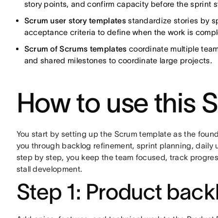
story points, and confirm capacity before the sprint s
Scrum user story templates
standardize stories by sp
acceptance criteria to define when the work is compl
Scrum of Scrums templates
coordinate multiple tea
and shared milestones to coordinate large projects.
How to use this 
You start by setting up the Scrum template as the found
you through backlog refinement, sprint planning, daily
step by step, you keep the team focused, track progress
stall development.
Step 1: Product back