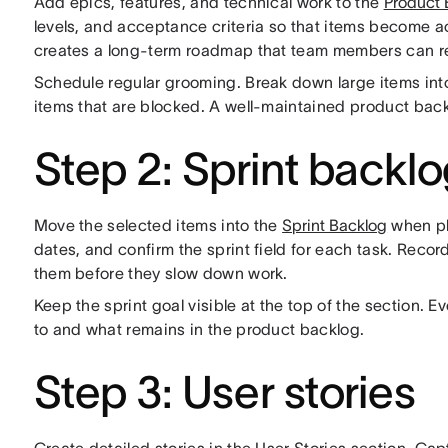
Add epics, features, and technical work to the
Product 
levels, and acceptance criteria so that items become 
creates a long-term roadmap that team members can r
Schedule regular grooming. Break down large items into
items that are blocked. A well-maintained product back
Step 2: Sprint backl
Move the selected items into the
Sprint Backlog
when pl
dates, and confirm the sprint field for each task. Reco
them before they slow down work.
Keep the sprint goal visible at the top of the section.
to and what remains in the product backlog.
Step 3: User stories