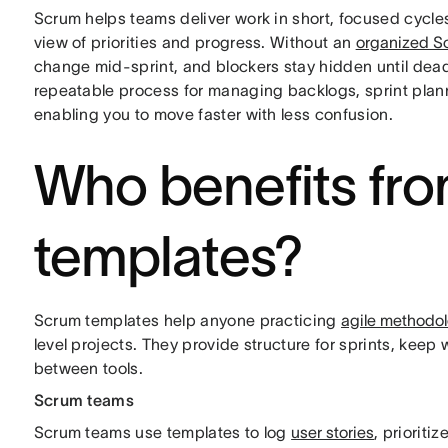
Scrum helps teams deliver work in short, focused cycle
view of priorities and progress. Without an
organized S
change mid-sprint, and blockers stay hidden until dead
repeatable process for managing backlogs, sprint plann
enabling you to move faster with less confusion.
Who benefits fr
templates?
Scrum templates help anyone practicing
agile methodo
level projects. They provide structure for sprints, kee
between tools.
Scrum teams
Scrum teams use templates to log
user stories
, prioriti