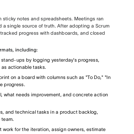
th sticky notes and spreadsheets. Meetings ran
a single source of truth. After adopting a Scrum
, tracked progress with dashboards, and closed
mats, including:
 stand-ups by logging yesterday’s progress,
 as actionable tasks.
print on a board with columns such as "To Do," "In
e progress.
l, what needs improvement, and concrete action
s, and technical tasks in a product backlog,
e team.
 work for the iteration, assign owners, estimate