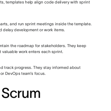
, templates help align code delivery with sprint
rts, and run sprint meetings inside the template.
ld delay development or work items.
aintain the roadmap for stakeholders. They keep
 valuable work enters each sprint.
nd track progress. They stay informed about
t or DevOps team’s focus.
 Scrum