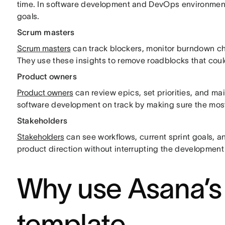
time. In software development and DevOps environments
goals.
Scrum masters
Scrum masters
can track blockers, monitor burndown cha
They use these insights to remove roadblocks that cou
Product owners
Product owners
can review epics, set priorities, and m
software development on track by making sure the most
Stakeholders
Stakeholders
can see workflows, current sprint goals, a
product direction without interrupting the developmen
Why use Asana’s
template