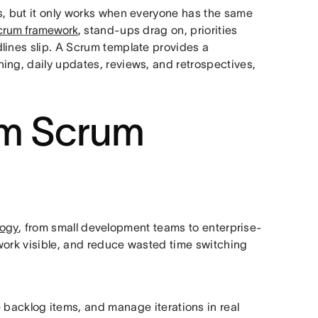
s, but it only works when everyone has the same
crum framework
, stand-ups drag on, priorities
lines slip. A Scrum template provides a
ing, daily updates, reviews, and retrospectives,
om Scrum
logy
, from small development teams to enterprise-
p work visible, and reduce wasted time switching
ze backlog items, and manage iterations in real