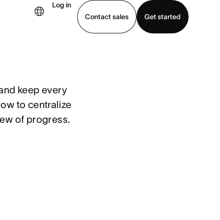
Log in
Contact sales
Get started
demo
Download app
and keep every 
ow to centralize 
iew of progress.