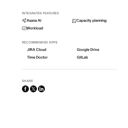
INTEGRATED FEATURES
Asana AI
Capacity planning
Workload
RECOMMENDED APPS
JIRA Cloud
Google Drive
Time Doctor
GitLab
SHARE
facebook
x-
linkedin
twitter