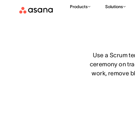
Products
Solutions
TEMPLATES
PRODUCT MANAGEMENT
SCRUM TEMPLATE
|
|
Use a Scrum te
ceremony on trac
work, remove bl