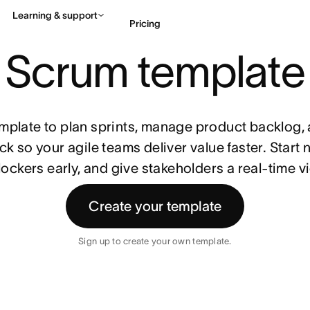
Learning & support
Pricing
Scrum template
Contact sales
View 
mplate to plan sprints, manage product backlog, 
k so your agile teams deliver value faster. Start n
ockers early, and give stakeholders a real-time v
Create your template
Sign up to create your own template.