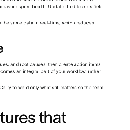
measure sprint health. Update the blockers field
 the same data in real-time, which reduces
e
sues, and root causes, then create action items
comes an integral part of your workflow, rather
 Carry forward only what still matters so the team
ures that