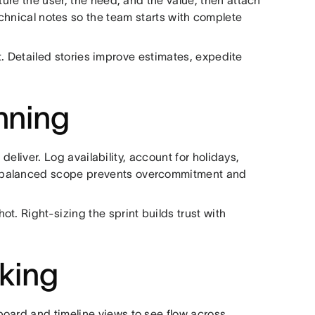
ture the user, the need, and the value, then attach
echnical notes so the team starts with complete
int. Detailed stories improve estimates, expedite
nning
liver. Log availability, account for holidays,
A balanced scope prevents overcommitment and
t. Right-sizing the sprint builds trust with
cking
oard and timeline views to see flow across