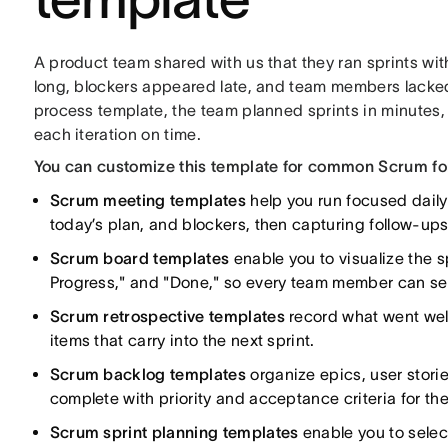
A product team shared with us that they ran sprints wi
long, blockers appeared late, and team members lacked 
process template, the team planned sprints in minutes
each iteration on time.
You can customize this template for common Scrum for
Scrum meeting templates
help you run focused daily
today’s plan, and blockers, then capturing follow-ups
Scrum board templates
enable you to visualize the s
Progress," and "Done," so every team member can se
Scrum retrospective templates
record what went wel
items that carry into the next sprint.
Scrum backlog templates
organize epics, user storie
complete with priority and acceptance criteria for th
Scrum sprint planning templates
enable you to select