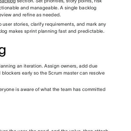
Backlog
section. Set priorities, story points, risk
actionable and manageable. A single backlog
eview and refine as needed.
 user stories, clarify requirements, and mark any
log makes sprint planning fast and predictable.
og
anning an iteration. Assign owners, add due
rd blockers early so the Scrum master can resolve
 Everyone is aware of what the team has committed