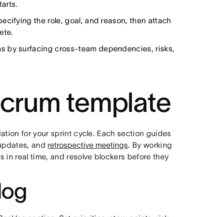
tarts.
ecifying the role, goal, and reason, then attach
ete.
ms by surfacing cross-team dependencies, risks,
Scrum template
ation for your sprint cycle. Each section guides
 updates, and
retrospective meetings
. By working
 in real time, and resolve blockers before they
log