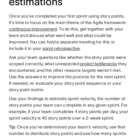
estimations
Once you've completed your first sprint using story points,
it's time to focus on the main theme of the Agile framework:
continuous improvement
. To do this, get together with your
team and discuss what went well and what could be
improved. You can hold a separate meeting for this or
include it in your
sprint retrospective
.
Ask your team questions like whether the story points were
scoped correctly, what unexpected
project bottlenecks
they
encountered, and the other reasons targets weren't met.
Use the answers to improve the process for the next sprint.
If needed, re-evaluate your story point sequence or your
story point matrix.
Use your findings to estimate sprint velocity, the number of
story points your team can complete in any given sprint. For
example, if your team completes 4 story points per day, your
sprint velocity is 40 story points over a 2-week sprint.
Tip:
Once you've determined your team's velocity, use that
number to distribute story points and see how many sprints