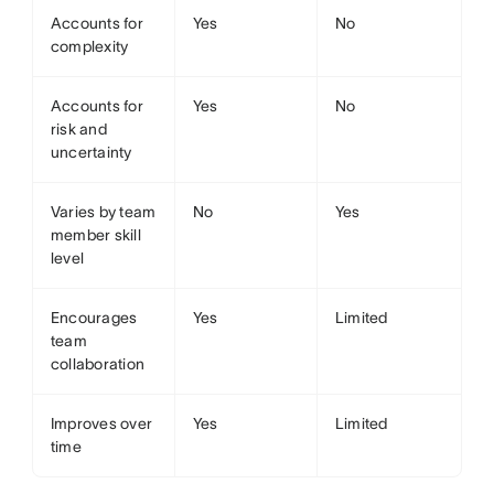
Accounts for
Yes
No
complexity
Accounts for
Yes
No
risk and
uncertainty
Varies by team
No
Yes
member skill
level
Encourages
Yes
Limited
team
collaboration
Improves over
Yes
Limited
time