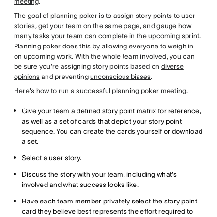
meeting
.
The goal of planning poker is to assign story points to user
stories, get your team on the same page, and gauge how
many tasks your team can complete in the upcoming sprint.
Planning poker does this by allowing everyone to weigh in
on upcoming work. With the whole team involved, you can
be sure you're assigning story points based on
diverse
opinions
and preventing
unconscious biases
.
Here's how to run a successful planning poker meeting.
Give your team a defined story point matrix for reference,
as well as a set of cards that depict your story point
sequence. You can create the cards yourself or download
a set.
Select a user story.
Discuss the story with your team, including what's
involved and what success looks like.
Have each team member privately select the story point
card they believe best represents the effort required to