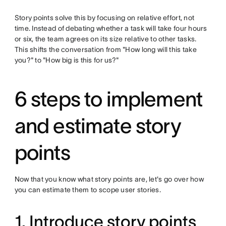
Story points solve this by focusing on relative effort, not
time. Instead of debating whether a task will take four hours
or six, the team agrees on its size relative to other tasks.
This shifts the conversation from "How long will this take
you?" to "How big is this for us?"
6 steps to implement
and estimate story
points
Now that you know what story points are, let's go over how
you can estimate them to scope user stories.
1. Introduce story points