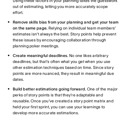
Using these factors in your planning takes the guesswork
out of estimating, letting you more accurately scope
effort.
Remove skills bias from your planning and get your team
on the same page.
Relying on individual team members'
estimates isn't always the best. Story points help prevent
these issues by encouraging collaboration through
planning poker meetings.
Create meaningful deadlines.
No one likes arbitrary
deadlines, but that's often what you get when you use
other estimation techniques based on time. Since story
points are more nuanced, they result in meaningful due
dates.
Build better estimations going forward.
One of the major
perks of story points is that they're adaptable and
reusable. Once you've created a story point matrix and
held your first sprint, you can use your learnings to
develop more accurate estimations.