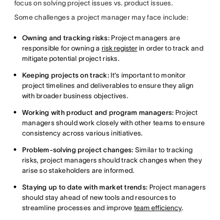
focus on solving project issues vs. product issues.
Some challenges a project manager may face include:
Owning and tracking risks:
Project managers are
responsible for owning a
risk register
in order to track and
mitigate potential project risks.
Keeping projects on track:
It's important to monitor
project timelines and deliverables to ensure they align
with broader business objectives.
Working with product and program managers:
Project
managers should work closely with other teams to ensure
consistency across various initiatives.
Problem-solving project changes:
Similar to tracking
risks, project managers should track changes when they
arise so stakeholders are informed.
Staying up to date with market trends:
Project managers
should stay ahead of new tools and resources to
streamline processes and improve
team efficiency
.