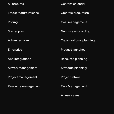
All features
Content calendar
Latest feature release
Creative production
Pricing
Goal management
Starter plan
New hire onboarding
Advanced plan
Organizational planning
Enterprise
Product launches
App integrations
Resource planning
AI work management
Strategic planning
Project management
Project intake
Resource management
Task Management
All use cases