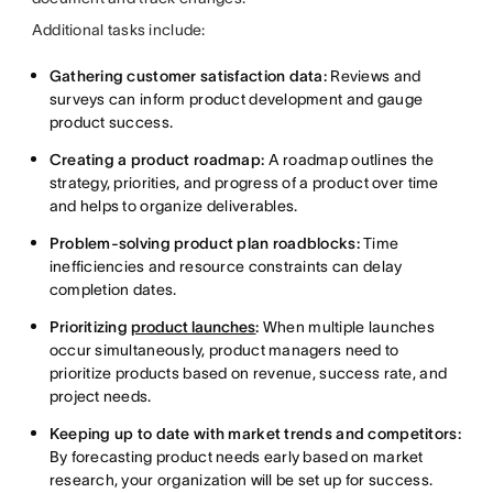
Additional tasks include:
Gathering customer satisfaction data:
Reviews and
surveys can inform product development and gauge
product success.
Creating a product roadmap:
A roadmap outlines the
strategy, priorities, and progress of a product over time
and helps to organize deliverables.
Problem-solving product plan roadblocks:
Time
inefficiencies and resource constraints can delay
completion dates.
Prioritizing
product launches
:
When multiple launches
occur simultaneously, product managers need to
prioritize products based on revenue, success rate, and
project needs.
Keeping up to date with market trends and competitors:
By forecasting product needs early based on market
research, your organization will be set up for success.