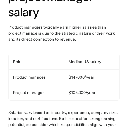
salary
Product managers typically earn higher salaries than
project managers due to the strategic nature of their work
and its direct connection to revenue.
Role
Median US salary
Product manager
$147,000/year
Project manager
$105,000/year
Salaries vary based on industry, experience, company size,
location, and certifications. Both roles offer strong earning
potential, so consider which responsibilities align with your