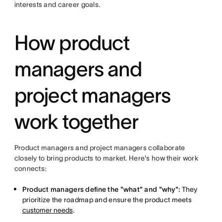
interests and career goals.
How product
managers and
project managers
work together
Product managers and project managers collaborate
closely to bring products to market. Here's how their work
connects:
Product managers define the "what" and "why":
They
prioritize the roadmap and ensure the product meets
customer needs
.