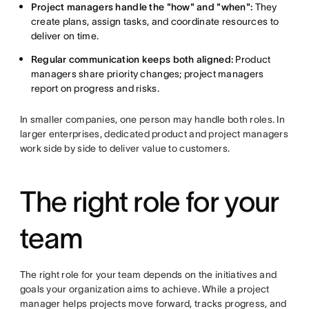
Project managers handle the "how" and "when":
They
create plans, assign tasks, and coordinate resources to
deliver on time.
Regular communication keeps both aligned:
Product
managers share priority changes; project managers
report on progress and risks.
In smaller companies, one person may handle both roles. In
larger enterprises, dedicated product and project managers
work side by side to deliver value to customers.
The right role for your
team
The right role for your team depends on the initiatives and
goals your organization aims to achieve. While a project
manager helps projects move forward, tracks progress, and