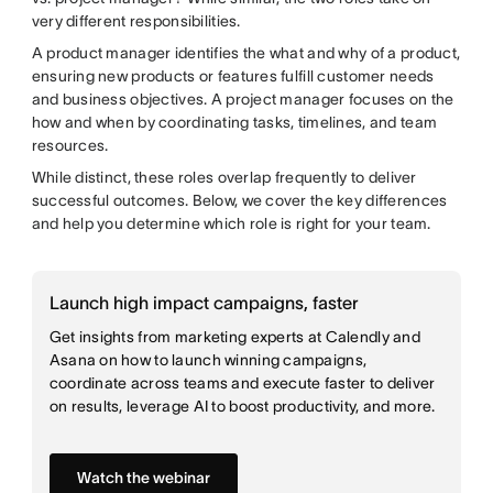
very different responsibilities.
A product manager identifies the what and why of a product,
ensuring new products or features fulfill customer needs
and business objectives. A project manager focuses on the
how and when by coordinating tasks, timelines, and team
resources.
While distinct, these roles overlap frequently to deliver
successful outcomes. Below, we cover the key differences
and help you determine which role is right for your team.
Launch high impact campaigns, faster
Get insights from marketing experts at Calendly and
Asana on how to launch winning campaigns,
coordinate across teams and execute faster to deliver
on results, leverage AI to boost productivity, and more.
Watch the webinar