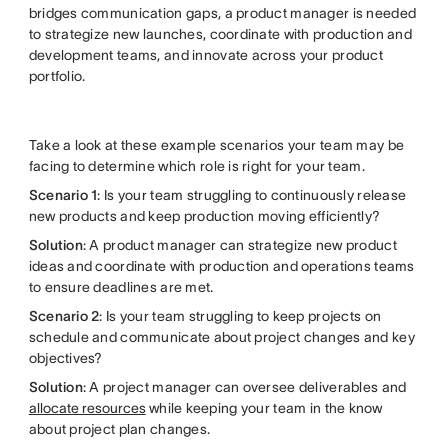
bridges communication gaps, a product manager is needed
to strategize new launches, coordinate with production and
development teams, and innovate across your product
portfolio.
Take a look at these example scenarios your team may be
facing to determine which role is right for your team.
Scenario 1
: Is your team struggling to continuously release
new products and keep production moving efficiently?
Solution
: A product manager can strategize new product
ideas and coordinate with production and operations teams
to ensure deadlines are met.
Scenario 2
: Is your team struggling to keep projects on
schedule and communicate about project changes and key
objectives?
Solution
: A project manager can oversee deliverables and
allocate resources
while keeping your team in the know
about project plan changes.