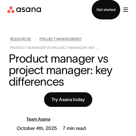
Contact sales
Get started
RESOURCES
PROJECT MANAGEMENT
|
|
PRODUCT MANAGER VS PROJECT MANAGER: KEY ...
Product manager vs 
project manager: key 
differences
Try Asana today
Team Asana
October 4th, 2025
7
min read