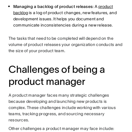
Managing a backlog of product releases:
A
product
backlog
is a log of product changes, new features, and
development issues. It helps you document and
communicate inconsistencies during a new release.
The tasks that need to be completed will depend on the
volume of product releases your organization conducts and
the size of your product team.
Challenges of being a
product manager
A product manager faces many strategic challenges
because developing and launching new products is
complex. These challenges include working with various
teams, tracking progress, and sourcing necessary
resources.
Other challenges a product manager may face include: