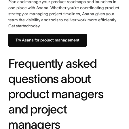
Plan and manage your product roadmaps and launches in
one place with Asana. Whether you're coordinating product
strategy or managing project timelines, Asana gives your
team the visibility and tools to deliver work more efficiently.
Get started
today.
Try Asana for project management
Frequently asked
questions about
product managers
and project
managers