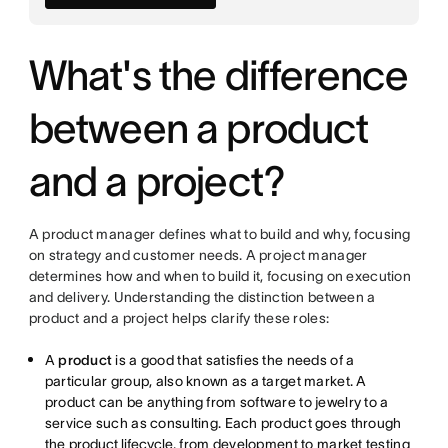
What's the difference
between a product
and a project?
A product manager defines what to build and why, focusing
on strategy and customer needs. A project manager
determines how and when to build it, focusing on execution
and delivery. Understanding the distinction between a
product and a project helps clarify these roles:
A
product
is a good that satisfies the needs of a
particular group, also known as a target market. A
product can be anything from software to jewelry to a
service such as consulting. Each product goes through
the
product lifecycle
, from development to market testing