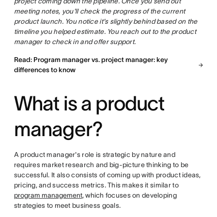
project coming down the pipeline. Once you send out
meeting notes, you'll check the progress of the current
product launch. You notice it's slightly behind based on the
timeline you helped estimate. You reach out to the product
manager to check in and offer support.
Read: Program manager vs. project manager: key
differences to know
What is a product
manager?
A product manager's role is strategic by nature and
requires market research and big-picture thinking to be
successful. It also consists of coming up with product ideas,
pricing, and success metrics. This makes it similar to
program management
, which focuses on developing
strategies to meet business goals.