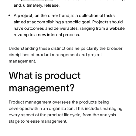
and, ultimately, release.
A
project
, on the other hand, is a collection of tasks
aimed at accomplishing a specific goal. Projects should
have outcomes and deliverables, ranging from a website
revamp to a new internal process.
Understanding these distinctions helps clarify the broader
disciplines of product management and project
management.
What is product
management?
Product management oversees the products being
developed within an organization. This includes managing
every aspect of the product lifecycle, from the analysis
stage to
release management
.