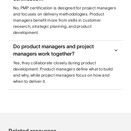
No, PMP certification is designed for project managers
and focuses on delivery methodologies. Product
managers benefit more from skills in customer
research, strategic planning, and product
development.
Do product managers and project
managers work together?
Yes, they collaborate closely during product
development. Product managers define what to build
and why, while project managers focus on how and
when to deliver it.