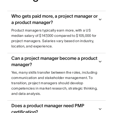
Who gets paid more, a project manager or
a product manager?
Product managers typically earn more, with a US
median salary of $147,000 compared to $105,000 for
project managers. Salaries vary based on industry,
location, and experience.
Can a project manager become a product
manager?
Yes, many skills transfer between the roles, including
communication and stakeholder management. To
transition, project managers should develop
competencies in market research, strategic thinking,
and data analysis.
Does a product manager need PMP
certification?