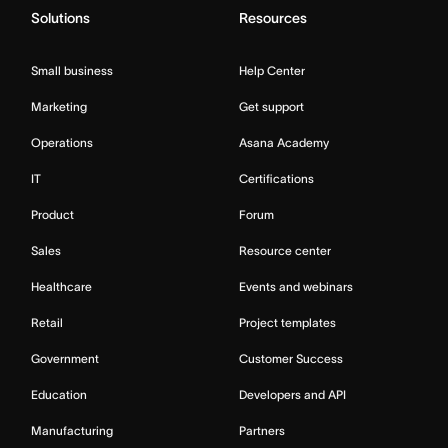
Solutions
Resources
Small business
Help Center
Marketing
Get support
Operations
Asana Academy
IT
Certifications
Product
Forum
Sales
Resource center
Healthcare
Events and webinars
Retail
Project templates
Government
Customer Success
Education
Developers and API
Manufacturing
Partners