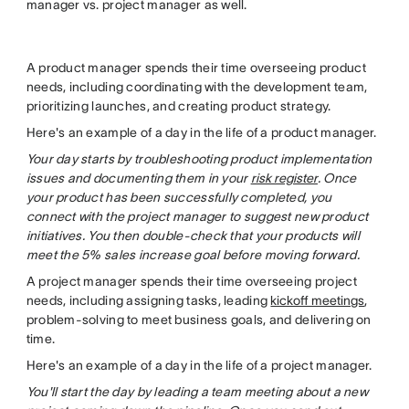
manager vs. project manager as well.
A product manager spends their time overseeing product
needs, including coordinating with the development team,
prioritizing launches, and creating product strategy.
Here's an example of a day in the life of a product manager.
Your day starts by troubleshooting product implementation
issues and documenting them in your
risk register
. Once
your product has been successfully completed, you
connect with the project manager to suggest new product
initiatives. You then double-check that your products will
meet the 5% sales increase goal before moving forward.
A project manager spends their time overseeing project
needs, including assigning tasks, leading
kickoff meetings
,
problem-solving to meet business goals, and delivering on
time.
Here's an example of a day in the life of a project manager.
You'll start the day by leading a team meeting about a new