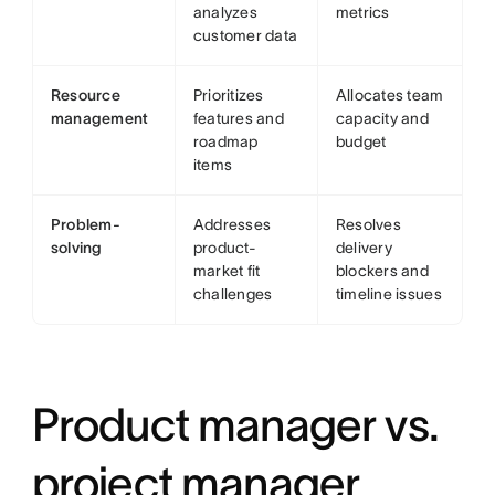
analyzes
metrics
customer data
Resource
Prioritizes
Allocates team
management
features and
capacity and
roadmap
budget
items
Problem-
Addresses
Resolves
solving
product-
delivery
market fit
blockers and
challenges
timeline issues
Product manager vs.
project manager