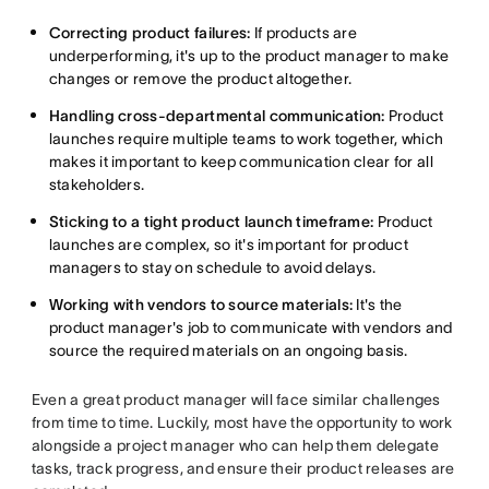
Correcting product failures:
If products are
underperforming, it's up to the product manager to make
changes or remove the product altogether.
Handling cross-departmental communication:
Product
launches require multiple teams to work together, which
makes it important to keep communication clear for all
stakeholders.
Sticking to a tight product launch timeframe:
Product
launches are complex, so it's important for product
managers to stay on schedule to avoid delays.
Working with vendors to source materials:
It's the
product manager's job to communicate with vendors and
source the required materials on an ongoing basis.
Even a great product manager will face similar challenges
from time to time. Luckily, most have the opportunity to work
alongside a project manager who can help them delegate
tasks, track progress, and ensure their product releases are