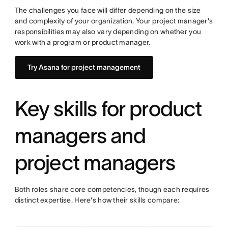
The challenges you face will differ depending on the size
and complexity of your organization. Your project manager's
responsibilities may also vary depending on whether you
work with a program or product manager.
Try Asana for project management
Key skills for product
managers and
project managers
Both roles share core competencies, though each requires
distinct expertise. Here's how their skills compare: