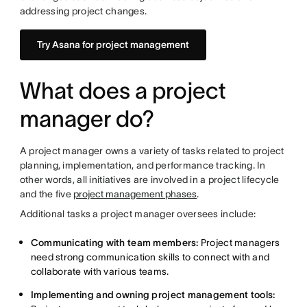
addressing project changes.
Try Asana for project management
What does a project
manager do?
A project manager owns a variety of tasks related to project
planning, implementation, and performance tracking. In
other words, all initiatives are involved in a project lifecycle
and the five
project management phases
.
Additional tasks a project manager oversees include:
Communicating with team members:
Project managers
need strong communication skills to connect with and
collaborate with various teams.
Implementing and owning project management tools: