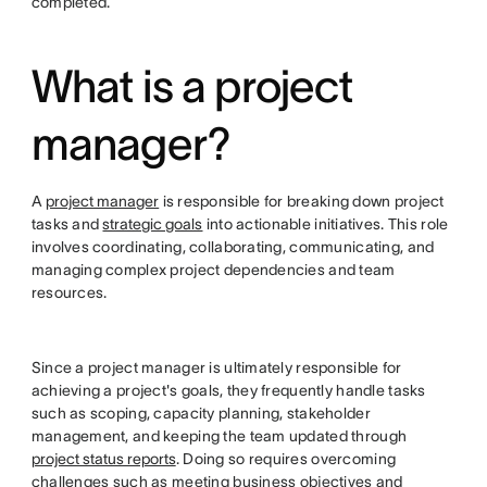
completed.
What is a project
manager?
A
project manager
is responsible for breaking down project
tasks and
strategic goals
into actionable initiatives. This role
involves coordinating, collaborating, communicating, and
managing complex project dependencies and team
resources.
Since a project manager is ultimately responsible for
achieving a project's goals, they frequently handle tasks
such as scoping, capacity planning, stakeholder
management, and keeping the team updated through
project status reports
. Doing so requires overcoming
challenges such as meeting business objectives and