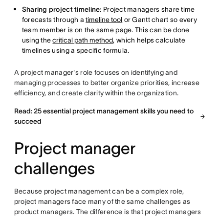
Sharing project timeline:
Project managers share time
forecasts through a
timeline tool
or Gantt chart so every
team member is on the same page. This can be done
using the
critical path method
, which helps calculate
timelines using a specific formula.
A project manager's role focuses on identifying and
managing processes to better organize priorities, increase
efficiency, and create clarity within the organization.
Read: 25 essential project management skills you need to
succeed
Project manager
challenges
Because project management can be a complex role,
project managers face many of the same challenges as
product managers. The difference is that project managers