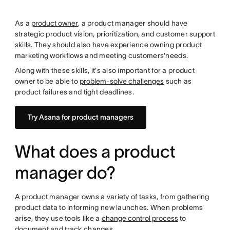
As a
product owner
, a product manager should have
strategic product vision, prioritization, and customer support
skills. They should also have experience owning product
marketing workflows and meeting customers'needs.
Along with these skills, it's also important for a product
owner to be able to
problem-solve challenges
such as
product failures and tight deadlines.
Try Asana for product managers
What does a product
manager do?
A product manager owns a variety of tasks, from gathering
product data to informing new launches. When problems
arise, they use tools like a
change control process
to
document and track changes.