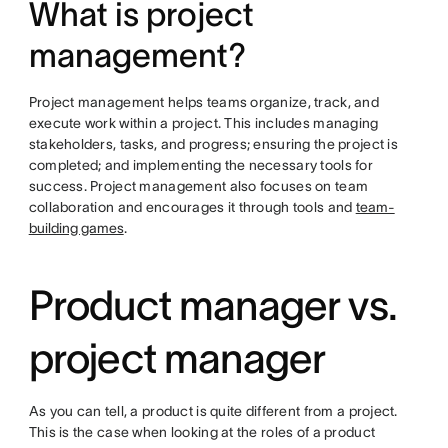
What is project
management?
Project management helps teams organize, track, and
execute work within a project. This includes managing
stakeholders, tasks, and progress; ensuring the project is
completed; and implementing the necessary tools for
success. Project management also focuses on team
collaboration and encourages it through tools and
team-
building games
.
Product manager vs.
project manager
As you can tell, a product is quite different from a project.
This is the case when looking at the roles of a product