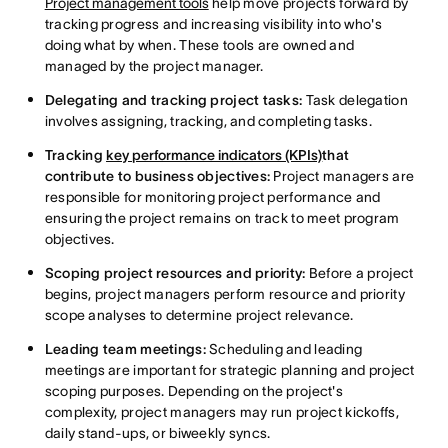
Project management tools
help move projects forward by
tracking progress and increasing visibility into who's
doing what by when. These tools are owned and
managed by the project manager.
Delegating and tracking project tasks:
Task delegation
involves assigning, tracking, and completing tasks.
Tracking
key performance indicators (KPIs)
that
contribute to business objectives:
Project managers are
responsible for monitoring project performance and
ensuring the project remains
on track to meet program
objectives.
Scoping project resources and priority:
Before a project
begins, project managers perform resource and priority
scope analyses to determine project relevance.
Leading team meetings:
Scheduling and leading
meetings are important for strategic planning and project
scoping purposes. Depending on the project's
complexity, project managers may run project kickoffs,
daily stand-ups, or biweekly syncs.