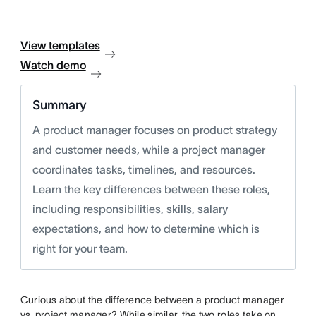
View templates
Watch demo
Summary
A product manager focuses on product strategy
and customer needs, while a project manager
coordinates tasks, timelines, and resources.
Learn the key differences between these roles,
including responsibilities, skills, salary
expectations, and how to determine which is
right for your team.
Curious about the difference between a product manager
vs. project manager? While similar, the two roles take on