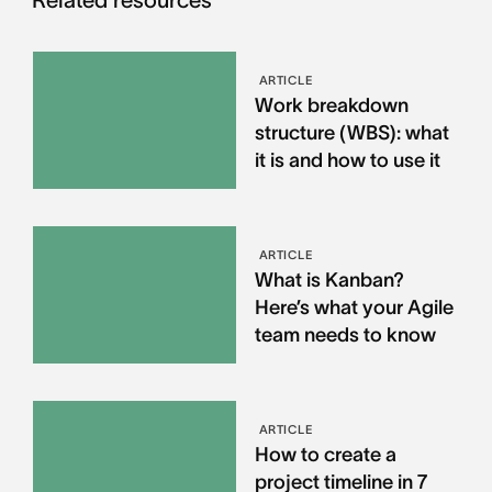
Related resources
ARTICLE
Work breakdown
structure (WBS): what
it is and how to use it
ARTICLE
What is Kanban?
Here’s what your Agile
team needs to know
ARTICLE
How to create a
project timeline in 7