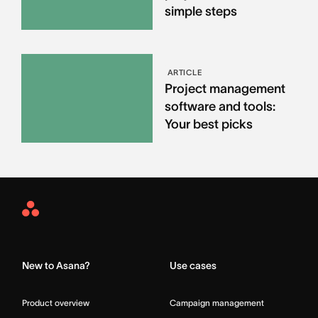
simple steps
ARTICLE
Project management
software and tools:
Your best picks
Asana
Home
New to Asana?
Use cases
Product overview
Campaign management