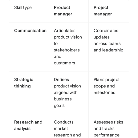
Skill type
Product
Project
manager
manager
Communication
Articulates
Coordinates
product vision
updates
to
across teams
stakeholders
and leadership
and
customers
Strategic
Defines
Plans project
thinking
product vision
scope and
aligned with
milestones
business
goals
Research and
Conducts
Assesses risks
analysis
market
and tracks
research and
performance