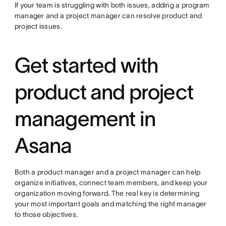
If your team is struggling with both issues, adding a program
manager and a project manager can resolve product and
project issues.
Get started with
product and project
management in
Asana
Both a product manager and a project manager can help
organize initiatives, connect team members, and keep your
organization moving forward. The real key is determining
your most important goals and matching the right manager
to those objectives.