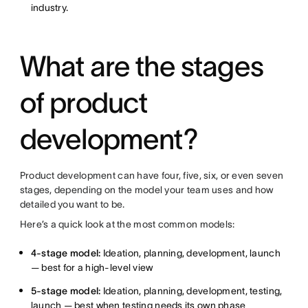
industry.
What are the stages
of product
development?
Product development can have four, five, six, or even seven
stages, depending on the model your team uses and how
detailed you want to be.
Here’s a quick look at the most common models:
4-stage model:
Ideation, planning, development, launch
— best for a high-level view
5-stage model:
Ideation, planning, development, testing,
launch — best when testing needs its own phase