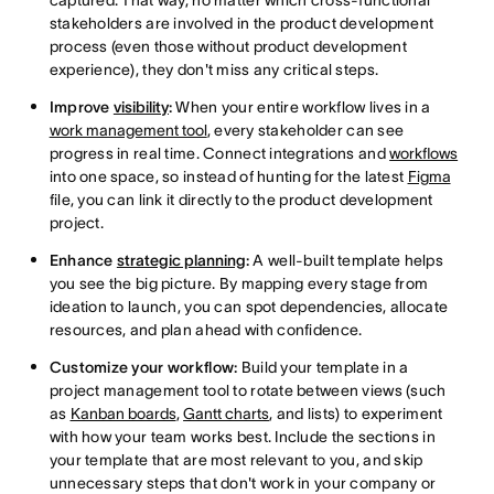
captured. That way, no matter which cross-functional
stakeholders are involved in the product development
process (even those without product development
experience), they don't miss any critical steps.
Improve
visibility
:
When your entire workflow lives in a
work management tool
, every stakeholder can see
progress in real time. Connect integrations and
workflows
into one space, so instead of hunting for the latest
Figma
file, you can link it directly to the product development
project.
Enhance
strategic planning
:
A well-built template helps
you see the big picture. By mapping every stage from
ideation to launch, you can spot dependencies, allocate
resources, and plan ahead with confidence.
Customize your workflow:
Build your template in a
project management tool to rotate between views (such
as
Kanban boards
,
Gantt charts
, and lists) to experiment
with how your team works best. Include the sections in
your template that are most relevant to you, and skip
unnecessary steps that don't work in your company or