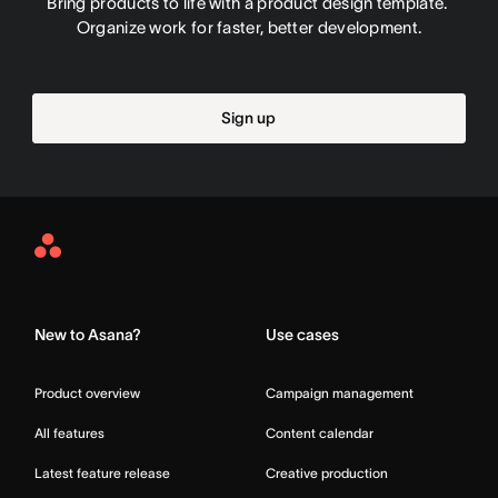
Bring products to life with a product design template. 
Organize work for faster, better development.
Sign up
Asana
Home
New to Asana?
Use cases
Product overview
Campaign management
All features
Content calendar
Latest feature release
Creative production