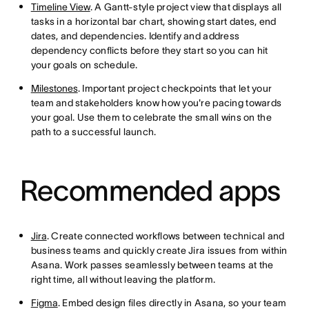
Timeline View
. A Gantt-style project view that displays all
tasks in a horizontal bar chart, showing start dates, end
dates, and dependencies. Identify and address
dependency conflicts before they start so you can hit
your goals on schedule.
Milestones
. Important project checkpoints that let your
team and stakeholders know how you're pacing towards
your goal. Use them to celebrate the small wins on the
path to a successful launch.
Recommended apps
Jira
. Create connected workflows between technical and
business teams and quickly create Jira issues from within
Asana. Work passes seamlessly between teams at the
right time, all without leaving the platform.
Figma
. Embed design files directly in Asana, so your team