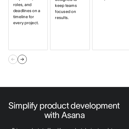
roles, and
keep teams
deadlines on a
focused on
timeline for
results.
every project.
Simplify product development 
with Asana