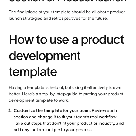
The final piece of your template should be all about
product
launch
strategies and retrospectives for the future.
How to use a product
development
template
Having a template is helpful, but using it effectively is even
better. Here’s a step-by-step guide to putting your product
development template to work:
Customize the template for your team.
Review each
section and change it to fit your team’s real workflow.
Take out steps that don’t fit your product or industry, and
add any that are unique to your process.