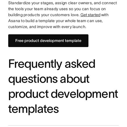
Standardize your stages, assign clear owners, and connect
the tools your team already uses so you can focus on
building products your customers love.
Get started
with
Asana to build a template your whole team can use,
customize, and improve with every launch.
Free product development template
Frequently asked
questions about
product development
templates