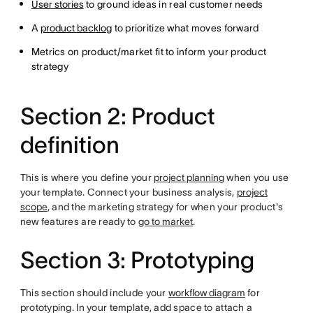
User stories
to ground ideas in real customer needs
A
product backlog
to prioritize what moves forward
Metrics on product/market fit to inform your product
strategy
Section 2: Product
definition
This is where you define your
project planning
when you use
your template. Connect your business analysis,
project
scope
, and the marketing strategy for when your product's
new features are ready to
go to market
.
Section 3: Prototyping
This section should include your
workflow diagram
for
prototyping. In your template, add space to attach a