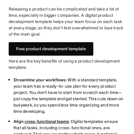
Releasing a product can be complicated and take a lot of
time, especially in bigger companies. A digital product
development template helps your team focus on each task
at every stage, so they don't feel overwhelmed or lose track
of the main goal.
Free product development template
Here are the key benefits of using a product development
template:
Streamline your workflows:
With a standard template,
your team has a ready-to-use plan for every product
project. You don't have to start from scratch each time—
just copy the template and get started. This cuts down on
busywork, so you spend less time organizing and more
time developing.
Align
cross-functional teams
:
Digital templates ensure
that all tasks, including cross-functional ones, are