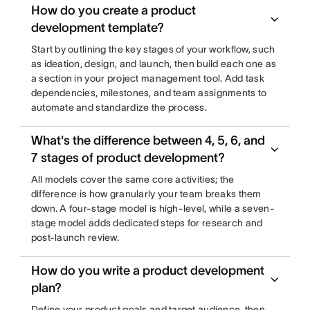
How do you create a product
development template?
Start by outlining the key stages of your workflow, such
as ideation, design, and launch, then build each one as
a section in your project management tool. Add task
dependencies, milestones, and team assignments to
automate and standardize the process.
What's the difference between 4, 5, 6, and
7 stages of product development?
All models cover the same core activities; the
difference is how granularly your team breaks them
down. A four-stage model is high-level, while a seven-
stage model adds dedicated steps for research and
post-launch review.
How do you write a product development
plan?
Define your product goals and target audience, then