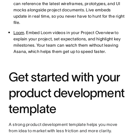
can reference the latest wireframes, prototypes, and UI
mocks alongside project documents. Live embeds
update in real time, so you never have to hunt for the right
file.
Loom
. Embed Loom videos in your Project Overview to
explain your project, set expectations, and highlight key
milestones. Your team can watch them without leaving
Asana, which helps them get up to speed faster.
Get started with your
product development
template
A strong product development template helps you move
from idea to market with less friction and more clarity.