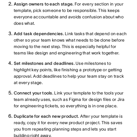
Assign owners to each stage.
For every section in your
template, pick someone to be responsible. This keeps
everyone accountable and avoids confusion about who
does what.
Add task dependencies.
Link tasks that depend on each
other so your team knows what needs to be done before
moving to the next step. This is especially helpful for
teams like design and engineering that work together.
Set milestones and deadlines.
Use milestones to
highlight key points, like finishing a prototype or getting
approval. Add deadlines to help your team stay on track
at every stage.
Connect your tools.
Link your template to the tools your
team already uses, such as Figma for design files or Jira
for engineering tickets, so everything is in one place.
Duplicate for each new product.
After your template is
ready, copy it for every new product project. This saves
you from repeating planning steps and lets you start
building right away.