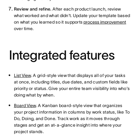
Review and refine.
After each product launch, review
what worked and what didn't. Update your template based
on what you learned so it supports
process improvement
over time.
Integrated features
List View
. A grid-style view that displays all of your tasks
at once, including titles, due dates, and custom fields like
priority or status. Give your entire team visibility into who's
doing what by when.
Board View
. A Kanban board-style view that organizes
your project information in columns by work status, like To
Do, Doing, and Done. Track work as it moves through
stages and get an at-a-glance insight into where your
project stands.