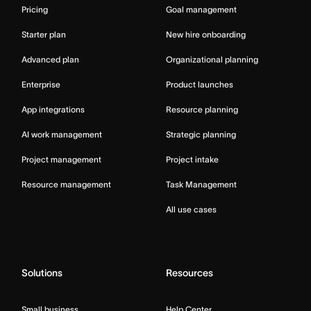
Pricing
Goal management
Starter plan
New hire onboarding
Advanced plan
Organizational planning
Enterprise
Product launches
App integrations
Resource planning
AI work management
Strategic planning
Project management
Project intake
Resource management
Task Management
All use cases
Solutions
Resources
Small business
Help Center