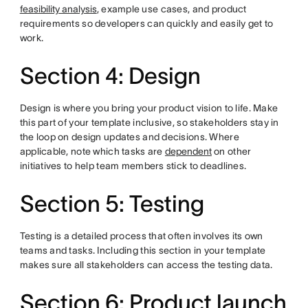
feasibility analysis
, example use cases, and product
requirements so developers can quickly and easily get to
work.
Section 4: Design
Design is where you bring your product vision to life. Make
this part of your template inclusive, so stakeholders stay in
the loop on design updates and decisions. Where
applicable, note which tasks are
dependent
on other
initiatives to help team members stick to deadlines.
Section 5: Testing
Testing is a detailed process that often involves its own
teams and tasks. Including this section in your template
makes sure all stakeholders can access the testing data.
Section 6: Product launch