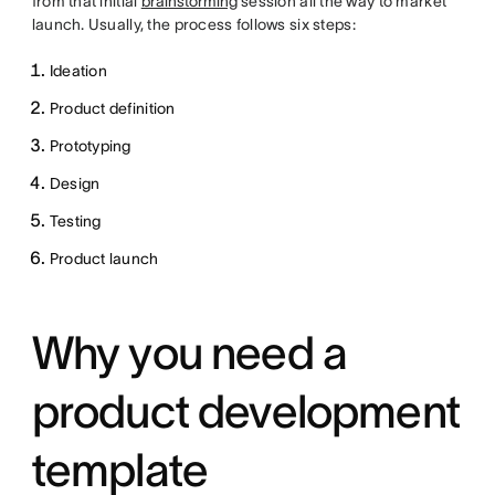
from that initial
brainstorming
session all the way to market
launch. Usually, the process follows six steps:
Ideation
Product definition
Prototyping
Design
Testing
Product launch
Why you need a
product development
template