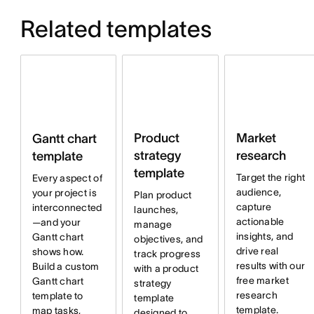
Related templates
Product
Market
Gantt chart
strategy
research
template
template
Target the right
Every aspect of
audience,
your project is
Plan product
capture
interconnected
launches,
actionable
—and your
manage
insights, and
Gantt chart
objectives, and
drive real
shows how.
track progress
results with our
Build a custom
with a product
free market
Gantt chart
strategy
research
template to
template
template.
map tasks,
designed to