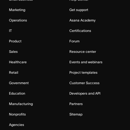
Marketing
Get support
Operations
Asana Academy
IT
Certifications
Product
Forum
Sales
Resource center
Healthcare
Events and webinars
Retail
Project templates
Government
Customer Success
Education
Developers and API
Manufacturing
Partners
Nonprofits
Sitemap
Agencies