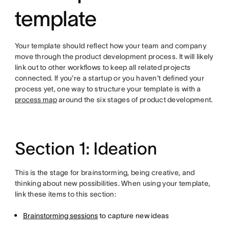
template
Your template should reflect how your team and company
move through the product development process. It will likely
link out to other workflows to keep all related projects
connected. If you're a startup or you haven't defined your
process yet, one way to structure your template is with a
process map
around the six stages of product development.
Section 1: Ideation
This is the stage for brainstorming, being creative, and
thinking about new possibilities. When using your template,
link these items to this section:
Brainstorming sessions
to capture new ideas