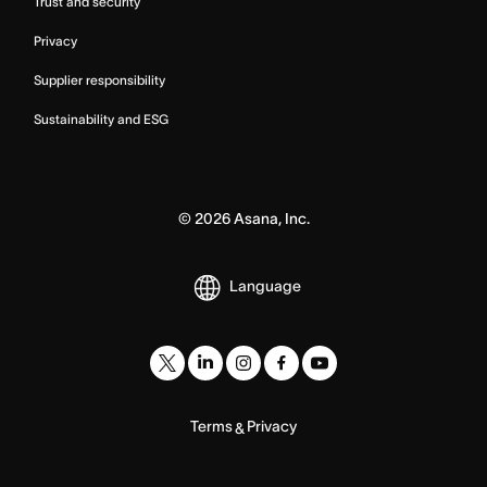
Trust and security
Privacy
Supplier responsibility
Sustainability and ESG
©
2026
Asana, Inc.
Language
Terms
Privacy
&