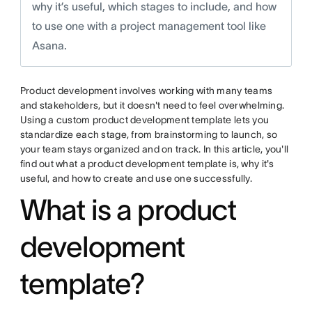
why it’s useful, which stages to include, and how
to use one with a project management tool like
Asana.
Product development involves working with many teams
and stakeholders, but it doesn't need to feel overwhelming.
Using a custom product development template lets you
standardize each stage, from brainstorming to launch, so
your team stays organized and on track. In this article, you'll
find out what a product development template is, why it's
useful, and how to create and use one successfully.
What is a product
development
template?