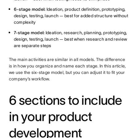
6-stage model:
Ideation, product definition, prototyping,
design, testing, launch — best for added structure without
complexity
7-stage model:
Ideation, research, planning, prototyping,
design, testing, launch — best when research and review
are separate steps
The main activities are similar in all models. The difference
is in how you organize and name each stage. In this article,
we use the six-stage model, but you can adjust it to fit your
company’s workflow.
6 sections to include
in your product
development