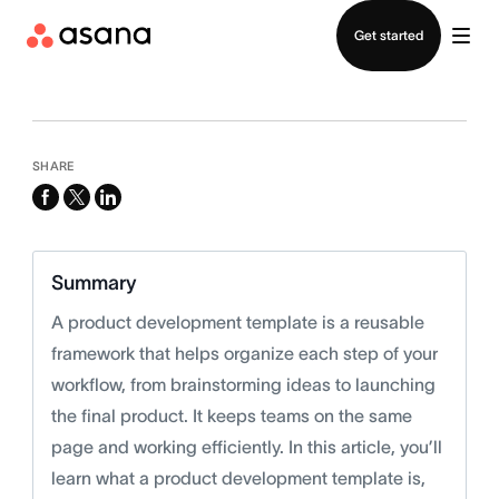
Contact sales
Get started
SHARE
facebook
x-
linkedin
twitter
Summary
A product development template is a reusable
framework that helps organize each step of your
workflow, from brainstorming ideas to launching
the final product. It keeps teams on the same
page and working efficiently. In this article, you’ll
learn what a product development template is,