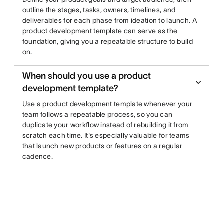
outline the stages, tasks, owners, timelines, and
deliverables for each phase from ideation to launch. A
product development template can serve as the
foundation, giving you a repeatable structure to build
on.
When should you use a product
development template?
Use a product development template whenever your
team follows a repeatable process, so you can
duplicate your workflow instead of rebuilding it from
scratch each time. It's especially valuable for teams
that launch new products or features on a regular
cadence.