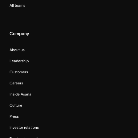
All teams
Company
About us
Leadership
Customers
Careers
Inside Asana
Culture
Press
Investor relations