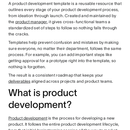
A product development template is a reusable resource that
outlines every stage of your product development process,
from ideation through launch. Created and maintained by
the
product manager
, it gives cross-functional teams a
standardized set of steps to follow so nothing falls through
the cracks.
Templates help prevent confusion and mistakes by making
sure everyone, no matter their department, follows the same
process. For example, you can add important steps like
getting approval for a prototype right into the template, so
nothing is forgotten.
The result is a consistent roadmap that keeps your
deliverables
aligned across projects and product teams.
What is product
development?
Product development
is the process for developing a new
product. It follows the entire product development lifecycle,