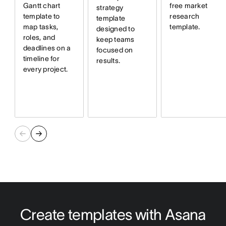
free market
Gantt chart
strategy
research
template to
template
template.
map tasks,
designed to
roles, and
keep teams
deadlines on a
focused on
timeline for
results.
every project.
Create templates with Asana