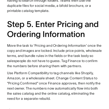
having to search through folders. Teams then use the
duplicate files for social media, a bifold brochure, or a
printable catalog template.
Step 5. Enter Pricing and
Ordering Information
Move the task to 'Pricing and Ordering Information' once the
copy and images are locked. Include price points, wholesale
terms, and bundle rules in the fields or the task body so
salespeople do not have to guess. Tag Finance to confirm
the numbers before sharing them with partners.
Use Platform Compatibility to tag channels like Shopify,
Amazon, or a wholesale sheet. Change Content Status to
"Pricing Confirmed" once Finance approves, then notify the
next owner. The numbers now automatically flow into both
the sales catalog and the online catalog, eliminating the
need for a separate rebuild.