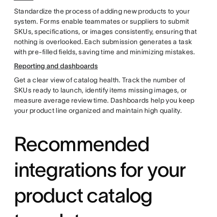
Standardize the process of adding new products to your
system. Forms enable teammates or suppliers to submit
SKUs, specifications, or images consistently, ensuring that
nothing is overlooked. Each submission generates a task
with pre-filled fields, saving time and minimizing mistakes.
Reporting and dashboards
Get a clear view of catalog health. Track the number of
SKUs ready to launch, identify items missing images, or
measure average review time. Dashboards help you keep
your product line organized and maintain high quality.
Recommended
integrations for your
product catalog