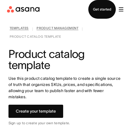
Contact sales
Get started
TEMPLATES
PRODUCT MANAGEMENT
|
|
PRODUCT CATALOG TEMPLATE
Product catalog
template
Use this product catalog template to create a single source
of truth that organizes SKUs, prices, and specifications,
allowing your team to publish faster and with fewer
mistakes.
Create your template
Sign up to create your own template.