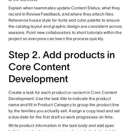
Explain when teammates update Content Status, what they
record in Review Feedback, and where they attach files.
Reference house style for fonts and color palette to ensure
the catalog layout and graphic design are consistent across
seasons. Point new collaborators to short tutorials within the
project so everyone can learn the process quickly.
Step 2. Add products in
Core Content
Development
Create a task for each product or variant in Core Content
Development. Use the task title to indicate the product
name and fill in Product Category to group the product line
by the families you actually sell. Assign a copy lead and set
a due date for the first draft so work progresses on time.
Write product information in the task body and add spec