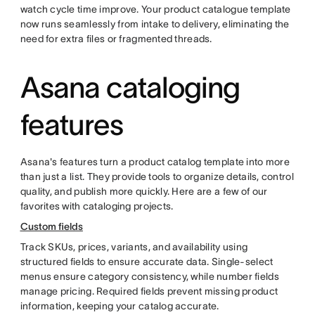
watch cycle time improve. Your product catalogue template
now runs seamlessly from intake to delivery, eliminating the
need for extra files or fragmented threads.
Asana cataloging
features
Asana's features turn a product catalog template into more
than just a list. They provide tools to organize details, control
quality, and publish more quickly. Here are a few of our
favorites with cataloging projects.
Custom fields
Track SKUs, prices, variants, and availability using
structured fields to ensure accurate data. Single-select
menus ensure category consistency, while number fields
manage pricing. Required fields prevent missing product
information, keeping your catalog accurate.