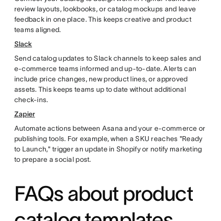
review layouts, lookbooks, or catalog mockups and leave
feedback in one place. This keeps creative and product
teams aligned.
Slack
Send catalog updates to Slack channels to keep sales and
e-commerce teams informed and up-to-date. Alerts can
include price changes, new product lines, or approved
assets. This keeps teams up to date without additional
check-ins.
Zapier
Automate actions between Asana and your e-commerce or
publishing tools. For example, when a SKU reaches "Ready
to Launch," trigger an update in Shopify or notify marketing
to prepare a social post.
FAQs about product
catalog templates