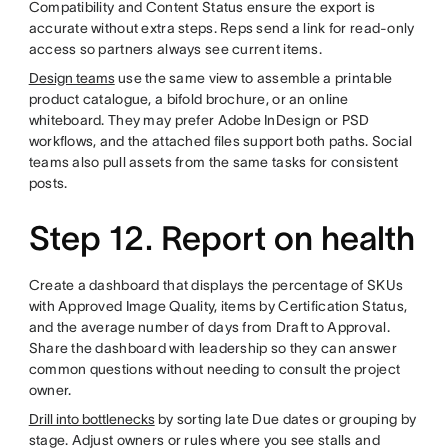
Compatibility and Content Status ensure the export is
accurate without extra steps. Reps send a link for read-only
access so partners always see current items.
Design teams
use the same view to assemble a printable
product catalogue, a bifold brochure, or an online
whiteboard. They may prefer Adobe InDesign or PSD
workflows, and the attached files support both paths. Social
teams also pull assets from the same tasks for consistent
posts.
Step 12. Report on health
Create a dashboard that displays the percentage of SKUs
with Approved Image Quality, items by Certification Status,
and the average number of days from Draft to Approval.
Share the dashboard with leadership so they can answer
common questions without needing to consult the project
owner.
Drill into bottlenecks
by sorting late Due dates or grouping by
stage. Adjust owners or rules where you see stalls and