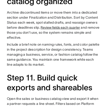
catalog organized
Archive discontinued items or move them into a dedicated
section under Finalization and Distribution. Sort by Content
Status each week, spot stalled drafts, and reassign owners
before deadlines slip.
Review fields each quarter
and remove
those you don't use, so the system remains simple and
effective.
Include a brief note on naming rules, fonts, and color palette
in the project description for design consistency. Teams
managing a business, service, or fashion catalog follow the
same guidance. You maintain one framework while each
line adapts to its market.
Step 11. Build quick
exports and shareables
Open the sales or business catalog view and export it when
a partner requests a line sheet. Filters based on Platform