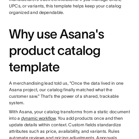
UPCs, or variants, this template helps keep your catalog
organized and dependable.
Why use Asana's
product catalog
template
A merchandising lead told us, "Once the data lived in one
Asana project, our catalog finally matched what the
customer saw." That's the power of a shared, trackable
system.
With Asana, your catalog transforms from a static document
into a
dynamic workflow
. You add products once and then
update details within context. Custom fields standardize
attributes such as price, availability, and variants. Rules
automate reviews and pricing adjustments. Approvals