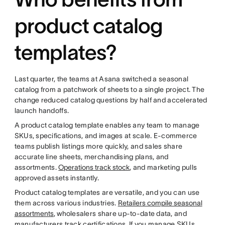
product catalog
templates?
Last quarter, the teams at Asana switched a seasonal
catalog from a patchwork of sheets to a single project. The
change reduced catalog questions by half and accelerated
launch handoffs.
A product catalog template enables any team to manage
SKUs, specifications, and images at scale. E-commerce
teams publish listings more quickly, and sales share
accurate line sheets, merchandising plans, and
assortments.
Operations track stock
, and marketing pulls
approved assets instantly.
Product catalog templates are versatile, and you can use
them across various industries.
Retailers compile seasonal
assortments
, wholesalers share up-to-date data, and
manufacturers track certifications. If you manage SKUs,