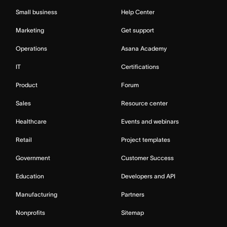
Small business
Help Center
Marketing
Get support
Operations
Asana Academy
IT
Certifications
Product
Forum
Sales
Resource center
Healthcare
Events and webinars
Retail
Project templates
Government
Customer Success
Education
Developers and API
Manufacturing
Partners
Nonprofits
Sitemap