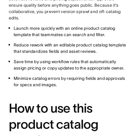
ensure quality before anything goes public. Because it's
collaborative, you prevent version sprawl and off-catalog
edits.
Launch more quickly with an online product catalog
template that teammates can search and filter.
Reduce rework with an editable product catalog template
that standardizes fields and asset reviews.
Save time by using workflow rules that automatically
assign pricing or copy updates to the appropriate owner.
Minimize catalog errors by requiring fields and approvals
for specs and images.
How to use this
product catalog