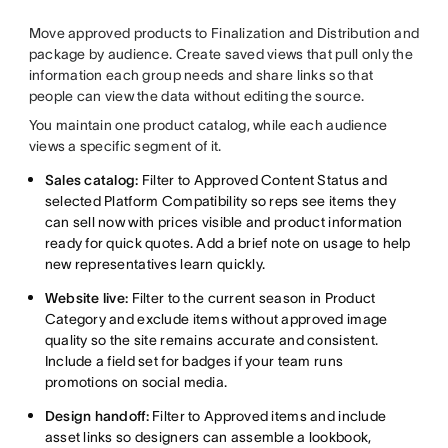
Move approved products to Finalization and Distribution and
package by audience. Create saved views that pull only the
information each group needs and share links so that
people can view the data without editing the source.
You maintain one product catalog, while each audience
views a specific segment of it.
Sales catalog:
Filter to Approved Content Status and
selected Platform Compatibility so reps see items they
can sell now with prices visible and product information
ready for quick quotes. Add a brief note on usage to help
new representatives learn quickly.
Website live:
Filter to the current season in Product
Category and exclude items without approved image
quality so the site remains accurate and consistent.
Include a field set for badges if your team runs
promotions on social media.
Design handoff:
Filter to Approved items and include
asset links so designers can assemble a lookbook,