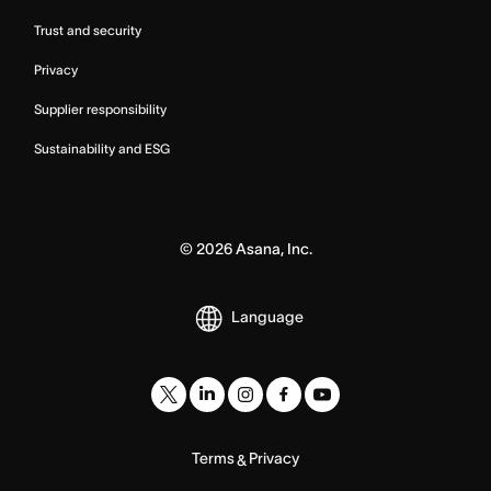
Trust and security
Privacy
Supplier responsibility
Sustainability and ESG
©
2026
Asana, Inc.
Language
Terms
Privacy
&