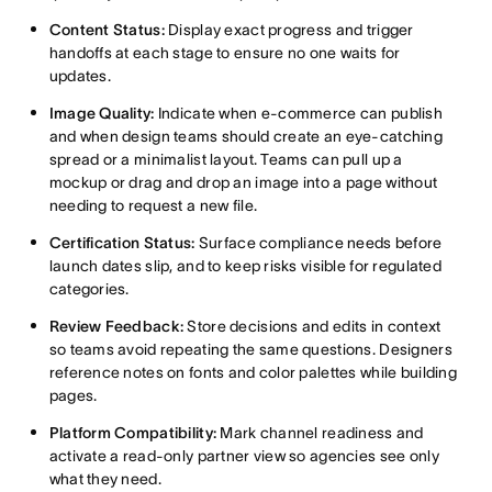
Content Status:
Display exact progress and trigger
handoffs at each stage to ensure no one waits for
updates.
Image Quality:
Indicate when e-commerce can publish
and when design teams should create an eye-catching
spread or a minimalist layout. Teams can pull up a
mockup or drag and drop an image into a page without
needing to request a new file.
Certification Status:
Surface compliance needs before
launch dates slip, and to keep risks visible for regulated
categories.
Review Feedback:
Store decisions and edits in context
so teams avoid repeating the same questions. Designers
reference notes on fonts and color palettes while building
pages.
Platform Compatibility:
Mark channel readiness and
activate a read-only partner view so agencies see only
what they need.