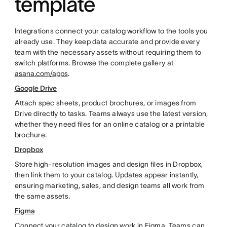
template
Integrations connect your catalog workflow to the tools you
already use. They keep data accurate and provide every
team with the necessary assets without requiring them to
switch platforms. Browse the complete gallery at
asana.com/apps
.
Google Drive
Attach spec sheets, product brochures, or images from
Drive directly to tasks. Teams always use the latest version,
whether they need files for an online catalog or a printable
brochure.
Dropbox
Store high-resolution images and design files in Dropbox,
then link them to your catalog. Updates appear instantly,
ensuring marketing, sales, and design teams all work from
the same assets.
Figma
Connect your catalog to design work in Figma. Teams can