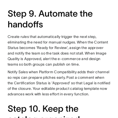
Step 9. Automate the
handoffs
Create rules that automatically trigger the next step,
eliminating the need for manual nudges. When the Content
Status becomes 'Ready for Review', assign the approver
and notify the team so the task does not stall. When Image
Quality is Approved, alert the e-commerce and design
teams so both groups can publish on time.
Notify Sales when Platform Compatibility adds their channel
so reps can prepare pitches early. Post a comment when
the Certification Status is 'Approved' so that Legal is notified
of the closure. Your editable product catalog template now
advances work with less effort in every function.
Step 10. Keep the