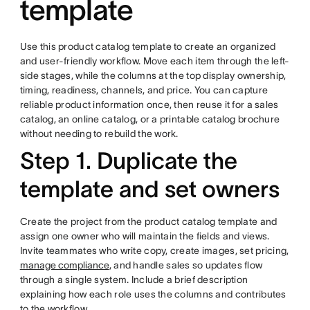
template
Use this product catalog template to create an organized
and user-friendly workflow. Move each item through the left-
side stages, while the columns at the top display ownership,
timing, readiness, channels, and price. You can capture
reliable product information once, then reuse it for a sales
catalog, an online catalog, or a printable catalog brochure
without needing to rebuild the work.
Step 1. Duplicate the
template and set owners
Create the project from the product catalog template and
assign one owner who will maintain the fields and views.
Invite teammates who write copy, create images, set pricing,
manage compliance
, and handle sales so updates flow
through a single system. Include a brief description
explaining how each role uses the columns and contributes
to the workflow.