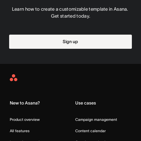
Learn how to create a customizable template in Asana. 
Get started today.
Sign up
Asana
Home
New to Asana?
Use cases
Product overview
Campaign management
All features
Content calendar