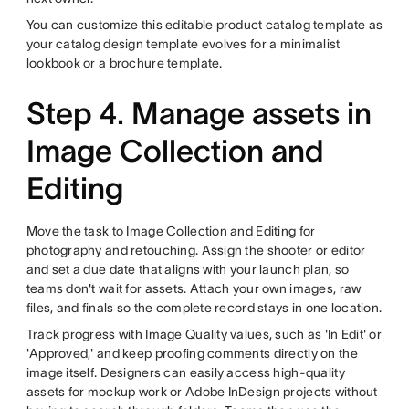
You can customize this editable product catalog template as
your catalog design template evolves for a minimalist
lookbook or a brochure template.
Step 4. Manage assets in
Image Collection and
Editing
Move the task to Image Collection and Editing for
photography and retouching. Assign the shooter or editor
and set a due date that aligns with your launch plan, so
teams don't wait for assets. Attach your own images, raw
files, and finals so the complete record stays in one location.
Track progress with Image Quality values, such as 'In Edit' or
'Approved,' and keep proofing comments directly on the
image itself. Designers can easily access high-quality
assets for mockup work or Adobe InDesign projects without