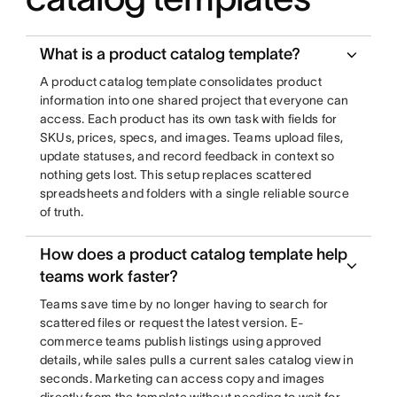
What is a product catalog template?
A product catalog template consolidates product
information into one shared project that everyone can
access. Each product has its own task with fields for
SKUs, prices, specs, and images. Teams upload files,
update statuses, and record feedback in context so
nothing gets lost. This setup replaces scattered
spreadsheets and folders with a single reliable source
of truth.
How does a product catalog template help
teams work faster?
Teams save time by no longer having to search for
scattered files or request the latest version. E-
commerce teams publish listings using approved
details, while sales pulls a current sales catalog view in
seconds. Marketing can access copy and images