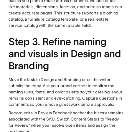
bullets you plan to reuse across channels. Include details
like materials, dimensions, function, and price so teams can
create accurate pages. This structure supports a clothing
catalog, a furniture catalog template, or a real estate
service catalog with the same reliable fields.
Step 3. Refine naming
and visuals in Design and
Branding
Move the task to Design and Branding once the writer
submits the copy. Ask your brand partner to confirm the
naming rules, fonts, and color palette so your catalog layout
remains consistent and eye-catching. Capture questions in
comments so you remove guesswork before approvals.
Record edits in Review Feedback so that the history remains
associated with the SKU. Switch Content Status to "Ready
for Review" when you resolve open items and assign the
next owner.