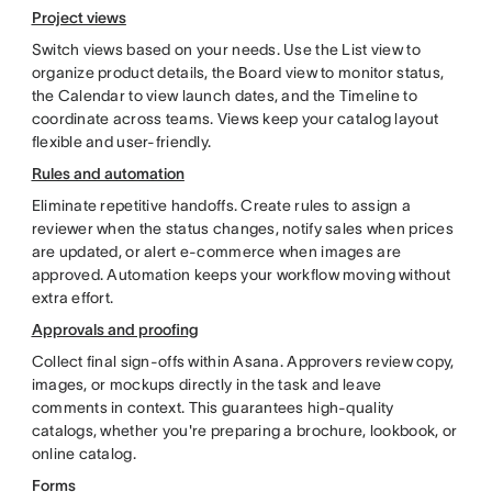
Project views
Switch views based on your needs. Use the List view to
organize product details, the Board view to monitor status,
the Calendar to view launch dates, and the Timeline to
coordinate across teams. Views keep your catalog layout
flexible and user-friendly.
Rules and automation
Eliminate repetitive handoffs. Create rules to assign a
reviewer when the status changes, notify sales when prices
are updated, or alert e-commerce when images are
approved. Automation keeps your workflow moving without
extra effort.
Approvals and proofing
Collect final sign-offs within Asana. Approvers review copy,
images, or mockups directly in the task and leave
comments in context. This guarantees high-quality
catalogs, whether you're preparing a brochure, lookbook, or
online catalog.
Forms