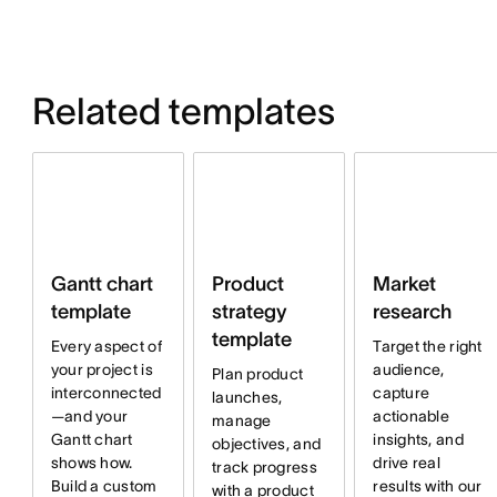
Related templates
Product
Market
Gantt chart
strategy
research
template
template
Target the right
Every aspect of
audience,
your project is
Plan product
capture
interconnected
launches,
actionable
—and your
manage
insights, and
Gantt chart
objectives, and
drive real
shows how.
track progress
results with our
Build a custom
with a product