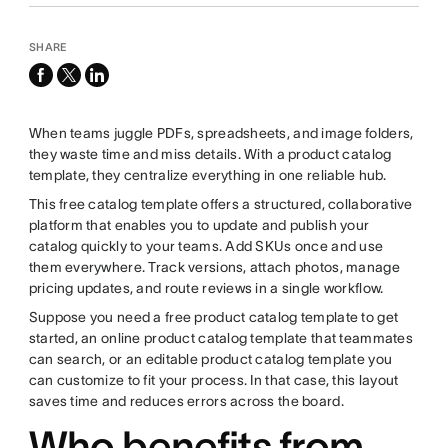
SHARE
facebook
x-
linkedin
twitter
When teams juggle PDFs, spreadsheets, and image folders,
they waste time and miss details. With a product catalog
template, they centralize everything in one reliable hub.
This free catalog template offers a structured, collaborative
platform that enables you to update and publish your
catalog quickly to your teams. Add SKUs once and use
them everywhere. Track versions, attach photos, manage
pricing updates, and route reviews in a single workflow.
Suppose you need a free product catalog template to get
started, an online product catalog template that teammates
can search, or an editable product catalog template you
can customize to fit your process. In that case, this layout
saves time and reduces errors across the board.
Who benefits from