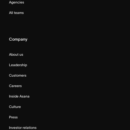
Agencies
All teams
Company
About us
Leadership
Customers
Careers
Inside Asana
Culture
Press
Investor relations