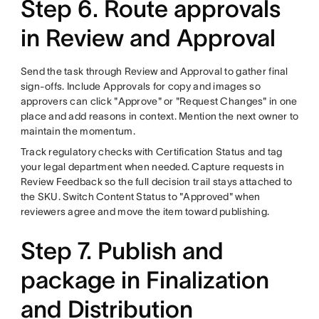
Step 6. Route approvals
in Review and Approval
Send the task through Review and Approval to gather final
sign-offs. Include Approvals for copy and images so
approvers can click "Approve" or "Request Changes" in one
place and add reasons in context. Mention the next owner to
maintain the momentum.
Track regulatory checks with Certification Status and tag
your legal department when needed. Capture requests in
Review Feedback so the full decision trail stays attached to
the SKU. Switch Content Status to "Approved" when
reviewers agree and move the item toward publishing.
Step 7. Publish and
package in Finalization
and Distribution