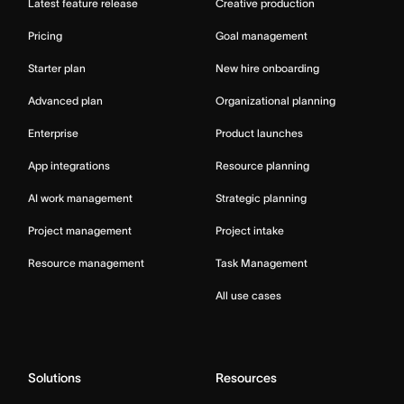
Latest feature release
Creative production
Pricing
Goal management
Starter plan
New hire onboarding
Advanced plan
Organizational planning
Enterprise
Product launches
App integrations
Resource planning
AI work management
Strategic planning
Project management
Project intake
Resource management
Task Management
All use cases
Solutions
Resources