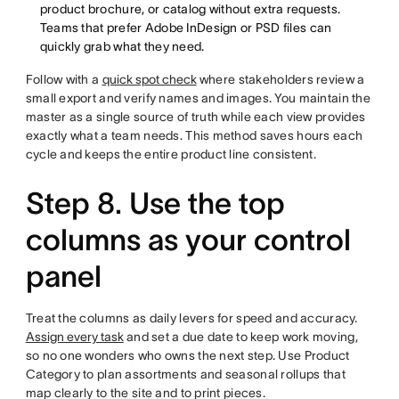
product brochure, or catalog without extra requests.
Teams that prefer Adobe InDesign or PSD files can
quickly grab what they need.
Follow with a
quick spot check
where stakeholders review a
small export and verify names and images. You maintain the
master as a single source of truth while each view provides
exactly what a team needs. This method saves hours each
cycle and keeps the entire product line consistent.
Step 8. Use the top
columns as your control
panel
Treat the columns as daily levers for speed and accuracy.
Assign every task
and set a due date to keep work moving,
so no one wonders who owns the next step. Use Product
Category to plan assortments and seasonal rollups that
map clearly to the site and to print pieces.