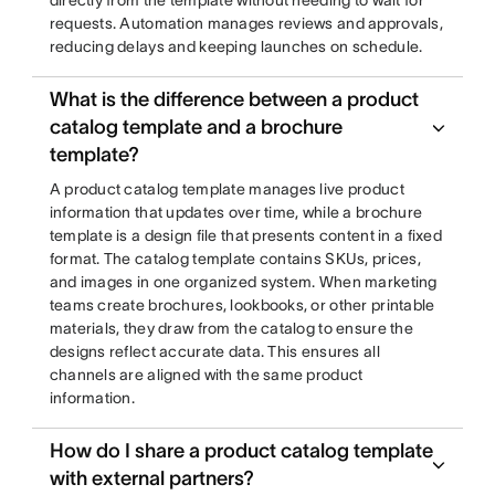
directly from the template without needing to wait for
requests. Automation manages reviews and approvals,
reducing delays and keeping launches on schedule.
What is the difference between a product
catalog template and a brochure
template?
A product catalog template manages live product
information that updates over time, while a brochure
template is a design file that presents content in a fixed
format. The catalog template contains SKUs, prices,
and images in one organized system. When marketing
teams create brochures, lookbooks, or other printable
materials, they draw from the catalog to ensure the
designs reflect accurate data. This ensures all
channels are aligned with the same product
information.
How do I share a product catalog template
with external partners?