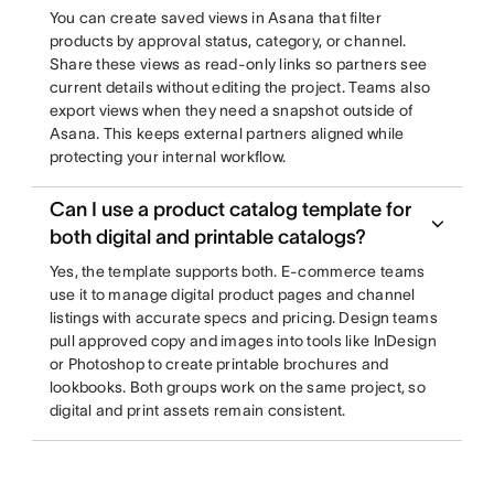
You can create saved views in Asana that filter
products by approval status, category, or channel.
Share these views as read-only links so partners see
current details without editing the project. Teams also
export views when they need a snapshot outside of
Asana. This keeps external partners aligned while
protecting your internal workflow.
Can I use a product catalog template for
both digital and printable catalogs?
Yes, the template supports both. E-commerce teams
use it to manage digital product pages and channel
listings with accurate specs and pricing. Design teams
pull approved copy and images into tools like InDesign
or Photoshop to create printable brochures and
lookbooks. Both groups work on the same project, so
digital and print assets remain consistent.