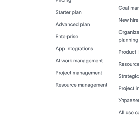
Pricing
Goal ma
Starter plan
New hire
Advanced plan
Organiza
Enterprise
planning
App integrations
Product 
AI work management
Resource
Project management
Strategi
Resource management
Project i
Управле
All use 