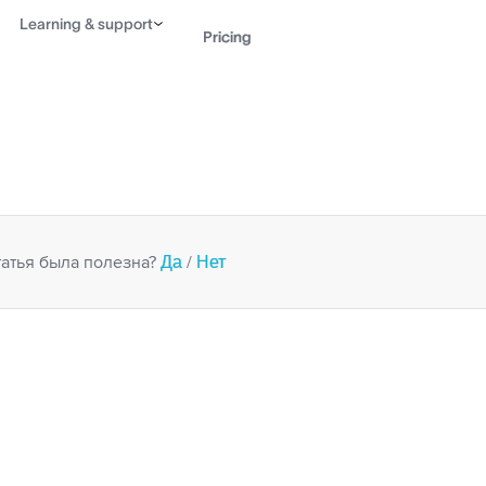
Learning & support
Pricing
Contact sales
View 
Да
Нет
татья была полезна?
/