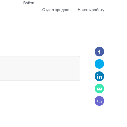
Войти
Отдел продаж
Начать работу
demo
Download app