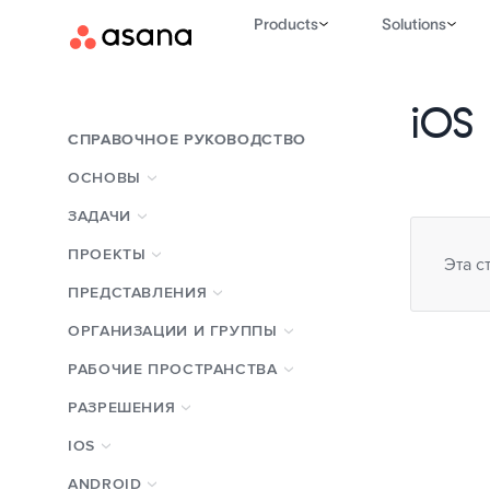
Products
Solutions
iOS
СПРАВОЧНОЕ РУКОВОДСТВО
ОСНОВЫ
ЗАДАЧИ
ПРОЕКТЫ
Эта с
ПРЕДСТАВЛЕНИЯ
ОРГАНИЗАЦИИ И ГРУППЫ
РАБОЧИЕ ПРОСТРАНСТВА
РАЗРЕШЕНИЯ
IOS
ANDROID