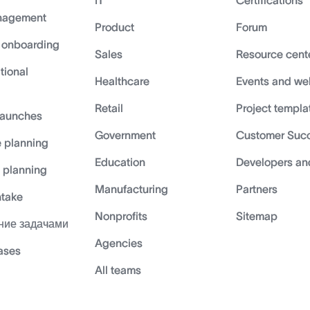
IT
Certifications
nagement
Product
Forum
 onboarding
Sales
Resource cent
tional
Healthcare
Events and we
Retail
Project templa
launches
Government
Customer Suc
 planning
Education
Developers an
c planning
Manufacturing
Partners
ntake
Nonprofits
Sitemap
ние задачами
Agencies
cases
All teams