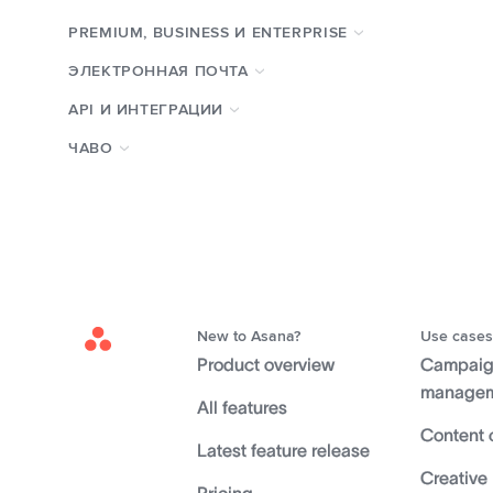
PREMIUM, BUSINESS И ENTERPRISE
ЭЛЕКТРОННАЯ ПОЧТА
API И ИНТЕГРАЦИИ
ЧАВО
New to Asana?
Use cases
Asana
Product overview
Campai
Home
manage
All features
Content 
Latest feature release
Creative