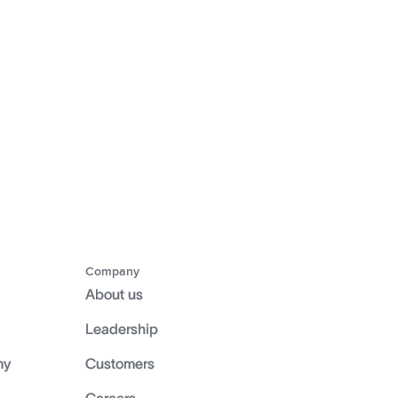
Company
About us
Leadership
my
Customers