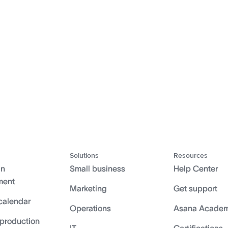
Solutions
Resources
gn
Small business
Help Center
ment
Marketing
Get support
calendar
Operations
Asana Acade
 production