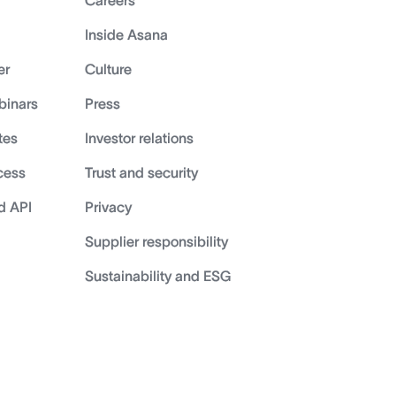
Careers
Inside Asana
er
Culture
binars
Press
tes
Investor relations
cess
Trust and security
d API
Privacy
Supplier responsibility
Sustainability and ESG