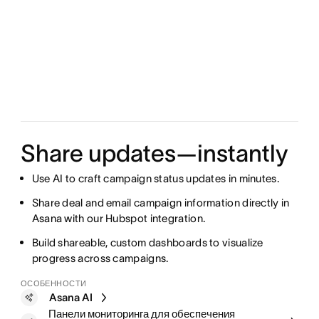
Share updates—instantly
Use AI to craft campaign status updates in minutes.
Share deal and email campaign information directly in
Asana with our Hubspot integration.
Build shareable, custom dashboards to visualize
progress across campaigns.
ОСОБЕННОСТИ
Asana AI
Панели мониторинга для обеспечения