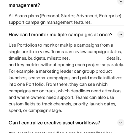
management?
All Asana plans (Personal, Starter, Advanced, Enterprise)
support campaign management features.
How can I monitor multiple campaigns at once?
Use Portfolios to monitor multiple campaigns from a
single portfolio view. Teams can review campaign status,
timelines, budgets, milestones,
details,
and key metrics without opening each project separately.
For example, a marketing leader can group product
launches, seasonal campaigns, and paid media initiatives
into one Portfolio. From there, they can see which
campaigns are on track, which deadlines need attention,
and where owners need support. Teams can also use
custom fields to track channels, priority, launch dates,
spend, or campaign stage.
Can I centralize creative asset workflows?