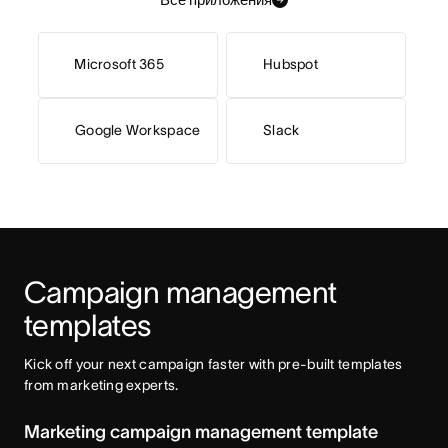
Microsoft 365
Hubspot
Google Workspace
Slack
Campaign management 
templates
Kick off your next campaign faster with pre-built templates 
from marketing experts. 
Marketing campaign management template