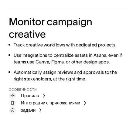
Monitor campaign
creative
Track creative workflows with dedicated projects.
Use integrations to centralize assets in Asana, even if
teams use Canva, Figma, or other design apps.
Automatically assign reviews and approvals to the
right stakeholders, at the right time.
ОСОБЕННОСТИ
Правила
Интеграции с приложениями
задачи