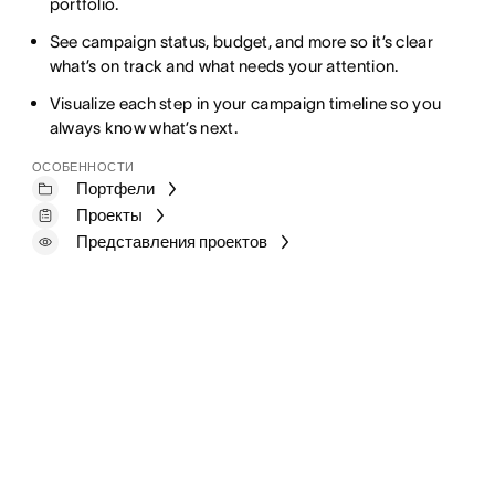
portfolio.
See campaign status, budget, and more so it’s clear
what’s on track and what needs your attention.
Visualize each step in your campaign timeline so you
always know what’s next.
ОСОБЕННОСТИ
Портфели
Проекты
Представления проектов