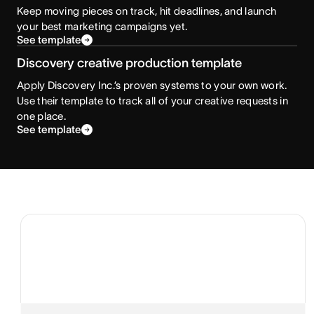
Keep moving pieces on track, hit deadlines, and launch
your best marketing campaigns yet.
See template
Discovery creative production template
Apply Discovery Inc.’s proven systems to your own work.
Use their template to track all of your creative requests in
one place.
See template