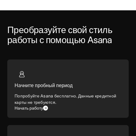
Преобразуйте свой стиль 
работы с помощью Asana
Начните пробный период
Попробуйте Asana бесплатно. Данные кредитной
карты не требуются.
Начать работу