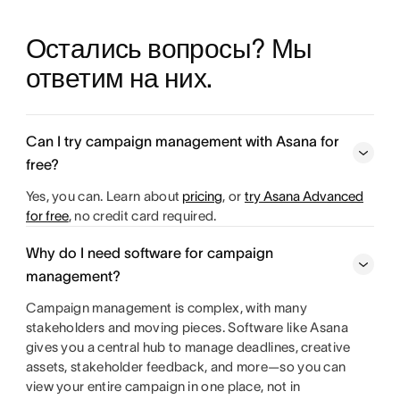
Остались вопросы? Мы 
ответим на них.
Can I try campaign management with Asana for
free?
Yes, you can. Learn about
pricing
, or
try Asana Advanced
for free
, no credit card required.
Why do I need software for campaign
management?
Campaign management is complex, with many
stakeholders and moving pieces. Software like Asana
gives you a central hub to manage deadlines, creative
assets, stakeholder feedback, and more—so you can
view your entire campaign in one place, not in