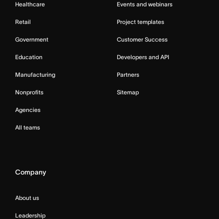
Healthcare
Events and webinars
Retail
Project templates
Government
Customer Success
Education
Developers and API
Manufacturing
Partners
Nonprofits
Sitemap
Agencies
All teams
Company
About us
Leadership