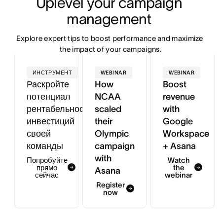
Uplevel your campaign 
management 
Explore expert tips to boost performance and maximize 
the impact of your campaigns.
ИНСТРУМЕНТ
WEBINAR
WEBINAR
Раскройте
How
Boost
потенциал
NCAA
revenue
рентабельности
scaled
with
инвестиций
their
Google
своей
Olympic
Workspace
команды
campaign
+ Asana
with
Попробуйте
Watch
прямо
the
Asana
сейчас
webinar
Register
now