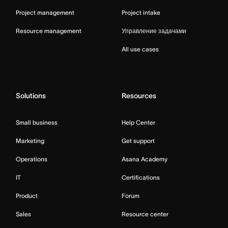
Project management
Project intake
Resource management
Управление задачами
All use cases
Solutions
Resources
Small business
Help Center
Marketing
Get support
Operations
Asana Academy
IT
Certifications
Product
Forum
Sales
Resource center