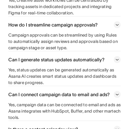
Yes, creative asset workflows can be centralized by
tracking assets in dedicated projects and integrating
Figma for real-time collaboration.
How do I streamline campaign approvals?
Campaign approvals can be streamlined by using Rules
to automatically assign reviews and approvals based on
campaign stage or asset type.
Can I generate status updates automatically?
Yes, status updates can be generated automatically as
Asana AI creates smart status updates and dashboards
to share progress.
Can I connect campaign data to email and ads?
Yes, campaign data can be connected to email and ads as
Asana integrates with HubSpot, Buffer, and other martech
tools.