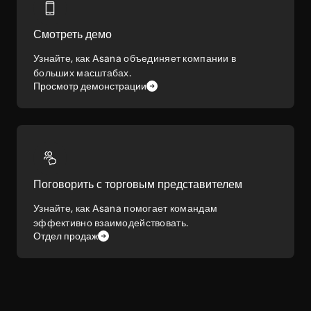
Смотреть демо
Узнайте, как Asana объединяет компании в
больших масштабах.
Просмотр демонстрации
Поговорить с торговым представителем
Узнайте, как Asana помогает командам
эффективно взаимодействовать.
Отдел продаж