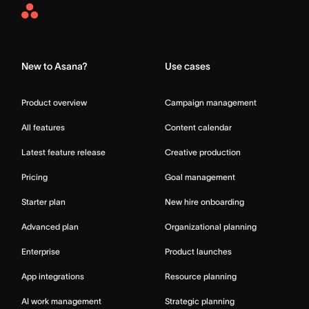
Asana
Home
New to Asana?
Use cases
Product overview
Campaign management
All features
Content calendar
Latest feature release
Creative production
Pricing
Goal management
Starter plan
New hire onboarding
Advanced plan
Organizational planning
Enterprise
Product launches
App integrations
Resource planning
AI work management
Strategic planning