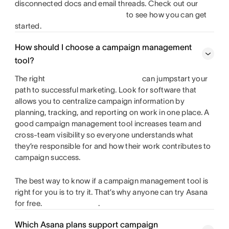
disconnected docs and email threads. Check out our
to see how you can get
started.
How should I choose a campaign management
tool?
The right
can jumpstart your
path to successful marketing. Look for software that
allows you to centralize campaign information by
planning, tracking, and reporting on work in one place. A
good campaign management tool increases team and
cross-team visibility so everyone understands what
they’re responsible for and how their work contributes to
campaign success.
The best way to know if a campaign management tool is
right for you is to try it. That’s why anyone can try Asana
for free.
.
Which Asana plans support campaign