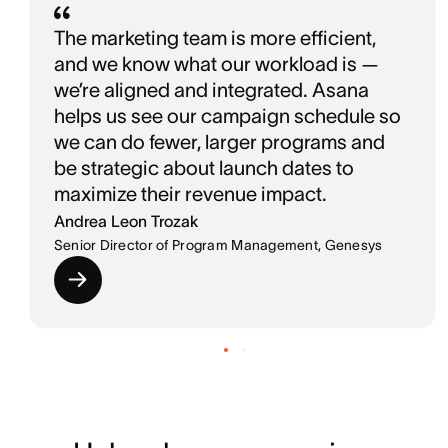
The marketing team is more efficient,
and we know what our workload is —
we’re aligned and integrated. Asana
helps us see our campaign schedule so
we can do fewer, larger programs and
be strategic about launch dates to
maximize their revenue impact.
Andrea Leon Trozak
Senior Director of Program Management, Genesys