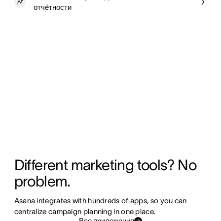
отчётности
Different marketing tools? No 
problem.
Asana integrates with hundreds of apps, so you can 
centralize campaign planning in one place. 
Все приложения