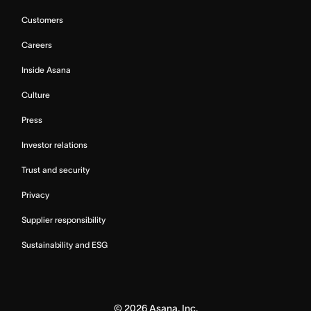
Customers
Careers
Inside Asana
Culture
Press
Investor relations
Trust and security
Privacy
Supplier responsibility
Sustainability and ESG
©
2026
Asana, Inc.