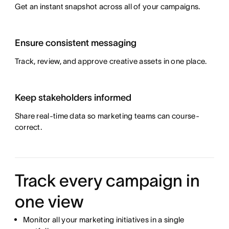
Get an instant snapshot across all of your campaigns.
Ensure consistent messaging
Track, review, and approve creative assets in one place.
Keep stakeholders informed
Share real-time data so marketing teams can course-
correct.
Track every campaign in
one view
Monitor all your marketing initiatives in a single