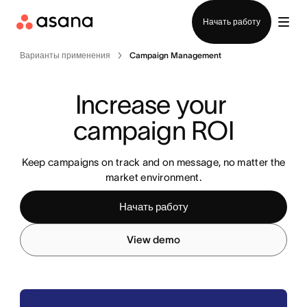
Отдел продаж
Начать работу
Варианты применения
Campaign Management
Increase your 
campaign ROI
Keep campaigns on track and on message, no matter the
market environment.
Начать работу
View demo