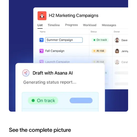
See the complete picture