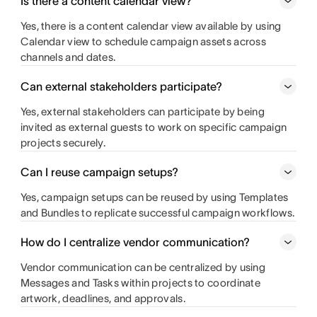
Is there a content calendar view?
Yes, there is a content calendar view available by using
Calendar view to schedule campaign assets across
channels and dates.
Can external stakeholders participate?
Yes, external stakeholders can participate by being
invited as external guests to work on specific campaign
projects securely.
Can I reuse campaign setups?
Yes, campaign setups can be reused by using Templates
and Bundles to replicate successful campaign workflows.
How do I centralize vendor communication?
Vendor communication can be centralized by using
Messages and Tasks within projects to coordinate
artwork, deadlines, and approvals.