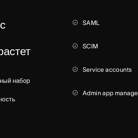
с 
SAML
SCIM
астет 
Service accounts
ный набор 
Admin app manage
ость 