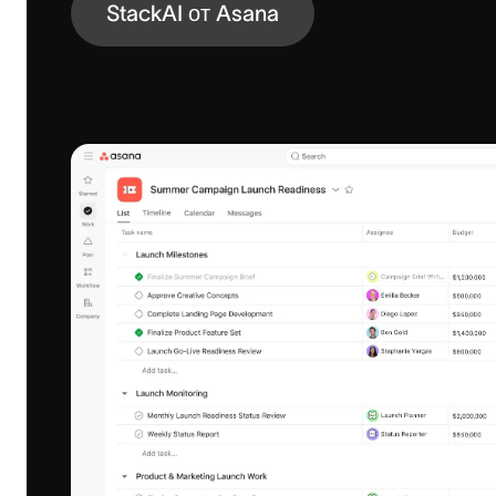
StackAI от Asana