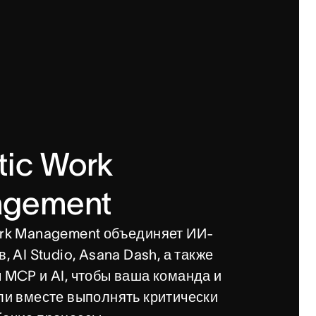
tic Work
gement
rk Management объединяет ИИ-
, AI Studio, Asana Dash, а также
 MCP и AI, чтобы ваша команда и
ли вместе выполнять критически