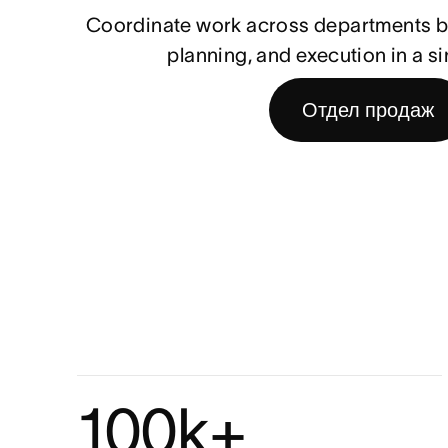
Coordinate work across departments by
planning, and execution in a si
Отдел продаж
100k+