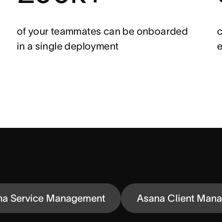
of your teammates can be onboarded
c
in a single deployment
e
na Service Management
Asana Client Man