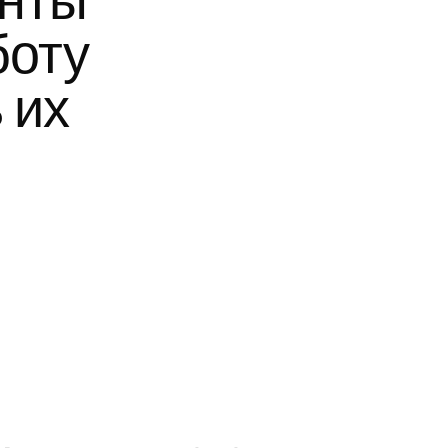
нты 
оту 
их 