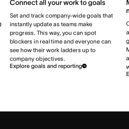
Connect all your work to goals
Set and track company-wide goals that
g
instantly update as teams make
a
progress. This way, you can spot
g
blockers in real time and everyone can
M
see how their work ladders up to
company objectives.
Explore goals and reporting
E