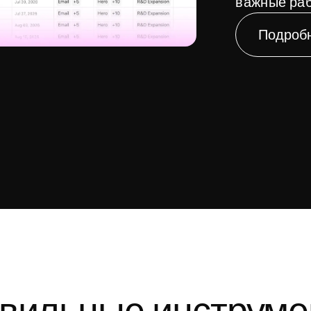
важные раб
Подроб