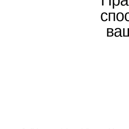
Пра
спо
ваш