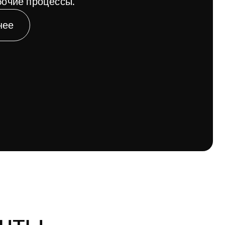
очие процессы.
нее