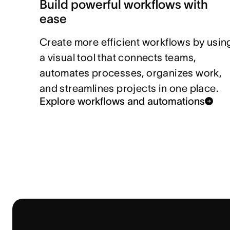
Build powerful workflows with
ease
Create more efficient workflows by usin
a visual tool that connects teams,
automates processes, organizes work,
and streamlines projects in one place.
Explore workflows and automations