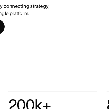
 connecting strategy,
ngle platform.
200k+