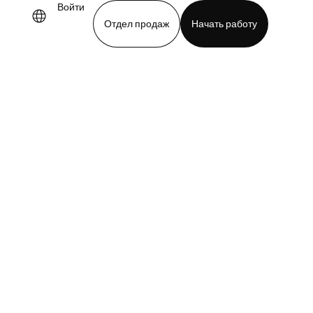
Войти
Отдел продаж
Начать работу
demo
Download app