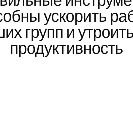
вильные инструме
собны ускорить раб
их групп и утроить 
продуктивность