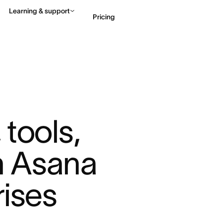
Learning & support
Pricing
Contact sales
View 
tools, 
 Asana 
rises