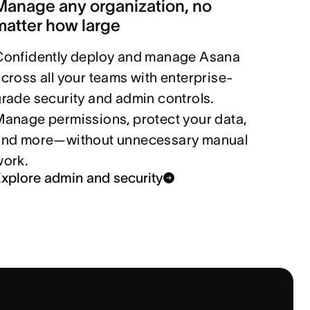
Manage any organization, no
matter how large
Confidently deploy and manage Asana
cross all your teams with enterprise-
rade security and admin controls.
anage permissions, protect your data,
and more—without unnecessary manual
work.
xplore admin and security