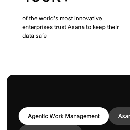
of the world's most innovative
enterprises trust Asana to keep their
data safe
Agentic Work Management
Asa