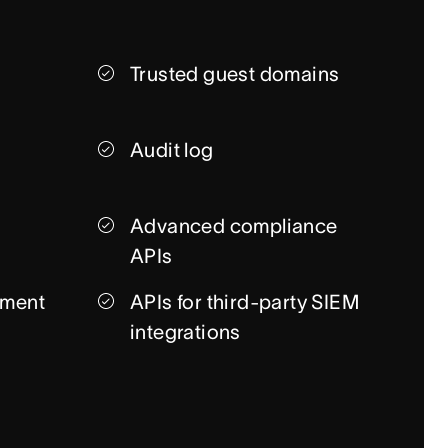
Trusted guest domains
Audit log
Advanced compliance
APIs
ment
APIs for third-party SIEM
integrations