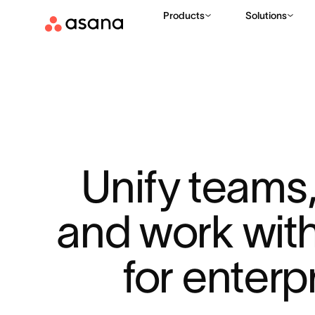
Products
Solutions
Unify teams, 
and work with
for enterp