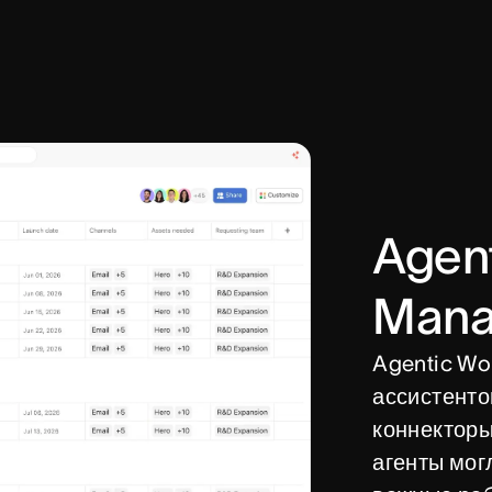
Agen
Mana
Agentic Wo
ассистентов
коннекторы
агенты мог