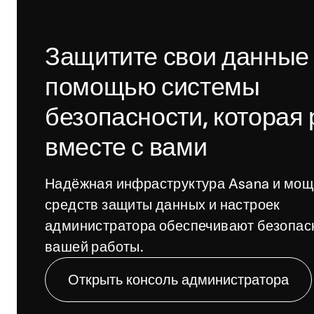
Защитите свои данные 
помощью системы 
безопасности, которая р
вместе с вами
Надёжная инфраструктура Asana и мощ
средств защиты данных и настроек 
администратора обеспечивают безопасн
вашей работы.
Открыть консоль администратора