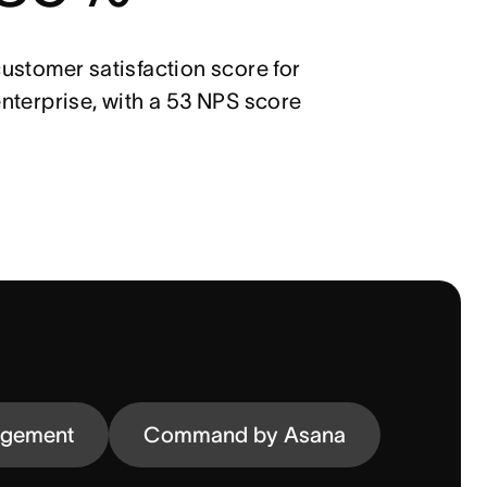
ustomer satisfaction score for
nterprise, with a 53 NPS score
agement
Command by Asana