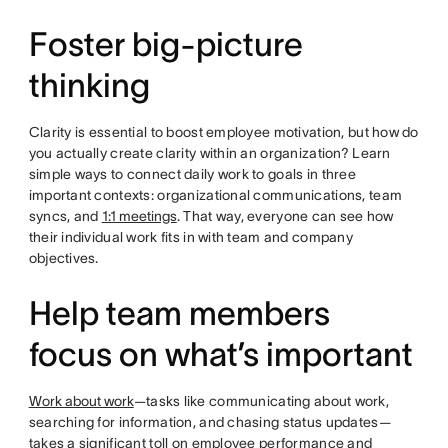
Foster big-picture
thinking
Clarity is essential to boost employee motivation, but how do
you actually create clarity within an organization? Learn
simple ways to connect daily work to goals in three
important contexts: organizational communications, team
syncs, and
1:1 meetings
. That way, everyone can see how
their individual work fits in with team and company
objectives.
Help team members
focus on what’s important
Work about work
—tasks like communicating about work,
searching for information, and chasing status updates—
takes a significant toll on employee performance and