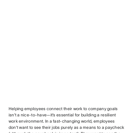
Helping employees connect their work to company goals
isn’t a nice-to-have—it’s essential for building a resilient
work environment. In a fast-changing world, employees
don’t want to see their jobs purely as a means to a paycheck