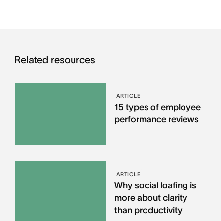
Related resources
ARTICLE
15 types of employee
performance reviews
ARTICLE
Why social loafing is
more about clarity
than productivity