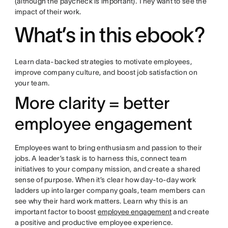
(although the paycheck is important). They want to see the
impact of their work.
What’s in this ebook?
Learn data-backed strategies to motivate employees,
improve company culture, and boost job satisfaction on
your team.
More clarity = better
employee engagement
Employees want to bring enthusiasm and passion to their
jobs. A leader’s task is to harness this, connect team
initiatives to your company mission, and create a shared
sense of purpose. When it’s clear how day-to-day work
ladders up into larger company goals, team members can
see why their hard work matters. Learn why this is an
important factor to boost
employee engagement
and create
a positive and productive employee experience.