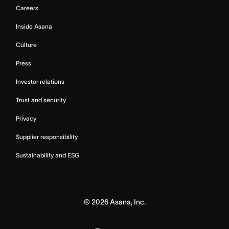
Careers
Inside Asana
Culture
Press
Investor relations
Trust and security
Privacy
Supplier responsibility
Sustainability and ESG
©
2026
Asana, Inc.