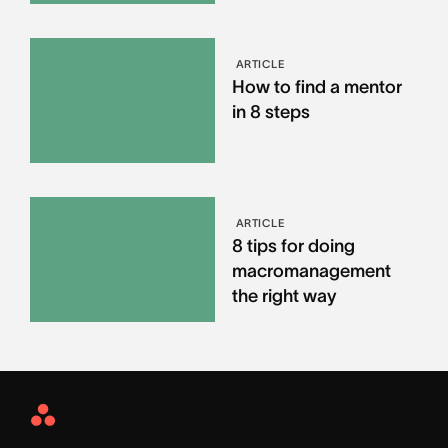
ARTICLE
How to find a mentor
in 8 steps
ARTICLE
8 tips for doing
macromanagement
the right way
Asana
Home