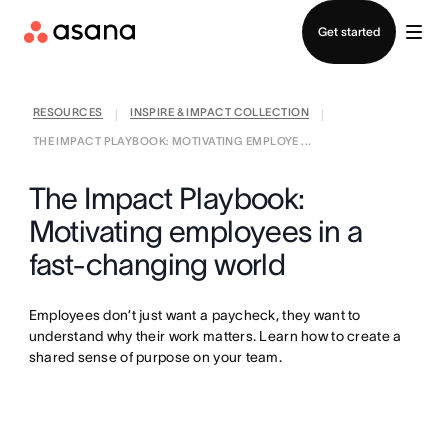
Contact sales
Get started
RESOURCES
INSPIRE & IMPACT COLLECTION
|
|
THE IMPACT PLAYBOOK: MOTIVATING EMPLOYE ...
The Impact Playbook:
Motivating employees in a
fast-changing world
Employees don’t just want a paycheck, they want to
understand why their work matters. Learn how to create a
shared sense of purpose on your team.