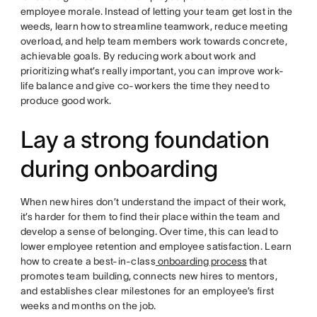
employee morale. Instead of letting your team get lost in the
weeds, learn how to streamline teamwork, reduce meeting
overload, and help team members work towards concrete,
achievable goals. By reducing work about work and
prioritizing what’s really important, you can improve work-
life balance and give co-workers the time they need to
produce good work.
Lay a strong foundation
during onboarding
When new hires don’t understand the impact of their work,
it’s harder for them to find their place within the team and
develop a sense of belonging. Over time, this can lead to
lower employee retention and employee satisfaction. Learn
how to create a best-in-class
onboarding process
that
promotes team building, connects new hires to mentors,
and establishes clear milestones for an employee’s first
weeks and months on the job.