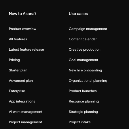
New to Asana?
Use cases
Product overview
Campaign management
All features
Content calendar
Latest feature release
Creative production
Pricing
Goal management
Starter plan
New hire onboarding
Advanced plan
Organizational planning
Enterprise
Product launches
App integrations
Resource planning
AI work management
Strategic planning
Project management
Project intake