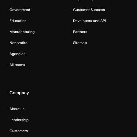
Government
Customer Success
Education
Developers and API
Manufacturing
Partners
Nonprofits
Sitemap
Agencies
All teams
Company
About us
Leadership
Customers