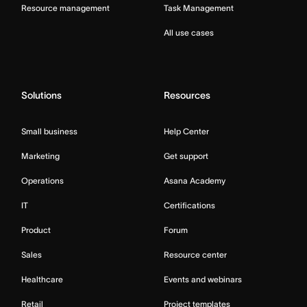
Resource management
Task Management
All use cases
Solutions
Resources
Small business
Help Center
Marketing
Get support
Operations
Asana Academy
IT
Certifications
Product
Forum
Sales
Resource center
Healthcare
Events and webinars
Retail
Project templates