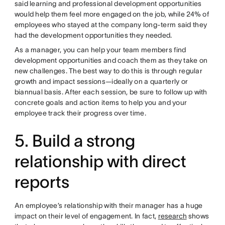
said learning and professional development opportunities
would help them feel more engaged on the job, while 24% of
employees who stayed at the company long-term said they
had the development opportunities they needed.
As a manager, you can help your team members find
development opportunities and coach them as they take on
new challenges. The best way to do this is through regular
growth and impact sessions—ideally on a quarterly or
biannual basis. After each session, be sure to follow up with
concrete goals and action items to help you and your
employee track their progress over time.
5. Build a strong
relationship with direct
reports
An employee’s relationship with their manager has a huge
impact on their level of engagement. In fact,
research
shows