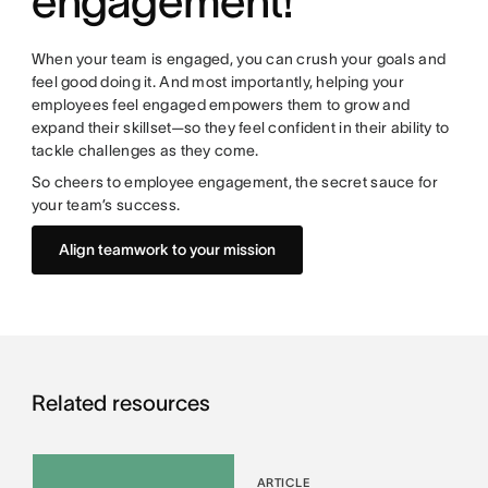
engagement!
When your team is engaged, you can crush your goals and
feel good doing it. And most importantly, helping your
employees feel engaged empowers them to grow and
expand their skillset—so they feel confident in their ability to
tackle challenges as they come.
So cheers to employee engagement, the secret sauce for
your team’s success.
Align teamwork to your mission
Related resources
ARTICLE