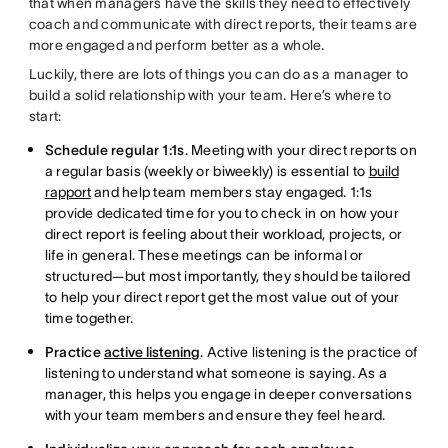
that when managers have the skills they need to effectively
coach and communicate with direct reports, their teams are
more engaged and perform better as a whole.
Luckily, there are lots of things you can do as a manager to
build a solid relationship with your team. Here’s where to
start:
Schedule regular 1:1s
. Meeting with your direct reports on
a regular basis (weekly or biweekly) is essential to
build
rapport
and help team members stay engaged. 1:1s
provide dedicated time for you to check in on how your
direct report is feeling about their workload, projects, or
life in general. These meetings can be informal or
structured—but most importantly, they should be tailored
to help your direct report get the most value out of your
time together.
Practice
active listening
. Active listening is the practice of
listening to understand what someone is saying. As a
manager, this helps you engage in deeper conversations
with your team members and ensure they feel heard.