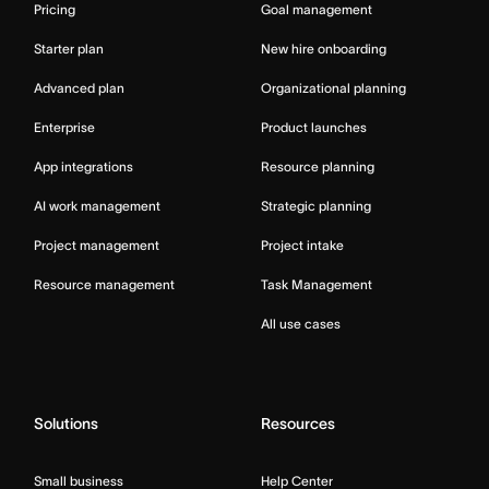
Pricing
Goal management
Starter plan
New hire onboarding
Advanced plan
Organizational planning
Enterprise
Product launches
App integrations
Resource planning
AI work management
Strategic planning
Project management
Project intake
Resource management
Task Management
All use cases
Solutions
Resources
Small business
Help Center