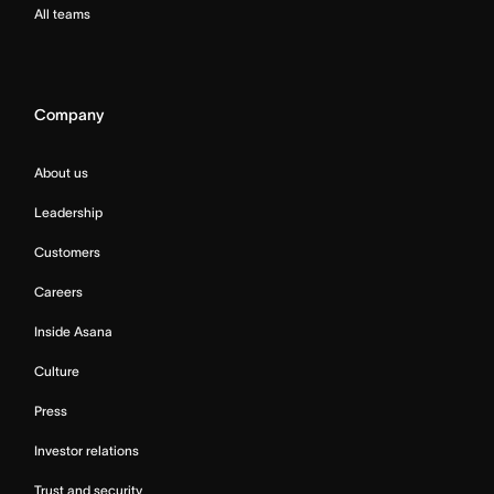
All teams
Company
About us
Leadership
Customers
Careers
Inside Asana
Culture
Press
Investor relations
Trust and security