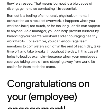
they’re stressed. That means burnout is a big cause of
disengagement, so combating it is essential.
Burnout
is a feeling of emotional, physical, or mental
exhaustion as a result of overwork. It happens when you
work too hard, too much, or for too long—and it can happen
to anyone. As a manager, you can help prevent burnout by
balancing your team’s workload and encouraging healthy
work habits. For example, you can encourage team
members to completely sign off at the end of each day, take
time off, and take breaks throughout the day. In this case it
helps to
lead by example
—because when your employees
see you taking time off and stepping away from work, it’s
easier for them to do the same.
Congratulations on
your (employee)