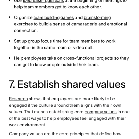
Use
icebreaker questions
at the beginning of meetings to
help team members get to know each other.
Organize
team building games
and
brainstorming
exercises
to build a sense of camaraderie and emotional
connection.
Set up group focus time for team members to work
together in the same room or video call.
Help employees take on
cross-functional
projects so they
can get to know people outside their team.
7. Establish shared values
Research
shows that employees are more likely to be
engaged if the culture around them aligns with their own
values. That means establishing core
company values
is one
of the best ways to help employees feel engaged with their
work environment.
Company values are the core principles that define how