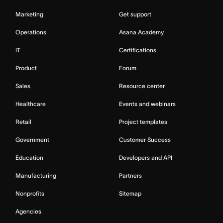
Marketing
Get support
Operations
Asana Academy
IT
Certifications
Product
Forum
Sales
Resource center
Healthcare
Events and webinars
Retail
Project templates
Government
Customer Success
Education
Developers and API
Manufacturing
Partners
Nonprofits
Sitemap
Agencies