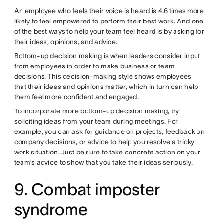
An employee who feels their voice is heard is
4.6 times
more
likely to feel empowered to perform their best work. And one
of the best ways to help your team feel heard is by asking for
their ideas, opinions, and advice.
Bottom-up decision making is when leaders consider input
from employees in order to make business or team
decisions. This decision-making style shows employees
that their ideas and opinions matter, which in turn can help
them feel more confident and engaged.
To incorporate more bottom-up decision making, try
soliciting ideas from your team during meetings. For
example, you can ask for guidance on projects, feedback on
company decisions, or advice to help you resolve a tricky
work situation. Just be sure to take concrete action on your
team’s advice to show that you take their ideas seriously.
9. Combat imposter
syndrome