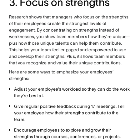
3. Focus on strengths
Research
shows that managers who focus on the strengths
of their employees create the strongest levels of
engagement. By concentrating on strengths instead of
weaknesses, you show team members how they’re unique—
plus how those unique talents can help them contribute.
This helps your team feel engaged and empowered to use
and develop their strengths. Plus, it shows team members
that you recognize and value their unique contributions.
Here are some ways to emphasize your employees’
strengths:
Adjust your employee’s workload so they can do the work
they’re best at.
Give regular positive feedback during 1:1 meetings. Tell
your employee how their strengths contribute to the
team.
Encourage employees to explore and grow their
strengths through courses, conferences, or projects.