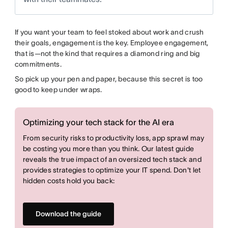
If you want your team to feel stoked about work and crush
their goals, engagement is the key. Employee engagement,
that is—not the kind that requires a diamond ring and big
commitments.
So pick up your pen and paper, because this secret is too
good to keep under wraps.
Optimizing your tech stack for the AI era
From security risks to productivity loss, app sprawl may
be costing you more than you think. Our latest guide
reveals the true impact of an oversized tech stack and
provides strategies to optimize your IT spend. Don't let
hidden costs hold you back:
Download the guide