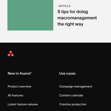
ARTICLE
8 tips for doing
macromanagement
the right way
Asana
Home
New to Asana?
Use cases
Product overview
Campaign management
All features
Content calendar
Latest feature release
Creative production