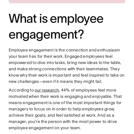
What is employee
engagement?
Employee engagement is the connection and enthusiasm
your team has for their work. Engaged employees feel
empowered to dive into tasks, bring new ideas to the table,
and make strong connections with their teammates. They
know why their work is important and feel inspired to take on
new challenges—even if it means they might fail.
According to
our research
, 44% of employees feel more
motivated when their work is engaging and enjoyable. That
means engagement is one of the most important things for
managers to focus on in order to help employees grow,
achieve their goals, and feel satisfied at work. And as a
manager, you’re the person with the most power to drive
employee engagement on your team.