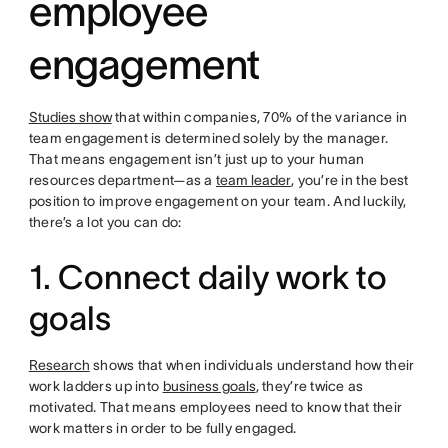
employee
engagement
Studies show
that within companies, 70% of the variance in
team engagement is determined solely by the manager.
That means engagement isn’t just up to your human
resources department—as a
team leader
, you’re in the best
position to improve engagement on your team. And luckily,
there’s a lot you can do:
1. Connect daily work to
goals
Research
shows that when individuals understand how their
work ladders up into
business goals
, they’re twice as
motivated. That means employees need to know that their
work matters in order to be fully engaged.