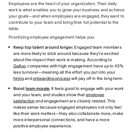
Employees are the heart of your organization. Their daily
work is what enables you to grow your business and achieve
your goals—and when employees are engaged, they want to
contribute to your team and bring their full potential to the
table.
Prioritizing employee engagement helps you:
Keep top talent around longer.
Engaged team members
are more likely to stick around because they’re excited
about the impact their work is making. According to
Gallup
, companies with high engagement have up to 43%
less turnover—meaning all the effort you put into your
hiring
and
onboarding process
will pay off in the long term.
Boost
team morale
.
It feels good to engage with your work
and your team, and studies show that
employee
satisfaction
and engagement are closely related. This
makes sense because engaged employees not only feel
like their work matters—they also collaborate more, make
more interpersonal connections, and have a more
positive employee experience.