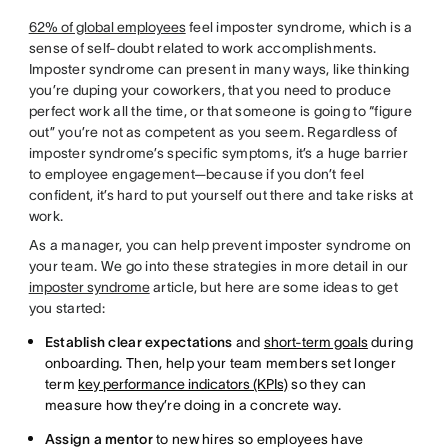
62% of global employees
feel imposter syndrome, which is a
sense of self-doubt related to work accomplishments.
Imposter syndrome can present in many ways, like thinking
you’re duping your coworkers, that you need to produce
perfect work all the time, or that someone is going to “figure
out” you’re not as competent as you seem. Regardless of
imposter syndrome’s specific symptoms, it’s a huge barrier
to employee engagement—because if you don’t feel
confident, it’s hard to put yourself out there and take risks at
work.
As a manager, you can help prevent imposter syndrome on
your team. We go into these strategies in more detail in our
imposter syndrome
article, but here are some ideas to get
you started:
Establish clear expectations
and
short-term goals
during
onboarding. Then, help your team members set longer
term
key performance indicators (KPIs)
so they can
measure how they’re doing in a concrete way.
Assign a mentor
to new hires so employees have