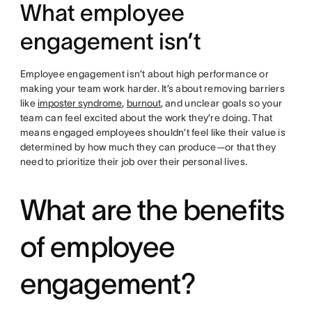
What employee
engagement isn’t
Employee engagement isn’t about high performance or
making your team work harder. It’s about removing barriers
like
imposter syndrome
,
burnout
, and unclear goals so your
team can feel excited about the work they’re doing. That
means engaged employees shouldn’t feel like their value is
determined by how much they can produce—or that they
need to prioritize their job over their personal lives.
What are the benefits
of employee
engagement?