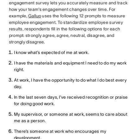
engagement survey lets you accurately measure and track
how your team’s engagement changes over time. For
example,
Gallup
uses the following 12 prompts to measure
employee engagement. To standardize employee survey
results, respondents fill in the following options for each
prompt: strongly agree, agree, neutral, disagree, and
strongly disagree.
I know what’s expected of me at work.
I have the materials and equipment I need to do my work
right.
At work, I have the opportunity to do what I do best every
day.
In the last seven days, I’ve received recognition or praise
for doing good work.
My supervisor, or someone at work, seems to care about
me as a person.
There’s someone at work who encourages my
development.