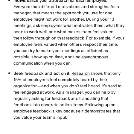
Individualize your approach for each employee.
Everyone has different motivations and strengths. As a
manager, that means the approach you use for one
employee might not work for another. During your 1:1
meetings, ask employees what motivates them, what they
need to work well, and what makes them feel valued—
then follow through on that feedback. For example, if your
employee feels valued when others respect their time,
you can try to make your meetings as efficient as
possible, show up on time, and use
asynchronous
communication
when you can.
Seek feedback and act on it.
Research
shows that only
15% of employees feel completely heard by their
organization—and when you don’t feel heard, it’s hard to
feel engaged at work. As a manager, you can help by
regularly asking for feedback and translating that
feedback into concrete action items. Following up on
employee feedback
is key because it demonstrates that
you value your team’s input.