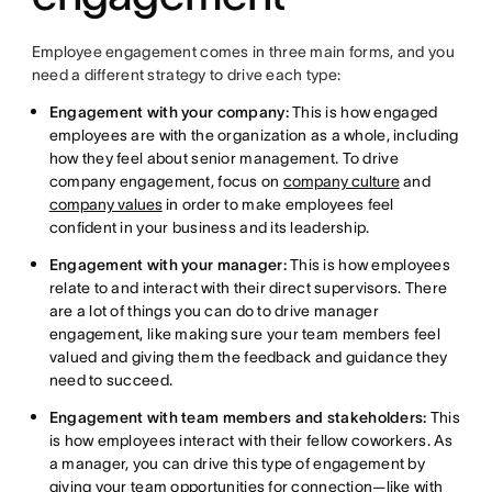
Employee engagement comes in three main forms, and you
need a different strategy to drive each type:
Engagement with your company:
This is how engaged
employees are with the organization as a whole, including
how they feel about senior management. To drive
company engagement, focus on
company culture
and
company values
in order to make employees feel
confident in your business and its leadership.
Engagement with your manager:
This is how employees
relate to and interact with their direct supervisors. There
are a lot of things you can do to drive manager
engagement, like making sure your team members feel
valued and giving them the feedback and guidance they
need to succeed.
Engagement with team members and stakeholders:
This
is how employees interact with their fellow coworkers. As
a manager, you can drive this type of engagement by
giving your team opportunities for connection—like with