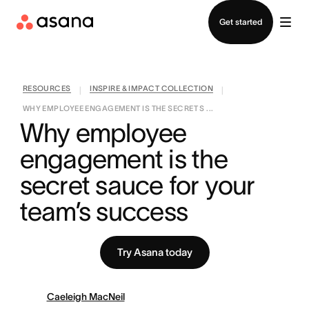
Contact sales
Get started
RESOURCES
INSPIRE & IMPACT COLLECTION
|
|
WHY EMPLOYEE ENGAGEMENT IS THE SECRET S ...
Why employee 
engagement is the 
secret sauce for your 
team’s success
Try Asana today
Caeleigh MacNeil