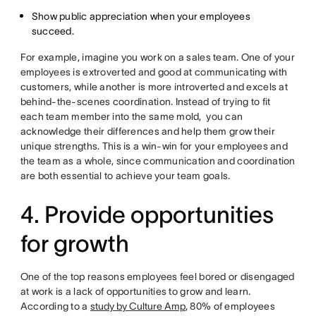
Show public appreciation when your employees
succeed.
For example, imagine you work on a sales team. One of your
employees is extroverted and good at communicating with
customers, while another is more introverted and excels at
behind-the-scenes coordination. Instead of trying to fit
each team member into the same mold, you can
acknowledge their differences and help them grow their
unique strengths. This is a win-win for your employees and
the team as a whole, since communication and coordination
are both essential to achieve your team goals.
4. Provide opportunities
for growth
One of the top reasons employees feel bored or disengaged
at work is a lack of opportunities to grow and learn.
According to a
study by Culture Amp
, 80% of employees