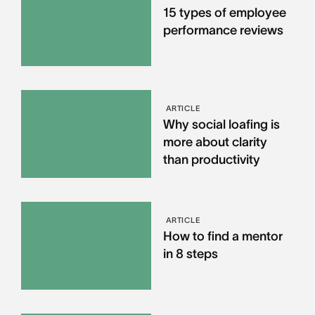
15 types of employee
performance reviews
ARTICLE
Why social loafing is
more about clarity
than productivity
ARTICLE
How to find a mentor
in 8 steps