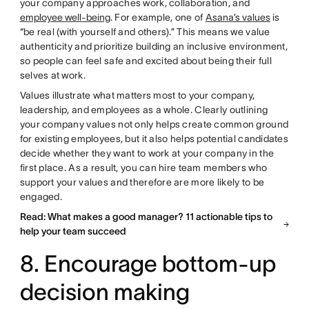
your company approaches work, collaboration, and
employee well-being
. For example, one of
Asana’s values
is
“be real (with yourself and others).” This means we value
authenticity and prioritize building an inclusive environment,
so people can feel safe and excited about being their full
selves at work.
Values illustrate what matters most to your company,
leadership, and employees as a whole. Clearly outlining
your company values not only helps create common ground
for existing employees, but it also helps potential candidates
decide whether they want to work at your company in the
first place. As a result, you can hire team members who
support your values and therefore are more likely to be
engaged.
Read: What makes a good manager? 11 actionable tips to
help your team succeed
8. Encourage bottom-up
decision making