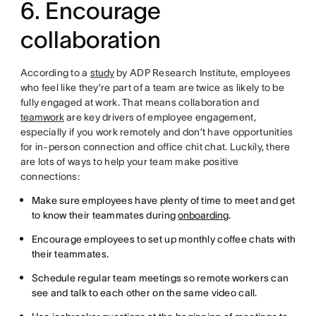
6. Encourage
collaboration
According to a
study
by ADP Research Institute, employees
who feel like they’re part of a team are twice as likely to be
fully engaged at work. That means collaboration and
teamwork
are key drivers of employee engagement,
especially if you work remotely and don’t have opportunities
for in-person connection and office chit chat. Luckily, there
are lots of ways to help your team make positive
connections:
Make sure employees have plenty of time to meet and get
to know their teammates during
onboarding
.
Encourage employees to set up monthly coffee chats with
their teammates.
Schedule regular team meetings so remote workers can
see and talk to each other on the same video call.