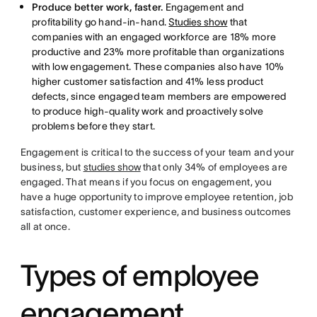
Produce better work, faster.
Engagement and
profitability go hand-in-hand.
Studies show
that
companies with an engaged workforce are 18% more
productive and 23% more profitable than organizations
with low engagement. These companies also have 10%
higher customer satisfaction and 41% less product
defects, since engaged team members are empowered
to produce high-quality work and proactively solve
problems before they start.
Engagement is critical to the success of your team and your
business, but
studies show
that only 34% of employees are
engaged. That means if you focus on engagement, you
have a huge opportunity to improve employee retention, job
satisfaction, customer experience, and business outcomes
all at once.
Types of employee
engagement