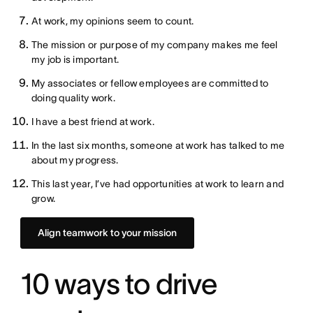
At work, my opinions seem to count.
The mission or purpose of my company makes me feel
my job is important.
My associates or fellow employees are committed to
doing quality work.
I have a best friend at work.
In the last six months, someone at work has talked to me
about my progress.
This last year, I’ve had opportunities at work to learn and
grow.
Align teamwork to your mission
10 ways to drive