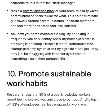
someone to talk to that isn’t their manager.
Make a
communication plan
for your team to clarify which
communication tools to use for what. This helps eliminate
guesswork around communication—so team members
can feel more connected and less isolated.
Ask how your employees are doing.
By checking in
frequently, you can identify when imposter syndrome is
creeping in and stop it before it starts. Remember that
disengaged employees aren’t trying to do a bad job—they
may just be struggling with imposter syndrome or
something else in their personal life.
10. Promote sustainable
work habits
Research
shows that 80% of global knowledge workers
report feeling overworked and close to burnout. And to top it
off,
82% of employees
feel less engaged at work when