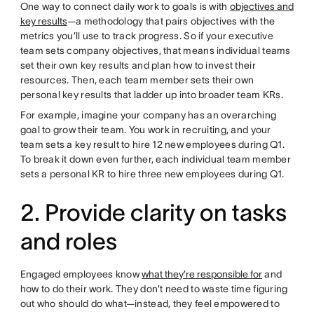
One way to connect daily work to goals is with
objectives and
key results
—a methodology that pairs objectives with the
metrics you’ll use to track progress. So if your executive
team sets company objectives, that means individual teams
set their own key results and plan how to invest their
resources. Then, each team member sets their own
personal key results that ladder up into broader team KRs.
For example, imagine your company has an overarching
goal to grow their team. You work in recruiting, and your
team sets a key result to hire 12 new employees during Q1.
To break it down even further, each individual team member
sets a personal KR to hire three new employees during Q1.
2. Provide clarity on tasks
and roles
Engaged employees know
what they’re responsible for
and
how to do their work. They don’t need to waste time figuring
out who should do what—instead, they feel empowered to