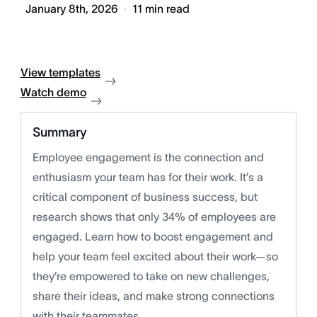
January 8th, 2026
11
min read
View templates
Watch demo
Summary
Employee engagement is the connection and
enthusiasm your team has for their work. It’s a
critical component of business success, but
research shows that only 34% of employees are
engaged. Learn how to boost engagement and
help your team feel excited about their work—so
they’re empowered to take on new challenges,
share their ideas, and make strong connections
with their teammates.