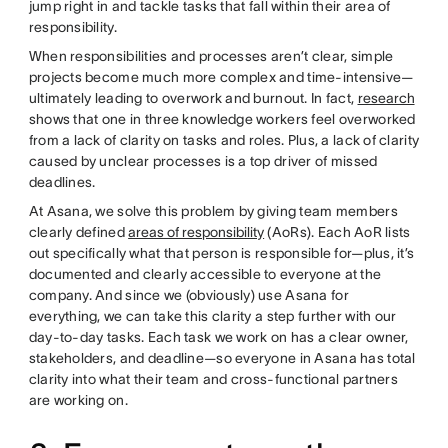
jump right in and tackle tasks that fall within their area of
responsibility.
When responsibilities and processes aren’t clear, simple
projects become much more complex and time-intensive—
ultimately leading to overwork and burnout. In fact,
research
shows that one in three knowledge workers feel overworked
from a lack of clarity on tasks and roles. Plus, a lack of clarity
caused by unclear processes is a top driver of missed
deadlines.
At Asana, we solve this problem by giving team members
clearly defined
areas of responsibility
(AoRs). Each AoR lists
out specifically what that person is responsible for—plus, it’s
documented and clearly accessible to everyone at the
company. And since we (obviously) use Asana for
everything, we can take this clarity a step further with our
day-to-day tasks. Each task we work on has a clear owner,
stakeholders, and deadline—so everyone in Asana has total
clarity into what their team and cross-functional partners
are working on.