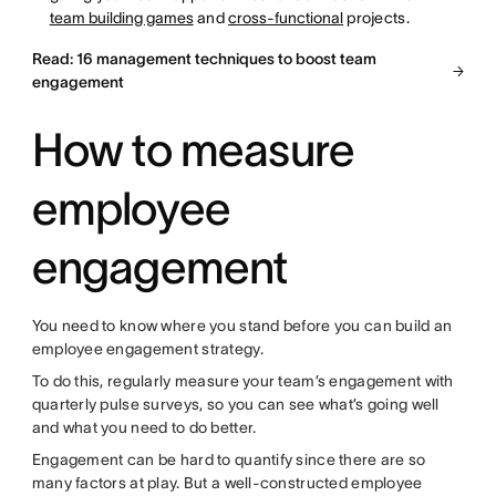
team building games
and
cross-functional
projects.
Read: 16 management techniques to boost team
engagement
How to measure
employee
engagement
You need to know where you stand before you can build an
employee engagement strategy.
To do this, regularly measure your team’s engagement with
quarterly pulse surveys, so you can see what’s going well
and what you need to do better.
Engagement can be hard to quantify since there are so
many factors at play. But a well-constructed employee