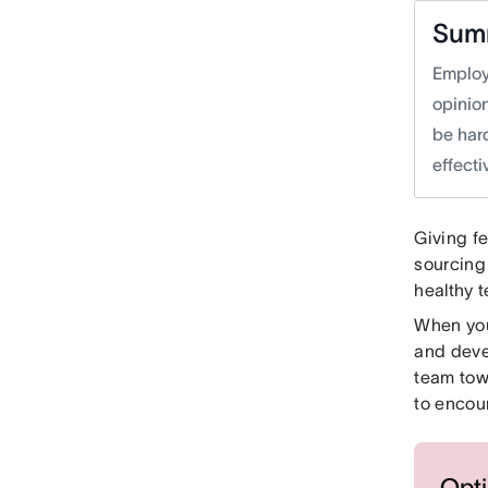
Sum
Employ
opinio
be har
effecti
Giving fe
sourcing
healthy 
When you
and deve
team tow
to encou
Opti