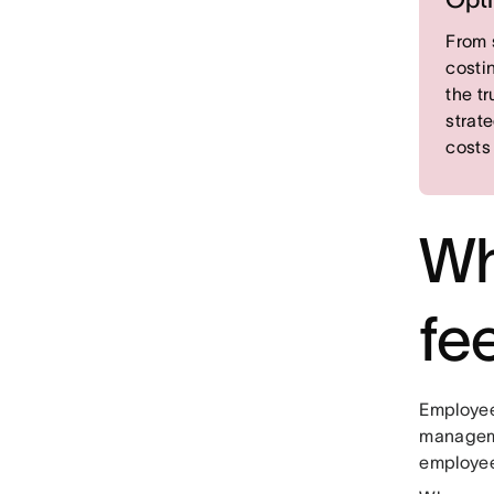
From 
costi
the t
strat
costs
Wh
fe
Employee
manageme
employee