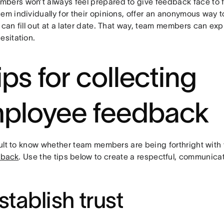
bers won’t always feel prepared to give feedback face to fa
hem individually for their opinions, offer an anonymous way
 can fill out at a later date. That way, team members can ex
esitation.
ips for collecting
ployee feedback
ficult to know whether team members are being forthright wit
dback
. Use the tips below to create a respectful, communic
Establish trust