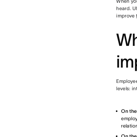
When you
heard. U
improve
Wh
im
Employee
levels: i
On the
employ
relati
On the