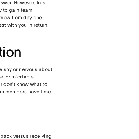
swer. However, trust
y to gain team
 know from day one
t with you in return.
tion
e shy or nervous about
el comfortable
r don’t know what to
eam members have time
dback versus receiving