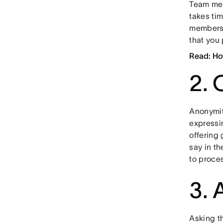
Team mem
takes tim
members’
that you
Read: Ho
2. 
Anonymit
expressi
offering
say in t
to proces
3. 
Asking t