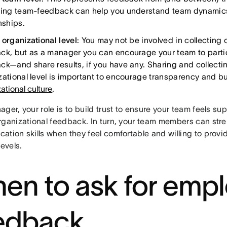
ting team-feedback can help you understand team dynamics
onships.
 organizational level
: You may not be involved in collecting 
ck, but as a manager you can encourage your team to partic
ck—and share results, if you have any. Sharing and collect
zational level is important to encourage transparency and bu
ational culture
.
ger, your role is to build trust to ensure your team feels s
rganizational feedback. In turn, your team members can stre
ation skills when they feel comfortable and willing to prov
levels.
en to ask for emp
edback