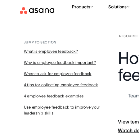
Products
Solutions
RESOURCE
JUMP TO SECTION
Ho
What is employee feedback?
Why is employee feedback important?
fe
When to ask for employee feedback
4 tips for collecting employee feedback
Tea
4 employee feedback examples
Use employee feedback to improve your
leadership skills
View tem
Watch d