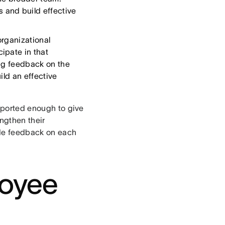
 and build effective
organizational
ipate in that
ing feedback on the
ild an effective
upported enough to give
ngthen their
ide feedback on each
loyee