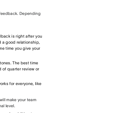
f feedback. Depending
back is right after you
 a good relationship,
ame time you give your
tones. The best time
d of quarter review or
rks for everyone, like
 will make your team
nal level.