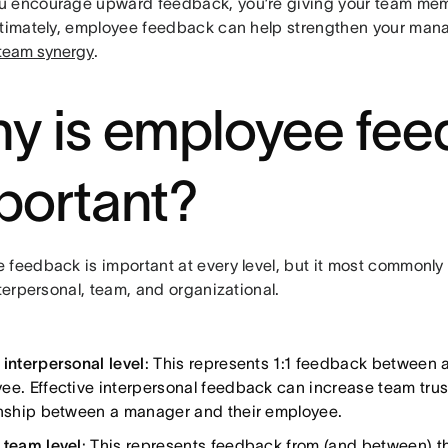
 encourage upward feedback, you’re giving your team mem
ltimately, employee feedback can help strengthen your man
team synergy
.
y is employee fe
portant?
 feedback is important at every level, but it most commonly
nterpersonal, team, and organizational.
 interpersonal level
: This represents 1:1 feedback between
ee. Effective interpersonal feedback can increase team tru
onship between a manager and their employee.
 team level
: This represents feedback from (and between) t