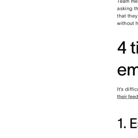
Team mem
asking t
that they
without h
4 t
em
It’s dif
their fee
1. 