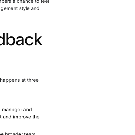
bers a chance to feel
agement style and
edback
 happens at three
 a manager and
st and improve the
he broader team.