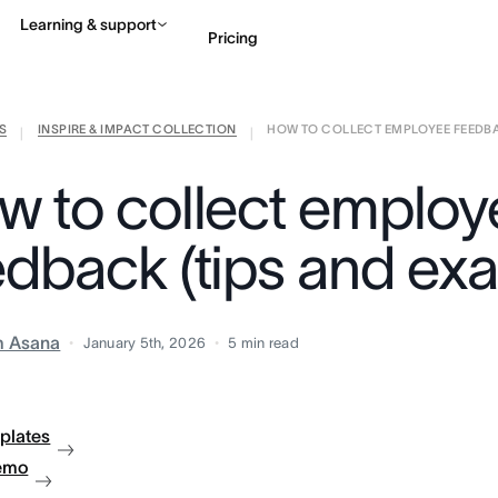
Learning & support
Pricing
S
INSPIRE & IMPACT COLLECTION
HOW TO COLLECT EMPLOYEE FEEDBACK
Contact sales
View 
|
|
w to collect employ
edback (tips and ex
m Asana
January 5th, 2026
5
min read
plates
emo