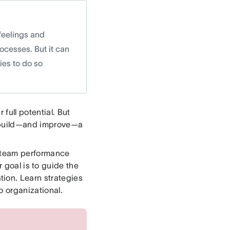
feelings and
cesses. But it can
ies to do so
full potential. But
to build—and improve—a
n team performance
r goal is to guide the
ion. Learn strategies
o organizational.