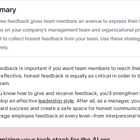
mary
ee feedback gives team members an avenue to express their 
ns on your company’s management team and organizational pro
d to collect honest feedback from your team. Use these strateg
vely.
edback is important if you want team members to reach their 
 effective, honest feedback is equally as critical in order 
team.
 know how to give and receive feedback, you’ll strengthe
lop an effective
leadership style
. After all, as a manager, you
ard success and create a safe space for honest communicat
rage employee feedback at every level—from interpersonal t
mizing your tech stack for the AI era