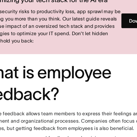
security risks to productivity loss, app sprawl may be
ng you more than you think. Our latest guide reveals
Dow
rue impact of an oversized tech stack and provides
egies to optimize your IT spend. Don't let hidden
 hold you back:
at is employee
edback?
 feedback allows team members to express their feelings a
nt and organizational processes. Companies often focus 
s, but getting feedback from employees is also beneficial.