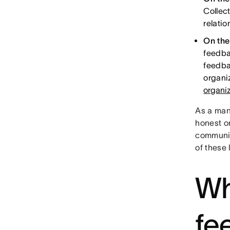
Collec
relati
On the
feedba
feedba
organi
organiz
As a mana
honest o
communic
of these 
Wh
fe