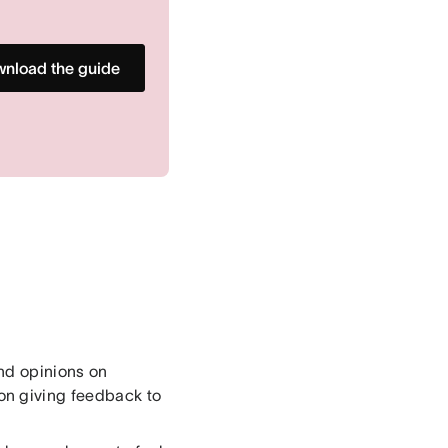
nload the guide
nd opinions on
on giving feedback to