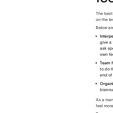
The best
on the l
Below are
Interp
give a
ask sp
own f
Team 
to do t
end of
Organi
biannua
As a mana
feel mor