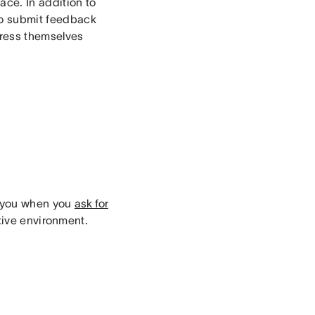
ce. In addition to
 to submit feedback
press themselves
h you when you
ask for
ative environment.