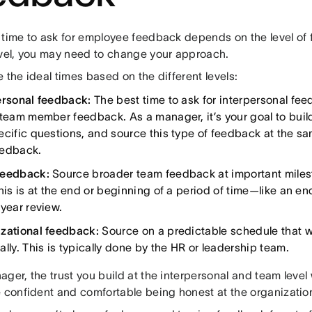
 time to ask for employee feedback depends on the level o
evel, you may need to change your approach.
 the ideal times based on the different levels:
ersonal feedback:
The best time to ask for interpersonal feed
 team member feedback. As a manager, it’s your goal to build
ecific questions, and source this type of feedback at the s
eedback.
feedback:
Source broader team feedback at important miles
his is at the end or beginning of a period of time—like an en
 year review.
zational feedback:
Source on a predictable schedule that wo
lly. This is typically done by the HR or leadership team.
ger, the trust you build at the interpersonal and team level
e confident and comfortable being honest at the organizatio