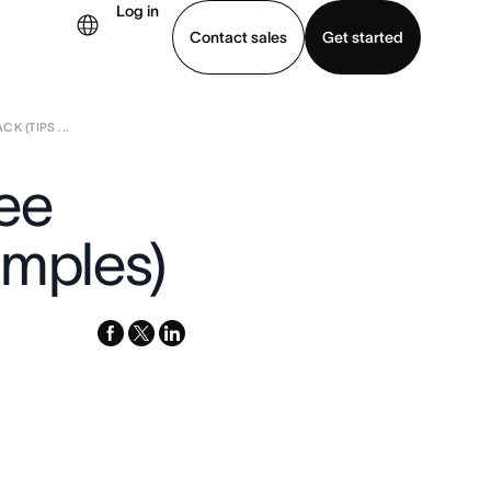
Log in
Contact sales
Get started
 (TIPS ...
demo
Download app
ee
amples)
facebook
x-
linkedin
twitter