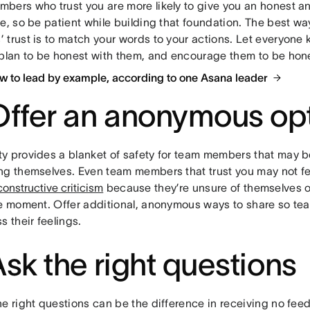
bers who trust you are more likely to give you an honest an
e, so be patient while building that foundation. The best wa
 trust is to match your words to your actions. Let everyone
 plan to be honest with them, and encourage them to be hones
w to lead by example, according to one Asana leader
Offer an anonymous op
y provides a blanket of safety for team members that may b
ng themselves. Even team members that trust you may not fe
constructive criticism
because they’re unsure of themselves o
he moment. Offer additional, anonymous ways to share so t
s their feelings.
Ask the right questions
he right questions can be the difference in receiving no fee