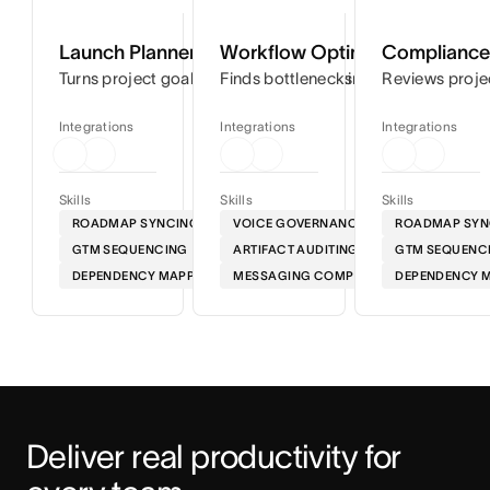
Launch Planner
Workflow Optimizer
Compliance 
Turns project goals into step-by-step timelines so you can
Finds bottlenecks in your workflows
Reviews proje
Integrations
Integrations
Integrations
Skills
Skills
Skills
ROADMAP SYNCING
VOICE GOVERNANCE
ROADMAP SYN
GTM SEQUENCING
ARTIFACT AUDITING
GTM SEQUENC
DEPENDENCY MAPPING
MESSAGING COMPLIANCE
DEPENDENCY 
Deliver real productivity for 