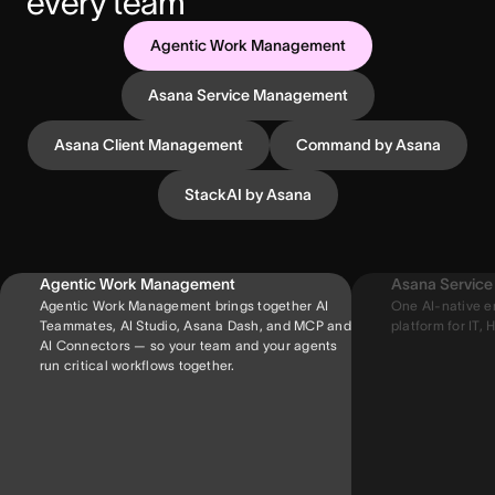
every team
Agentic Work Management
Asana Service Management
Asana Client Management
Command by Asana
StackAI by Asana
Agentic Work Management
Asana Servic
Agentic Work Management brings together AI
One AI-native e
Teammates, AI Studio, Asana Dash, and MCP and
platform for IT, H
AI Connectors — so your team and your agents
run critical workflows together.