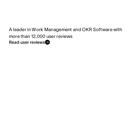
A leader in Work Management and OKR Software with
more than 12,000 user reviews
Read user reviews