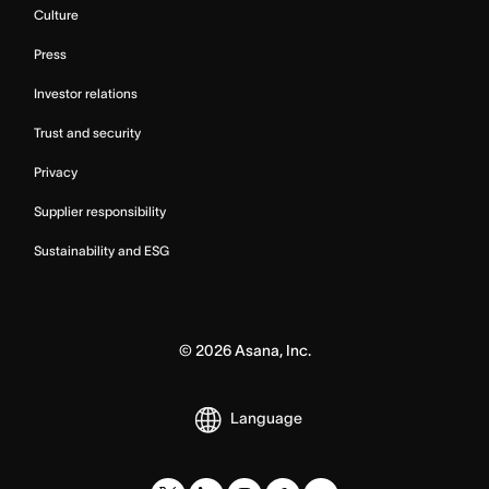
Culture
Press
Investor relations
Trust and security
Privacy
Supplier responsibility
Sustainability and ESG
©
2026
Asana, Inc.
Language