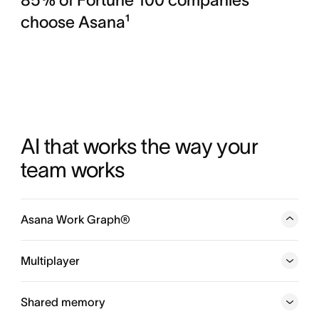
choose Asana¹
AI that works the way your 
team works
Asana Work Graph®
A neural network of everything your company is doing,
every person, task, project, goal, and dependency
Multiplayer
connected, so humans and agents always know who is
doing what, by when, and toward which goal.
Shared memory