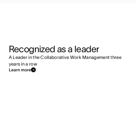
Recognized as a leader
A Leader in the Collaborative Work Management three
years in a row
Learn more