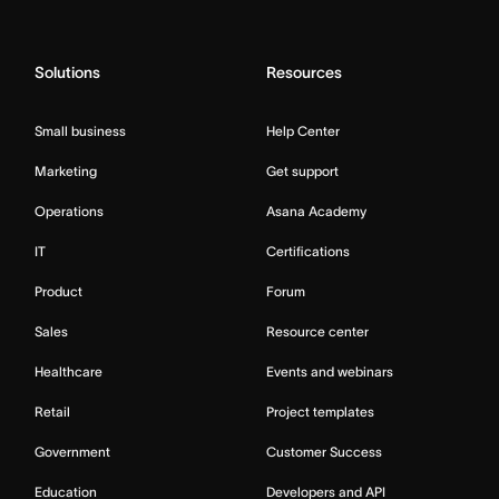
Solutions
Resources
Small business
Help Center
Marketing
Get support
Operations
Asana Academy
IT
Certifications
Product
Forum
Sales
Resource center
Healthcare
Events and webinars
Retail
Project templates
Government
Customer Success
Education
Developers and API