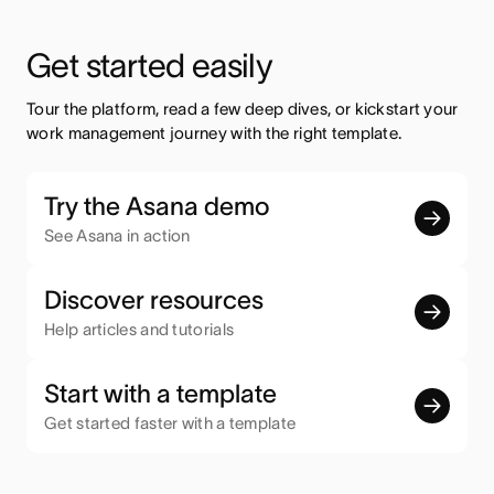
Get started easily
Tour the platform, read a few deep dives, or kickstart your 
work management journey with the right template.
Try the Asana demo
See Asana in action
Discover resources
Help articles and tutorials
Start with a template
Get started faster with a template