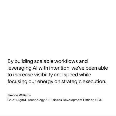
By building scalable workflows and
leveraging AI with intention, we’ve been able
to increase visibility and speed while
focusing our energy on strategic execution.
Simone Williams
Chief Digital, Technology & Business Development Officer, COS