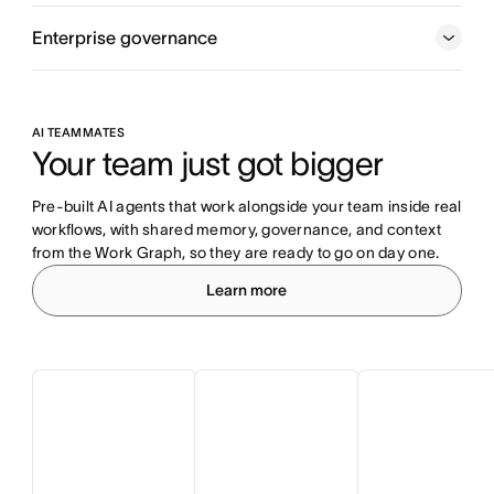
Enterprise governance
AI TEAMMATES
Your team just got bigger
Pre-built AI agents that work alongside your team inside real 
workflows, with shared memory, governance, and context 
from the Work Graph, so they are ready to go on day one.
Learn more