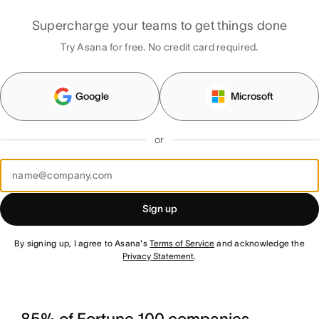
Supercharge your teams to get things done
Try Asana for free. No credit card required.
Google
Microsoft
or
Sign up
By signing up, I agree to Asana's
Terms of Service
and acknowledge the
Privacy Statement
.
85% of Fortune 100 companies