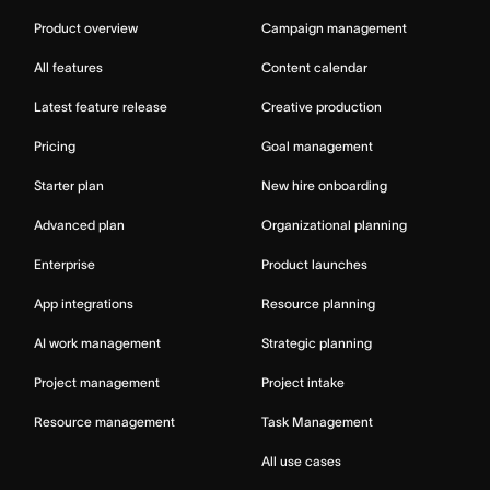
Product overview
Campaign management
All features
Content calendar
Latest feature release
Creative production
Pricing
Goal management
Starter plan
New hire onboarding
Advanced plan
Organizational planning
Enterprise
Product launches
App integrations
Resource planning
AI work management
Strategic planning
Project management
Project intake
Resource management
Task Management
All use cases