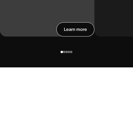
Learn more