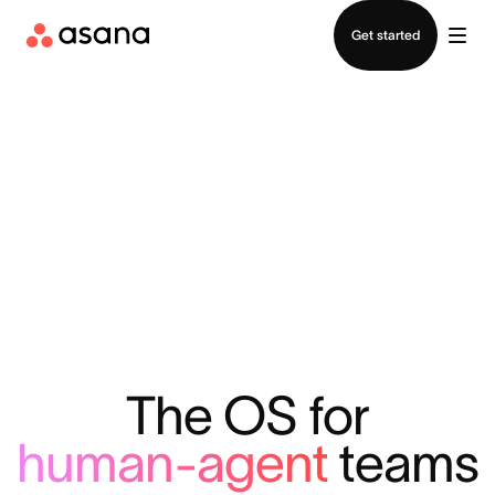
Contact sales
Get started
The OS for
human-agent
teams