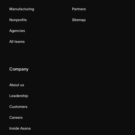
Manufacturing
Partners
Nonprofits
Sitemap
Agencies
All teams
Company
About us
Leadership
Customers
Careers
Inside Asana