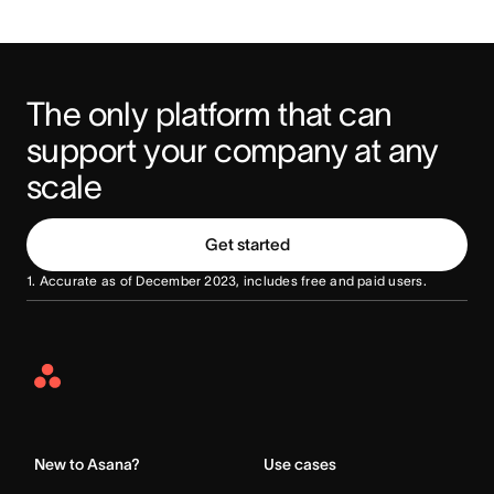
The only platform that can 
support your company at any 
scale
Get started
1. Accurate as of December 2023, includes free and paid users.
Asana
Home
New to Asana?
Use cases