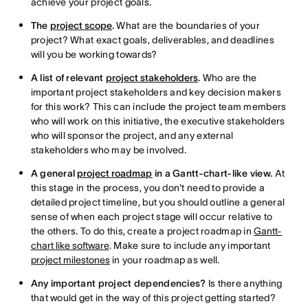
achieve your project goals.
The
project scope
.
What are the boundaries of your
project? What exact goals, deliverables, and deadlines
will you be working towards?
A list of relevant
project stakeholders
.
Who are the
important project stakeholders and key decision makers
for this work? This can include the project team members
who will work on this initiative, the executive stakeholders
who will sponsor the project, and any external
stakeholders who may be involved.
A general
project roadmap
in a Gantt-chart-like view.
At
this stage in the process, you don't need to provide a
detailed project timeline, but you should outline a general
sense of when each project stage will occur relative to
the others. To do this, create a project roadmap in
Gantt-
chart like software
. Make sure to include any important
project milestones
in your roadmap as well.
Any important project dependencies?
Is there anything
that would get in the way of this project getting started?