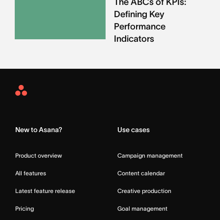
The ABCs of KPIs:
Defining Key
Performance
Indicators
Asana
Home
New to Asana?
Use cases
Product overview
Campaign management
All features
Content calendar
Latest feature release
Creative production
Pricing
Goal management