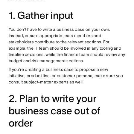
1. Gather input
You don't have to write a business case on your own.
Instead, ensure appropriate team members and
stakeholders contribute to the relevant sections. For
example, the IT team should be involved in any tooling and
timeline decisions, while the finance team should review any
budget and risk management sections.
If you're creating a business case to propose a new
initiative, product line, or customer persona, make sure you
consult subject-matter experts as well.
2. Plan to write your
business case out of
order