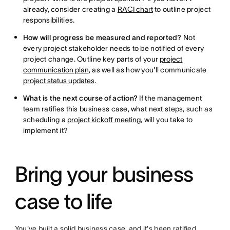
already, consider creating a
RACI chart
to outline project
responsibilities.
How will progress be measured and reported?
Not
every project stakeholder needs to be notified of every
project change. Outline key parts of your
project
communication plan
, as well as how you'll communicate
project status updates
.
What is the next course of action?
If the management
team ratifies this business case, what next steps, such as
scheduling a
project kickoff meeting
, will you take to
implement it?
Bring your business
case to life
You've built a solid business case, and it's been ratified.