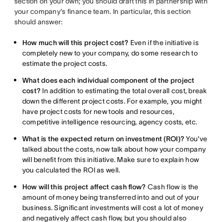
section on your own; you should draft this in partnership with
your company's finance team. In particular, this section
should answer:
How much will this project cost?
Even if the initiative is
completely new to your company, do some research to
estimate the project costs.
What does each individual component of the project
cost?
In addition to estimating the total overall cost, break
down the different project costs. For example, you might
have project costs for new tools and resources,
competitive intelligence resourcing, agency costs, etc.
What is the expected return on investment (ROI)?
You've
talked about the costs, now talk about how your company
will benefit from this initiative. Make sure to explain how
you calculated the ROI as well.
How will this project affect cash flow?
Cash flow is the
amount of money being transferred into and out of your
business. Significant investments will cost a lot of money
and negatively affect cash flow, but you should also