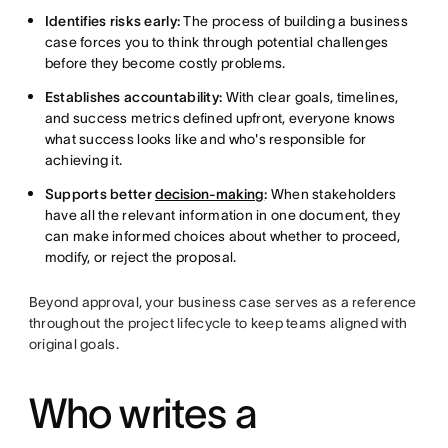
Identifies risks early:
The process of building a business
case forces you to think through potential challenges
before they become costly problems.
Establishes accountability:
With clear goals, timelines,
and success metrics defined upfront, everyone knows
what success looks like and who's responsible for
achieving it.
Supports better
decision-making
:
When stakeholders
have all the relevant information in one document, they
can make informed choices about whether to proceed,
modify, or reject the proposal.
Beyond approval, your business case serves as a reference
throughout the project lifecycle to keep teams aligned with
original goals.
Who writes a