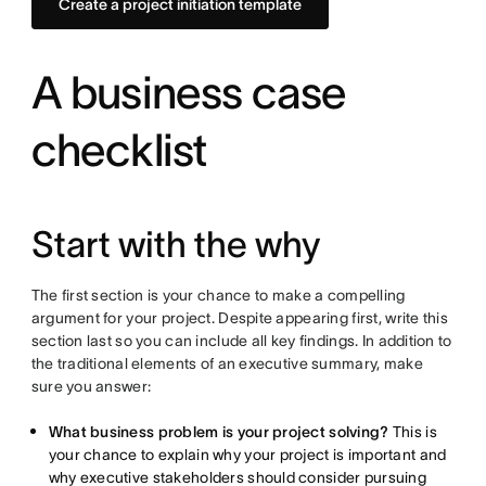
Create a project initiation template
A business case
checklist
Start with the why
The first section is your chance to make a compelling
argument for your project. Despite appearing first, write this
section last so you can include all key findings. In addition to
the traditional elements of an executive summary, make
sure you answer:
What business problem is your project solving?
This is
your chance to explain why your project is important and
why executive stakeholders should consider pursuing