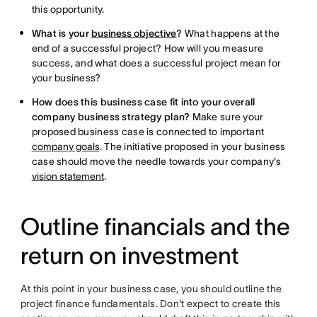
this opportunity.
What is your
business objective
?
What happens at the
end of a successful project? How will you measure
success, and what does a successful project mean for
your business?
How does this business case fit into your overall
company business strategy plan?
Make sure your
proposed business case is connected to important
company goals
. The initiative proposed in your business
case should move the needle towards your company's
vision statement
.
Outline financials and the
return on investment
At this point in your business case, you should outline the
project finance fundamentals. Don't expect to create this