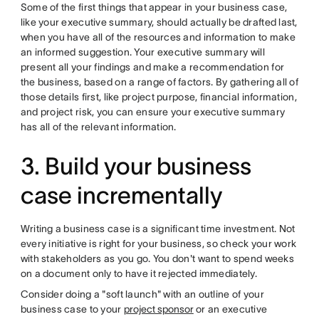
Some of the first things that appear in your business case,
like your executive summary, should actually be drafted last,
when you have all of the resources and information to make
an informed suggestion. Your executive summary will
present all your findings and make a recommendation for
the business, based on a range of factors. By gathering all of
those details first, like project purpose, financial information,
and project risk, you can ensure your executive summary
has all of the relevant information.
3. Build your business
case incrementally
Writing a business case is a significant time investment. Not
every initiative is right for your business, so check your work
with stakeholders as you go. You don't want to spend weeks
on a document only to have it rejected immediately.
Consider doing a "soft launch" with an outline of your
business case to your
project sponsor
or an executive