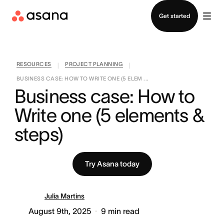
Contact sales
Get started
RESOURCES
PROJECT PLANNING
|
|
BUSINESS CASE: HOW TO WRITE ONE (5 ELEM ...
Business case: How to 
Write one (5 elements & 
steps)
Try Asana today
Julia Martins
August 9th, 2025
9
min read