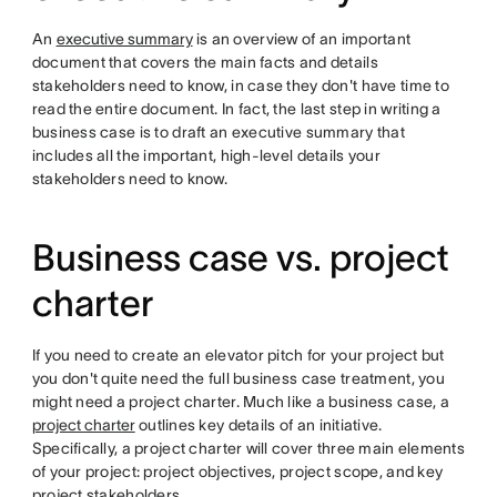
An
executive summary
is an overview of an important
document that covers the main facts and details
stakeholders need to know, in case they don't have time to
read the entire document. In fact, the last step in writing a
business case is to draft an executive summary that
includes all the important, high-level details your
stakeholders need to know.
Business case vs. project
charter
If you need to create an elevator pitch for your project but
you don't quite need the full business case treatment, you
might need a project charter. Much like a business case, a
project charter
outlines key details of an initiative.
Specifically, a project charter will cover three main elements
of your project: project objectives, project scope, and key
project stakeholders.