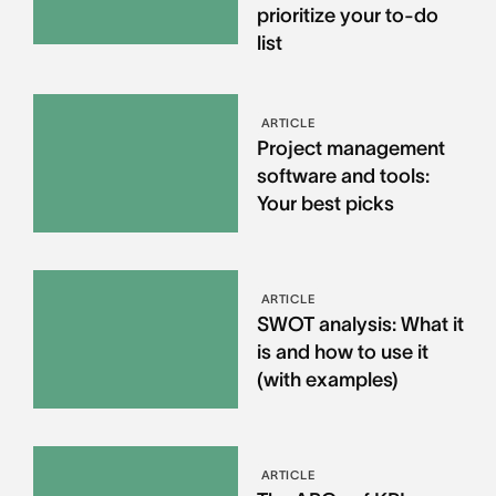
prioritize your to-do
list
ARTICLE
Project management
software and tools:
Your best picks
ARTICLE
SWOT analysis: What it
is and how to use it
(with examples)
ARTICLE