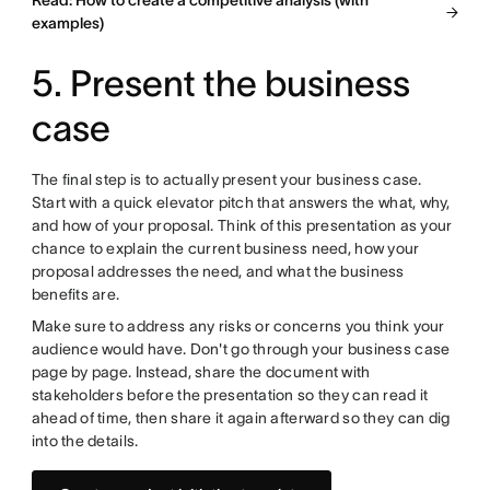
Read: How to create a competitive analysis (with
examples)
5. Present the business
case
The final step is to actually present your business case.
Start with a quick elevator pitch that answers the what, why,
and how of your proposal. Think of this presentation as your
chance to explain the current business need, how your
proposal addresses the need, and what the business
benefits are.
Make sure to address any risks or concerns you think your
audience would have. Don't go through your business case
page by page. Instead, share the document with
stakeholders before the presentation so they can read it
ahead of time, then share it again afterward so they can dig
into the details.