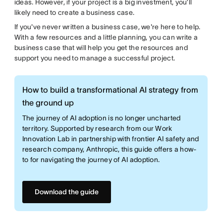
ideas. However, if your project is a big investment, you’ll
likely need to create a business case.
If you've never written a business case, we're here to help.
With a few resources and a little planning, you can write a
business case that will help you get the resources and
support you need to manage a successful project.
How to build a transformational AI strategy from
the ground up
The journey of AI adoption is no longer uncharted
territory. Supported by research from our Work
Innovation Lab in partnership with frontier AI safety and
research company, Anthropic, this guide offers a how-
to for navigating the journey of AI adoption.
Download the guide