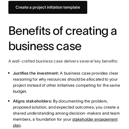
Create a project initiation template
Benefits of creating a
business case
A well-crafted business case delivers several key benefits:
Justifies the investment:
A business case provides clear
reasoning for why resources should be allocated to your
project instead of other initiatives competing for the same
budget.
Aligns stakeholders:
By documenting the problem,
proposed solution, and expected outcomes, you create a
shared understanding among decision-makers and team
members, a foundation for your
stakeholder engagement
plan
.