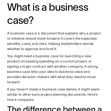
What is a business
case?
A business case is a document that explains why a project
or initiative should move forward. It covers the expected
benefits, costs, and risks, helping stakeholders decide
whether to approve and fund it.
You might need a business case for launching a new
product, increasing spending on a current project, or
signing a major contract with another company. A strong
business case links your idea to business value and
provides decision-makers with what they need to move
forward.
If you haven’t made a business case before, it might seem
similar to other early project planning documents. Here’s
how it compares.
The difference between a