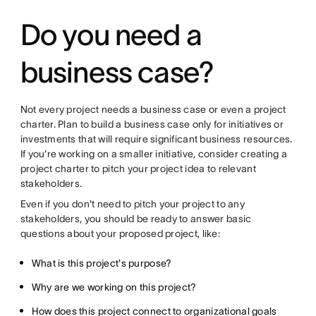
Do you need a
business case?
Not every project needs a business case or even a project
charter. Plan to build a business case only for initiatives or
investments that will require significant business resources.
If you're working on a smaller initiative, consider creating a
project charter to pitch your project idea to relevant
stakeholders.
Even if you don't need to pitch your project to any
stakeholders, you should be ready to answer basic
questions about your proposed project, like:
What is this project's purpose?
Why are we working on this project?
How does this project connect to organizational goals