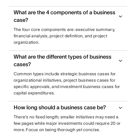
What are the 4 components of a business
case?
The four core components are: executive summary,
financial analysis, project definition, and project
organization.
What are the different types of business
cases?
Common types include strategic business cases for
organizational initiatives, project business cases for
specific approvals, and investment business cases for
capital expenditures.
How long should a business case be?
There's no fixed length; smaller initiatives may need a
few pages while major investments could require 20 or
more. Focus on being thorough yet concise.