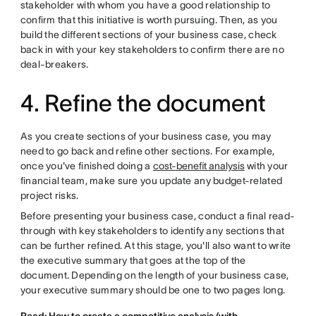
stakeholder with whom you have a good relationship to
confirm that this initiative is worth pursuing. Then, as you
build the different sections of your business case, check
back in with your key stakeholders to confirm there are no
deal-breakers.
4. Refine the document
As you create sections of your business case, you may
need to go back and refine other sections. For example,
once you've finished doing a
cost-benefit analysis
with your
financial team, make sure you update any budget-related
project risks.
Before presenting your business case, conduct a final read-
through with key stakeholders to identify any sections that
can be further refined. At this stage, you'll also want to write
the executive summary that goes at the top of the
document. Depending on the length of your business case,
your executive summary should be one to two pages long.