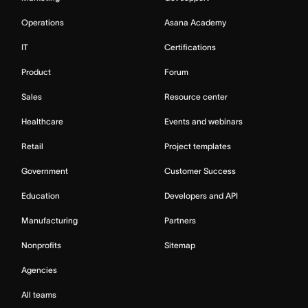
Operations
Asana Academy
IT
Certifications
Product
Forum
Sales
Resource center
Healthcare
Events and webinars
Retail
Project templates
Government
Customer Success
Education
Developers and API
Manufacturing
Partners
Nonprofits
Sitemap
Agencies
All teams