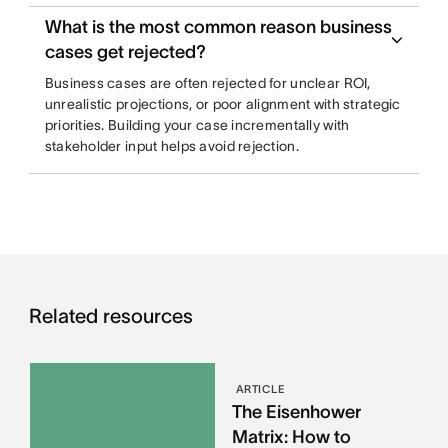
What is the most common reason business
cases get rejected?
Business cases are often rejected for unclear ROI,
unrealistic projections, or poor alignment with strategic
priorities. Building your case incrementally with
stakeholder input helps avoid rejection.
Related resources
ARTICLE
The Eisenhower
Matrix: How to