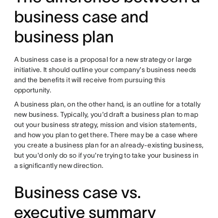
business case and
business plan
A
business case
is a proposal for a new strategy or large
initiative. It should outline your company's business needs
and the benefits it will receive from pursuing this
opportunity.
A
business plan, on the other hand, is an outline for a totally
new business. Typically, you'd draft a business plan to map
out your business strategy, mission and vision statements,
and how you plan to get there. There may be a case where
you create a business plan for an already-existing business,
but you'd only do so if you're trying to take your business in
a significantly new direction.
Business case vs.
executive summary