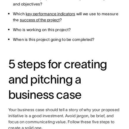
and objectives?
Which
key performance indicators
will we use to measure
the
success of the project
?
Who is working on this project?
When is this project going to be completed?
5 steps for creating
and pitching a
business case
Your business case should tell a story of why your proposed
initiative is a good investment. Avoid jargon, be brief, and
focus on communicating value. Follow these five steps to
create a solid one.