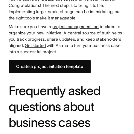
Congratulations! The next step is to bring it to life.
Implementing large-scale change can be intimidating, but
the right tools make it manageable.
Make sure you have a
project management tool
in place to
organize your new initiative. A central source of truth helps
you track progress, share updates, and keep stakeholders
aligned.
Get started
with Asana to turn your business case
into a successful project.
Create a project initiation template
Frequently asked
questions about
business cases