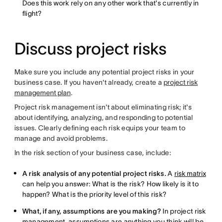
Does this work rely on any other work that's currently in
flight?
Discuss project risks
Make sure you include any potential project risks in your
business case. If you haven't already, create a
project risk
management plan
.
Project risk management isn't about eliminating risk; it's
about identifying, analyzing, and responding to potential
issues. Clearly defining each risk equips your team to
manage and avoid problems.
In the risk section of your business case, include:
A risk analysis of any potential project risks.
A
risk matrix
can help you answer: What is the risk? How likely is it to
happen? What is the priority level of this risk?
What, if any, assumptions are you making?
In project risk
management, assumptions are anything you think will be