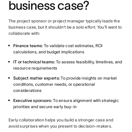
business case?
The project sponsor or project manager typically leads the
business case, but it shouldn't be a solo effort. You'll want to
collaborate with:
Finance teams:
To validate cost estimates, ROI
calculations, and budget implications
IT or technical teams:
To assess feasibility, timelines, and
resource requirements
Subject matter experts:
To provide insights on market
conditions, customer needs, or operational
considerations
Executive sponsors:
To ensure alignment with strategic
priorities and secure early buy-in
Early collaboration helps you build a stronger case and
avoid surprises when you present to decision-makers.