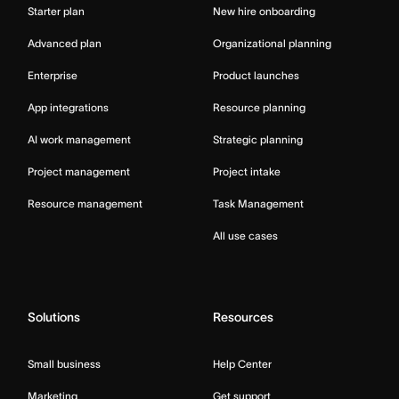
Starter plan
New hire onboarding
Advanced plan
Organizational planning
Enterprise
Product launches
App integrations
Resource planning
AI work management
Strategic planning
Project management
Project intake
Resource management
Task Management
All use cases
Solutions
Resources
Small business
Help Center
Marketing
Get support