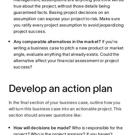
true about the project, without those details being
guaranteed facts. Basing project decisions on an
assumption can expose your project to risk. Make sure
you ratify every project assumption to avoid jeopardizing
project success.
Any comparable alternatives in the market?
If you're
writing a business case to pitch a new product or market
angle, evaluate anything that already exists. Could the
alternative affect your financial assessment or project
success?
Develop an action plan
In the final section of your business case, outline how you
will turn this business case into an actionable project. This
section should answer questions like:
How will decisions be made?
Who is responsible for the
project? Who is the project sponsor? If you haven't