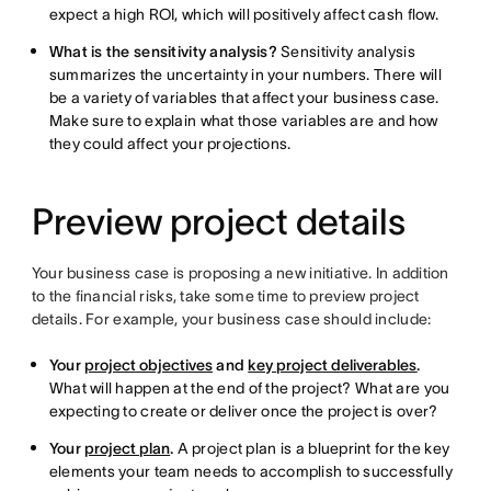
expect a high ROI, which will positively affect cash flow.
What is the sensitivity analysis?
Sensitivity analysis
summarizes the uncertainty in your numbers. There will
be a variety of variables that affect your business case.
Make sure to explain what those variables are and how
they could affect your projections.
Preview project details
Your business case is proposing a new initiative. In addition
to the financial risks, take some time to preview project
details. For example, your business case should include:
Your
project objectives
and
key project deliverables
.
What will happen at the end of the project? What are you
expecting to create or deliver once the project is over?
Your
project plan
.
A project plan is a blueprint for the key
elements your team needs to accomplish to successfully