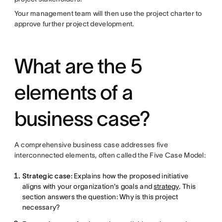
Your management team will then use the project charter to
approve further project development.
What are the 5
elements of a
business case?
A comprehensive business case addresses five
interconnected elements, often called the Five Case Model:
Strategic case:
Explains how the proposed initiative
aligns with your organization's goals and
strategy
. This
section answers the question: Why is this project
necessary?