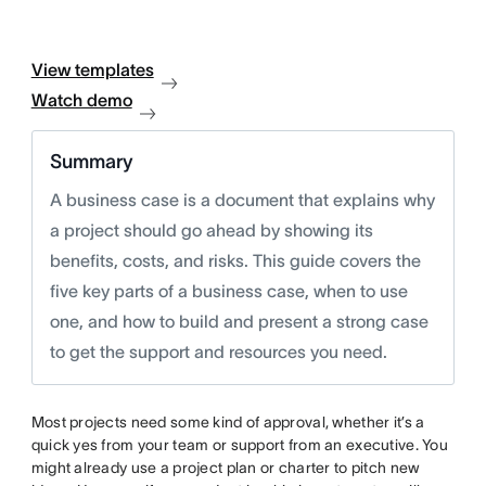
View templates
Watch demo
Summary
A business case is a document that explains why
a project should go ahead by showing its
benefits, costs, and risks. This guide covers the
five key parts of a business case, when to use
one, and how to build and present a strong case
to get the support and resources you need.
Most projects need some kind of approval, whether it’s a
quick yes from your team or support from an executive. You
might already use a project plan or charter to pitch new