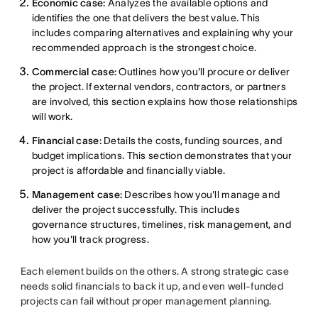
Economic case:
Analyzes the available options and
identifies the one that delivers the best value. This
includes comparing alternatives and explaining why your
recommended approach is the strongest choice.
Commercial case:
Outlines how you'll procure or deliver
the project. If external vendors, contractors, or partners
are involved, this section explains how those relationships
will work.
Financial case:
Details the costs, funding sources, and
budget implications. This section demonstrates that your
project is affordable and financially viable.
Management case:
Describes how you'll manage and
deliver the project successfully. This includes
governance structures, timelines, risk management, and
how you'll track progress.
Each element builds on the others. A strong strategic case
needs solid financials to back it up, and even well-funded
projects can fail without proper management planning.