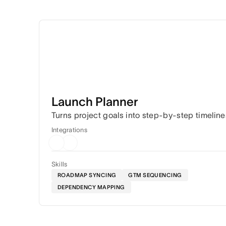
Launch Planner
Turns project goals into step-by-step timeline
Integrations
Skills
ROADMAP SYNCING
GTM SEQUENCING
DEPENDENCY MAPPING