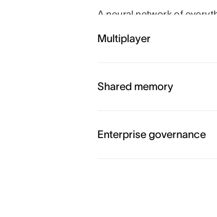
A neural network of everyt
person, task, project, go
Multiplayer
and agents always know wh
which goal.
Shared memory
Enterprise governance