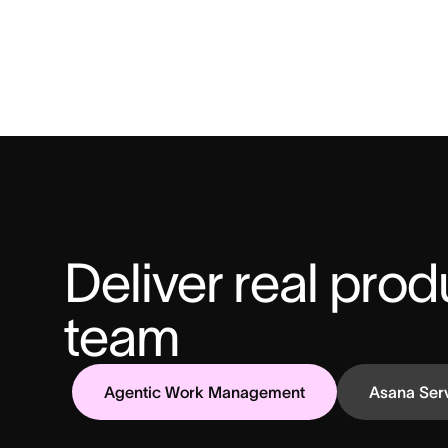
Deliver real produ
team
Agentic Work Management
Asana Ser