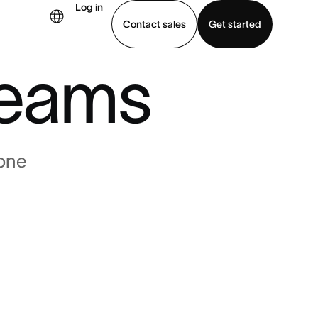
r
Log in
Contact sales
Get started
eams
demo
Download app
one