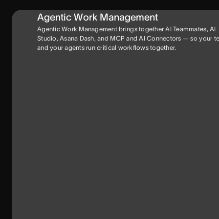
Agentic Work Management
Agentic Work Management brings together AI Teammates, AI
Studio, Asana Dash, and MCP and AI Connectors — so your 
and your agents run critical workflows together.