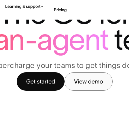
The OS fo
Learning & support
Pricing
an-agent
t
Contact sales
View 
percharge your teams to get things d
Get started
View demo