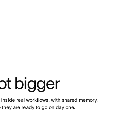
ot bigger
 inside real workflows, with shared memory, 
 they are ready to go on day one.