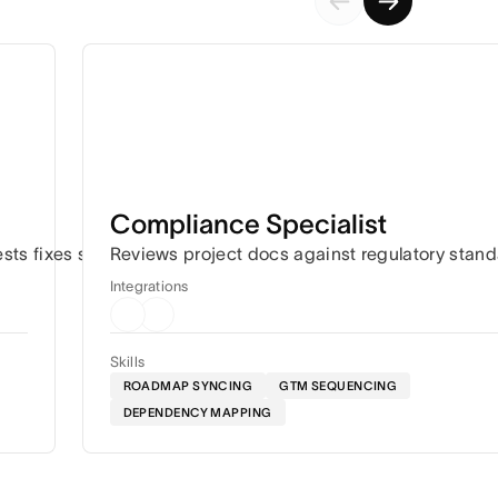
Compliance Specialist
ation.
ests fixes so work keeps moving.
Reviews project docs against regulatory stan
Integrations
Skills
ROADMAP SYNCING
GTM SEQUENCING
DEPENDENCY MAPPING