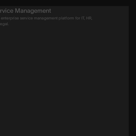
rvice Management
 enterprise service management platform for IT, HR,
legal.