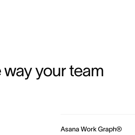
¹
e way your team 
Asana Work Graph®