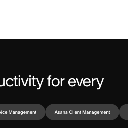
ctivity for every 
vice Management
Asana Client Management