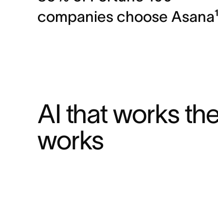
companies choose Asana
AI that works th
works