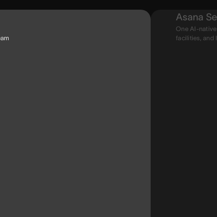
Asana Se
One AI-native
team
facilities, and 