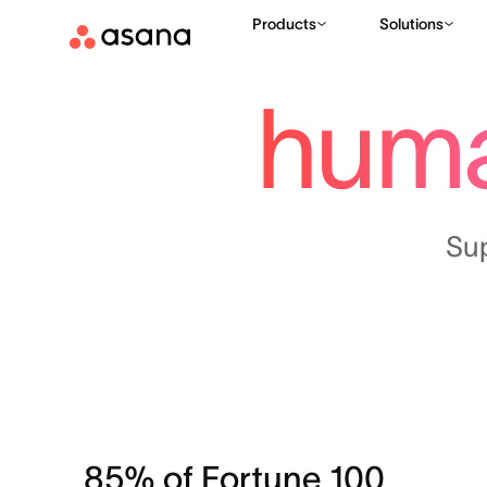
Products
Solutions
hum
Su
85% of Fortune 100