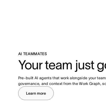
AI TEAMMATES
Your team just g
Pre-built AI agents that work alongside your team
governance, and context from the Work Graph, so
Learn more