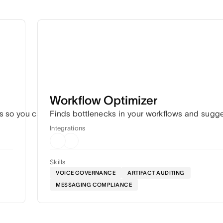
Workflow Optimizer
s so you can hit every deadline without the constant coordin
Finds bottlenecks in your workflows and sugg
Integrations
Skills
VOICE GOVERNANCE
ARTIFACT AUDITING
MESSAGING COMPLIANCE