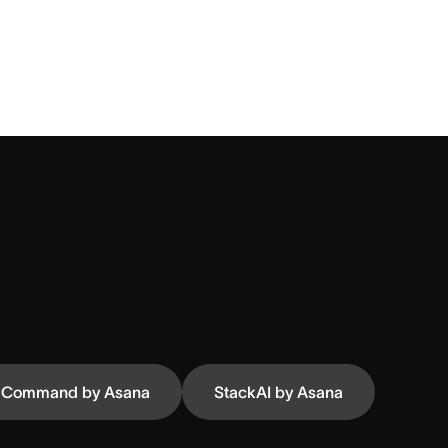
Command by Asana
StackAI by Asana