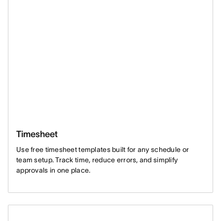
Timesheet
Use free timesheet templates built for any schedule or
team setup. Track time, reduce errors, and simplify
approvals in one place.