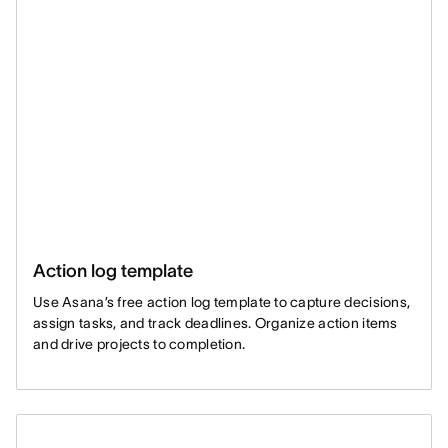
Action log template
Use Asana’s free action log template to capture decisions,
assign tasks, and track deadlines. Organize action items
and drive projects to completion.