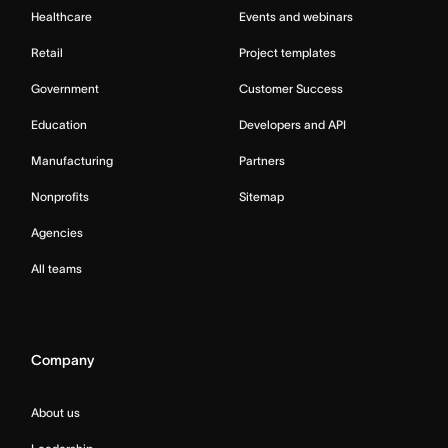
Healthcare
Events and webinars
Retail
Project templates
Government
Customer Success
Education
Developers and API
Manufacturing
Partners
Nonprofits
Sitemap
Agencies
All teams
Company
About us