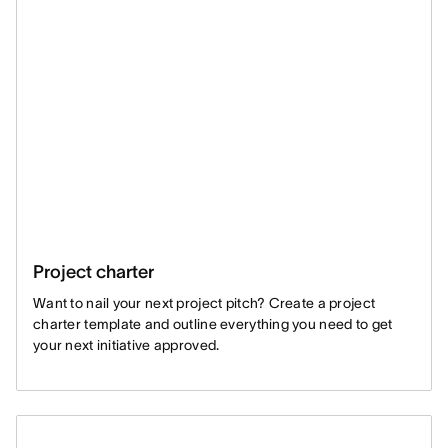
Project charter
Want to nail your next project pitch? Create a project
charter template and outline everything you need to get
your next initiative approved.