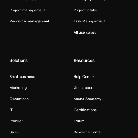
Project management
Project intake
Resource management
Task Management
All use cases
Solutions
Resources
Small business
Help Center
Marketing
Get support
Operations
Asana Academy
IT
Certifications
Product
Forum
Sales
Resource center