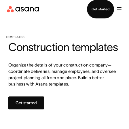
Contact sales
Get started
TEMPLATES
Construction templates
Organize the details of your construction company—
coordinate deliveries, manage employees, and oversee
project planning all from one place. Build a better
business with Asana templates.
Get started