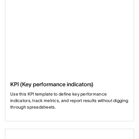
KPI (Key performance indicators)
Use this KPI template to define key performance
indicators, track metrics, and report results without digging
through spreadsheets.