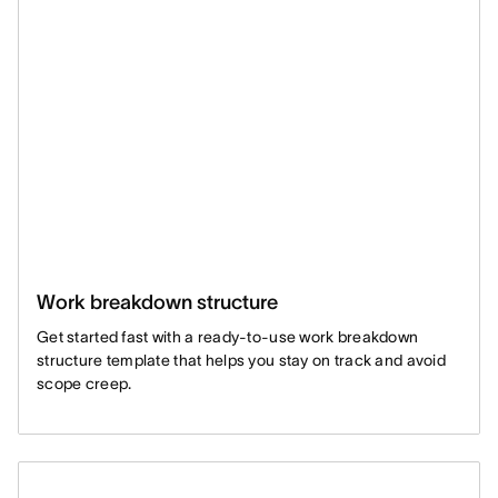
Work breakdown structure
Get started fast with a ready-to-use work breakdown
structure template that helps you stay on track and avoid
scope creep.