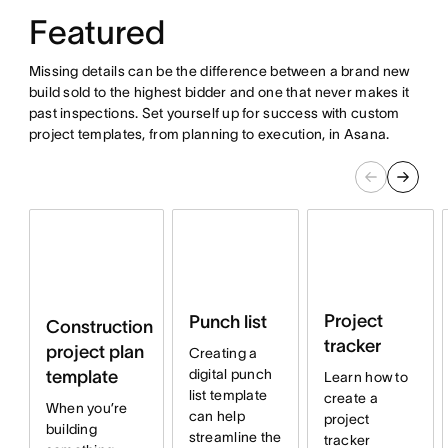
Featured
Missing details can be the difference between a brand new
build sold to the highest bidder and one that never makes it
past inspections. Set yourself up for success with custom
project templates, from planning to execution, in Asana.
Project
Punch list
Construction
tracker
project plan
Creating a
digital punch
template
Learn how to
list template
create a
When you’re
can help
project
building
streamline the
tracker