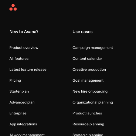
Asana
Home
New to Asana?
Use cases
Product overview
Campaign management
All features
Content calendar
Latest feature release
Creative production
Pricing
Goal management
Starter plan
New hire onboarding
Advanced plan
Organizational planning
Enterprise
Product launches
App integrations
Resource planning
AI work management
Strategic planning