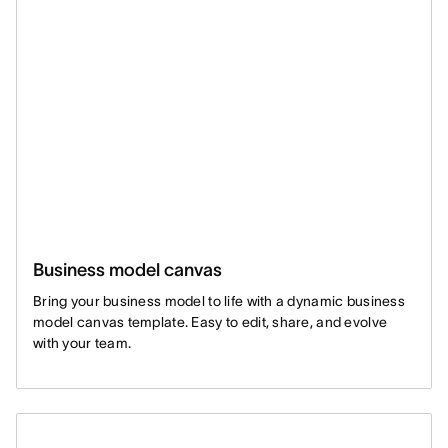
Business model canvas
Bring your business model to life with a dynamic business
model canvas template. Easy to edit, share, and evolve
with your team.