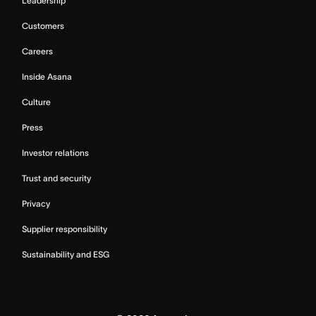
Leadership
Customers
Careers
Inside Asana
Culture
Press
Investor relations
Trust and security
Privacy
Supplier responsibility
Sustainability and ESG