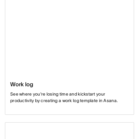
Work log
See where you're losing time and kickstart your
productivity by creating a work log template in Asana.