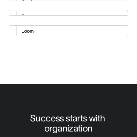
Success starts with 
organization