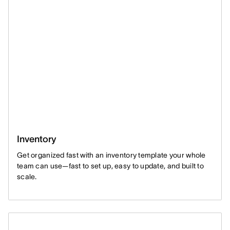
Inventory
Get organized fast with an inventory template your whole
team can use—fast to set up, easy to update, and built to
scale.