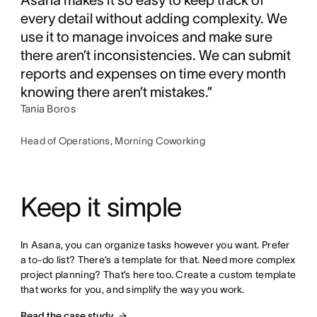
every detail without adding complexity. We
use it to manage invoices and make sure
there aren’t inconsistencies. We can submit
reports and expenses on time every month
knowing there aren’t mistakes.”
Tania Boros
Head of Operations, Morning Coworking
Keep it simple
In Asana, you can organize tasks however you want. Prefer 
a to-do list? There’s a template for that. Need more complex 
project planning? That’s here too. Create a custom template 
that works for you, and simplify the way you work.
Read the case study