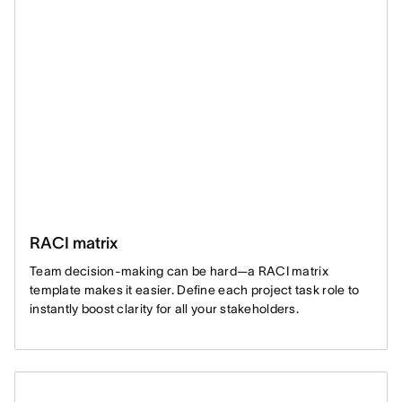
RACI matrix
Team decision-making can be hard—a RACI matrix
template makes it easier. Define each project task role to
instantly boost clarity for all your stakeholders.