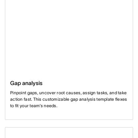
Gap analysis
Pinpoint gaps, uncover root causes, assign tasks, and take
action fast. This customizable gap analysis template flexes
to fit your team’s needs.