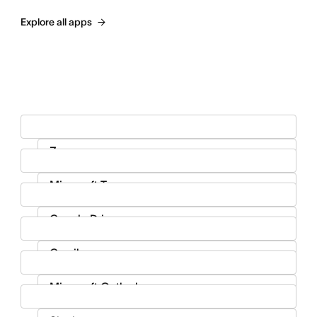
Explore all apps