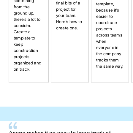
something
final bits of a
template,
from the
project for
because it’s
ground up,
your team.
easier to
there’s a lot to
Here’s how to
coordinate
consider.
create one.
projects
Create a
across teams
template to
when
keep
everyone in
construction
the company
projects
tracks them
organized and
the same way.
on track.
Asana makes it so easy to keep track of