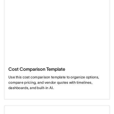
Cost Comparison Template
Use this cost comparison template to organize options,
compare pricing, and vendor quotes with timelines,
dashboards, and built-in AI.