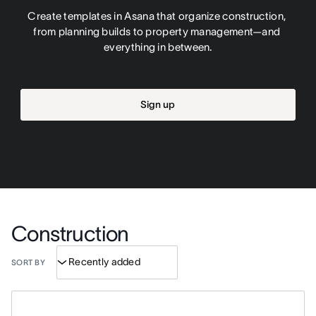
Create templates in Asana that organize construction, 
from planning builds to property management—and 
everything in between.
Sign up
Construction
SORT BY