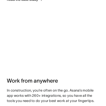
Work from anywhere
In construction, you’re often on the go. Asana’s mobile
app works with 260+ integrations, so you have all the
tools you need to do your best work at your fingertips.