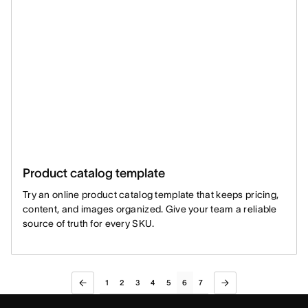
Product catalog template
Try an online product catalog template that keeps pricing,
content, and images organized. Give your team a reliable
source of truth for every SKU.
1
2
3
4
5
6
7