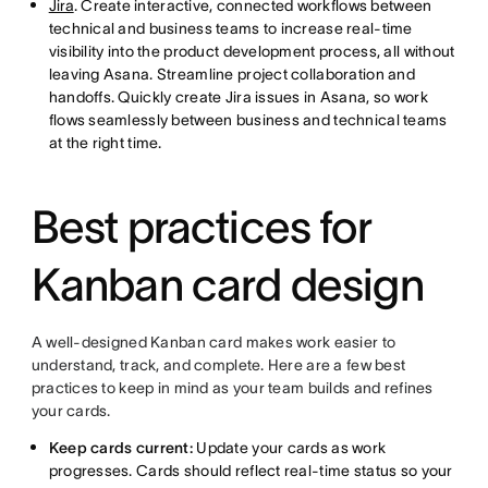
Jira
. Create interactive, connected workflows between
technical and business teams to increase real-time
visibility into the product development process, all without
leaving Asana. Streamline project collaboration and
handoffs. Quickly create Jira issues in Asana, so work
flows seamlessly between business and technical teams
at the right time.
Best practices for
Kanban card design
A well-designed Kanban card makes work easier to
understand, track, and complete. Here are a few best
practices to keep in mind as your team builds and refines
your cards.
Keep cards current:
Update your cards as work
progresses. Cards should reflect real-time status so your