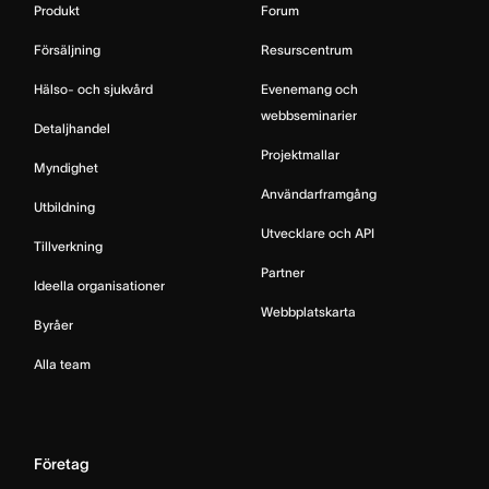
Produkt
Forum
Försäljning
Resurscentrum
Hälso- och sjukvård
Evenemang och
webbseminarier
Detaljhandel
Projektmallar
Myndighet
Användarframgång
Utbildning
Utvecklare och API
Tillverkning
Partner
Ideella organisationer
Webbplatskarta
Byråer
Alla team
Företag