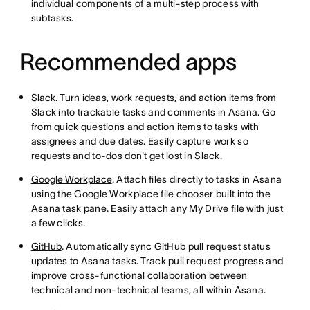
individual components of a multi-step process with
subtasks.
Recommended apps
Slack
. Turn ideas, work requests, and action items from
Slack into trackable tasks and comments in Asana. Go
from quick questions and action items to tasks with
assignees and due dates. Easily capture work so
requests and to-dos don't get lost in Slack.
Google Workplace
. Attach files directly to tasks in Asana
using the Google Workplace file chooser built into the
Asana task pane. Easily attach any My Drive file with just
a few clicks.
GitHub
. Automatically sync GitHub pull request status
updates to Asana tasks. Track pull request progress and
improve cross-functional collaboration between
technical and non-technical teams, all within Asana.