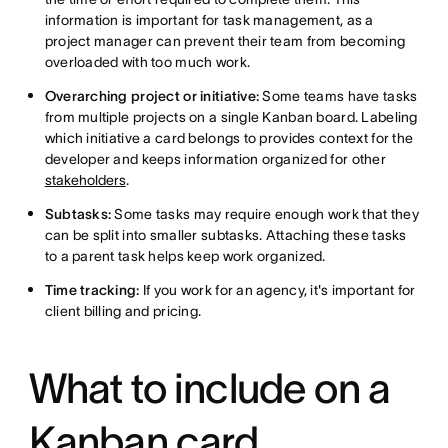
information is important for task management, as a
project manager can prevent their team from becoming
overloaded with too much work.
Overarching project or initiative:
Some teams have tasks
from multiple projects on a single Kanban board. Labeling
which initiative a card belongs to provides context for the
developer and keeps information organized for other
stakeholders
.
Subtasks:
Some tasks may require enough work that they
can be split into smaller subtasks. Attaching these tasks
to a parent task helps keep work organized.
Time tracking:
If you work for an agency,
it's important for
client billing and
pricing.
What to include on a
Kanban card