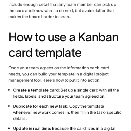
Include enough detail that any team member can pick up
the card and know what to do next, but avoid clutter that
makes the board harder to scan.
How to use a Kanban
card template
Once your team agrees on the information each card
needs, you can build your template in a digital
project
management tool
. Here's how to put it into action:
Create a template card:
Set up a single card with all the
fields, labels, and structure your team agreed on.
Duplicate for each new task:
Copy the template
whenever new work comes in, then fill in the task-specific
details.
Update in real time:
Because the card lives in a digital