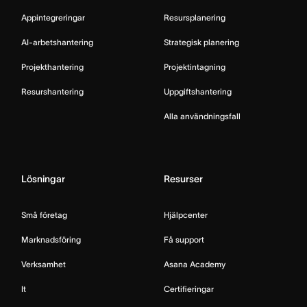
Appintegreringar
Resursplanering
AI-arbetshantering
Strategisk planering
Projekthantering
Projektintagning
Resurshantering
Uppgiftshantering
Alla användningsfall
Lösningar
Resurser
Små företag
Hjälpcenter
Marknadsföring
Få support
Verksamhet
Asana Academy
It
Certifieringar