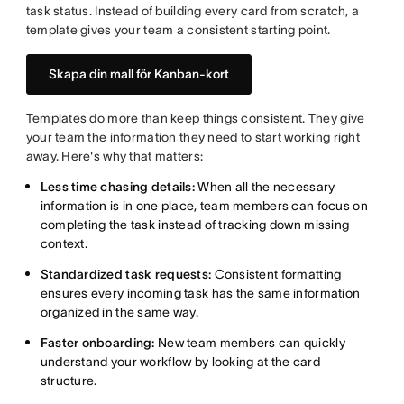
task status. Instead of building every card from scratch, a
template gives your team a consistent starting point.
Skapa din mall för Kanban-kort
Templates do more than keep things consistent. They give
your team the information they need to start working right
away. Here's why that matters:
Less time chasing details:
When all the necessary
information is in one place, team members can focus on
completing the task instead of tracking down missing
context.
Standardized task requests:
Consistent formatting
ensures every incoming task has the same information
organized in the same way.
Faster onboarding:
New team members can quickly
understand your workflow by looking at the card
structure.