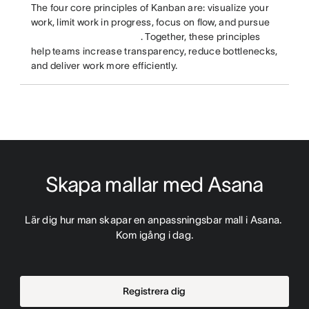
The four core principles of Kanban are: visualize your
work, limit work in progress, focus on flow, and pursue
. Together, these principles
help teams increase transparency, reduce bottlenecks,
and deliver work more efficiently.
Skapa mallar med Asana
Lär dig hur man skapar en anpassningsbar mall i Asana. 
Kom igång i dag.
Registrera dig