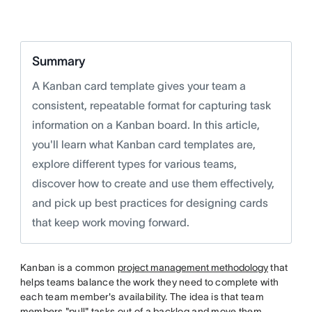
twitter
Summary
A Kanban card template gives your team a
consistent, repeatable format for capturing task
information on a Kanban board. In this article,
you'll learn what Kanban card templates are,
explore different types for various teams,
discover how to create and use them effectively,
and pick up best practices for designing cards
that keep work moving forward.
Kanban is a common
project management methodology
that
helps teams balance the work they need to complete with
each team member's availability. The idea is that team
members "pull" tasks out of a backlog and move them