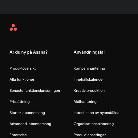
Asana
Home
Är du ny på Asana?
Användningsfall
Produktöversikt
Kampanjhantering
Alla funktioner
Innehållskalender
Senaste funktionslanseringen
Kreativ produktion
Prissättning
Målhantering
Starter-abonnemang
Introduktion av nyanställda
Advanced-abonnemang
Organisationsplanering
Enterprise
Produktlanseringar