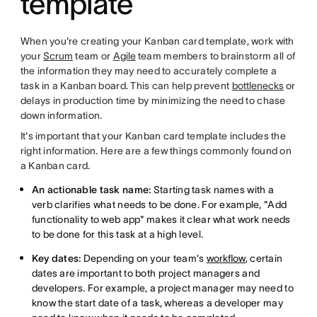
template
When you're creating your Kanban card template, work with
your
Scrum
team or
Agile
team members to brainstorm all of
the information they may need to accurately complete a
task in a Kanban board. This can help prevent
bottlenecks
or
delays in production time by minimizing the need to chase
down information.
It's important that your Kanban card template includes the
right information. Here are a few things commonly found on
a Kanban card.
An actionable task name:
Starting task names with a
verb clarifies what needs to be done. For example, "Add
functionality to web app" makes it clear what work needs
to be done for this task at a high level.
Key dates:
Depending on your team's
workflow
, certain
dates are important to both project managers and
developers. For example, a project manager may need to
know the start date of a task, whereas a developer may