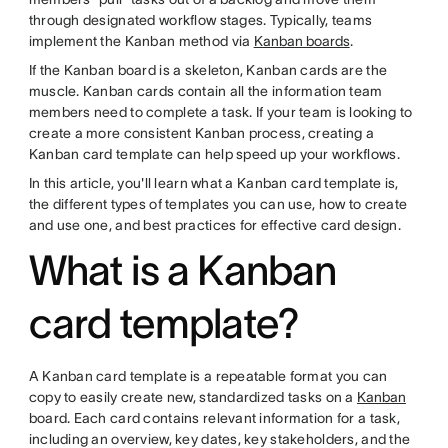
through designated workflow stages. Typically, teams
implement the Kanban method via
Kanban boards
.
If the Kanban board is a skeleton, Kanban cards are the
muscle. Kanban cards contain all the information team
members need to complete a task. If your team is looking to
create a more consistent Kanban process, creating a
Kanban card template can help speed up your workflows.
In this article, you'll learn what a Kanban card template is,
the different types of templates you can use, how to create
and use one, and best practices for effective card design.
What is a Kanban
card template?
A Kanban card template is a repeatable format you can
copy to easily create new, standardized tasks on a
Kanban
board. Each card contains relevant information for a task,
including an overview, key dates, key stakeholders, and the