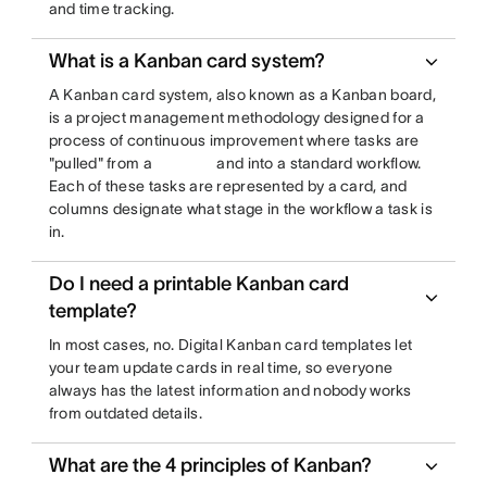
and time tracking.
What is a Kanban card system?
A Kanban card system, also known as a Kanban board,
is a project management methodology designed for a
process of continuous improvement where tasks are
"pulled" from a
and into a standard workflow.
Each of these tasks are represented by a card, and
columns designate what stage in the workflow a task is
in.
Do I need a printable Kanban card
template?
In most cases, no. Digital Kanban card templates let
your team update cards in real time, so everyone
always has the latest information and nobody works
from outdated details.
What are the 4 principles of Kanban?