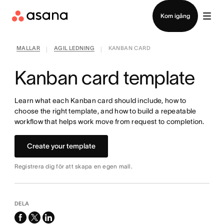
Kontakta försäljning
Kom igång
MALLAR
AGIL LEDNING
KANBAN CARD
|
|
Kanban card template
Learn what each Kanban card should include, how to
choose the right template, and how to build a repeatable
workflow that helps work move from request to completion.
Create your template
Registrera dig för att skapa en egen mall.
DELA
facebook
x-
linkedin