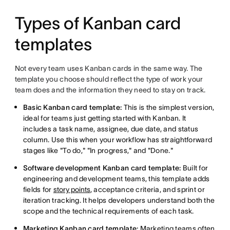
Types of Kanban card
templates
Not every team uses Kanban cards in the same way. The
template you choose should reflect the type of work your
team does and the information they need to stay on track.
Basic Kanban card template:
This is the simplest version,
ideal for teams just getting started with Kanban. It
includes a task name, assignee, due date, and status
column. Use this when your workflow has straightforward
stages like "To do," "In progress," and "Done."
Software development Kanban card template:
Built for
engineering and development teams, this template adds
fields for
story points
, acceptance criteria, and sprint or
iteration tracking. It helps developers understand both the
scope and the technical requirements of each task.
Marketing Kanban card template:
Marketing teams often