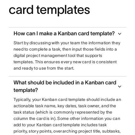
card templates
How can I make a Kanban card template?
Start by discussing with your team the information they
need to complete a task, then input those fields into a
digital project management tool that supports
templates. This ensures every new card is consistent
and ready to use from the start.
What should be included in a Kanban card
template?
Typically, your Kanban card template should include an
actionable task name, key dates, task owner, and the
task status (which is commonly represented by the
column the card is in). Some other information you can
add to your Kanban card template includes task
priority, story points, overarching project title, subtasks,