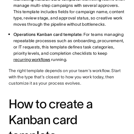
manage multi-step campaigns with several approvers.
This template includes fields for campaign name, content
type, review stage, and approval status, so creative work
moves through the pipeline without bottlenecks.
Operations Kanban card template:
For teams managing
repeatable processes such as onboarding, procurement,
or IT requests, this template defines task categories,
priority levels, and completion checklists to keep
recurring workflows
running.
The right template depends on your team's workflow. Start
with the type that's closest to how you work today, then
customize it as your process evolves.
How to create a
Kanban card