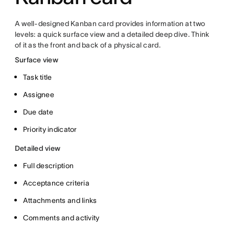
A well-designed Kanban card provides information at two
levels: a quick surface view and a detailed deep dive. Think
of it as the front and back of a physical card.
Surface view
Task title
Assignee
Due date
Priority indicator
Detailed view
Full description
Acceptance criteria
Attachments and links
Comments and activity