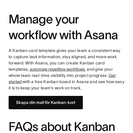
Manage your
workflow with Asana
A Kanban card template gives your team a consistent way
to capture task information, stay aligned, and move work
forward. With Asana, you can create Kanban card
templates,
automate repetitive workflows
, and give your
whole team real-time visibility into project progress.
Get
started
with a free Kanban board in Asana and see how easy
it is to keep your team's work on track.
Skapa din mall för Kanban-kort
FAQs about Kanban