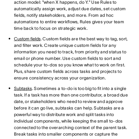
action model: "when X happens, do Y." Use Rules to
automatically assign work, adjust due dates, set custom
fields, notify stakeholders, and more. From ad hoc
automations to entire workflows, Rules gives your team
time back to focus on strategic work.
Custom fields
. Custom fields are the best way to tag, sort,
and filter work. Create unique custom fields for any
information you need to track, from priority and status to
email or phone number. Use custom fields to sort and
schedule your to-dos so you know what to work on first.
Plus, share custom fields across tasks and projects to
ensure consistency across your organization.
Subtasks
. Sometimes a to-do is too big to fit into a single
task. If a task has more than one contributor, a broad due
date, or stakeholders who need to review and approve
before it can go live, subtasks can help. Subtasks are a
powerful way to distribute work and split tasks into
individual components, while keeping the small to-dos
connected to the overarching context of the parent task.
Break tasks into smaller components or capture the