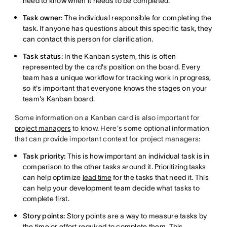
need to know when it needs to be completed.
Task owner:
The individual responsible for completing the
task. If anyone has questions about this specific task, they
can contact this person for clarification.
Task status:
In the Kanban system, this is often
represented by the card's position on the board. Every
team has a unique workflow for tracking work in progress,
so it's important that everyone knows the stages on your
team's Kanban board.
Some information on a Kanban card is also important for
project managers
to know. Here's some optional information
that can provide important context for project managers:
Task priority:
This is how important an individual task is in
comparison to the other tasks around it.
Prioritizing tasks
can help optimize
lead time
for the tasks that need it. This
can help your development team decide what tasks to
complete first.
Story points:
Story points are a way to measure tasks by
the time or effort required to complete them. This