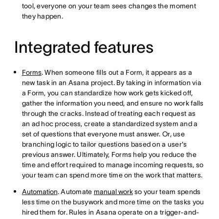
tool, everyone on your team sees changes the moment
they happen.
Integrated features
Forms
. When someone fills out a Form, it appears as a
new task in an Asana project. By taking in information via
a Form, you can standardize how work gets kicked off,
gather the information you need, and ensure no work falls
through the cracks. Instead of treating each request as
an ad hoc process, create a standardized system and a
set of questions that everyone must answer. Or, use
branching logic to tailor questions based on a user's
previous answer. Ultimately, Forms help you reduce the
time and effort required to manage incoming requests, so
your team can spend more time on the work that matters.
Automation
. Automate
manual work
so your team spends
less time on the busywork and more time on the tasks you
hired them for. Rules in Asana operate on a trigger-and-