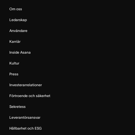
Om oss
Ledarskap
Användare
Karriär
Inside Asana
Kultur
Press
Investerarrelationer
Förtroende och säkerhet
Sekretess
Leverantörsansvar
Hållbarhet och ESG