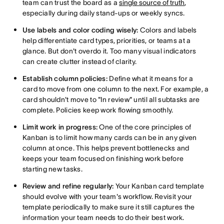
team can trust the board as a
single source of truth
,
especially during daily stand-ups or weekly syncs.
Use labels and color coding wisely:
Colors and labels
help differentiate card types, priorities, or teams at a
glance. But don't overdo it. Too many visual indicators
can create clutter instead of clarity.
Establish column policies:
Define what it means for a
card to move from one column to the next. For example, a
card shouldn't move to "In review" until all subtasks are
complete. Policies keep work flowing smoothly.
Limit work in progress:
One of the core principles of
Kanban is to limit how many cards can be in any given
column at once. This helps prevent bottlenecks and
keeps your team focused on finishing work before
starting new tasks.
Review and refine regularly:
Your Kanban card template
should evolve with your team's workflow. Revisit your
template periodically to make sure it still captures the
information your team needs to do their best work.