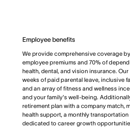
Employee benefits
We provide comprehensive coverage by
employee premiums and 70% of depende
health, dental, and vision insurance. Our
weeks of paid parental leave, inclusive f
and an array of fitness and wellness ince
and your family's well-being. Additionally
retirement plan with a company match, 
health support, a monthly transportation
dedicated to career growth opportunitie