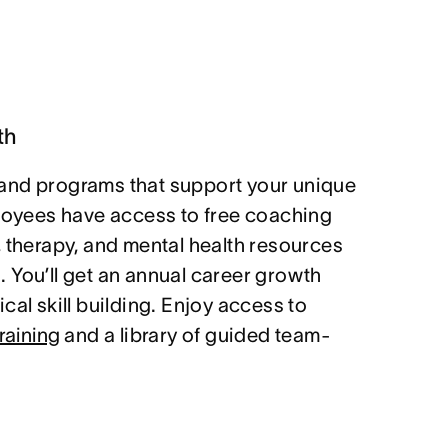
th
and programs that support your unique
ployees have access to free coaching
, therapy, and mental health resources
 You’ll get an annual career growth
cal skill building. Enjoy access to
raining
and a library of guided team-