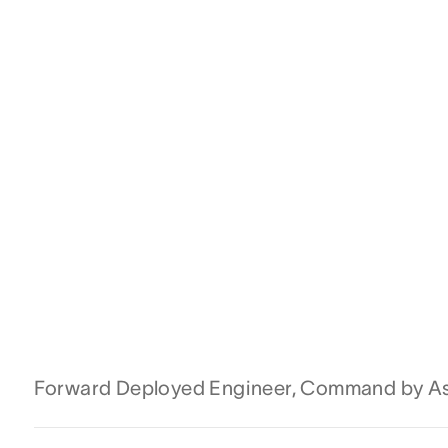
Forward Deployed Engineer, Command by A