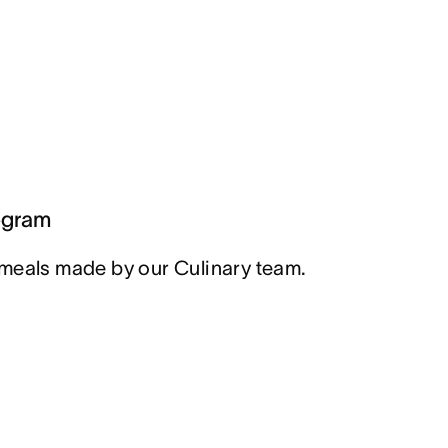
ogram
meals made by our Culinary team.