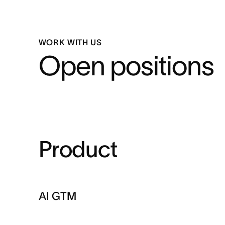
WORK WITH US
Open positions
Product
AI GTM