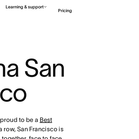
Learning & support
Pricing
Contact sales
View 
na San 
sco
proud to be a
Best
 a row, San Francisco is
together, face to face,