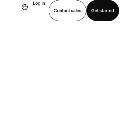
Log in
Contact sales
Get started
demo
Download app