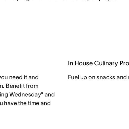
In House Culinary Pr
you need it and
Fuel up on snacks and 
. Benefit from
ting Wednesday" and
u have the time and