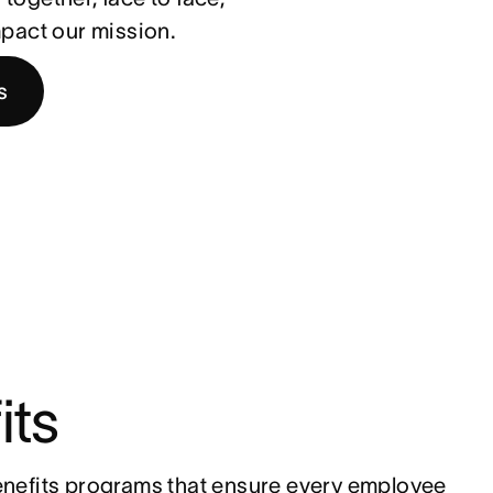
impact our mission.
s
its
nefits programs that ensure every employee 