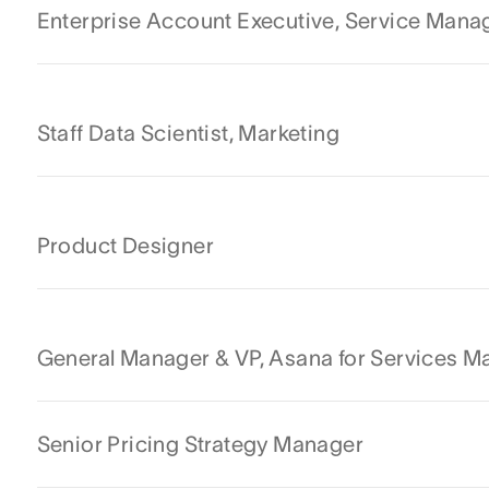
Enterprise Account Executive, Service Man
Staff Data Scientist, Marketing
Product Designer
General Manager & VP, Asana for Services 
Senior Pricing Strategy Manager