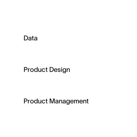
Data
Product Design
Product Management