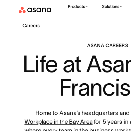
Products
Solutions
Careers
ASANA CAREERS
Life at Asa
Franci
Home to Asana’s headquarters and 
Workplace in the Bay Area
for 5 years in
where every team in the business works 