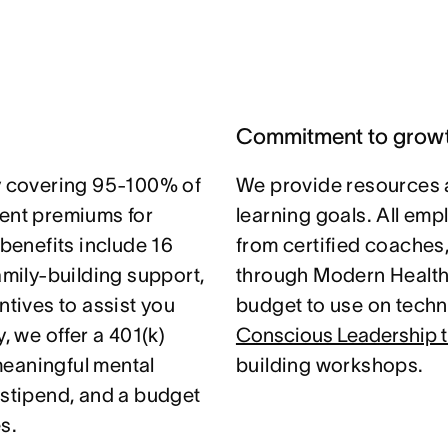
Commitment to grow
 covering 95-100% of
We provide resources 
nt premiums for
learning goals. All em
 benefits include 16
from certified coaches
amily-building support,
through Modern Health.
ntives to assist you
budget to use on techni
, we offer a 401(k)
Conscious Leadership t
meaningful mental
building workshops.
 stipend, and a budget
s.