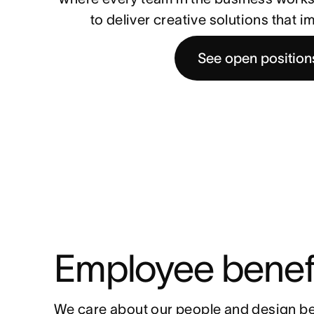
to deliver creative solutions that 
See open position
Employee benef
We care about our people and design be