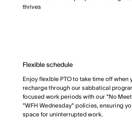
thrives
Flexible schedule
Enjoy flexible PTO to take time off when 
recharge through our sabbatical program
focused work periods with our "No Mee
"WFH Wednesday" policies, ensuring yo
space for uninterrupted work.