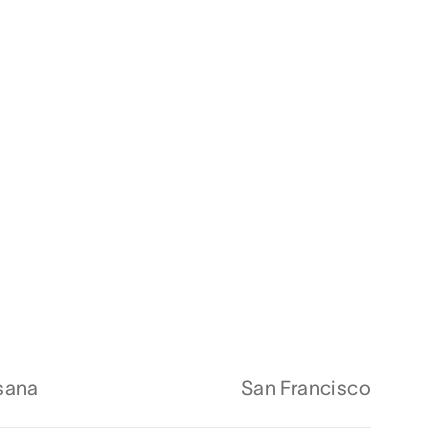
sana
San Francisco