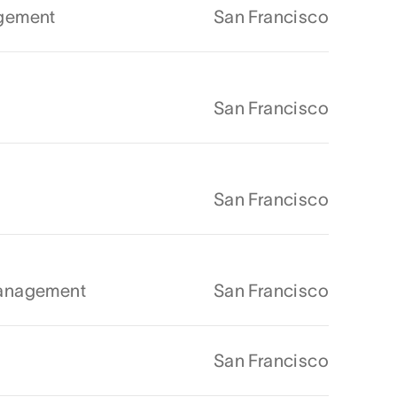
agement
San Francisco
San Francisco
San Francisco
Management
San Francisco
San Francisco