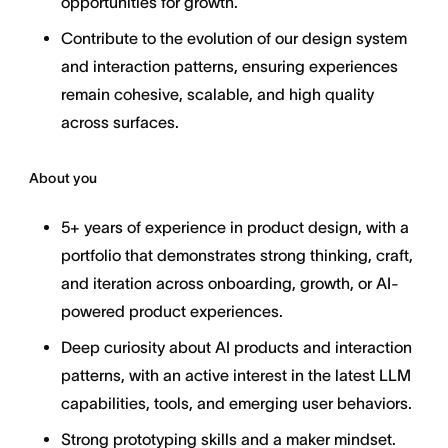
opportunities for growth.
Contribute to the evolution of our design system
and interaction patterns, ensuring experiences
remain cohesive, scalable, and high quality
across surfaces.
About you
5+ years of experience in product design, with a
portfolio that demonstrates strong thinking, craft,
and iteration across onboarding, growth, or AI-
powered product experiences.
Deep curiosity about AI products and interaction
patterns, with an active interest in the latest LLM
capabilities, tools, and emerging user behaviors.
Strong prototyping skills and a maker mindset.