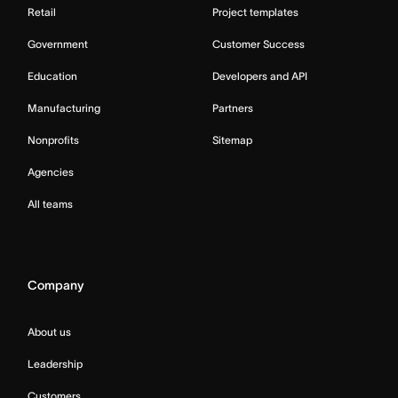
Retail
Project templates
Government
Customer Success
Education
Developers and API
Manufacturing
Partners
Nonprofits
Sitemap
Agencies
All teams
Company
About us
Leadership
Customers