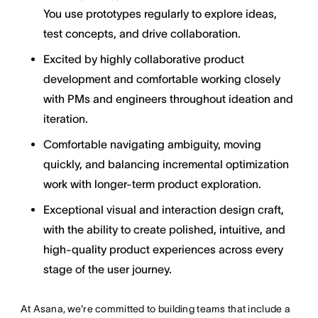
You use prototypes regularly to explore ideas,
test concepts, and drive collaboration.
Excited by highly collaborative product
development and comfortable working closely
with PMs and engineers throughout ideation and
iteration.
Comfortable navigating ambiguity, moving
quickly, and balancing incremental optimization
work with longer-term product exploration.
Exceptional visual and interaction design craft,
with the ability to create polished, intuitive, and
high-quality product experiences across every
stage of the user journey.
At Asana, we're committed to building teams that include a