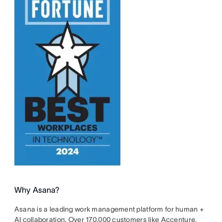
Why Asana?
Asana is a leading work management platform for human +
AI collaboration. Over 170,000 customers like Accenture,