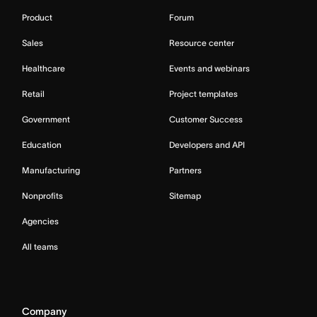
Product
Forum
Sales
Resource center
Healthcare
Events and webinars
Retail
Project templates
Government
Customer Success
Education
Developers and API
Manufacturing
Partners
Nonprofits
Sitemap
Agencies
All teams
Company