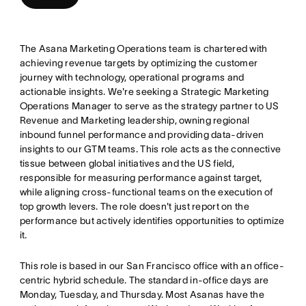
The Asana Marketing Operations team is chartered with
achieving revenue targets by optimizing the customer
journey with technology, operational programs and
actionable insights. We're seeking a Strategic Marketing
Operations Manager to serve as the strategy partner to US
Revenue and Marketing leadership, owning regional
inbound funnel performance and providing data-driven
insights to our GTM teams. This role acts as the connective
tissue between global initiatives and the US field,
responsible for measuring performance against target,
while aligning cross-functional teams on the execution of
top growth levers. The role doesn't just report on the
performance but actively identifies opportunities to optimize
it.
This role is based in our San Francisco office with an office-
centric hybrid schedule. The standard in-office days are
Monday, Tuesday, and Thursday. Most Asanas have the