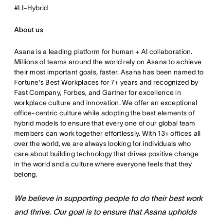
#LI-Hybrid
About us
Asana is a leading platform for human + AI collaboration.
Millions of teams around the world rely on Asana to achieve
their most important goals, faster. Asana has been named to
Fortune's Best Workplaces for 7+ years and recognized by
Fast Company, Forbes, and Gartner for excellence in
workplace culture and innovation. We offer an exceptional
office-centric culture while adopting the best elements of
hybrid models to ensure that every one of our global team
members can work together effortlessly. With 13+ offices all
over the world, we are always looking for individuals who
care about building technology that drives positive change
in the world and a culture where everyone feels that they
belong.
We believe in supporting people to do their best work
and thrive. Our goal is to ensure that Asana upholds