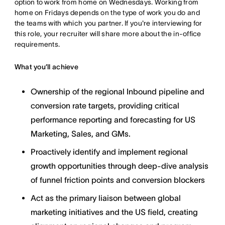
option to work from home on Wednesdays. Working from
home on Fridays depends on the type of work you do and
the teams with which you partner. If you're interviewing for
this role, your recruiter will share more about the in-office
requirements.
What you’ll achieve
Ownership of the regional Inbound pipeline and
conversion rate targets, providing critical
performance reporting and forecasting for US
Marketing, Sales, and GMs.
Proactively identify and implement regional
growth opportunities through deep-dive analysis
of funnel friction points and conversion blockers
Act as the primary liaison between global
marketing initiatives and the US field, creating