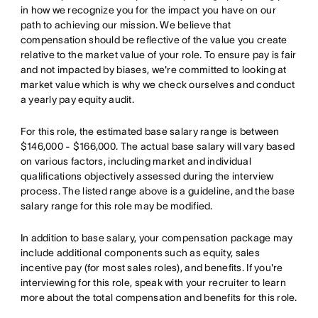
in how we recognize you for the impact you have on our
path to achieving our mission. We believe that
compensation should be reflective of the value you create
relative to the market value of your role. To ensure pay is fair
and not impacted by biases, we're committed to looking at
market value which is why we check ourselves and conduct
a yearly pay equity audit.
For this role, the estimated base salary range is between
$146,000 - $166,000. The actual base salary will vary based
on various factors, including market and individual
qualifications objectively assessed during the interview
process. The listed range above is a guideline, and the base
salary range for this role may be modified.
In addition to base salary, your compensation package may
include additional components such as equity, sales
incentive pay (for most sales roles), and benefits. If you're
interviewing for this role, speak with your recruiter to learn
more about the total compensation and benefits for this role.