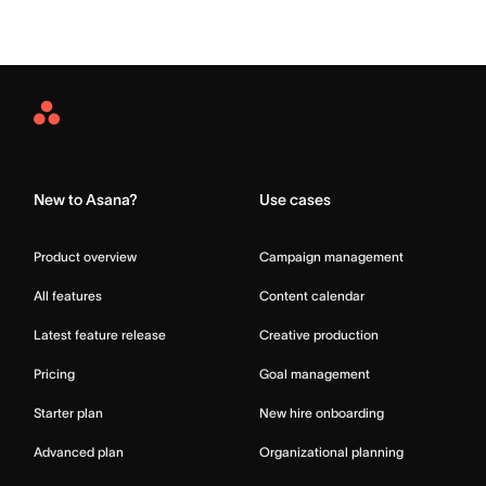
Asana
Home
New to Asana?
Use cases
Product overview
Campaign management
All features
Content calendar
Latest feature release
Creative production
Pricing
Goal management
Starter plan
New hire onboarding
Advanced plan
Organizational planning