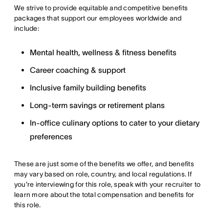
We strive to provide equitable and competitive benefits
packages that support our employees worldwide and
include:
Mental health, wellness & fitness benefits
Career coaching & support
Inclusive family building benefits
Long-term savings or retirement plans
In-office culinary options to cater to your dietary
preferences
These are just some of the benefits we offer, and benefits
may vary based on role, country, and local regulations. If
you're interviewing for this role, speak with your recruiter to
learn more about the total compensation and benefits for
this role.