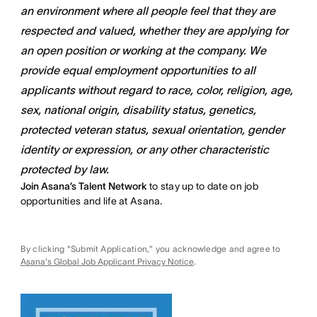
an environment where all people feel that they are
respected and valued, whether they are applying for
an open position or working at the company. We
provide equal employment opportunities to all
applicants without regard to race, color, religion, age,
sex, national origin, disability status, genetics,
protected veteran status, sexual orientation, gender
identity or expression, or any other characteristic
protected by law.
Join Asana’s Talent Network
to stay up to date on job
opportunities and life at Asana.
By clicking "Submit Application," you acknowledge and agree to
Asana's Global Job Applicant Privacy Notice
.