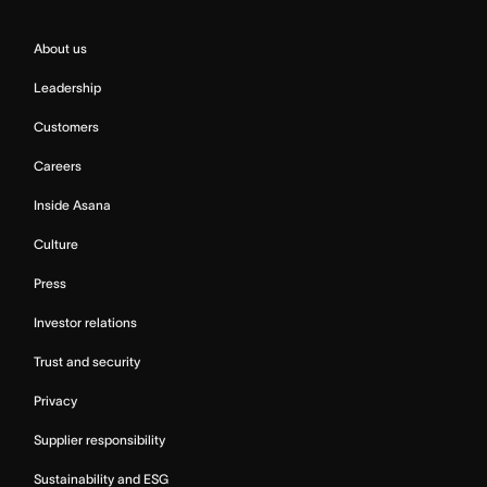
About us
Leadership
Customers
Careers
Inside Asana
Culture
Press
Investor relations
Trust and security
Privacy
Supplier responsibility
Sustainability and ESG