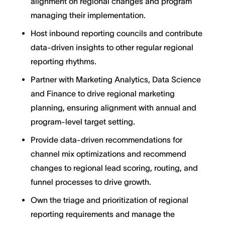
alignment on regional changes and program
managing their implementation.
Host inbound reporting councils and contribute
data-driven insights to other regular regional
reporting rhythms.
Partner with Marketing Analytics, Data Science
and Finance to drive regional marketing
planning, ensuring alignment with annual and
program-level target setting.
Provide data-driven recommendations for
channel mix optimizations and recommend
changes to regional lead scoring, routing, and
funnel processes to drive growth.
Own the triage and prioritization of regional
reporting requirements and manage the