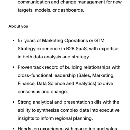
communication and change management for new
targets, models, or dashboards.
About you
5+ years of Marketing Operations or GTM
Strategy experience in B2B SaaS, with expertise
in both data analysis and strategy.
Proven track record of building relationships with
cross-functional leadership (Sales, Marketing,
Finance, Data Science and Analytics) to drive
consensus and change.
Strong analytical and presentation skills with the
ability to synthesize complex data into executive
insights to inform regional planning.
Hands-on experience with marketing and sales