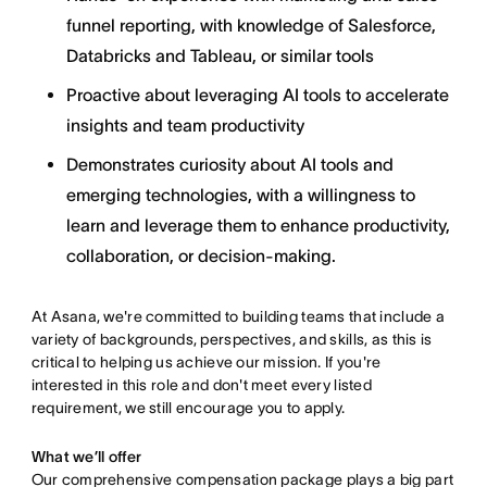
funnel reporting, with knowledge of Salesforce,
Databricks and Tableau, or similar tools
Proactive about leveraging AI tools to accelerate
insights and team productivity
Demonstrates curiosity about AI tools and
emerging technologies, with a willingness to
learn and leverage them to enhance productivity,
collaboration, or decision-making.
At Asana, we're committed to building teams that include a
variety of backgrounds, perspectives, and skills, as this is
critical to helping us achieve our mission. If you're
interested in this role and don't meet every listed
requirement, we still encourage you to apply.
What we’ll offer
Our comprehensive compensation package plays a big part