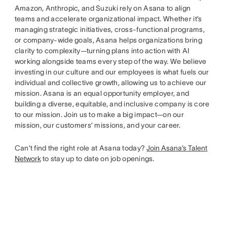
Amazon, Anthropic, and Suzuki rely on Asana to align
teams and accelerate organizational impact. Whether it’s
managing strategic initiatives, cross-functional programs,
or company-wide goals, Asana helps organizations bring
clarity to complexity—turning plans into action with AI
working alongside teams every step of the way. We believe
investing in our culture and our employees is what fuels our
individual and collective growth, allowing us to achieve our
mission. Asana is an equal opportunity employer, and
building a diverse, equitable, and inclusive company is core
to our mission. Join us to make a big impact—on our
mission, our customers’ missions, and your career.
Can’t find the right role at Asana today?
Join Asana’s Talent
Network
to stay up to date on job openings.