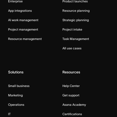
Enterprise
Product launches
App integrations
Resource planning
AI work management
Strategic planning
Project management
Project intake
Resource management
Task Management
All use cases
Solutions
Resources
Small business
Help Center
Marketing
Get support
Operations
Asana Academy
IT
Certifications