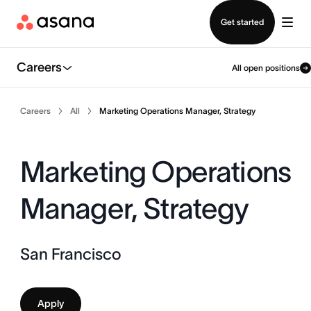
Contact sales
Get started
Careers
All open positions
Careers
All
Marketing Operations Manager, Strategy
Marketing Operations
Manager, Strategy
San Francisco
Apply