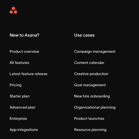
Asana
Home
New to Asana?
Use cases
Product overview
Campaign management
All features
Content calendar
Latest feature release
Creative production
Pricing
Goal management
Starter plan
New hire onboarding
Advanced plan
Organizational planning
Enterprise
Product launches
App integrations
Resource planning