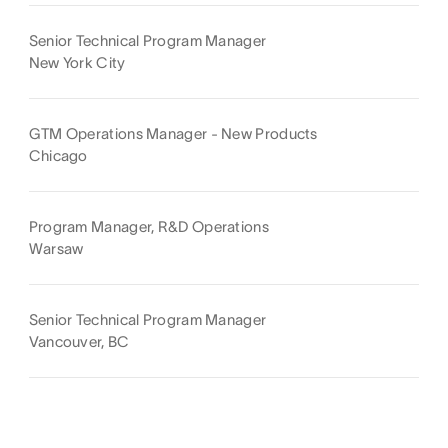
Senior Technical Program Manager
New York City
GTM Operations Manager - New Products
Chicago
Program Manager, R&D Operations
Warsaw
Senior Technical Program Manager
Vancouver, BC