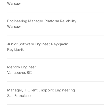
Warsaw
Engineering Manager, Platform Reliability
Warsaw
Junior Software Engineer, Reykjavik
Reykjavík
Identity Engineer
Vancouver, BC
Manager, IT Client Endpoint Engineering
San Francisco