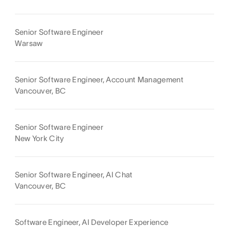
Senior Software Engineer
Warsaw
Senior Software Engineer, Account Management
Vancouver, BC
Senior Software Engineer
New York City
Senior Software Engineer, AI Chat
Vancouver, BC
Software Engineer, AI Developer Experience