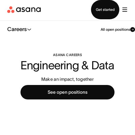
Contact sales
Get started
Careers
All open positions
ASANA CAREERS
Engineering & Data
Make an impact, together
See open positions