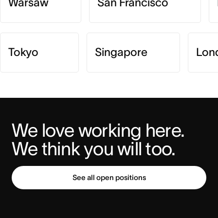
Warsaw
San Francisco
Tokyo
Singapore
Lon
We love working here. 
We think you will too.
See all open positions