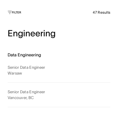
47
Results
FILTER
Engineering
Data Engineering
Senior Data Engineer
Warsaw
Senior Data Engineer
Vancouver, BC