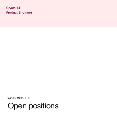
Crystal Li
Product Engineer
WORK WITH US
Open positions