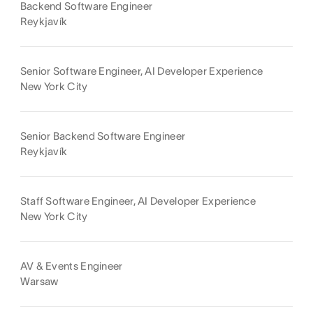
Backend Software Engineer
Reykjavík
Senior Software Engineer, AI Developer Experience
New York City
Senior Backend Software Engineer
Reykjavík
Staff Software Engineer, AI Developer Experience
New York City
AV & Events Engineer
Warsaw