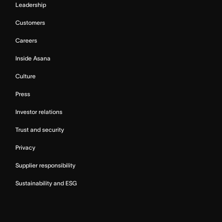
Leadership
Customers
Careers
Inside Asana
Culture
Press
Investor relations
Trust and security
Privacy
Supplier responsibility
Sustainability and ESG