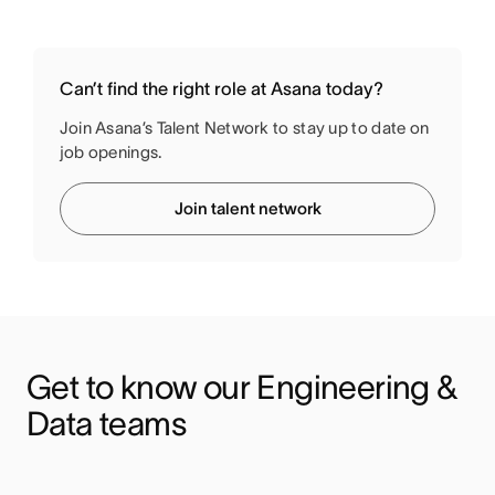
Can’t find the right role at Asana today?
Join Asana’s Talent Network to stay up to date on
job openings.
Join talent network
Get to know our Engineering & 
Data teams