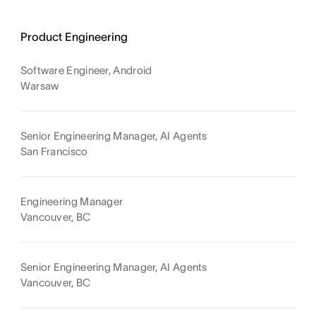
Product Engineering
Software Engineer, Android
Warsaw
Senior Engineering Manager, AI Agents
San Francisco
Engineering Manager
Vancouver, BC
Senior Engineering Manager, AI Agents
Vancouver, BC