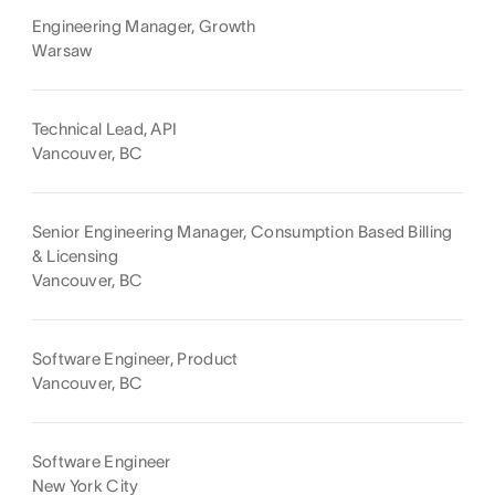
Engineering Manager, Growth
Warsaw
Technical Lead, API
Vancouver, BC
Senior Engineering Manager, Consumption Based Billing
& Licensing
Vancouver, BC
Software Engineer, Product
Vancouver, BC
Software Engineer
New York City