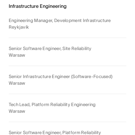
Infrastructure Engineering
Engineering Manager, Development Infrastructure
Reykjavík
Senior Software Engineer, Site Reliability
Warsaw
Senior Infrastructure Engineer (Software-Focused)
Warsaw
Tech Lead, Platform Reliability Engineering
Warsaw
Senior Software Engineer, Platform Reliability