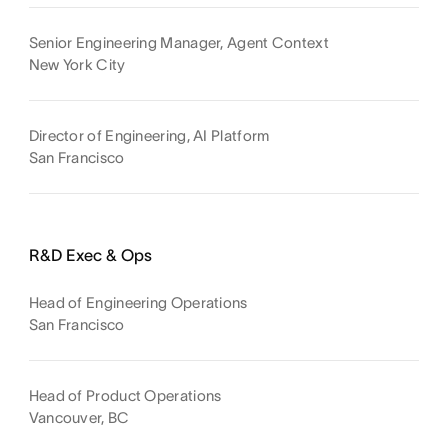
Senior Engineering Manager, Agent Context
New York City
Director of Engineering, AI Platform
San Francisco
R&D Exec & Ops
Head of Engineering Operations
San Francisco
Head of Product Operations
Vancouver, BC