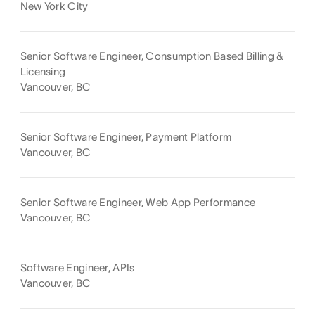
New York City
Senior Software Engineer, Consumption Based Billing &
Licensing
Vancouver, BC
Senior Software Engineer, Payment Platform
Vancouver, BC
Senior Software Engineer, Web App Performance
Vancouver, BC
Software Engineer, APIs
Vancouver, BC