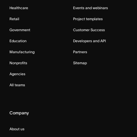
Healthcare
Events and webinars
Retail
Project templates
Government
Customer Success
Education
Developers and API
Manufacturing
Partners
Nonprofits
Sitemap
Agencies
All teams
Company
About us