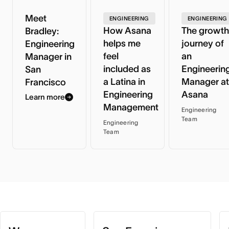
Meet
ENGINEERING
ENGINEERING
How Asana
The growth
Bradley:
helps me
journey of
Engineering
feel
an
Manager in
included as
Engineerin
San
a Latina in
Manager at
Francisco
Engineering
Asana
Learn more
Management
Engineering
Team
Engineering
Team