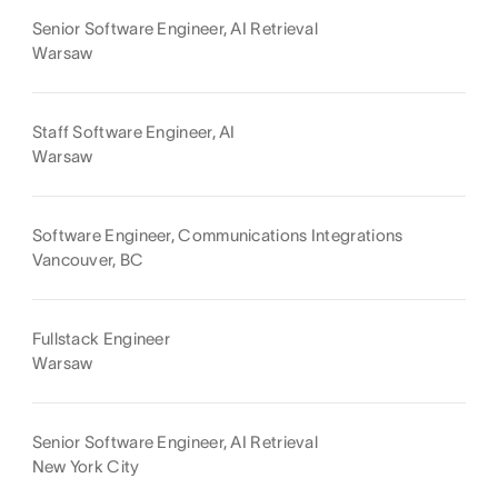
Senior Software Engineer, AI Retrieval
Warsaw
Staff Software Engineer, AI
Warsaw
Software Engineer, Communications Integrations
Vancouver, BC
Fullstack Engineer
Warsaw
Senior Software Engineer, AI Retrieval
New York City