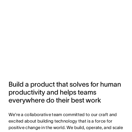
Build a product that solves for human 
productivity and helps teams 
everywhere do their best work
We're a collaborative team committed to our craft and
excited about building technology that is a force for
positive change in the world. We build, operate, and scale