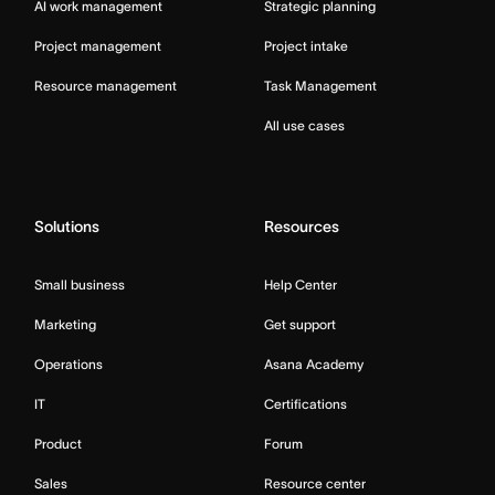
AI work management
Strategic planning
Project management
Project intake
Resource management
Task Management
All use cases
Solutions
Resources
Small business
Help Center
Marketing
Get support
Operations
Asana Academy
IT
Certifications
Product
Forum
Sales
Resource center