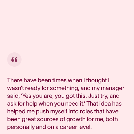
There have been times when I thought I
wasn’t ready for something, and my manager
said, ‘Yes you are, you got this. Just try, and
ask for help when you need it.’ That idea has
helped me push myself into roles that have
been great sources of growth for me, both
personally and on a career level.