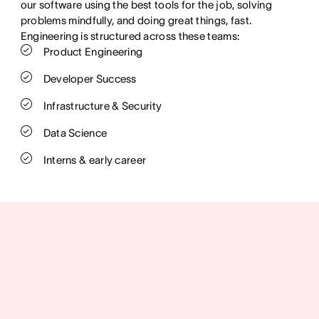
our software using the best tools for the job, solving
problems mindfully, and doing great things, fast.
Engineering is structured across these teams:
Product Engineering
Developer Success
Infrastructure & Security
Data Science
Interns & early career