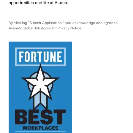
opportunities and life at Asana.
By clicking "Submit Application," you acknowledge and agree to
Asana's Global Job Applicant Privacy Notice
.