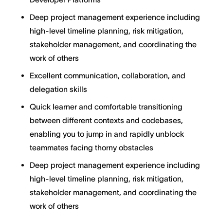
Deep project management experience including
high-level timeline planning, risk mitigation,
stakeholder management, and coordinating the
work of others
Excellent communication, collaboration, and
delegation skills
Quick learner and comfortable transitioning
between different contexts and codebases,
enabling you to jump in and rapidly unblock
teammates facing thorny obstacles
Deep project management experience including
high-level timeline planning, risk mitigation,
stakeholder management, and coordinating the
work of others