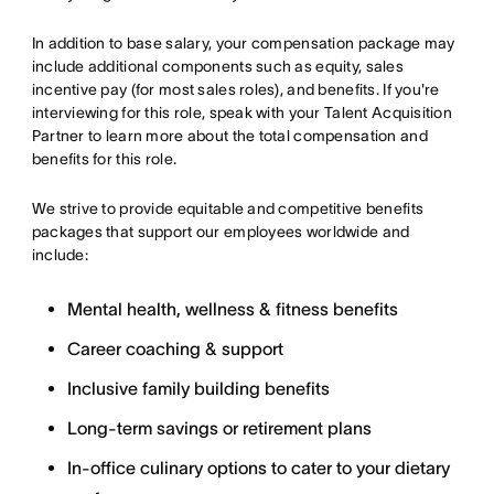
In addition to base salary, your compensation package may
include additional components such as equity, sales
incentive pay (for most sales roles), and benefits. If you're
interviewing for this role, speak with your Talent Acquisition
Partner to learn more about the total compensation and
benefits for this role.
We strive to provide equitable and competitive benefits
packages that support our employees worldwide and
include:
Mental health, wellness & fitness benefits
Career coaching & support
Inclusive family building benefits
Long-term savings or retirement plans
In-office culinary options to cater to your dietary