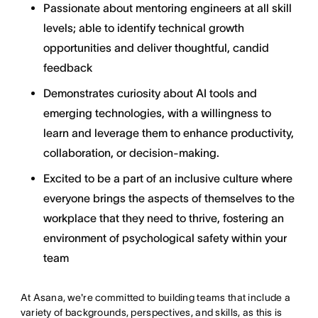
Passionate about mentoring engineers at all skill
levels; able to identify technical growth
opportunities and deliver thoughtful, candid
feedback
Demonstrates curiosity about AI tools and
emerging technologies, with a willingness to
learn and leverage them to enhance productivity,
collaboration, or decision-making.
Excited to be a part of an inclusive culture where
everyone brings the aspects of themselves to the
workplace that they need to thrive, fostering an
environment of psychological safety within your
team
At Asana, we're committed to building teams that include a
variety of backgrounds, perspectives, and skills, as this is