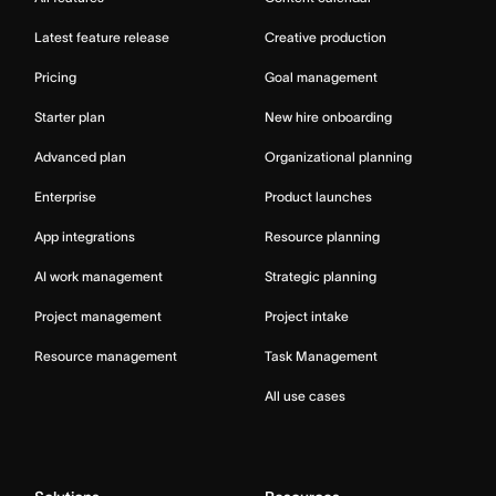
Latest feature release
Creative production
Pricing
Goal management
Starter plan
New hire onboarding
Advanced plan
Organizational planning
Enterprise
Product launches
App integrations
Resource planning
AI work management
Strategic planning
Project management
Project intake
Resource management
Task Management
All use cases