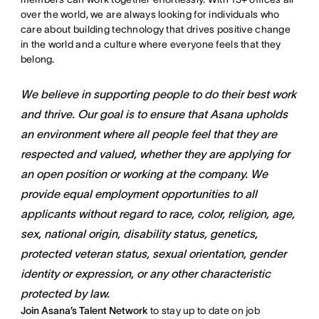
over the world, we are always looking for individuals who
care about building technology that drives positive change
in the world and a culture where everyone feels that they
belong.
We believe in supporting people to do their best work
and thrive. Our goal is to ensure that Asana upholds
an environment where all people feel that they are
respected and valued, whether they are applying for
an open position or working at the company. We
provide equal employment opportunities to all
applicants without regard to race, color, religion, age,
sex, national origin, disability status, genetics,
protected veteran status, sexual orientation, gender
identity or expression, or any other characteristic
protected by law.
Join Asana’s Talent Network
to stay up to date on job