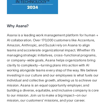
Why Asana?
Asana is a leading work management platform for human +
AI collaboration. Over 170,000 customers like Accenture,
Amazon, Anthropic, and Suzuki rely on Asana to align
teams and accelerate organizational impact. Whether it’s
managing strategic initiatives, cross-functional programs,
or company-wide goals, Asana helps organizations bring
clarity to complexity—turning plans into action with AI
working alongside teams every step of the way. We believe
investing in our culture and our employees is what fuels our
individual and collective growth, allowing us to achieve our
mission. Asana is an equal opportunity employer, and
building a diverse, equitable, and inclusive company is core
to our mission. Join us to make a big impact—on our
mission, our customers’ missions, and your career.