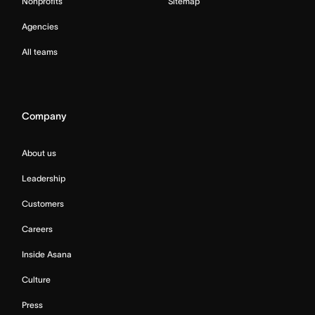
Nonprofits
Sitemap
Agencies
All teams
Company
About us
Leadership
Customers
Careers
Inside Asana
Culture
Press