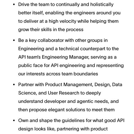
Drive the team to continually and holistically
better itself, enabling the engineers around you
to deliver at a high velocity while helping them
grow their skills in the process
Be a key collaborator with other groups in
Engineering and a technical counterpart to the
API team’s Engineering Manager, serving as a
public face for API engineering and representing
our interests across team boundaries
Partner with Product Management, Design, Data
Science, and User Research to deeply
understand developer and agentic needs, and
then propose elegant solutions to meet them
Own and shape the guidelines for what good API
design looks like, partnering with product