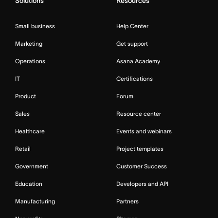
Solutions
Resources
Small business
Help Center
Marketing
Get support
Operations
Asana Academy
IT
Certifications
Product
Forum
Sales
Resource center
Healthcare
Events and webinars
Retail
Project templates
Government
Customer Success
Education
Developers and API
Manufacturing
Partners