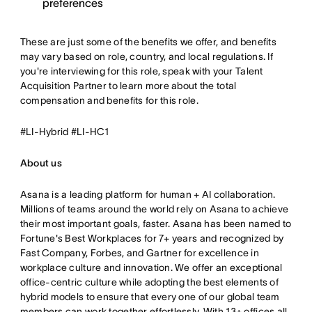
preferences
These are just some of the benefits we offer, and benefits
may vary based on role, country, and local regulations. If
you're interviewing for this role, speak with your Talent
Acquisition Partner to learn more about the total
compensation and benefits for this role.
#LI-Hybrid #LI-HC1
About us
Asana is a leading platform for human + AI collaboration.
Millions of teams around the world rely on Asana to achieve
their most important goals, faster. Asana has been named to
Fortune's Best Workplaces for 7+ years and recognized by
Fast Company, Forbes, and Gartner for excellence in
workplace culture and innovation. We offer an exceptional
office-centric culture while adopting the best elements of
hybrid models to ensure that every one of our global team
members can work together effortlessly. With 13+ offices all