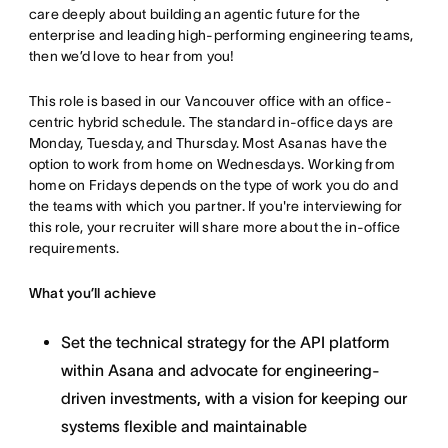
care deeply about building an agentic future for the
enterprise and leading high-performing engineering teams,
then we’d love to hear from you!
This role is based in our Vancouver office with an office-
centric hybrid schedule. The standard in-office days are
Monday, Tuesday, and Thursday. Most Asanas have the
option to work from home on Wednesdays. Working from
home on Fridays depends on the type of work you do and
the teams with which you partner. If you're interviewing for
this role, your recruiter will share more about the in-office
requirements.
What you’ll achieve
Set the technical strategy for the API platform
within Asana and advocate for engineering-
driven investments, with a vision for keeping our
systems flexible and maintainable