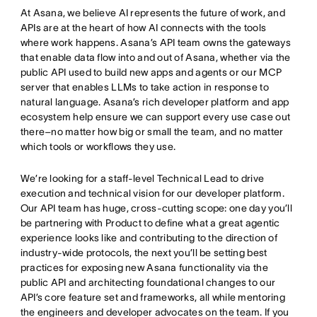
At Asana, we believe AI represents the future of work, and
APIs are at the heart of how AI connects with the tools
where work happens. Asana’s API team owns the gateways
that enable data flow into and out of Asana, whether via the
public API used to build new apps and agents or our MCP
server that enables LLMs to take action in response to
natural language. Asana’s rich developer platform and app
ecosystem help ensure we can support every use case out
there–no matter how big or small the team, and no matter
which tools or workflows they use.
We’re looking for a staff-level Technical Lead to drive
execution and technical vision for our developer platform.
Our API team has huge, cross-cutting scope: one day you’ll
be partnering with Product to define what a great agentic
experience looks like and contributing to the direction of
industry-wide protocols, the next you’ll be setting best
practices for exposing new Asana functionality via the
public API and architecting foundational changes to our
API’s core feature set and frameworks, all while mentoring
the engineers and developer advocates on the team. If you