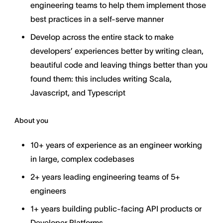
engineering teams to help them implement those
best practices in a self-serve manner
Develop across the entire stack to make
developers’ experiences better by writing clean,
beautiful code and leaving things better than you
found them: this includes writing Scala,
Javascript, and Typescript
About you
10+ years of experience as an engineer working
in large, complex codebases
2+ years leading engineering teams of 5+
engineers
1+ years building public-facing API products or
Developer Platforms