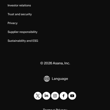
Investor relations
Trust and security
Privacy
Supplier responsibility
Sustainability and ESG
©
2026
Asana, Inc.
Language