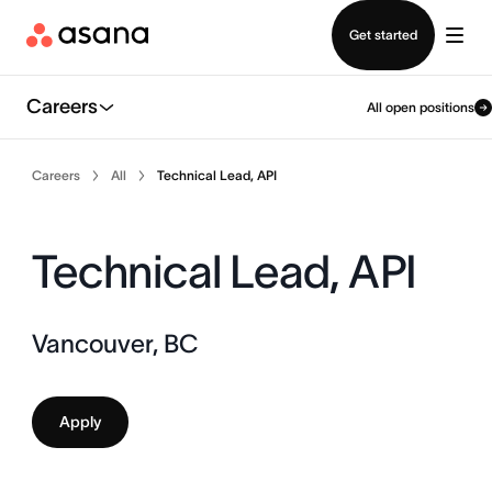
Contact sales
Get started
Careers
All open positions
Careers
All
Technical Lead, API
Technical Lead, API
Vancouver, BC
Apply