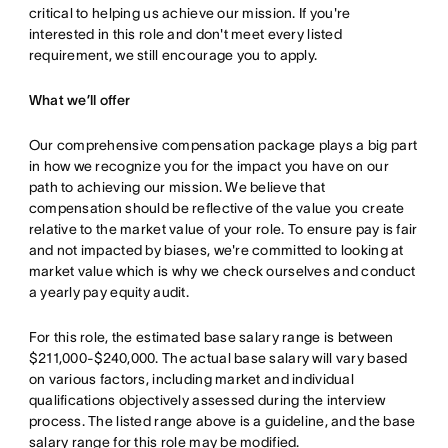
critical to helping us achieve our mission. If you're
interested in this role and don't meet every listed
requirement, we still encourage you to apply.
What we’ll offer
Our comprehensive compensation package plays a big part
in how we recognize you for the impact you have on our
path to achieving our mission. We believe that
compensation should be reflective of the value you create
relative to the market value of your role. To ensure pay is fair
and not impacted by biases, we're committed to looking at
market value which is why we check ourselves and conduct
a yearly pay equity audit.
For this role, the estimated base salary range is between
$211,000-$240,000. The actual base salary will vary based
on various factors, including market and individual
qualifications objectively assessed during the interview
process. The listed range above is a guideline, and the base
salary range for this role may be modified.