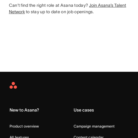
Can’t find the right role at Asana today?
Join Asana’s Talent
Network
to stay up to date on job openings.
Asana
Home
New to Asana?
Use cases
Product overview
Campaign management
All features
Content calendar