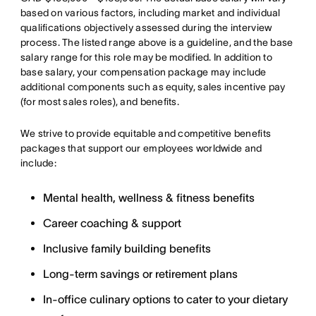
based on various factors, including market and individual
qualifications objectively assessed during the interview
process. The listed range above is a guideline, and the base
salary range for this role may be modified. In addition to
base salary, your compensation package may include
additional components such as equity, sales incentive pay
(for most sales roles), and benefits.
We strive to provide equitable and competitive benefits
packages that support our employees worldwide and
include:
Mental health, wellness & fitness benefits
Career coaching & support
Inclusive family building benefits
Long-term savings or retirement plans
In-office culinary options to cater to your dietary