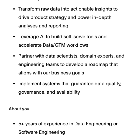
Transform raw data into actionable insights to
drive product strategy and power in-depth
analyses and reporting
Leverage AI to build self-serve tools and
accelerate Data/GTM workflows
Partner with data scientists, domain experts, and
engineering teams to develop a roadmap that
aligns with our business goals
Implement systems that guarantee data quality,
governance, and availability
About you
5+ years of experience in Data Engineering or
Software Engineering