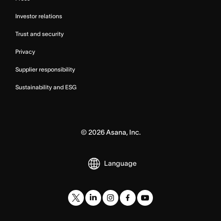
Investor relations
Trust and security
Privacy
Supplier responsibility
Sustainability and ESG
©
2026
Asana, Inc.
Language