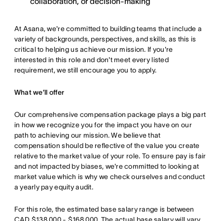
collaboration, or decision-making
At Asana, we're committed to building teams that include a
variety of backgrounds, perspectives, and skills, as this is
critical to helping us achieve our mission. If you're
interested in this role and don't meet every listed
requirement, we still encourage you to apply.
What we’ll offer
Our comprehensive compensation package plays a big part
in how we recognize you for the impact you have on our
path to achieving our mission. We believe that
compensation should be reflective of the value you create
relative to the market value of your role. To ensure pay is fair
and not impacted by biases, we're committed to looking at
market value which is why we check ourselves and conduct
a yearly pay equity audit.
For this role, the estimated base salary range is between
CAD $138,000 - $168,000. The actual base salary will vary