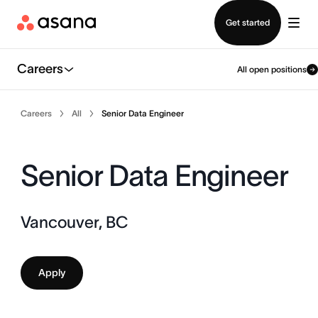
Contact sales
Get started
Careers
All open positions
Careers
All
Senior Data Engineer
Senior Data Engineer
Vancouver, BC
Apply