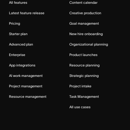
All features
Content calendar
Latest feature release
Creative production
Pricing
Goal management
Starter plan
New hire onboarding
Advanced plan
Organizational planning
Enterprise
Product launches
App integrations
Resource planning
AI work management
Strategic planning
Project management
Project intake
Resource management
Task Management
All use cases