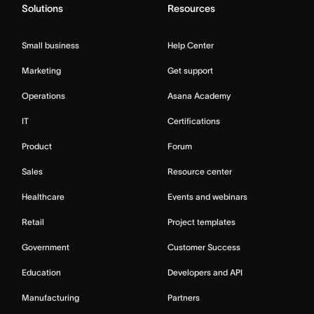
Solutions
Resources
Small business
Help Center
Marketing
Get support
Operations
Asana Academy
IT
Certifications
Product
Forum
Sales
Resource center
Healthcare
Events and webinars
Retail
Project templates
Government
Customer Success
Education
Developers and API
Manufacturing
Partners