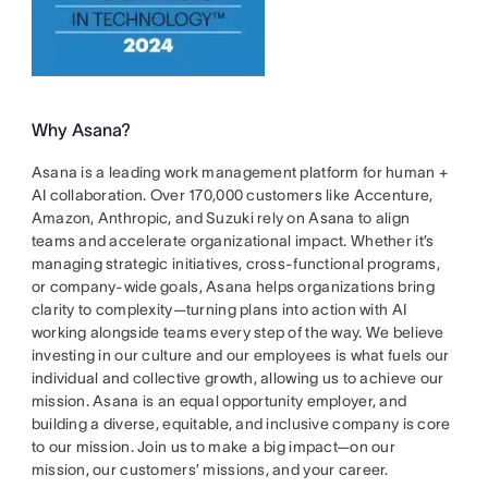
Why Asana?
Asana is a leading work management platform for human +
AI collaboration. Over 170,000 customers like Accenture,
Amazon, Anthropic, and Suzuki rely on Asana to align
teams and accelerate organizational impact. Whether it’s
managing strategic initiatives, cross-functional programs,
or company-wide goals, Asana helps organizations bring
clarity to complexity—turning plans into action with AI
working alongside teams every step of the way. We believe
investing in our culture and our employees is what fuels our
individual and collective growth, allowing us to achieve our
mission. Asana is an equal opportunity employer, and
building a diverse, equitable, and inclusive company is core
to our mission. Join us to make a big impact—on our
mission, our customers’ missions, and your career.