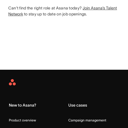
Can’t find the right role at Asana today?
Join Asana’s Talent
Network
to stay up to date on job openings.
Asana
Home
New to Asana?
Use cases
Product overview
Campaign management