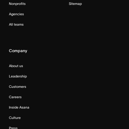
Nonprofits
Sitemap
Agencies
All teams
Company
About us
Leadership
Customers
Careers
Inside Asana
Culture
Press