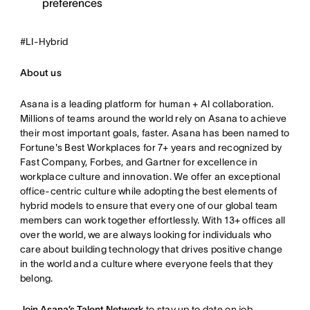
preferences
#LI-Hybrid
About us
Asana is a leading platform for human + AI collaboration.
Millions of teams around the world rely on Asana to achieve
their most important goals, faster. Asana has been named to
Fortune's Best Workplaces for 7+ years and recognized by
Fast Company, Forbes, and Gartner for excellence in
workplace culture and innovation. We offer an exceptional
office-centric culture while adopting the best elements of
hybrid models to ensure that every one of our global team
members can work together effortlessly. With 13+ offices all
over the world, we are always looking for individuals who
care about building technology that drives positive change
in the world and a culture where everyone feels that they
belong.
Join Asana’s Talent Network
to stay up to date on job