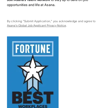
opportunities and life at Asana.
By clicking "Submit Application," you acknowledge and agree to
Asana's Global Job Applicant Privacy Notice
.