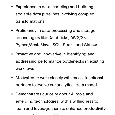
Experience in data modeling and building
scalable data pipelines involving complex
transformations
Proficiency in data processing and storage
technologies like Databricks, AWS/S3,
Python/Scala/Java, SQL, Spark, and Airflow
Proactive and innovative in identifying and
addressing performance bottlenecks in existing
workflows
Motivated to work closely with cross-functional
partners to evolve our analytical data model
Demonstrates curiosity about AI tools and
emerging technologies, with a willingness to
learn and leverage them to enhance productivity,