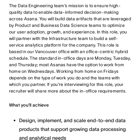
The Data Engineering team’s mission is to ensure high-
quality data to enable data-informed decision-making
across Asana. You will build data artifacts that are leveraged
by Product and Business Data Science teams to optimize
our user adoption, growth, and experience. In this role, you
will partner with the Infrastructure team to build a self-
service analytics platform for the company. This role is
based in our Vancouver office with an office-centric hybrid
schedule. The standard in-office days are Monday, Tuesday,
and Thursday; most Asanas have the option to work from
home on Wednesdays. Working from home on Fridays
depends on the type of work you do and the teams with
which you partner. If you're interviewing for this role, your
recruiter will share more about the in-office requirements.
What you’ll achieve
Design, implement, and scale end-to-end data
products that support growing data processing
and analytical needs