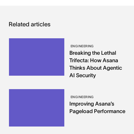
Related articles
ENGINEERING
Breaking the Lethal
Trifecta: How Asana
Thinks About Agentic
AI Security
ENGINEERING
Improving Asana’s
Pageload Performance