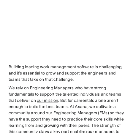
Building leading work management software is challenging,
and it’s essential to grow and support the engineers and
teams that take on that challenge.
We rely on Engineering Managers who have
strong
fundamentals
to support the talented individuals and teams
that deliver on
our mission
. But fundamentals alone aren’t
enough to build the best teams. At Asana, we cultivate a
community around our Engineering Managers (EMs) so they
have the support they need to practice their core skills while
learning from and growing with their peers. The strength of
this community plays a key part enabling our managers to