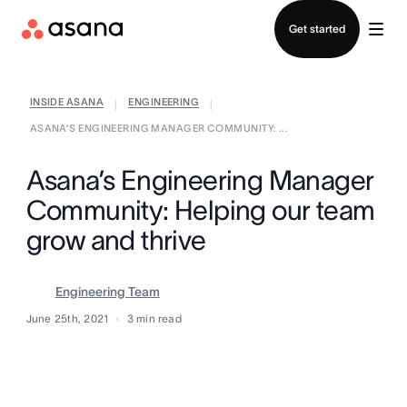
Contact sales
Get started
INSIDE ASANA
ENGINEERING
|
|
ASANA’S ENGINEERING MANAGER COMMUNITY: ...
Asana’s Engineering Manager
Community: Helping our team
grow and thrive
Engineering Team
June 25th, 2021
3
min read