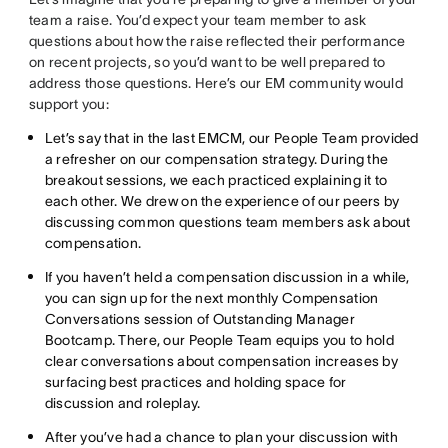
team a raise. You’d expect your team member to ask
questions about how the raise reflected their performance
on recent projects, so you’d want to be well prepared to
address those questions. Here’s our EM community would
support you:
Let’s say that in the last EMCM, our People Team provided
a refresher on our compensation strategy. During the
breakout sessions, we each practiced explaining it to
each other. We drew on the experience of our peers by
discussing common questions team members ask about
compensation.
If you haven’t held a compensation discussion in a while,
you can sign up for the next monthly Compensation
Conversations session of Outstanding Manager
Bootcamp. There, our People Team equips you to hold
clear conversations about compensation increases by
surfacing best practices and holding space for
discussion and roleplay.
After you’ve had a chance to plan your discussion with