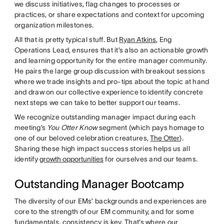
we discuss initiatives, flag changes to processes or
practices, or share expectations and context for upcoming
organization milestones.
All that is pretty typical stuff. But
Ryan Atkins
, Eng
Operations Lead, ensures that it’s also an actionable growth
and learning opportunity for the entire manager community.
He pairs the large group discussion with breakout sessions
where we trade insights and pro-tips about the topic at hand
and draw on our collective experience to identify concrete
next steps we can take to better support our teams.
We recognize outstanding manager impact during each
meeting’s
You Otter Know
segment (which pays homage to
one of our beloved celebration creatures,
The Otter
).
Sharing these high impact success stories helps us all
identify
growth opportunities
for ourselves and our teams.
Outstanding Manager Bootcamp
The diversity of our EMs’ backgrounds and experiences are
core to the strength of our EM community, and for some
fundamentals, consistency is key. That’s where our