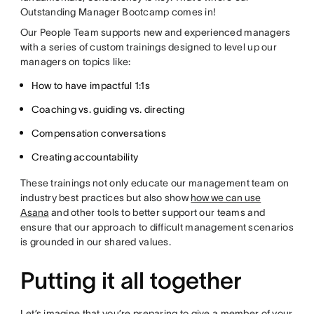
Outstanding Manager Bootcamp comes in!
Our People Team supports new and experienced managers
with a series of custom trainings designed to level up our
managers on topics like:
How to have impactful 1:1s
Coaching vs. guiding vs. directing
Compensation conversations
Creating accountability
These trainings not only educate our management team on
industry best practices but also show
how we can use
Asana
and other tools to better support our teams and
ensure that our approach to difficult management scenarios
is grounded in our shared values.
Putting it all together
Let’s imagine that you’re preparing to give a member of your