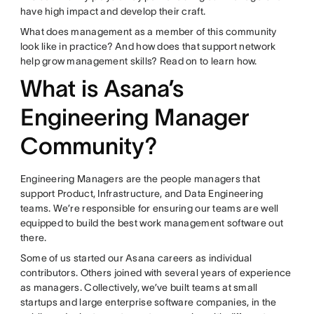
have high impact and develop their craft.
What does management as a member of this community
look like in practice? And how does that support network
help grow management skills? Read on to learn how.
What is Asana’s
Engineering Manager
Community?
Engineering Managers are the people managers that
support Product, Infrastructure, and Data Engineering
teams. We’re responsible for ensuring our teams are well
equipped to build the best work management software out
there.
Some of us started our Asana careers as individual
contributors. Others joined with several years of experience
as managers. Collectively, we’ve built teams at small
startups and large enterprise software companies, in the