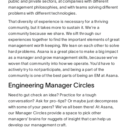
public and private sectors, at companies with different
management philosophies, and with teams solving different
problems with different technologies.
That diversity of experience is necessary for a thriving
community, but it takes more to sustain it. We’re a
community because we share. We sift through our
experiences together to find the important elements of great
management worth keeping. We lean on each other to solve
hard problems. Asana is a great place to make a big impact
as a manager and grow management skills, because we’ve
woven that community into how we operate. You’d have to
actively try to
not
participate, and being a part of the
community is one of the best parts of being an EM at Asana.
Engineering Manager Circles
Need to gut check an idea? Practice for a tough
conversation? Ask for pro-tips? Or maybe just decompress
with some of your peers? We’ve all been there! At Asana,
our Manager Circles provide a space to pick other
managers’ brains for nuggets of insight that can help us
develop our management craft.