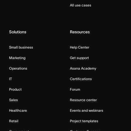
All use cases
Solutions
Resources
Small business
Help Center
Marketing
Get support
Operations
Asana Academy
IT
Certifications
Product
Forum
Sales
Resource center
Healthcare
Events and webinars
Retail
Project templates