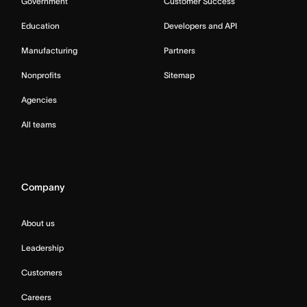
Government
Customer Success
Education
Developers and API
Manufacturing
Partners
Nonprofits
Sitemap
Agencies
All teams
Company
About us
Leadership
Customers
Careers