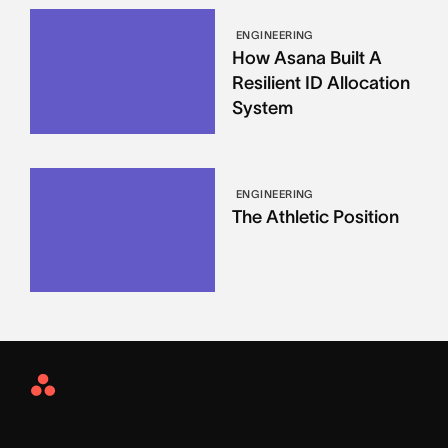
ENGINEERING
How Asana Built A
Resilient ID Allocation
System
ENGINEERING
The Athletic Position
Asana
Home