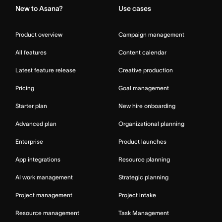
New to Asana?
Use cases
Product overview
Campaign management
All features
Content calendar
Latest feature release
Creative production
Pricing
Goal management
Starter plan
New hire onboarding
Advanced plan
Organizational planning
Enterprise
Product launches
App integrations
Resource planning
AI work management
Strategic planning
Project management
Project intake
Resource management
Task Management