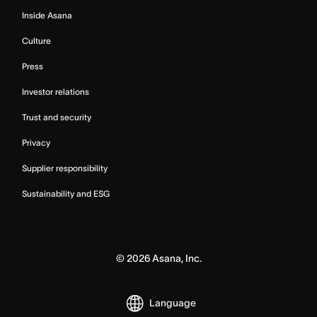
Inside Asana
Culture
Press
Investor relations
Trust and security
Privacy
Supplier responsibility
Sustainability and ESG
©
2026
Asana, Inc.
Language