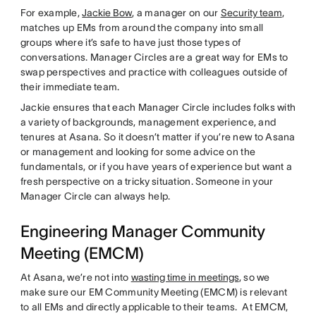
For example,
Jackie Bow
, a manager on our
Security team
,
matches up EMs from around the company into small
groups where it’s safe to have just those types of
conversations. Manager Circles are a great way for EMs to
swap perspectives and practice with colleagues outside of
their immediate team.
Jackie ensures that each Manager Circle includes folks with
a variety of backgrounds, management experience, and
tenures at Asana. So it doesn’t matter if you’re new to Asana
or management and looking for some advice on the
fundamentals, or if you have years of experience but want a
fresh perspective on a tricky situation. Someone in your
Manager Circle can always help.
Engineering Manager Community
Meeting (EMCM)
At Asana, we’re not into
wasting time in meetings
, so we
make sure our EM Community Meeting (EMCM) is relevant
to all EMs and directly applicable to their teams. At EMCM,