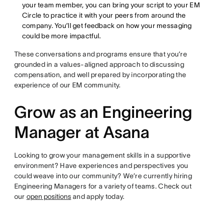
your team member, you can bring your script to your EM
Circle to practice it with your peers from around the
company. You’ll get feedback on how your messaging
could be more impactful.
These conversations and programs ensure that you’re
grounded in a values-aligned approach to discussing
compensation, and well prepared by incorporating the
experience of our EM community.
Grow as an Engineering
Manager at Asana
Looking to grow your management skills in a supportive
environment? Have experiences and perspectives you
could weave into our community? We’re currently hiring
Engineering Managers for a variety of teams. Check out
our
open positions
and apply today.