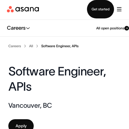
Contact sales
Get started
Careers
All open positions
Careers
All
Software Engineer, APIs
Software Engineer,
APIs
Vancouver, BC
Apply