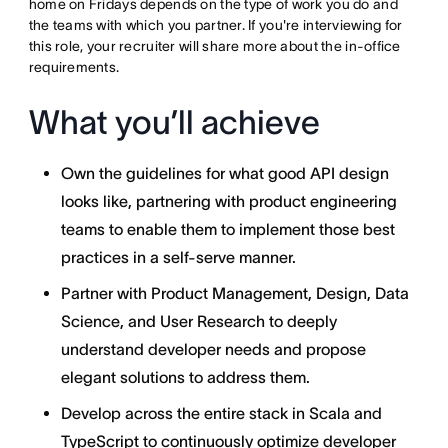
home on Fridays depends on the type of work you do and
the teams with which you partner. If you're interviewing for
this role, your recruiter will share more about the in-office
requirements.
What you’ll achieve
Own the guidelines for what good API design
looks like, partnering with product engineering
teams to enable them to implement those best
practices in a self-serve manner.
Partner with Product Management, Design, Data
Science, and User Research to deeply
understand developer needs and propose
elegant solutions to address them.
Develop across the entire stack in Scala and
TypeScript to continuously optimize developer