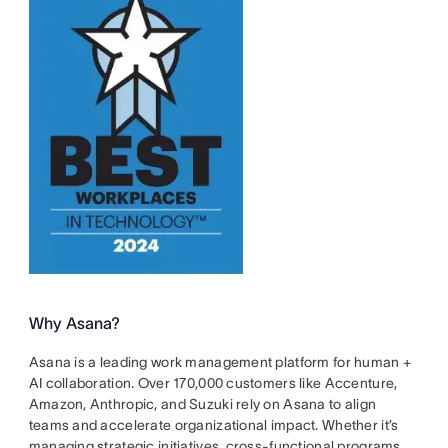
Why Asana?
Asana is a leading work management platform for human +
AI collaboration. Over 170,000 customers like Accenture,
Amazon, Anthropic, and Suzuki rely on Asana to align
teams and accelerate organizational impact. Whether it’s
managing strategic initiatives, cross-functional programs,