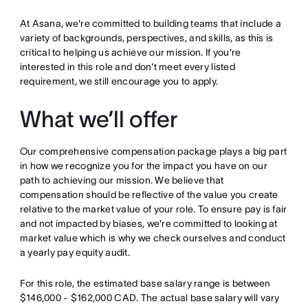
At Asana, we're committed to building teams that include a
variety of backgrounds, perspectives, and skills, as this is
critical to helping us achieve our mission. If you're
interested in this role and don't meet every listed
requirement, we still encourage you to apply.
What we’ll offer
Our comprehensive compensation package plays a big part
in how we recognize you for the impact you have on our
path to achieving our mission. We believe that
compensation should be reflective of the value you create
relative to the market value of your role. To ensure pay is fair
and not impacted by biases, we're committed to looking at
market value which is why we check ourselves and conduct
a yearly pay equity audit.
For this role, the estimated base salary range is between
$146,000 - $162,000 CAD. The actual base salary will vary