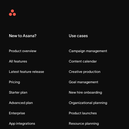
Asana
Home
New to Asana?
Use cases
Product overview
Campaign management
All features
Content calendar
Latest feature release
Creative production
Pricing
Goal management
Starter plan
New hire onboarding
Advanced plan
Organizational planning
Enterprise
Product launches
App integrations
Resource planning