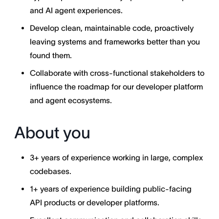
and AI agent experiences.
Develop clean, maintainable code, proactively
leaving systems and frameworks better than you
found them.
Collaborate with cross-functional stakeholders to
influence the roadmap for our developer platform
and agent ecosystems.
About you
3+ years of experience working in large, complex
codebases.
1+ years of experience building public-facing
API products or developer platforms.