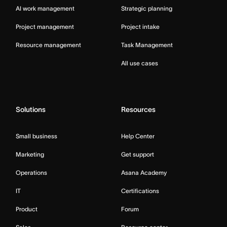
AI work management
Strategic planning
Project management
Project intake
Resource management
Task Management
All use cases
Solutions
Resources
Small business
Help Center
Marketing
Get support
Operations
Asana Academy
IT
Certifications
Product
Forum