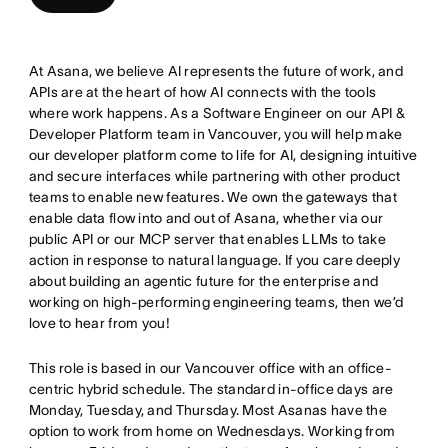
At Asana, we believe AI represents the future of work, and
APIs are at the heart of how AI connects with the tools
where work happens. As a Software Engineer on our API &
Developer Platform team in Vancouver, you will help make
our developer platform come to life for AI, designing intuitive
and secure interfaces while partnering with other product
teams to enable new features. We own the gateways that
enable data flow into and out of Asana, whether via our
public API or our MCP server that enables LLMs to take
action in response to natural language. If you care deeply
about building an agentic future for the enterprise and
working on high-performing engineering teams, then we’d
love to hear from you!
This role is based in our Vancouver office with an office-
centric hybrid schedule. The standard in-office days are
Monday, Tuesday, and Thursday. Most Asanas have the
option to work from home on Wednesdays. Working from