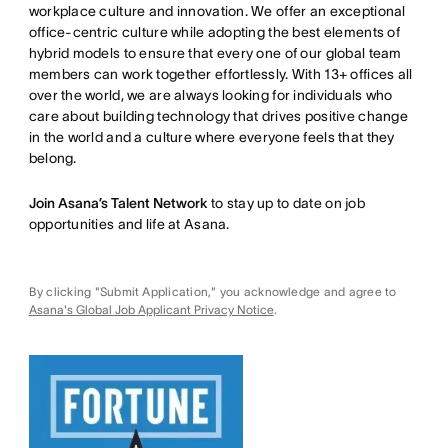
workplace culture and innovation. We offer an exceptional
office-centric culture while adopting the best elements of
hybrid models to ensure that every one of our global team
members can work together effortlessly. With 13+ offices all
over the world, we are always looking for individuals who
care about building technology that drives positive change
in the world and a culture where everyone feels that they
belong.
Join Asana’s Talent Network
to stay up to date on job
opportunities and life at Asana.
By clicking "Submit Application," you acknowledge and agree to
Asana's Global Job Applicant Privacy Notice
.