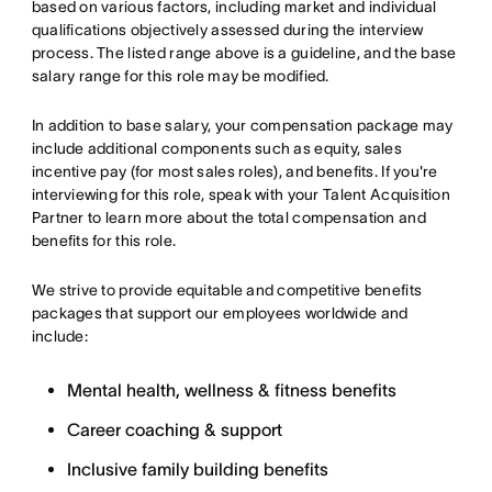
based on various factors, including market and individual
qualifications objectively assessed during the interview
process. The listed range above is a guideline, and the base
salary range for this role may be modified.
In addition to base salary, your compensation package may
include additional components such as equity, sales
incentive pay (for most sales roles), and benefits. If you're
interviewing for this role, speak with your Talent Acquisition
Partner to learn more about the total compensation and
benefits for this role.
We strive to provide equitable and competitive benefits
packages that support our employees worldwide and
include:
Mental health, wellness & fitness benefits
Career coaching & support
Inclusive family building benefits