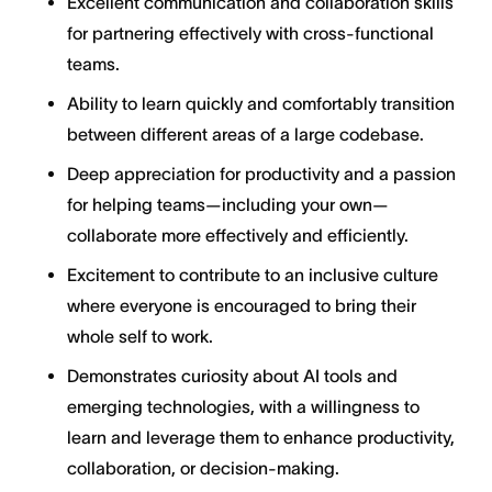
Excellent communication and collaboration skills
for partnering effectively with cross-functional
teams.
Ability to learn quickly and comfortably transition
between different areas of a large codebase.
Deep appreciation for productivity and a passion
for helping teams—including your own—
collaborate more effectively and efficiently.
Excitement to contribute to an inclusive culture
where everyone is encouraged to bring their
whole self to work.
Demonstrates curiosity about AI tools and
emerging technologies, with a willingness to
learn and leverage them to enhance productivity,
collaboration, or decision-making.