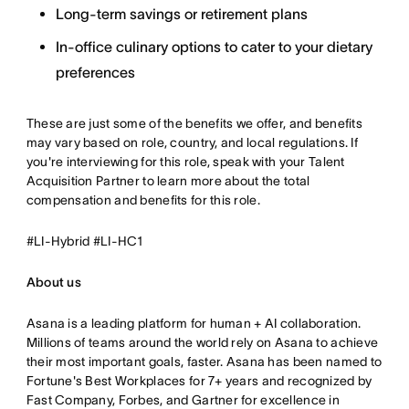
Long-term savings or retirement plans
In-office culinary options to cater to your dietary
preferences
These are just some of the benefits we offer, and benefits
may vary based on role, country, and local regulations. If
you're interviewing for this role, speak with your Talent
Acquisition Partner to learn more about the total
compensation and benefits for this role.
#LI-Hybrid #LI-HC1
About us
Asana is a leading platform for human + AI collaboration.
Millions of teams around the world rely on Asana to achieve
their most important goals, faster. Asana has been named to
Fortune's Best Workplaces for 7+ years and recognized by
Fast Company, Forbes, and Gartner for excellence in