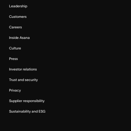
Leadership
Customers
Careers
Inside Asana
Culture
Press
Investor relations
Trust and security
Privacy
Supplier responsibility
Sustainability and ESG