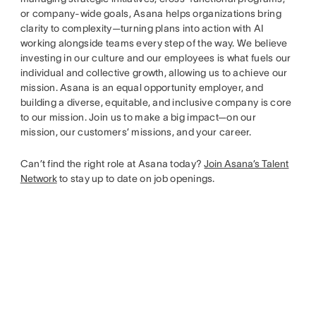
or company-wide goals, Asana helps organizations bring
clarity to complexity—turning plans into action with AI
working alongside teams every step of the way. We believe
investing in our culture and our employees is what fuels our
individual and collective growth, allowing us to achieve our
mission. Asana is an equal opportunity employer, and
building a diverse, equitable, and inclusive company is core
to our mission. Join us to make a big impact—on our
mission, our customers’ missions, and your career.
Can’t find the right role at Asana today?
Join Asana’s Talent
Network
to stay up to date on job openings.