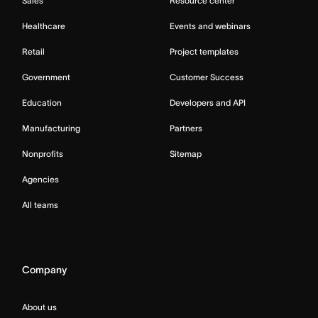
Sales
Resource center
Healthcare
Events and webinars
Retail
Project templates
Government
Customer Success
Education
Developers and API
Manufacturing
Partners
Nonprofits
Sitemap
Agencies
All teams
Company
About us