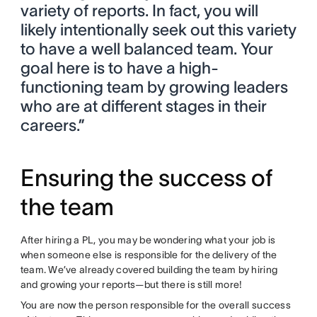
variety of reports. In fact, you will
likely intentionally seek out this variety
to have a well balanced team. Your
goal here is to have a high-
functioning team by growing leaders
who are at different stages in their
careers.”
Ensuring the success of
the team
After hiring a PL, you may be wondering what your job is
when someone else is responsible for the delivery of the
team. We’ve already covered building the team by hiring
and growing your reports—but there is still more!
You are now the person responsible for the overall success