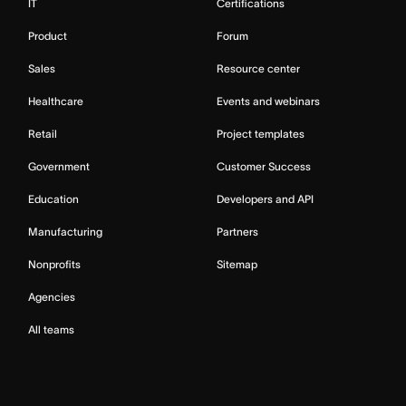
IT
Certifications
Product
Forum
Sales
Resource center
Healthcare
Events and webinars
Retail
Project templates
Government
Customer Success
Education
Developers and API
Manufacturing
Partners
Nonprofits
Sitemap
Agencies
All teams