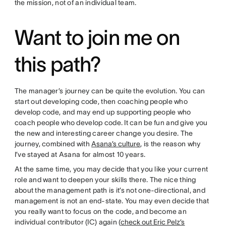
the mission, not of an individual team.
Want to join me on
this path?
The manager’s journey can be quite the evolution. You can
start out developing code, then coaching people who
develop code, and may end up supporting people who
coach people who develop code. It can be fun and give you
the new and interesting career change you desire. The
journey, combined with
Asana’s culture
, is the reason why
I’ve stayed at Asana for almost 10 years.
At the same time, you may decide that you like your current
role and want to deepen your skills there. The nice thing
about the management path is it’s not one-directional, and
management is not an end-state. You may even decide that
you really want to focus on the code, and become an
individual contributor (IC) again (
check out Eric Pelz’s