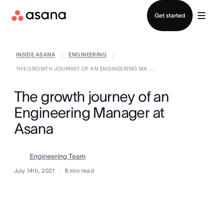
Contact sales
Get started
INSIDE ASANA
ENGINEERING
|
|
THE GROWTH JOURNEY OF AN ENGINEERING MA ...
The growth journey of an
Engineering Manager at
Asana
Engineering Team
July 14th, 2021
8
min read