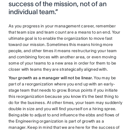
success of the mission, not of an
individual team.”
As you progress in your management career, remember
that team size and team count are a means to an end. Your
ultimate goal is to enable the organization to move fast
toward our mission. Sometimes this means hiring more
people, and other times it means restructuring your team
and combining forces with another area, or even moving
some of your teams to a new area in order for them to be
closer with teams they are strategically aligned with.
Your growth as a manager will not be linear.
You may be
part of a reorganization where you end up with an early-
stage team that needs to grow. Bonus points if you initiate
this reorganization because you know it’s the best thing to
do for the business. At other times, your team may suddenly
double in size and you will find yourself on a hiring spree.
Being able to adjust to and influence the ebbs and flows of
the Engineering organization is part of growth as a
manager.
Keep in mind that we are here for the success of