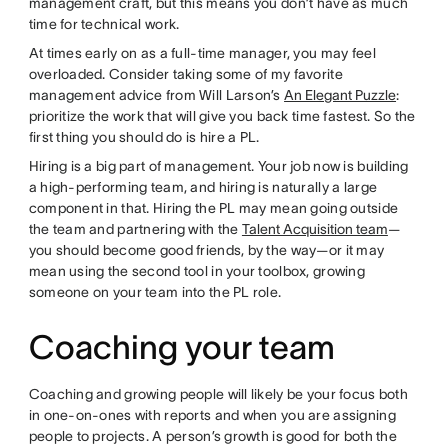
management craft, but this means you don’t have as much
time for technical work.
At times early on as a full-time manager, you may feel
overloaded. Consider taking some of my favorite
management advice from Will Larson’s
An Elegant Puzzle
:
prioritize the work that will give you back time fastest. So the
first thing you should do is hire a PL.
Hiring is a big part of management. Your job now is building
a high-performing team, and hiring is naturally a large
component in that. Hiring the PL may mean going outside
the team and partnering with the
Talent Acquisition team
—
you should become good friends, by the way—or it may
mean using the second tool in your toolbox, growing
someone on your team into the PL role.
Coaching your team
Coaching and growing people will likely be your focus both
in one-on-ones with reports and when you are assigning
people to projects. A person’s growth is good for both the