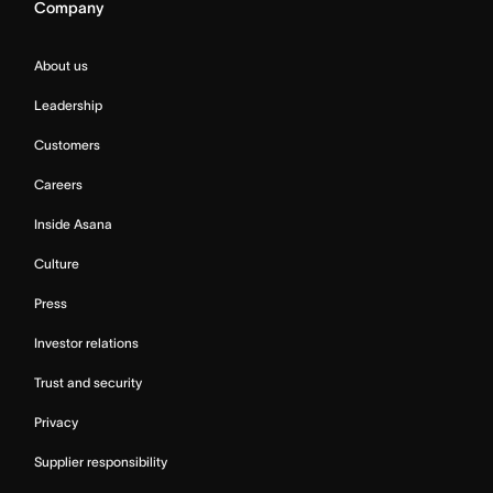
Company
About us
Leadership
Customers
Careers
Inside Asana
Culture
Press
Investor relations
Trust and security
Privacy
Supplier responsibility