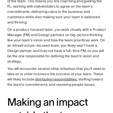
of the team. This means you are coaching and guiding the
PL; working with stakeholders to agree on the team’s
commitments; delivering value to the business and
customers while also making sure your team is balanced
and thriving.
On a product-focused team, you work closely with a Product
Manager (PM) and Design partners on big-picture thinking
like your team’s vision and how the team prioritizes work. On
an infrastructure-focused team, you likely won’t have a
Design partner, and may not have a full-time PM, so you will
be the one responsible for defining the team’s vision and
strategy.
You will encounter several other initiatives that you’ll need to
take on in order to ensure the success of your team. These
will likely include
distributing responsibilities
, staffing toward
the team’s commitments, and resolving people issues.
Making an impact