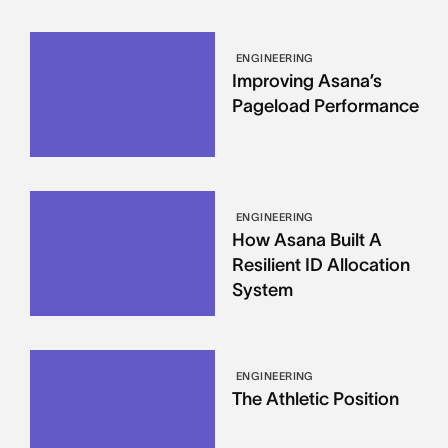
ENGINEERING
Improving Asana’s
Pageload Performance
ENGINEERING
How Asana Built A
Resilient ID Allocation
System
ENGINEERING
The Athletic Position