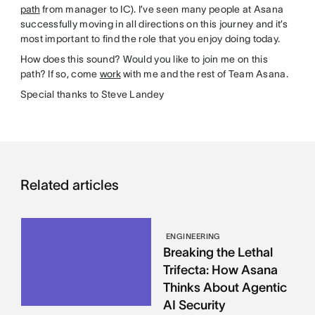
path
from manager to IC). I’ve seen many people at Asana
successfully moving in all directions on this journey and it’s
most important to find the role that you enjoy doing today.
How does this sound? Would you like to join me on this
path? If so, come
work
with me and the rest of Team Asana.
Special thanks to Steve Landey
Related articles
ENGINEERING
Breaking the Lethal
Trifecta: How Asana
Thinks About Agentic
AI Security