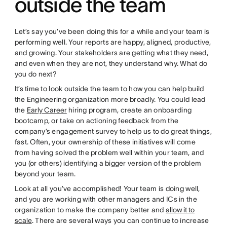
outside the team
Let’s say you’ve been doing this for a while and your team is
performing well. Your reports are happy, aligned, productive,
and growing. Your stakeholders are getting what they need,
and even when they are not, they understand why. What do
you do next?
It’s time to look outside the team to how you can help build
the Engineering organization more broadly. You could lead
the
Early Career
hiring program, create an onboarding
bootcamp, or take on actioning feedback from the
company’s engagement survey to help us to do great things,
fast. Often, your ownership of these initiatives will come
from having solved the problem well within your team, and
you (or others) identifying a bigger version of the problem
beyond your team.
Look at all you’ve accomplished! Your team is doing well,
and you are working with other managers and ICs in the
organization to make the company better and
allow it to
scale
. There are several ways you can continue to increase