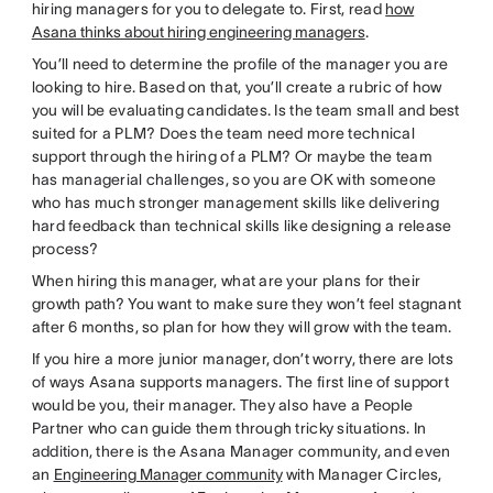
hiring managers for you to delegate to. First, read
how
Asana thinks about hiring engineering managers
.
You’ll need to determine the profile of the manager you are
looking to hire. Based on that, you’ll create a rubric of how
you will be evaluating candidates. Is the team small and best
suited for a PLM? Does the team need more technical
support through the hiring of a PLM? Or maybe the team
has managerial challenges, so you are OK with someone
who has much stronger management skills like delivering
hard feedback than technical skills like designing a release
process?
When hiring this manager, what are your plans for their
growth path? You want to make sure they won’t feel stagnant
after 6 months, so plan for how they will grow with the team.
If you hire a more junior manager, don’t worry, there are lots
of ways Asana supports managers. The first line of support
would be you, their manager. They also have a People
Partner who can guide them through tricky situations. In
addition, there is the Asana Manager community, and even
an
Engineering Manager community
with Manager Circles,