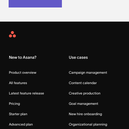
Asana
Home
New to Asana?
Use cases
Product overview
Campaign management
All features
Content calendar
Latest feature release
Creative production
Pricing
Goal management
Starter plan
New hire onboarding
Advanced plan
Organizational planning