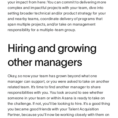
your impact from here: You can commit to delivering more
complex and impactful projects with your team, dive into
setting broader technical and/or product strategy for your
and nearby teams, coordinate delivery of programs that
span multiple projects, and/or take on management
responsibility for a multiple-team group.
Hiring and growing
other managers
Okay, so now your team has grown beyond what one
manager can support, or you were asked to take on another
related team. It’s time to find another manager to share
responsibilities with you. You look around to see whether
someone in your team or within Asana is ready to take on
the challenge. If not, you’ll be looking to hire. It’s a good thing
you became good friends with your Talent Acquisition
Partner, because you’ll now be working closely with them on