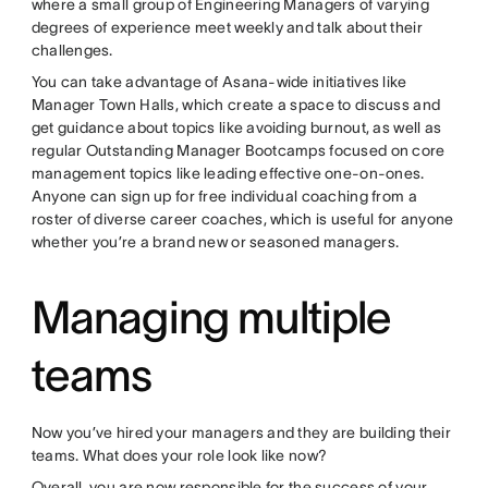
where a small group of Engineering Managers of varying
degrees of experience meet weekly and talk about their
challenges.
You can take advantage of Asana-wide initiatives like
Manager Town Halls, which create a space to discuss and
get guidance about topics like avoiding burnout, as well as
regular Outstanding Manager Bootcamps focused on core
management topics like leading effective one-on-ones.
Anyone can sign up for free individual coaching from a
roster of diverse career coaches, which is useful for anyone
whether you’re a brand new or seasoned managers.
Managing multiple
teams
Now you’ve hired your managers and they are building their
teams. What does your role look like now?
Overall, you are now responsible for the success of your