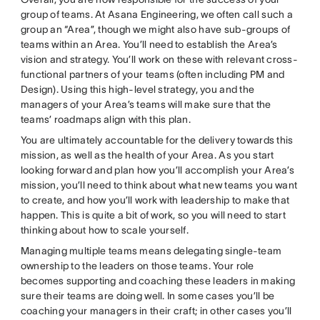
group of teams. At Asana Engineering, we often call such a
group an “Area”, though we might also have sub-groups of
teams within an Area. You’ll need to establish the Area’s
vision and strategy. You’ll work on these with relevant cross-
functional partners of your teams (often including PM and
Design). Using this high-level strategy, you and the
managers of your Area’s teams will make sure that the
teams’ roadmaps align with this plan.
You are ultimately accountable for the delivery towards this
mission, as well as the health of your Area. As you start
looking forward and plan how you’ll accomplish your Area’s
mission, you’ll need to think about what new teams you want
to create, and how you’ll work with leadership to make that
happen. This is quite a bit of work, so you will need to start
thinking about how to scale yourself.
Managing multiple teams means delegating single-team
ownership to the leaders on those teams. Your role
becomes supporting and coaching these leaders in making
sure their teams are doing well. In some cases you’ll be
coaching your managers in their craft; in other cases you’ll