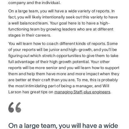
company and the individual.
On a large team, you will have a wide variety of reports. In
fact, you will likely intentionally seek out this variety to have
a well balanced team. Your goal here is to have a high-
functioning team by growing leaders who are at different
stages in their careers.
You will learn how to coach different kinds of reports. Some
of your reports will be junior and high-growth, and you’ll be
figuring out which stretch opportunities to give them to take
full advantage of their high growth potential. Your other
reports will be more senior and you will learn how to support
them and help them have more and more impact when they
are better at their craft than you are. To me, this is probably
the most intimidating part of being a manager, and Will
Larson has great tips on
managing Staff-plus engineers
.
On a large team, you will have a wide