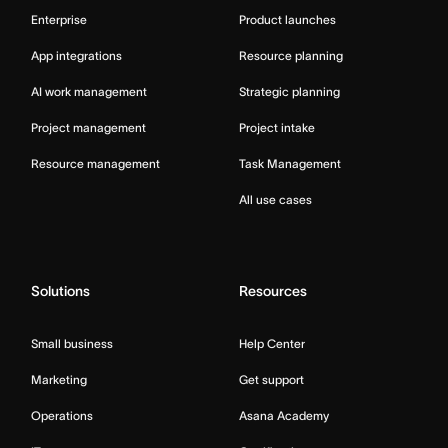
Enterprise
Product launches
App integrations
Resource planning
AI work management
Strategic planning
Project management
Project intake
Resource management
Task Management
All use cases
Solutions
Resources
Small business
Help Center
Marketing
Get support
Operations
Asana Academy