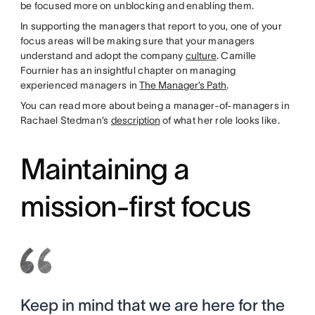
be focused more on unblocking and enabling them.
In supporting the managers that report to you, one of your
focus areas will be making sure that your managers
understand and adopt the company
culture
. Camille
Fournier has an insightful chapter on managing
experienced managers in
The Manager’s Path
.
You can read more about being a manager-of-managers in
Rachael Stedman’s
description
of what her role looks like.
Maintaining a
mission-first focus
Keep in mind that we are here for the