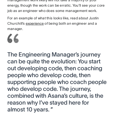
energy, though the work can be erratic. You’ll see your core
job as an engineer who does some management work.
For an example of what this looks like, read about Justin
Churchill’s
experience
of being both an engineer and a
manager.
The Engineering Manager’s journey
can be quite the evolution: You start
out developing code, then coaching
people who develop code, then
supporting people who coach people
who develop code. The journey,
combined with Asana’s culture, is the
reason why I’ve stayed here for
almost 10 years. ”