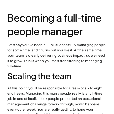
Becoming a full-time
people manager
Let’s say you’ve been a PLM, successfully managing people
for some time, and it turns out you like it. At the same time,
your team is clearly delivering business impact, so we need
it to grow. This is when you start transitioning to managing
full-time.
Scaling the team
At this point, you’ll be responsible for a team of six to eight
engineers. Managing this many people really is a full-time
job in and of itself. If four people presented an occasional
management challenge to work through, now it happens
every other week. You are really getting to hone your