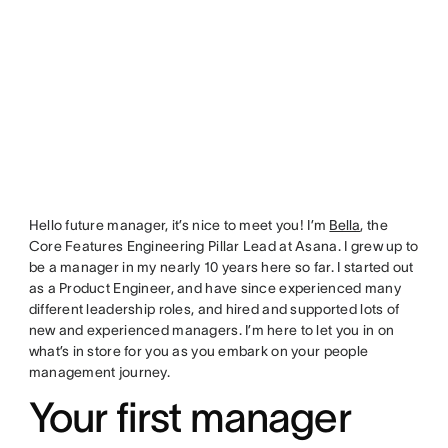
Hello future manager, it’s nice to meet you! I’m
Bella
, the
Core Features Engineering Pillar Lead at Asana. I grew up to
be a manager in my nearly 10 years here so far. I started out
as a Product Engineer, and have since experienced many
different leadership roles, and hired and supported lots of
new and experienced managers. I’m here to let you in on
what’s in store for you as you embark on your people
management journey.
Your first manager