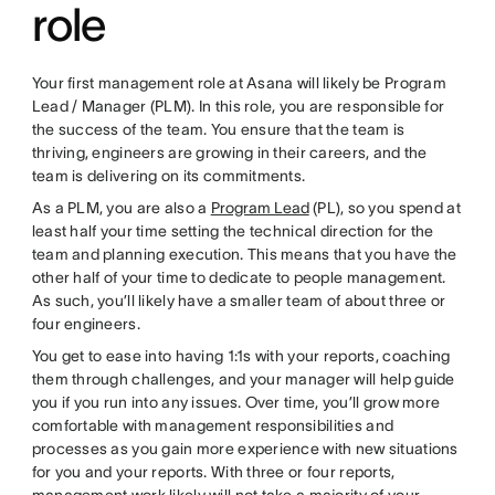
role
Your first management role at Asana will likely be Program
Lead / Manager (PLM). In this role, you are responsible for
the success of the team. You ensure that the team is
thriving, engineers are growing in their careers, and the
team is delivering on its commitments.
As a PLM, you are also a
Program Lead
(PL), so you spend at
least half your time setting the technical direction for the
team and planning execution. This means that you have the
other half of your time to dedicate to people management.
As such, you’ll likely have a smaller team of about three or
four engineers.
You get to ease into having 1:1s with your reports, coaching
them through challenges, and your manager will help guide
you if you run into any issues. Over time, you’ll grow more
comfortable with management responsibilities and
processes as you gain more experience with new situations
for you and your reports. With three or four reports,
management work likely will not take a majority of your