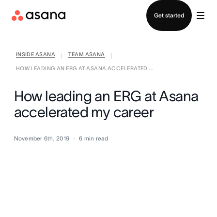
Contact sales
Get started
INSIDE ASANA
TEAM ASANA
|
|
HOW LEADING AN ERG AT ASANA ACCELERATED ...
How leading an ERG at Asana
accelerated my career
November 6th, 2019
6
min read