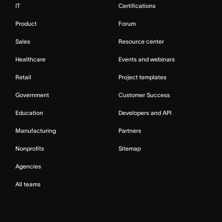
IT
Certifications
Product
Forum
Sales
Resource center
Healthcare
Events and webinars
Retail
Project templates
Government
Customer Success
Education
Developers and API
Manufacturing
Partners
Nonprofits
Sitemap
Agencies
All teams