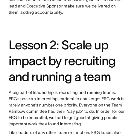
lead and Executive Sponsor make sure we delivered on
them, adding accountability.
Lesson 2: Scale up
impact by recruiting
and running a team
A big part of leadership is recruiting and running teams.
ERGs pose an interesting leadership challenge: ERG work is
rarely anyone’s number one priority. Everyone on the Team
Rainbow committee had their “day job” to do. In order for our
ERG to be impactful, we had to get good at giving people
important work they found interesting.
Like leaders of any other team or function, ERG leads also