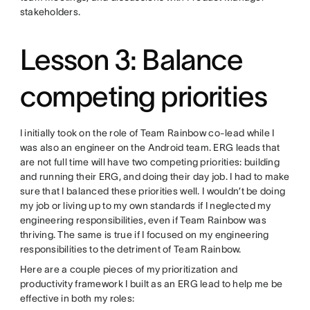
stakeholders.
Lesson 3: Balance
competing priorities
I initially took on the role of Team Rainbow co-lead while I
was also an engineer on the Android team. ERG leads that
are not full time will have two competing priorities: building
and running their ERG, and doing their day job. I had to make
sure that I balanced these priorities well. I wouldn’t be doing
my job or living up to my own standards if I neglected my
engineering responsibilities, even if Team Rainbow was
thriving. The same is true if I focused on my engineering
responsibilities to the detriment of Team Rainbow.
Here are a couple pieces of my prioritization and
productivity framework I built as an ERG lead to help me be
effective in both my roles: