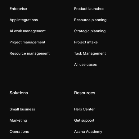
Enterprise
Product launches
App integrations
Resource planning
AI work management
Strategic planning
Project management
Project intake
Resource management
Task Management
All use cases
Solutions
Resources
Small business
Help Center
Marketing
Get support
Operations
Asana Academy