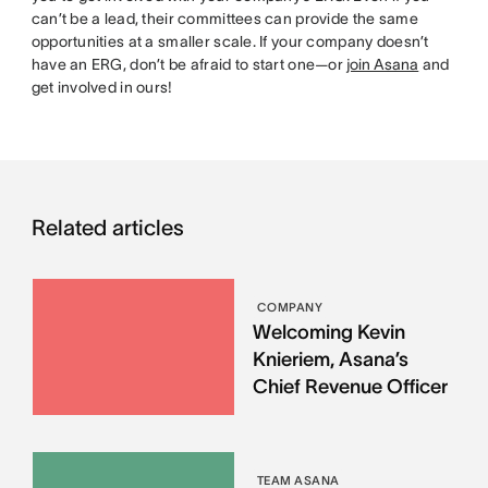
can’t be a lead, their committees can provide the same
opportunities at a smaller scale. If your company doesn’t
have an ERG, don’t be afraid to start one—or
join Asana
and
get involved in ours!
Related articles
COMPANY
Welcoming Kevin
Knieriem, Asana’s
Chief Revenue Officer
TEAM ASANA