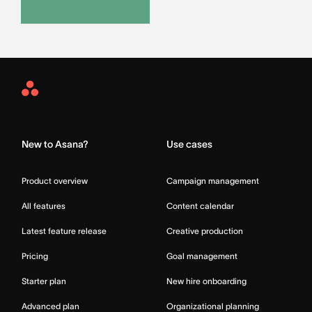
Asana
Home
New to Asana?
Use cases
Product overview
Campaign management
All features
Content calendar
Latest feature release
Creative production
Pricing
Goal management
Starter plan
New hire onboarding
Advanced plan
Organizational planning