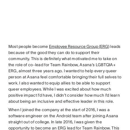
Most people become
Employee Resource Group (ERG)
leads
because of the good they can do to support their
community. This is definitely what motivated me to take on
the role of co-lead for Team Rainbow, Asana’s LGBTQIA+
ERG, almost three years ago. I wanted to help every queer
person at Asana feel comfortable bringing their full selves to
work. I also wanted to equip allies to be able to support
queer employees. While I was excited about how much
positive impact I’d have, I didn’t consider how much I’d learn
about being an inclusive and effective leader in this role.
When I joined the company at the start of 2016, I was a
software engineer on the Android team after joining Asana
straight out of college. In late 2016, I was given the
opportunity to become an ERG lead for Team Rainbow. This