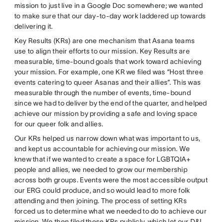
mission to just live in a Google Doc somewhere; we wanted
to make sure that our day-to-day work laddered up towards
delivering it.
Key Results (KRs) are one mechanism that Asana teams
use to align their efforts to our mission. Key Results are
measurable, time-bound goals that work toward achieving
your mission. For example, one KR we filed was “Host three
events catering to queer Asanas and their allies”. This was
measurable through the number of events, time-bound
since we had to deliver by the end of the quarter, and helped
achieve our mission by providing a safe and loving space
for our queer folk and allies.
Our KRs helped us narrow down what was important to us,
and kept us accountable for achieving our mission. We
knew that if we wanted to create a space for LGBTQIA+
people and allies, we needed to grow our membership
across both groups. Events were the most accessible output
our ERG could produce, and so would lead to more folk
attending and then joining. The process of setting KRs
forced us to determine what we needed to do to achieve our
mission. We then filed these KRs publicly, which let our D&I