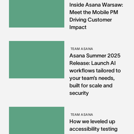
Inside Asana Warsaw:
Meet the Mobile PM
Driving Customer
Impact
TEAM ASANA
Asana Summer 2025
Release: Launch AI
workflows tailored to
your team’s needs,
built for scale and
security
TEAM ASANA
How we leveled up
accessibility testing