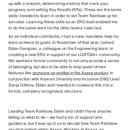
up with a mission, determining metrics that track your
progress, and setting Key Results (KRs). These are the same
skills I needed to learn in order to set Team Rainbow up for
success. Learning these skills as an ERG lead enabled me
to do the same work for the other teams I later led.
As an individual contributor, I had a clear mandate: help my
team achieve its goals. In November of that year, I joined
Elden Seropian, a colleague on the Engineering team, in
creating a new ERG in support of our LGBTQIA+ community.
We wanted a formal community to not only provide a sense
of belonging, but also to be able to ship queer driven
features like
pronouns on profiles in the Asana product
. In
conjunction with Asana’s Diversity and Inclusion (D&I) Lead
Sonja Gittens, Elden and I wanted to coalesce this into a
formal, company recognised, structure.
Leading Team Rainbow, Elden and I didn’t have anyone
telling us what to do— we had a ton of support and
guidance, but it was up to us to decide how Team Rainbow
would manifest within Asana. Working at Asana, an