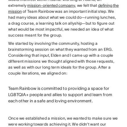
extremely
mission-oriented company
, we felt that
defining the
mission
of Team Rainbow was an important initial step. We
had many ideas about what we could do—running lunches,
a drag course, a learning talk on allyship—but to figure out
what would be most impactful, we needed an idea of what
success meant for the group.
We started by involving the community, hosting a
brainstorming session on what they wanted from an ERG.
Considering that input, Elden and I came up with a couple
different missions we thought aligned with those requests,
as well as with our long term ideals for the group. After a
couple iterations, we aligned on:
Team Rainbow is committed to providing a space for
LGBTQIA+ people and allies to support and learn from
each other in a safe and loving environment.
Once we established a mission, we wanted to make sure we
were working towards achieving it. We didn’t want our