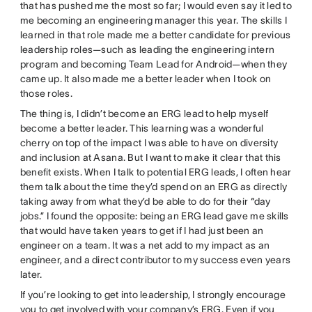
that has pushed me the most so far; I would even say it led to
me becoming an engineering manager this year. The skills I
learned in that role made me a better candidate for previous
leadership roles—such as leading the engineering intern
program and becoming Team Lead for Android—when they
came up. It also made me a better leader when I took on
those roles.
The thing is, I didn’t become an ERG lead to help myself
become a better leader. This learning was a wonderful
cherry on top of the impact I was able to have on diversity
and inclusion at Asana. But I want to make it clear that this
benefit exists. When I talk to potential ERG leads, I often hear
them talk about the time they’d spend on an ERG as directly
taking away from what they’d be able to do for their “day
jobs.” I found the opposite: being an ERG lead gave me skills
that would have taken years to get if I had just been an
engineer on a team. It was a net add to my impact as an
engineer, and a direct contributor to my success even years
later.
If you’re looking to get into leadership, I strongly encourage
you to get involved with your company’s ERG. Even if you