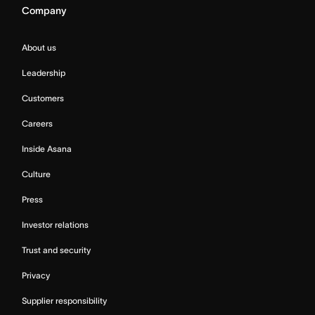
Company
About us
Leadership
Customers
Careers
Inside Asana
Culture
Press
Investor relations
Trust and security
Privacy
Supplier responsibility