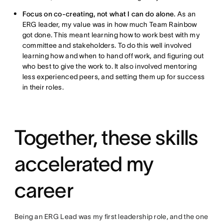
Focus on co-creating, not what I can do alone.
As an
ERG leader, my value was in how much Team Rainbow
got done. This meant learning how to work best with my
committee and stakeholders. To do this well involved
learning how and when to hand off work, and figuring out
who best to give the work to. It also involved mentoring
less experienced peers, and setting them up for success
in their roles.
Together, these skills
accelerated my
career
Being an ERG Lead was my first leadership role, and the one