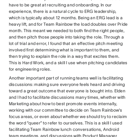
have to be great at recruiting and onboarding. In our
experience, there is a natural cycle to ERG leadership,
which is typically about 12 months. Being an ERG lead is a
heavy lift, and for Team Rainbow the load doubles over Pride
month. This meant we needed to both find the right people,
and then pitch those people into taking the role. Through a
lot of trial and error, I found that an effective pitch meeting
involved first determining what is important to them, and
then trying to explain the role in a way that excites them.
This is Hard Work, and a skill I use when pitching candidates
for engineering roles.
Another important part of running teams well is facilitating
discussions: making sure everyone feels heard and driving
toward a great outcome that everyone is bought into. Elden
and I had to facilitate discussions many times, whether with
Marketing about how to best promote events internally,
working with our committee to decide on Team Rainbow’s
focus areas, or even about whether we should try to reclaim
the word “queer” to refer to ourselves. This is a skill I used
facilitating Team Rainbow lunch conversations, Android
team meetings, and discussions with Product Manager