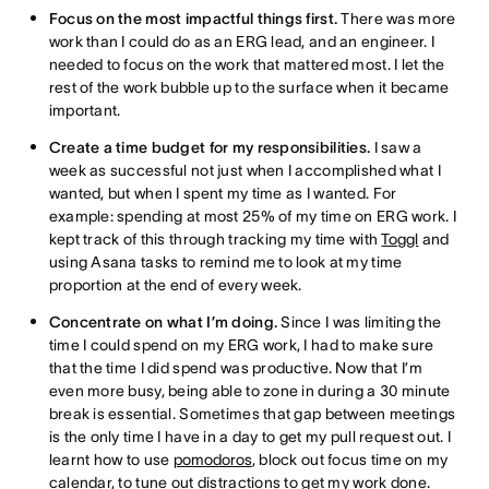
Focus on the most impactful things first.
There was more
work than I could do as an ERG lead, and an engineer. I
needed to focus on the work that mattered most. I let the
rest of the work bubble up to the surface when it became
important.
Create a time budget for my responsibilities.
I saw a
week as successful not just when I accomplished what I
wanted, but when I spent my time as I wanted. For
example: spending at most 25% of my time on ERG work. I
kept track of this through tracking my time with
Toggl
and
using Asana tasks to remind me to look at my time
proportion at the end of every week.
Concentrate on what I’m doing.
Since I was limiting the
time I could spend on my ERG work, I had to make sure
that the time I did spend was productive. Now that I’m
even more busy, being able to zone in during a 30 minute
break is essential. Sometimes that gap between meetings
is the only time I have in a day to get my pull request out. I
learnt how to use
pomodoros
, block out focus time on my
calendar, to tune out distractions to get my work done.