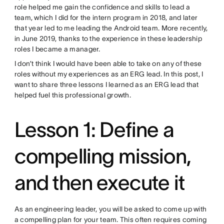
role helped me gain the confidence and skills to lead a
team, which I did for the intern program in 2018, and later
that year led to me leading the Android team. More recently,
in June 2019, thanks to the experience in these leadership
roles I became a manager.
I don’t think I would have been able to take on any of these
roles without my experiences as an ERG lead. In this post, I
want to share three lessons I learned as an ERG lead that
helped fuel this professional growth.
Lesson 1: Define a
compelling mission,
and then execute it
As an engineering leader, you will be asked to come up with
a compelling plan for your team. This often requires coming