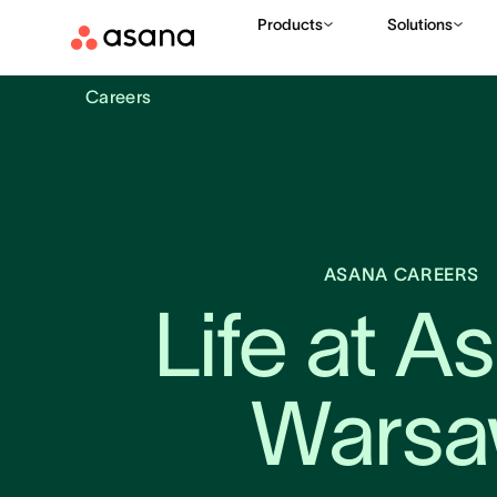
Products
Solutions
Careers
ASANA CAREERS
Life at As
Wars