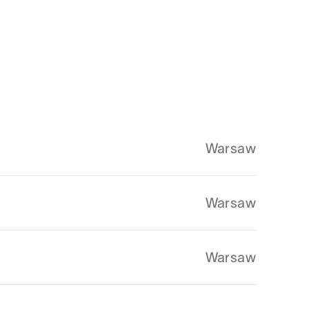
Warsaw
Warsaw
Warsaw