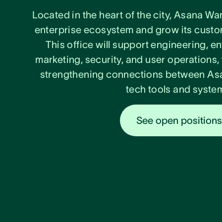
Located in the heart of the city, Asana Wa
enterprise ecosystem and grow its custom
This office will support engineering, e
marketing, security, and user operations,
strengthening connections between Asa
tech tools and syste
See open position