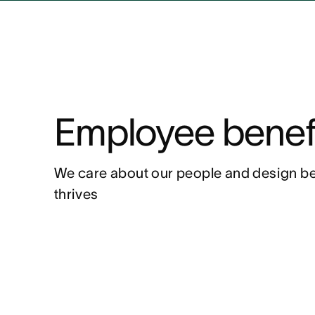
Employee benef
We care about our people and design be
thrives