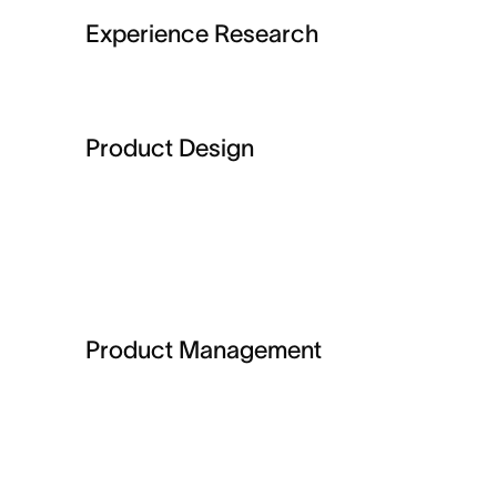
Experience Research
Product Design
Product Management