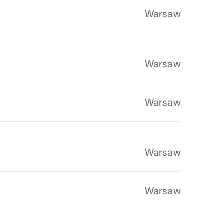
Warsaw
Warsaw
Warsaw
Warsaw
Warsaw