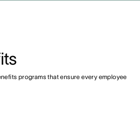
its
nefits programs that ensure every employee 