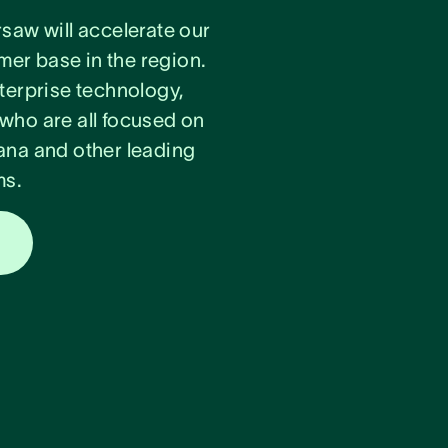
rsaw will accelerate our
er base in the region.
nterprise technology,
 who are all focused on
na and other leading
ms.
s