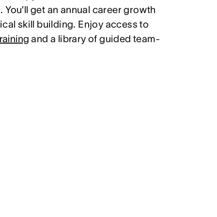
 You’ll get an annual career growth
cal skill building. Enjoy access to
raining
and a library of guided team-