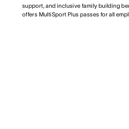
support, and inclusive family building be
offers MultiSport Plus passes for all emp