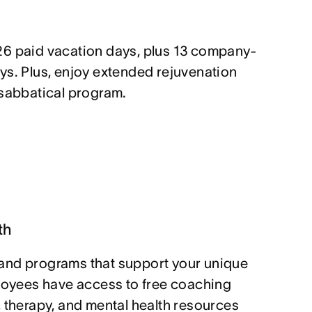
26 paid vacation days, plus 13 company-
ys. Plus, enjoy extended rejuvenation
 sabbatical program.
th
and programs that support your unique
ployees have access to free coaching
, therapy, and mental health resources