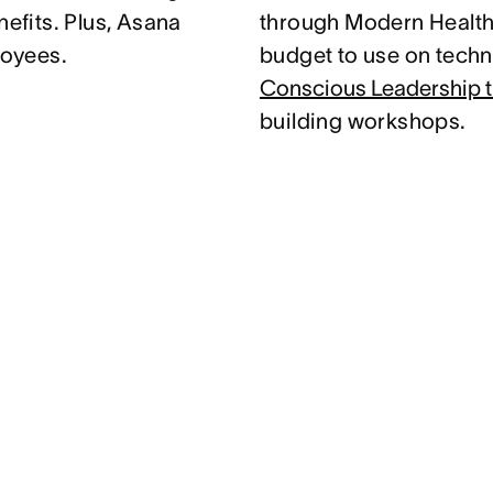
nefits. Plus, Asana
through Modern Health.
loyees.
budget to use on techni
Conscious Leadership t
building workshops.