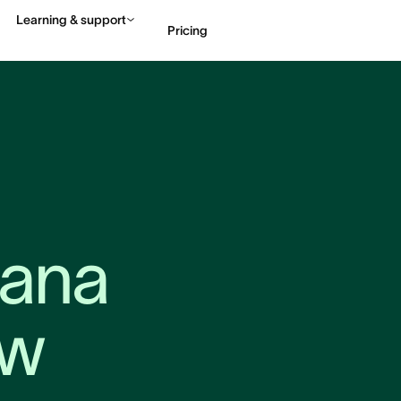
Learning & support
Pricing
Contact sales
View 
ana 
aw