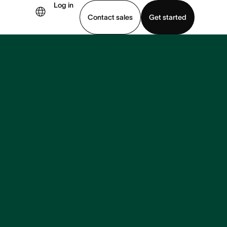
Log in
Contact sales
Get started
demo
Download app