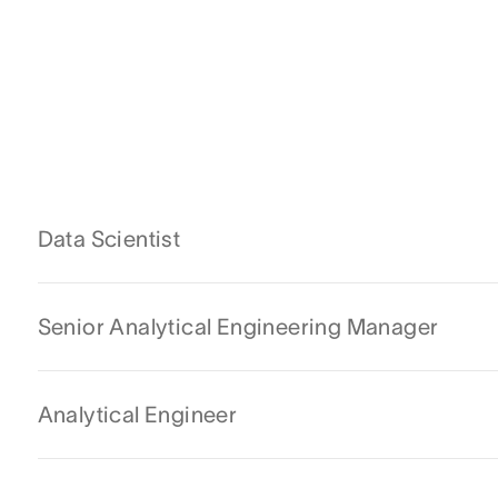
Data Scientist
Senior Analytical Engineering Manager
Analytical Engineer