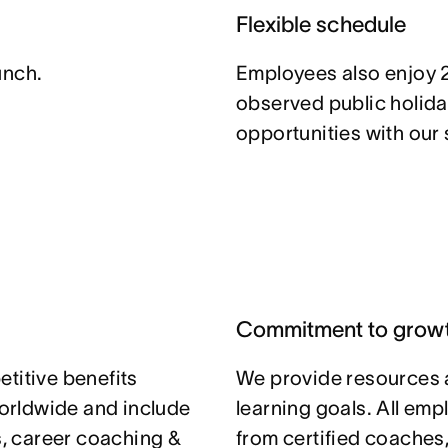
Flexible schedule
unch.
Employees also enjoy 
observed public holida
opportunities with our
Commitment to grow
titive benefits
We provide resources 
orldwide and include
learning goals. All em
ts, career coaching &
from certified coaches