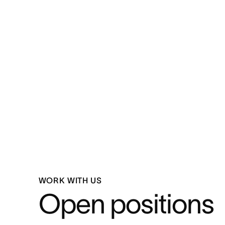
WORK WITH US
Open positions