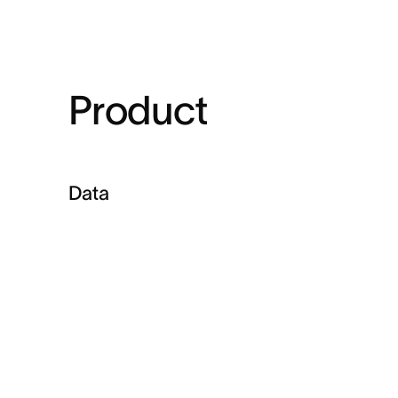
Product
Data