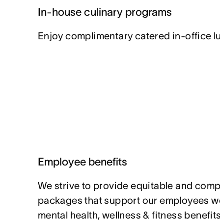
In-house culinary programs
Enjoy complimentary catered in-office l
Employee benefits
We strive to provide equitable and compe
packages that support our employees w
mental health, wellness & fitness benefi