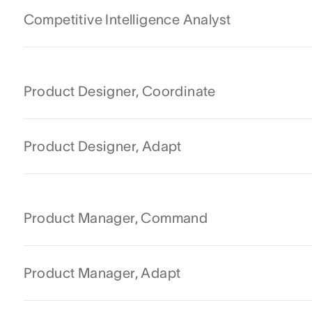
Competitive Intelligence Analyst
Product Designer, Coordinate
Product Designer, Adapt
Product Manager, Command
Product Manager, Adapt