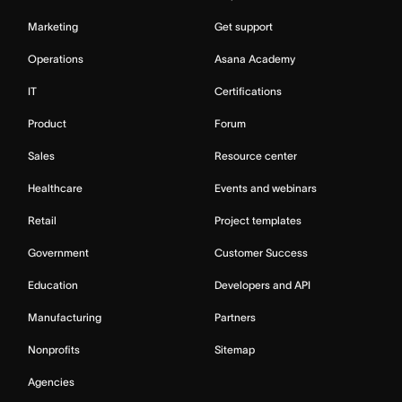
Marketing
Get support
Operations
Asana Academy
IT
Certifications
Product
Forum
Sales
Resource center
Healthcare
Events and webinars
Retail
Project templates
Government
Customer Success
Education
Developers and API
Manufacturing
Partners
Nonprofits
Sitemap
Agencies