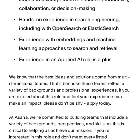
collaboration, or decision-making
Hands-on experience in search engineering,
including with OpenSearch or ElasticSearch
Experience with embeddings and machine
learning approaches to search and retrieval
Experience in an Applied AI role is a plus
We know that the best ideas and solutions come from multi-
dimensional teams. That's because these teams reflect a
variety of backgrounds and professional experiences. If you
are excited about this role and feel your experience can
make an impact, please don't be shy - apply today.
At Asana, we're committed to building teams that include a
variety of backgrounds, perspectives, and skills, as this is
critical to helping us achieve our mission. If you're
interested in this role and don't meet every listed