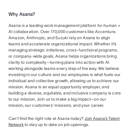
Why Asana?
Asana is a leading work management platform for human +
AI collaboration. Over 170,000 customers like Accenture,
Amazon, Anthropic, and Suzuki rely on Asana to align
teams and accelerate organizational impact. Whether it’s
managing strategic initiatives, cross-functional programs,
or company-wide goals, Asana helps organizations bring
clarity to complexity—turning plans into action with AI
working alongside teams every step of the way. We believe
investing in our culture and our employees is what fuels our
individual and collective growth, allowing us to achieve our
mission. Asana is an equal opportunity employer, and
building a diverse, equitable, and inclusive company is core
to our mission. Join us to make a big impact—on our
mission, our customers’ missions, and your career.
Can’t find the right role at Asana today?
Join Asana’s Talent
Network
to stay up to date on job openings.