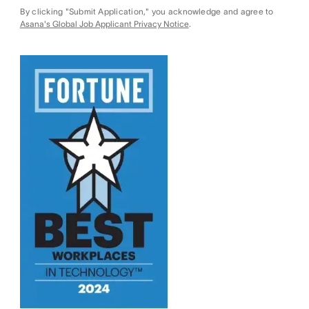
By clicking "Submit Application," you acknowledge and agree to
Asana's Global Job Applicant Privacy Notice
.