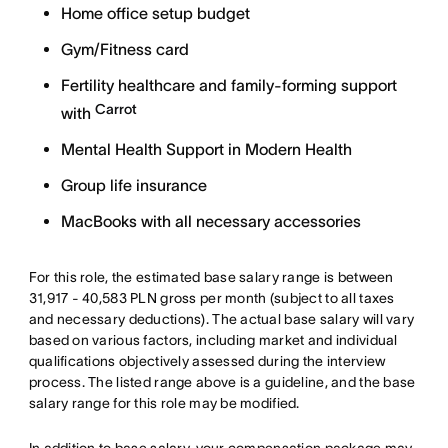
Home office setup budget
Gym/Fitness card
Fertility healthcare and family-forming support
Carrot
with
Mental Health Support in Modern Health
Group life insurance
MacBooks with all necessary accessories
For this role, the estimated base salary range is between
31,917 - 40,583 PLN gross per month (subject to all taxes
and necessary deductions). The actual base salary will vary
based on various factors, including market and individual
qualifications objectively assessed during the interview
process. The listed range above is a guideline, and the base
salary range for this role may be modified.