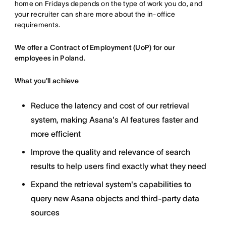
home on Fridays depends on the type of work you do, and
your recruiter can share more about the in-office
requirements.
We offer a Contract of Employment (UoP) for our
employees in Poland.
What you'll achieve
Reduce the latency and cost of our retrieval
system, making Asana's AI features faster and
more efficient
Improve the quality and relevance of search
results to help users find exactly what they need
Expand the retrieval system's capabilities to
query new Asana objects and third-party data
sources