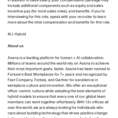
In addition to base salary, your compensation package may
include additional components such as equity and sales
incentive pay (for most sales roles), and benefits. If you're
interviewing for this role, speak with your recruiter to learn
more about the total compensation and benefits for this role.
#LI-Hybrid
About us
Asana is a leading platform for human + AI collaboration.
Millions of teams around the world rely on Asana to achieve
their most important goals, faster. Asana has been named to
Fortune's Best Workplaces for 7+ years and recognized by
Fast Company, Forbes, and Gartner for excellence in
workplace culture and innovation. We offer an exceptional
office-centric culture while adopting the best elements of
hybrid models to ensure that every one of our global team
members can work together effortlessly. With 13+ offices all
over the world, we are always looking for individuals who
care about building technology that drives positive change