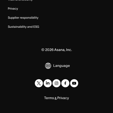
Privacy
Supplier responsibility
Sustainability and ESG
©
2026
Asana, Inc.
Language
Terms
Privacy
&