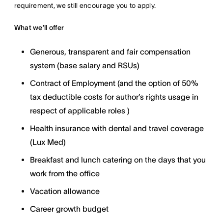
requirement, we still encourage you to apply.
What we’ll offer
Generous, transparent and fair compensation
system (base salary and RSUs)
Contract of Employment (and the option of 50%
tax deductible costs for author’s rights usage in
respect of applicable roles )
Health insurance with dental and travel coverage
(Lux Med)
Breakfast and lunch catering on the days that you
work from the office
Vacation allowance
Career growth budget