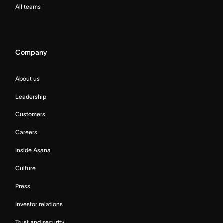
All teams
Company
About us
Leadership
Customers
Careers
Inside Asana
Culture
Press
Investor relations
Trust and security