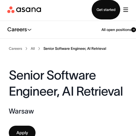
Contact sales
Get started
Careers
All open positions
Careers
All
Senior Software Engineer, AI Retrieval
Senior Software
Engineer, AI Retrieval
Warsaw
Apply