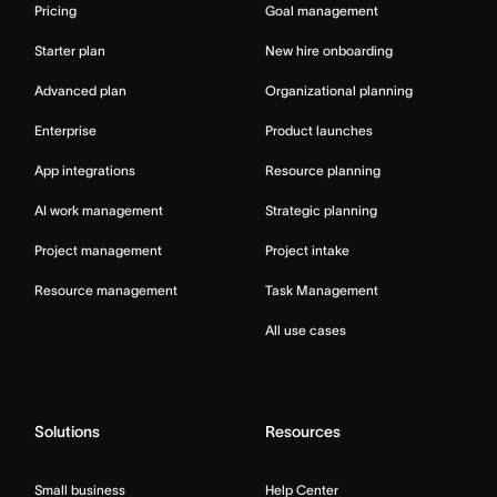
Pricing
Goal management
Starter plan
New hire onboarding
Advanced plan
Organizational planning
Enterprise
Product launches
App integrations
Resource planning
AI work management
Strategic planning
Project management
Project intake
Resource management
Task Management
All use cases
Solutions
Resources
Small business
Help Center