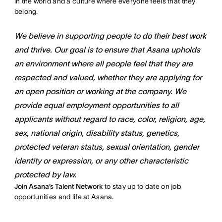
in the world and a culture where everyone feels that they
belong.
We believe in supporting people to do their best work
and thrive. Our goal is to ensure that Asana upholds
an environment where all people feel that they are
respected and valued, whether they are applying for
an open position or working at the company. We
provide equal employment opportunities to all
applicants without regard to race, color, religion, age,
sex, national origin, disability status, genetics,
protected veteran status, sexual orientation, gender
identity or expression, or any other characteristic
protected by law.
Join Asana’s Talent Network
to stay up to date on job
opportunities and life at Asana.