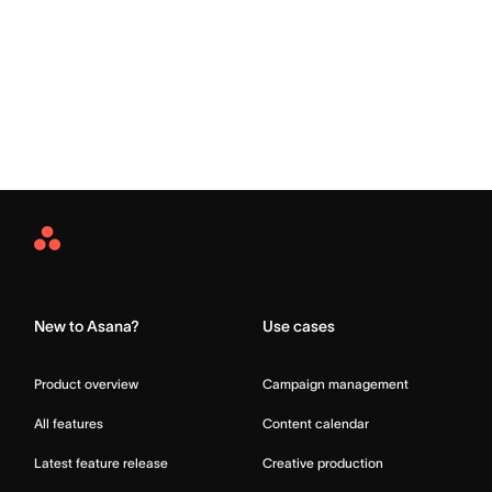
Asana
Home
New to Asana?
Use cases
Product overview
Campaign management
All features
Content calendar
Latest feature release
Creative production