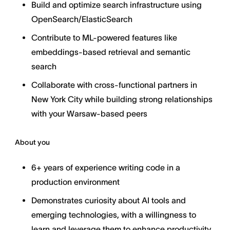
Build and optimize search infrastructure using
OpenSearch/ElasticSearch
Contribute to ML-powered features like
embeddings-based retrieval and semantic
search
Collaborate with cross-functional partners in
New York City while building strong relationships
with your Warsaw-based peers
About you
6+ years of experience writing code in a
production environment
Demonstrates curiosity about AI tools and
emerging technologies, with a willingness to
learn and leverage them to enhance productivity,