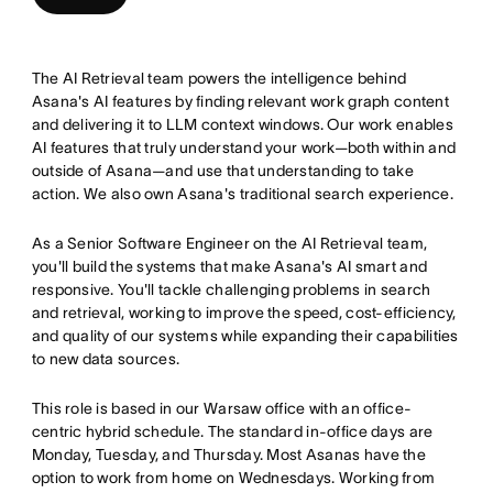
The AI Retrieval team powers the intelligence behind
Asana's AI features by finding relevant work graph content
and delivering it to LLM context windows. Our work enables
AI features that truly understand your work—both within and
outside of Asana—and use that understanding to take
action. We also own Asana's traditional search experience.
As a Senior Software Engineer on the AI Retrieval team,
you'll build the systems that make Asana's AI smart and
responsive. You'll tackle challenging problems in search
and retrieval, working to improve the speed, cost-efficiency,
and quality of our systems while expanding their capabilities
to new data sources.
This role is based in our Warsaw office with an office-
centric hybrid schedule. The standard in-office days are
Monday, Tuesday, and Thursday. Most Asanas have the
option to work from home on Wednesdays. Working from