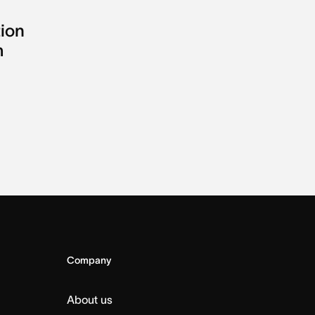
tion
m
Company
About us