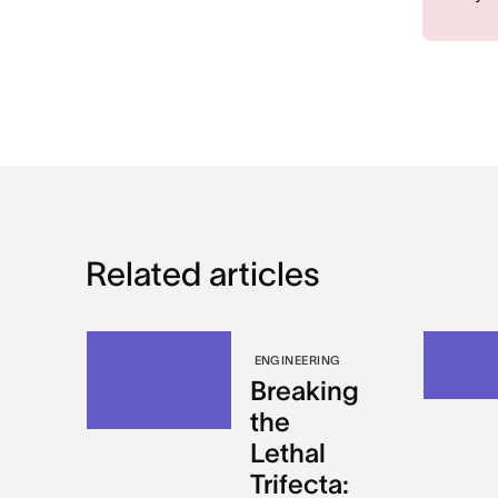
Related articles
ENGINEERING
Breaking
the
Lethal
Trifecta: