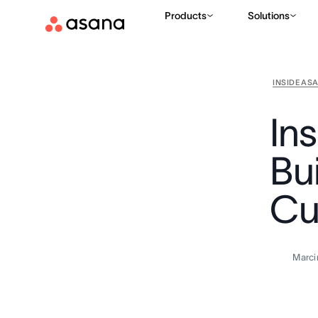
Products
Solutions
INSIDE AS
In
Bui
Cu
Marci