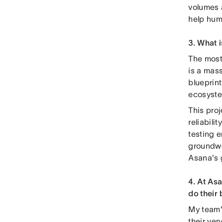
volumes 
help huma
3. What 
The most 
is a mass
blueprint
ecosyst
This pro
reliabili
testing 
groundwor
Asana's 
4. At As
do their
My team'
their ver