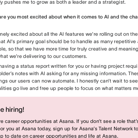
ly pushes me to grow as both a leader and a strategist.
are you most excited about when it comes to AI and the ch
nely excited about all the AI features we're rolling out on t
hat AI's primary goal should be to handle as many repetitive
le, so that we have more time for truly creative and meaning
what we're delivering to our customers.
having a status report written for you or having project re
lder’s notes with AI asking for any missing information. The
ngs our users can now automate. I honestly can’t wait to se
lities go live and free up people to focus on what matters m
e hiring!
e career opportunities at Asana. If you don’t see a role that’
 for you at Asana today, sign up for Asana’s Talent Network t
up to date on career opportunities and life at Asana.