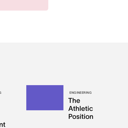
G
ENGINEERING
The
Athletic
Position
nt