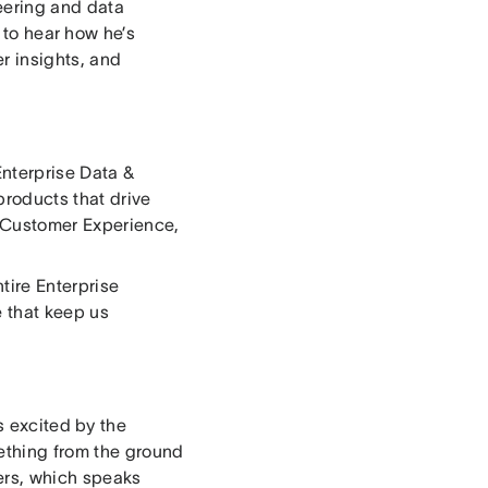
eering and data
 to hear how he’s
r insights, and
Enterprise Data &
products that drive
, Customer Experience,
tire Enterprise
e that keep us
s excited by the
mething from the ground
sers, which speaks