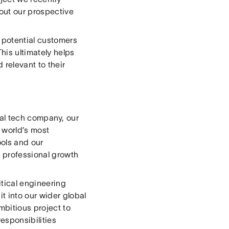
out our prospective
 potential customers
This ultimately helps
 relevant to their
lobal tech company, our
 world’s most
ools and our
r professional growth
itical engineering
t into our wider global
mbitious project to
responsibilities