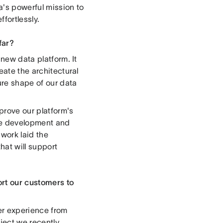
a's powerful mission to
fortlessly.
far?
 new data platform. It
eate the architectural
ure shape of our data
prove our platform's
afe development and
work laid the
hat will support
ort our customers to
er experience from
oject we recently