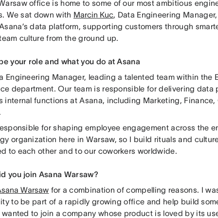
Warsaw office is home to some of our most ambitious engin
ves. We sat down with
Marcin Kuc
, Data Engineering Manager,
Asana’s data platform, supporting customers through smarte
 team culture from the ground up.
ibe your role and what you do at Asana
ta Engineering Manager, leading a talented team within the 
nce department. Our team is responsible for delivering data 
 internal functions at Asana, including Marketing, Finance
.
 responsible for shaping employee engagement across the en
y organization here in Warsaw, so I build rituals and cultur
d to each other and to our coworkers worldwide.
id you join Asana Warsaw?
Asana Warsaw
for a combination of compelling reasons. I wa
ity to be part of a rapidly growing office and help build so
so wanted to join a company whose product is loved by its u