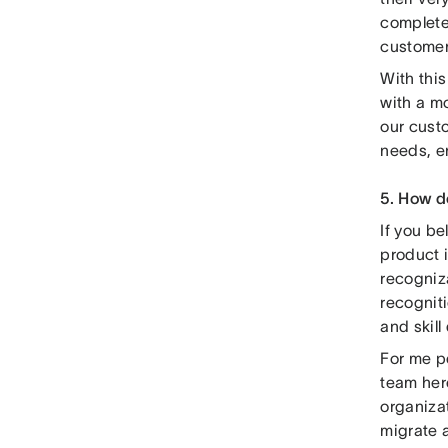
complete
customer
With thi
with a mo
our custo
needs, en
5. How d
If you be
product 
recogniz
recogniti
and skil
For me pe
team her
organizat
migrate a