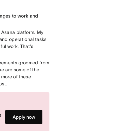
anges to work and
he Asana platform. My
 and operational tasks
ful work. That's
quirements groomed from
se are some of the
e more of these
ost.
s
Apply now
o