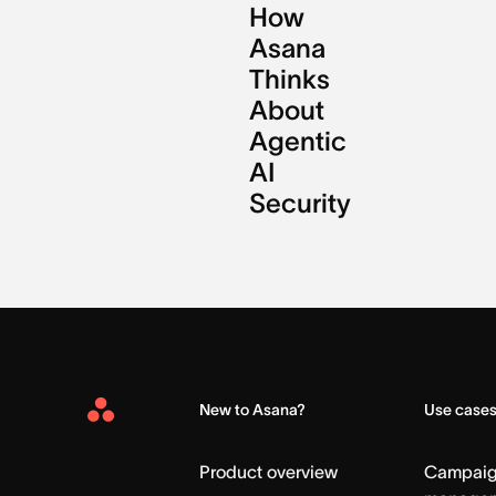
How
Asana
Thinks
About
Agentic
AI
Security
New to Asana?
Use case
Asana
Home
Product overview
Campai