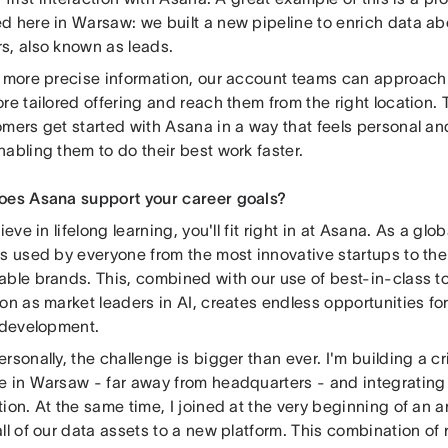
d here in Warsaw: we built a new pipeline to enrich data ab
s, also known as leads.
s more precise information, our account teams can approach
re tailored offering and reach them from the right location. 
mers get started with Asana in a way that feels personal and
abling them to do their best work faster.
oes Asana support your career goals?
lieve in lifelong learning, you'll fit right in at Asana. As a g
is used by everyone from the most innovative startups to the
able brands. This, combined with our use of best-in-class t
on as market leaders in AI, creates endless opportunities fo
l development.
rsonally, the challenge is bigger than ever. I'm building a cr
e in Warsaw - far away from headquarters - and integrating i
ion. At the same time, I joined at the very beginning of an a
ll of our data assets to a new platform. This combination of 