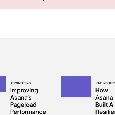
ENGINEERING
ENGINEERIN
Improving
How
Asana’s
Asana
Pageload
Built A
Performance
Resilie