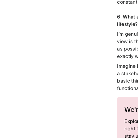
constant
6. What 
lifestyle?
I’m genui
view is t
as possib
exactly 
Imagine 
a stakeho
basic thi
functiona
We'r
Explor
right
stay 