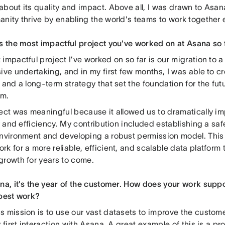
about its quality and impact. Above all, I was drawn to Asan
nity thrive by enabling the world's teams to work together ef
is the most impactful project you've worked on at Asana so 
impactful project I’ve worked on so far is our migration to a
ive undertaking, and in my first few months, I was able to cr
 and a long-term strategy that set the foundation for the fut
em.
ject was meaningful because it allowed us to dramatically im
ty and efficiency. My contribution included establishing a s
environment and developing a robust permission model. This 
k for a more reliable, efficient, and scalable data platform t
growth for years to come.
ana, it's the year of the customer. How does your work supp
 best work?
s mission is to use our vast datasets to improve the custom
y first interaction with Asana. A great example of this is a pr