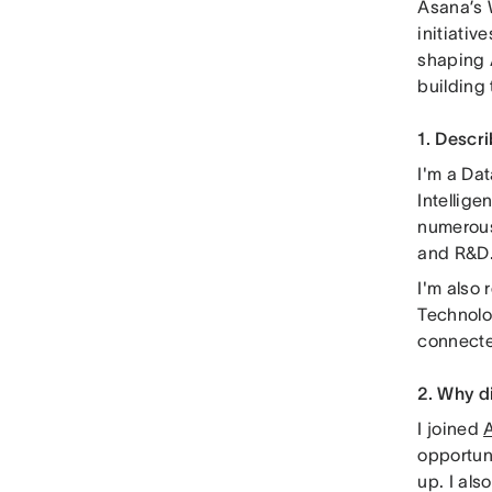
Asana’s 
initiati
shaping 
building
1. Descr
I'm a Da
Intellige
numerous
and R&D
I'm also
Technolog
connecte
2. Why d
I joined
opportun
up. I al