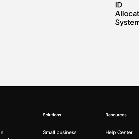
ID
Alloca
Syste
s
Solutions
Resources
gn
Small business
Help Center