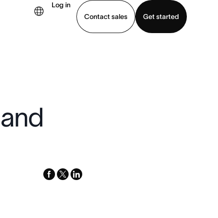
Log in
Contact sales
Get started
demo
Download app
 and
facebook
x-
linkedin
twitter