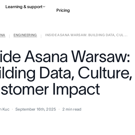
Learning & support
Pricing
ANA
ENGINEERING
INSIDE ASANA WARSAW: BUILDING DATA, CUL ...
Contact sales
View 
|
|
side Asana Warsaw:
lding Data, Culture,
stomer Impact
n Kuc
September 16th, 2025
2
min read