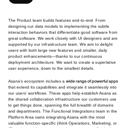
The Product team builds features end-to-end. From
designing our data models to implementing the subtle
interaction behaviors that differentiate good software from
great software. We work closely with UI designers and are
supported by our infrastructure team. We aim to delight
users with both large new features and smaller, daily
product enhancements—thanks to our continuous
deployment architecture. We want to create a superlative
user experience, down to the smallest details.
Asana’s ecosystem includes a
wide range of powerful apps
that extend its capabilities and integrate it seamlessly into
our users’ workflows. These apps help establish Asana as
the shared collaboration infrastructure our customers use
to get things done, spanning the full breadth of domains
and departments. The Functional Integrations team in the
Platform Area owns integrating Asana with the most
valuable function-specific (think Operations, Marketing, or