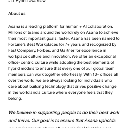
#LI-Hybrid #warsaw
About us
Asana is a leading platform for human + AI collaboration.
Millions of teams around the world rely on Asana to achieve
their most important goals, faster. Asana has been named to
Fortune's Best Workplaces for 7+ years and recognized by
Fast Company, Forbes, and Gartner for excellence in
workplace culture and innovation. We offer an exceptional
office-centric culture while adopting the best elements of
hybrid models to ensure that every one of our global team
members can work together effortlessly. With 13+ offices all
over the world, we are always looking for individuals who
care about building technology that drives positive change
in the world and a culture where everyone feels that they
belong.
We believe in supporting people to do their best work
and thrive. Our goal is to ensure that Asana upholds