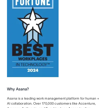
Why Asana?
Asana is a leading work management platform for human +
AI collaboration. Over 170,000 customers like Accenture,