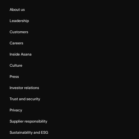
About us
Leadership
Customers
Careers
Inside Asana
Culture
Press
Investor relations
Trust and security
Privacy
Supplier responsibility
Sustainability and ESG