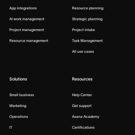
App integrations
Resource planning
AI work management
Strategic planning
Project management
Project intake
Resource management
Task Management
All use cases
Solutions
Resources
Small business
Help Center
Marketing
Get support
Operations
Asana Academy
IT
Certifications