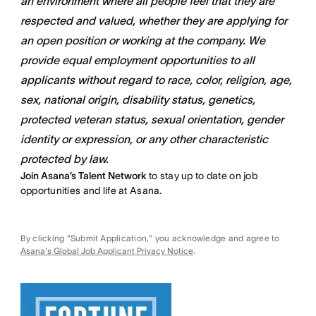
an environment where all people feel that they are
respected and valued, whether they are applying for
an open position or working at the company. We
provide equal employment opportunities to all
applicants without regard to race, color, religion, age,
sex, national origin, disability status, genetics,
protected veteran status, sexual orientation, gender
identity or expression, or any other characteristic
protected by law.
Join Asana’s Talent Network
to stay up to date on job
opportunities and life at Asana.
By clicking "Submit Application," you acknowledge and agree to
Asana's Global Job Applicant Privacy Notice
.