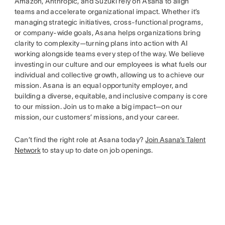
Amazon, Anthropic, and Suzuki rely on Asana to align
teams and accelerate organizational impact. Whether it’s
managing strategic initiatives, cross-functional programs,
or company-wide goals, Asana helps organizations bring
clarity to complexity—turning plans into action with AI
working alongside teams every step of the way. We believe
investing in our culture and our employees is what fuels our
individual and collective growth, allowing us to achieve our
mission. Asana is an equal opportunity employer, and
building a diverse, equitable, and inclusive company is core
to our mission. Join us to make a big impact—on our
mission, our customers’ missions, and your career.
Can’t find the right role at Asana today?
Join Asana’s Talent
Network
to stay up to date on job openings.