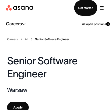
Contact sales
Get started
Careers
All open positions
Careers
All
Senior Software Engineer
Senior Software
Engineer
Warsaw
Apply