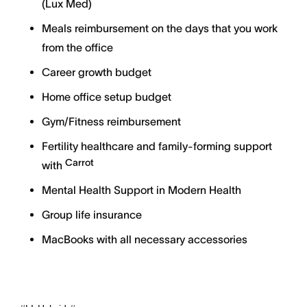
(Lux Med)
Meals reimbursement on the days that you work
from the office
Career growth budget
Home office setup budget
Gym/Fitness reimbursement
Fertility healthcare and family-forming support
Carrot
with
Mental Health Support in Modern Health
Group life insurance
MacBooks with all necessary accessories