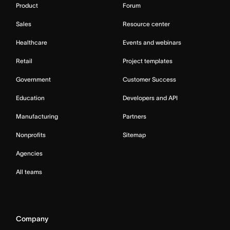
Product
Forum
Sales
Resource center
Healthcare
Events and webinars
Retail
Project templates
Government
Customer Success
Education
Developers and API
Manufacturing
Partners
Nonprofits
Sitemap
Agencies
All teams
Company