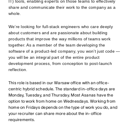
IT) tools, enabling experts on those teams to effectively
share and communicate their work to the company as a
whole.
We’re looking for full-stack engineers who care deeply
about customers and are passionate about building
products that improve the way millions of teams work
together. As a member of the team developing the
software of a product-led company, you won’t just code —
you will be an integral part of the entire product
development process, from conception to post-launch
reflection.
This role is based in our Warsaw office with an office-
centric hybrid schedule. The standard in-office days are
Monday, Tuesday, and Thursday. Most Asanas have the
option to work from home on Wednesdays. Working from
home on Fridays depends on the type of work you do, and
your recruiter can share more about the in-office
requirements.