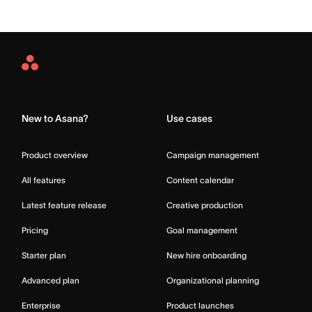
Asana
Home
New to Asana?
Use cases
Product overview
Campaign management
All features
Content calendar
Latest feature release
Creative production
Pricing
Goal management
Starter plan
New hire onboarding
Advanced plan
Organizational planning
Enterprise
Product launches