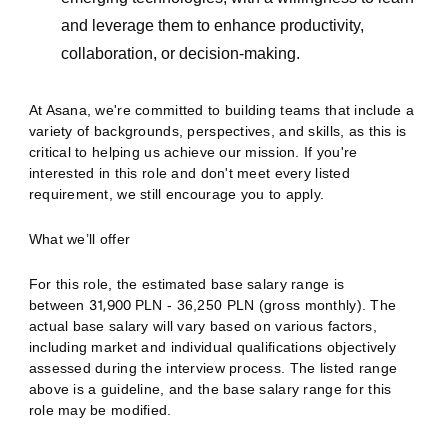
and leverage them to enhance productivity,
collaboration, or decision-making.
At Asana, we're committed to building teams that include a
variety of backgrounds, perspectives, and skills, as this is
critical to helping us achieve our mission. If you're
interested in this role and don't meet every listed
requirement, we still encourage you to apply.
What we’ll offer
For this role, the estimated base salary range is
between
31,900
PLN - 36,250 PLN (gross monthly). The
actual base salary will vary based on various factors,
including market and individual qualifications objectively
assessed during the interview process. The listed range
above is a guideline, and the base salary range for this
role may be modified.