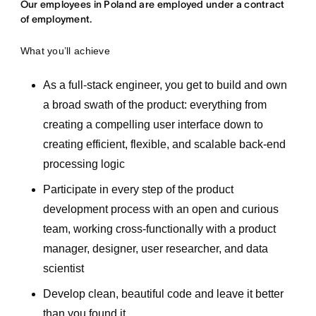
Our employees in Poland are employed under a contract
of employment.
What you’ll achieve
As a full-stack engineer, you get to build and own
a broad swath of the product: everything from
creating a compelling user interface down to
creating efficient, flexible, and scalable back-end
processing logic
Participate in every step of the product
development process with an open and curious
team, working cross-functionally with a product
manager, designer, user researcher, and data
scientist
Develop clean, beautiful code and leave it better
than you found it