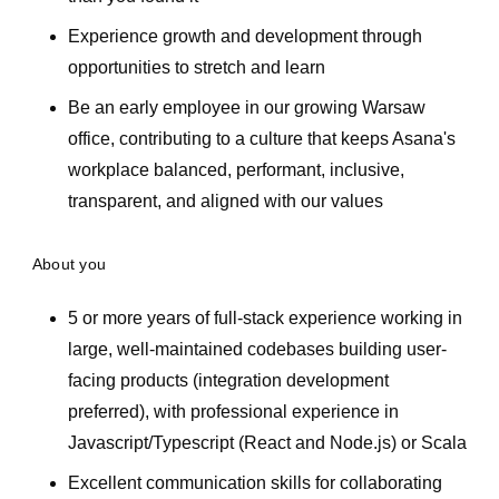
Experience growth and development through
opportunities to stretch and learn
Be an early employee in our growing Warsaw
office, contributing to a culture that keeps Asana's
workplace balanced, performant, inclusive,
transparent, and aligned with our values
About you
5 or more years of full-stack experience working in
large, well-maintained codebases building user-
facing products (integration development
preferred), with professional experience in
Javascript/Typescript (React and Node.js) or Scala
Excellent communication skills for collaborating