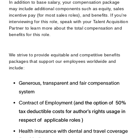
In addition to base salary, your compensation package
may include additional components such as equity, sales
incentive pay (for most sales roles), and benefits. If you're
interviewing for this role, speak with your Talent Acquisition
Partner to learn more about the total compensation and
benefits for this role.
We strive to provide equitable and competitive benefits
packages that support our employees worldwide and
include:
Generous, transparent and fair compensation
system
Contract of Employment (
and the option of
50%
tax deductible costs for author’s rights usage in
respect of applicable roles )
Health insurance with dental and travel coverage