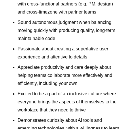
with cross-functional partners (e.g. PM, design)
and cross-timezone with partner teams
Sound autonomous judgment when balancing
moving quickly with producing quality, long-term
maintainable code
Passionate about creating a superlative user
experience and attentive to details
Appreciate productivity and care deeply about
helping teams collaborate more effectively and
efficiently, including your own
Excited to be a part of an inclusive culture where
everyone brings the aspects of themselves to the
workplace that they need to thrive
Demonstrates curiosity about AI tools and
emerging technologies, with a willingness to learn