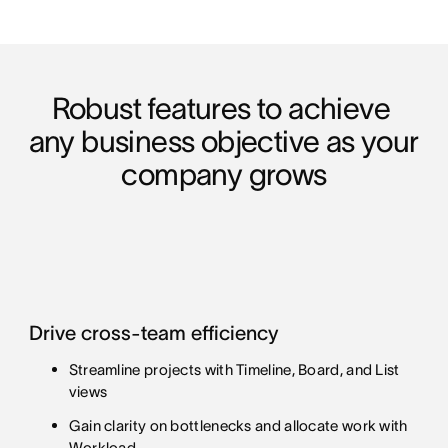
Robust features to achieve 
any business objective as your 
company grows
Drive cross-team efficiency
Streamline projects with Timeline, Board, and List
views
Gain clarity on bottlenecks and allocate work with
Workload