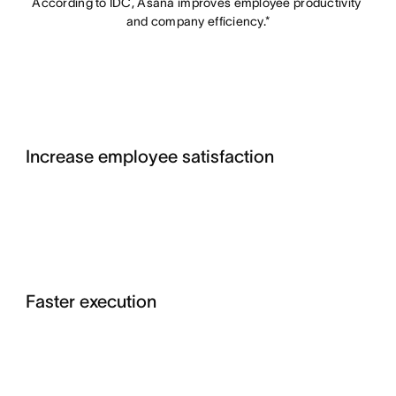
According to IDC, Asana improves employee productivity 
and company efficiency.*
Increase employee satisfaction
Faster execution