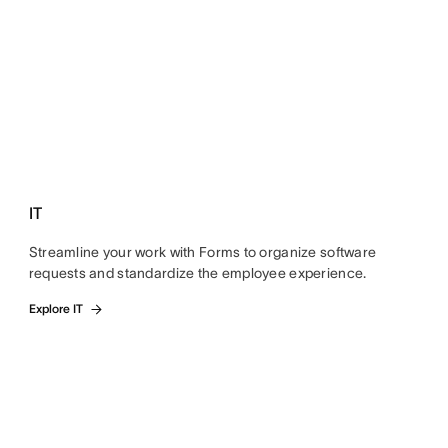
IT
Streamline your work with Forms to organize software
requests and standardize the employee experience.
Explore IT