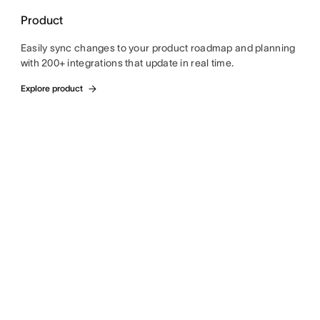
Product
Easily sync changes to your product roadmap and planning
with 200+ integrations that update in real time.
Explore product