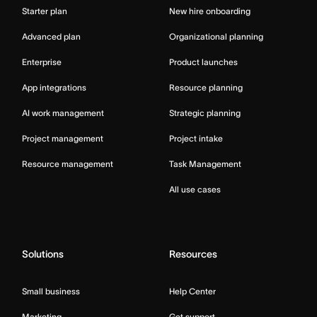
Starter plan
New hire onboarding
Advanced plan
Organizational planning
Enterprise
Product launches
App integrations
Resource planning
AI work management
Strategic planning
Project management
Project intake
Resource management
Task Management
All use cases
Solutions
Resources
Small business
Help Center
Marketing
Get support