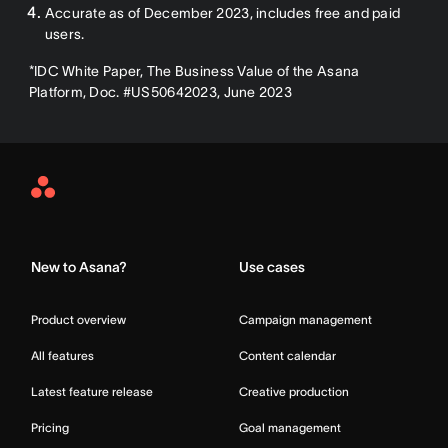
Accurate as of December 2023, includes free and paid
users.
*IDC White Paper, The Business Value of the Asana
Platform, Doc. #US50642023, June 2023
Asana
Home
New to Asana?
Use cases
Product overview
Campaign management
All features
Content calendar
Latest feature release
Creative production
Pricing
Goal management