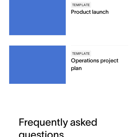
TEMPLATE
Product launch
TEMPLATE
Operations project
plan
Frequently asked
questions