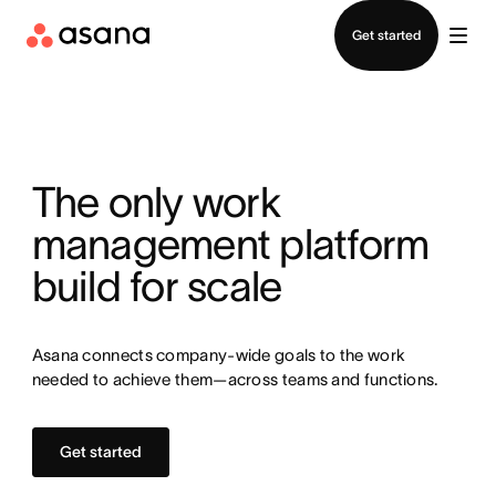
Contact sales
Get started
The only work
management platform
build for scale
Asana connects company-wide goals to the work
needed to achieve them—across teams and functions.
Get started