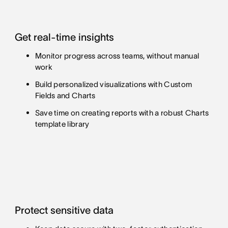
Get real-time insights
Monitor progress across teams, without manual
work
Build personalized visualizations with Custom
Fields and Charts
Save time on creating reports with a robust Charts
template library
Protect sensitive data