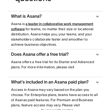
What is Asana?
Asana is
a leader in collaborative work management
software
for teams, no matter their size or locational
distribution. Asana helps you, your teams, and your
stakeholders collaborate faster and smoother to
achieve business objectives.
Does Asana offer a free trial?
Asana offers a free trial for its Starter and Advanced
plans. For more information, please visit
What's included in an Asana paid plan?
Access in Asana may vary based on the plan you
choose. For Enterprise plans, teams have access to all
of Asanas paid features. For Premium and Business
plans, feature access may vary. Please visit