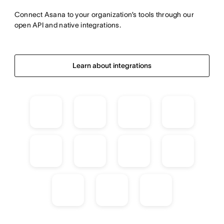
Connect Asana to your organization’s tools through our 
open API and native integrations.
Learn about integrations