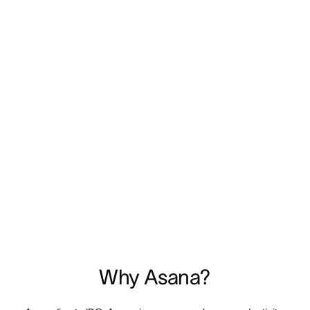
Why Asana?