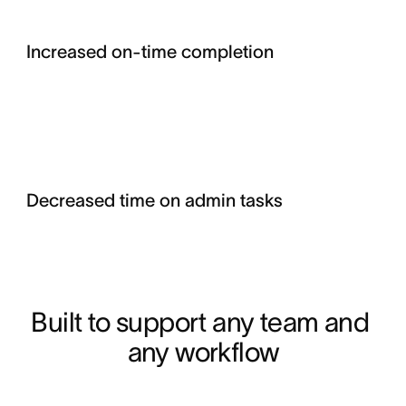
Increased on-time completion
Decreased time on admin tasks
Built to support any team and 
any workflow