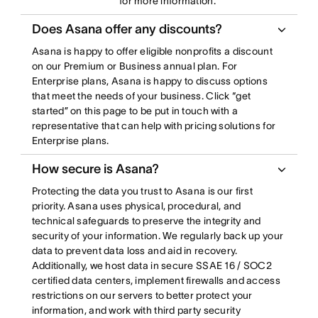
for more information.
Does Asana offer any discounts?
Asana is happy to offer eligible nonprofits a discount
on our Premium or Business annual plan. For
Enterprise plans, Asana is happy to discuss options
that meet the needs of your business. Click “get
started” on this page to be put in touch with a
representative that can help with pricing solutions for
Enterprise plans.
How secure is Asana?
Protecting the data you trust to Asana is our first
priority. Asana uses physical, procedural, and
technical safeguards to preserve the integrity and
security of your information. We regularly back up your
data to prevent data loss and aid in recovery.
Additionally, we host data in secure SSAE 16 / SOC2
certified data centers, implement firewalls and access
restrictions on our servers to better protect your
information, and work with third party security