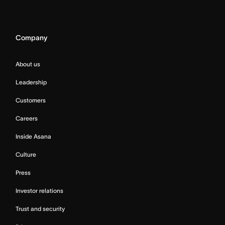
Company
About us
Leadership
Customers
Careers
Inside Asana
Culture
Press
Investor relations
Trust and security