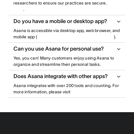
researchers to ensure our practices are secure.
.
Do you have a mobile or desktop app?
Asana is accessible via desktop app, web browser, and
mobile app (
).
Can you use Asana for personal use?
Yes, you can! Many customers enjoy using Asana to
organize and streamline their personal tasks.
Does Asana integrate with other apps?
Asana integrates with over 200 tools and counting. For
more information, please visit