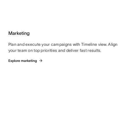
Marketing
Plan and execute your campaigns with Timeline view. Align
your team on top priorities and deliver fast results.
Explore marketing