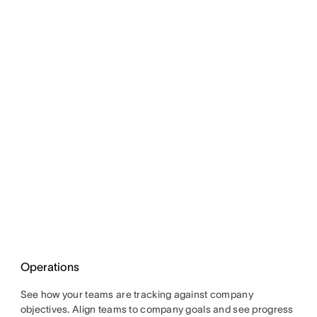
Operations
See how your teams are tracking against company
objectives. Align teams to company goals and see progress