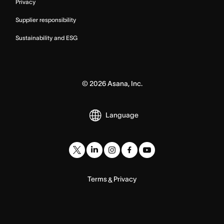
Privacy
Supplier responsibility
Sustainability and ESG
©
2026
Asana, Inc.
Language
Terms
Privacy
&