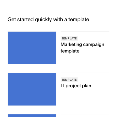
Get started quickly with a template
TEMPLATE
Marketing campaign
template
TEMPLATE
IT project plan