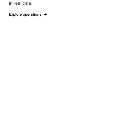
in real time.
Explore operations