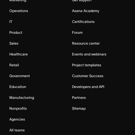
Operations
Asana Academy
IT
Certifications
Product
Forum
Sales
Resource center
Healthcare
Events and webinars
Retail
Project templates
Government
Customer Success
Education
Developers and API
Manufacturing
Partners
Nonprofits
Sitemap
Agencies
All teams