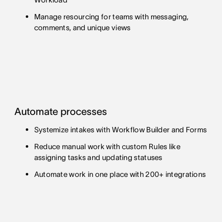
Manage resourcing for teams with messaging,
comments, and unique views
Automate processes
Systemize intakes with Workflow Builder and Forms
Reduce manual work with custom Rules like
assigning tasks and updating statuses
Automate work in one place with 200+ integrations