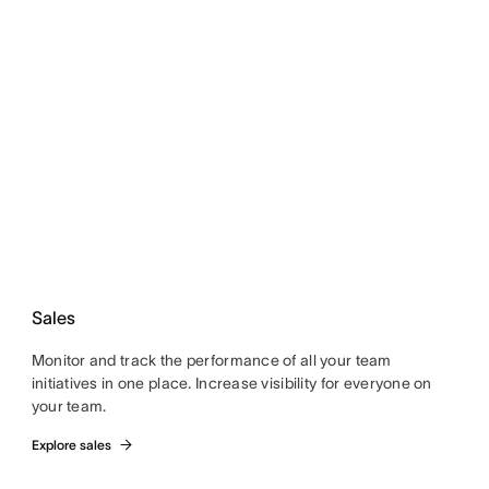
Sales
Monitor and track the performance of all your team
initiatives in one place. Increase visibility for everyone on
your team.
Explore sales