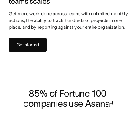
teams scales
Get more work done across teams with unlimited monthly
actions, the ability to track hundreds of projects in one
place, and by reporting against your entire organization.
Get started
85% of Fortune 100 
companies use Asana⁴