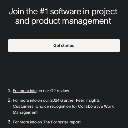
Join the #1 software in project 
and product management 
Get started
For more info
on our G2 review
For more info
on our 2024 Gartner Peer Insights
Customers' Choice recognition for Collaborative Work
Management
For more info
on The Forrester report