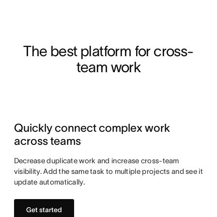
The best platform for cross-
team work
Quickly connect complex work
across teams
Decrease duplicate work and increase cross-team
visibility. Add the same task to multiple projects and see it
update automatically.
Get started