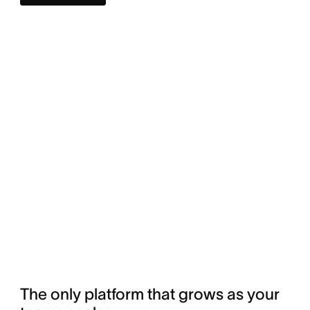
The only platform that grows as your