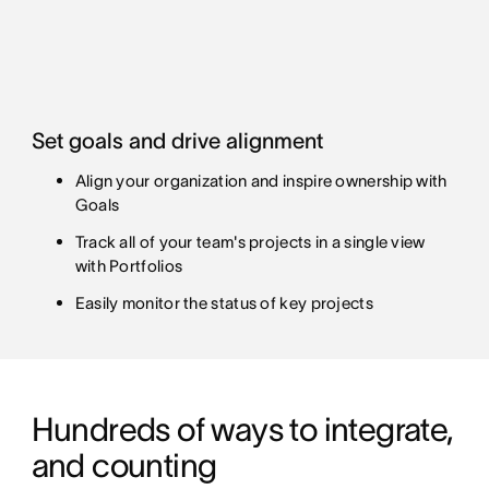
Set goals and drive alignment
Align your organization and inspire ownership with
Goals
Track all of your team's projects in a single view
with Portfolios
Easily monitor the status of key projects
Hundreds of ways to integrate, 
and counting