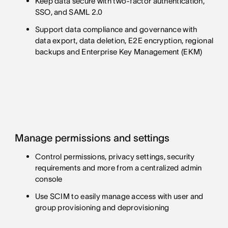
Keep data secure with two-factor authentication,
SSO, and SAML 2.0
Support data compliance and governance with
data export, data deletion, E2E encryption, regional
backups and Enterprise Key Management (EKM)
Manage permissions and settings
Control permissions, privacy settings, security
requirements and more from a centralized admin
console
Use SCIM to easily manage access with user and
group provisioning and deprovisioning