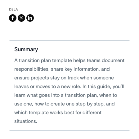
DELA
facebook
x-
linkedin
twitter
Summary
A transition plan template helps teams document
responsibilities, share key information, and
ensure projects stay on track when someone
leaves or moves to a new role. In this guide, you’ll
learn what goes into a transition plan, when to
use one, how to create one step by step, and
which template works best for different
situations.