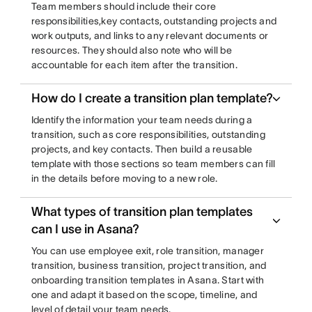
Team members should include their core
responsibilities,key contacts, outstanding projects and
work outputs, and links to any relevant documents or
resources. They should also note who will be
accountable for each item after the transition.
How do I create a transition plan template?
Identify the information your team needs during a
transition, such as core responsibilities, outstanding
projects, and key contacts. Then build a reusable
template with those sections so team members can fill
in the details before moving to a new role.
What types of transition plan templates
can I use in Asana?
You can use employee exit, role transition, manager
transition, business transition, project transition, and
onboarding transition templates in Asana. Start with
one and adapt it based on the scope, timeline, and
level of detail your team needs.