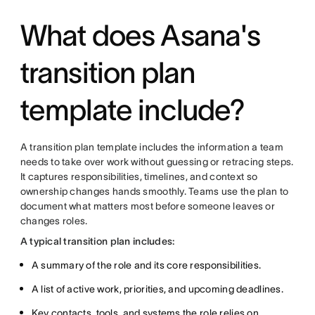
What does Asana's
transition plan
template include?
A transition plan template includes the information a team
needs to take over work without guessing or retracing steps.
It captures responsibilities, timelines, and context so
ownership changes hands smoothly. Teams use the plan to
document what matters most before someone leaves or
changes roles.
A typical transition plan includes:
A summary of the role and its core responsibilities.
A list of active work, priorities, and upcoming deadlines.
Key contacts, tools, and systems the role relies on.