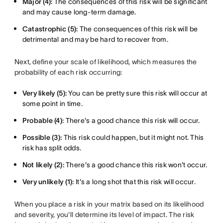
Major (4):
The consequences of this risk will be significant
and may cause long-term damage.
Catastrophic (5):
The consequences of this risk will be
detrimental and may be hard to recover from.
Next, define your scale of likelihood, which measures the
probability of each risk occurring:
Very likely (5):
You can be pretty sure this risk will occur at
some point in time.
Probable (4):
There's a good chance this risk will occur.
Possible (3):
This risk could happen, but it might not. This
risk has split odds.
Not likely (2):
There's a good chance this risk won't occur.
Very unlikely (1):
It's a long shot that this risk will occur.
When you place a risk in your matrix based on its likelihood
and severity, you'll determine its level of impact. The risk