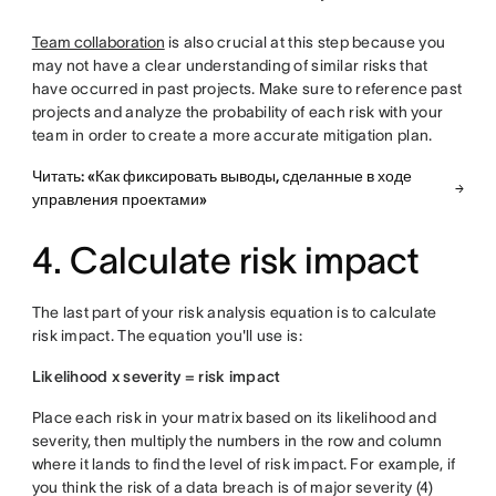
Team collaboration
is also crucial at this step because you
may not have a clear understanding of similar risks that
have occurred in past projects. Make sure to reference past
projects and analyze the probability of each risk with your
team in order to create a more accurate mitigation plan.
Читать: «Как фиксировать выводы, сделанные в ходе
управления проектами»
4. Calculate risk impact
The last part of your risk analysis equation is to calculate
risk impact. The equation you'll use is:
Likelihood x severity = risk impact
Place each risk in your matrix based on its likelihood and
severity, then multiply the numbers in the row and column
where it lands to find the level of risk impact. For example, if
you think the risk of a data breach is of major severity (4)