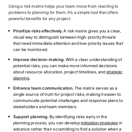
Using a risk matrix helps your team move from reacting to
problems to planning for them. It's a simple tool that offers
powerful benefits for any project.
Prioritize risks effectively.
A risk matrix gives you a clear,
visual way to distinguish between high-priority threats
that need immediate attention and low-priority issues that
can be monitored.
Improve decision-making.
With a clear understanding of
potential risks, you can make more informed decisions
about resource allocation, project timelines, and
strategic
planning
.
Enhance team communication.
The matrix serves as a
single source of truth for project risks, making it easier to
communicate potential challenges and response plans to
stakeholders and team members.
Support planning.
By identifying risks early in the
planning process, you can develop
mitigation strategies
in
advance rather than scrambling to find a solution when a