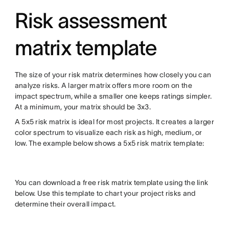
Risk assessment
matrix template
The size of your risk matrix determines how closely you can
analyze risks. A larger matrix offers more room on the
impact spectrum, while a smaller one keeps ratings simpler.
At a minimum, your matrix should be 3x3.
A 5x5 risk matrix is ideal for most projects. It creates a larger
color spectrum to visualize each risk as high, medium, or
low. The example below shows a 5x5 risk matrix template:
You can download a free risk matrix template using the link
below. Use this template to chart your project risks and
determine their overall impact.