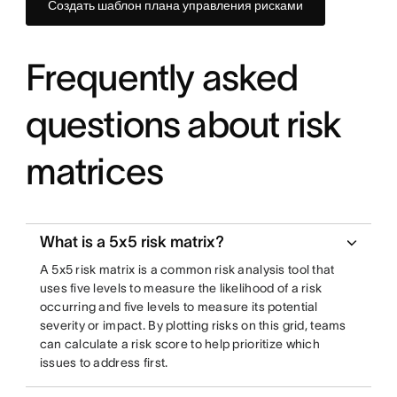
Создать шаблон плана управления рисками
Frequently asked
questions about risk
matrices
What is a 5x5 risk matrix?
A 5x5 risk matrix is a common risk analysis tool that
uses five levels to measure the likelihood of a risk
occurring and five levels to measure its potential
severity or impact. By plotting risks on this grid, teams
can calculate a risk score to help prioritize which
issues to address first.