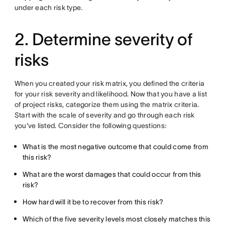
under each risk type.
2. Determine severity of
risks
When you created your risk matrix, you defined the criteria
for your risk severity and likelihood. Now that you have a list
of project risks, categorize them using the matrix criteria.
Start with the scale of severity and go through each risk
you've listed. Consider the following questions:
What is the most negative outcome that could come from
this risk?
What are the worst damages that could occur from this
risk?
How hard will it be to recover from this risk?
Which of the five severity levels most closely matches this