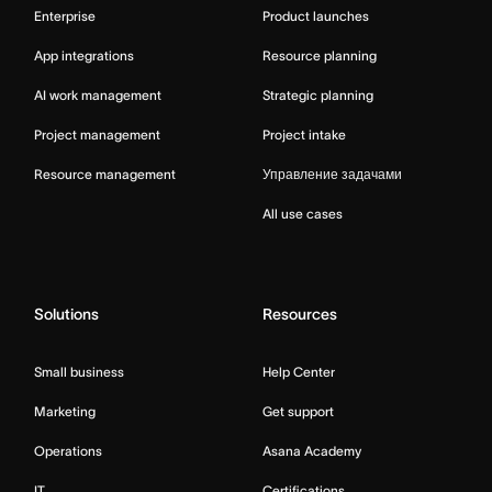
Enterprise
Product launches
App integrations
Resource planning
AI work management
Strategic planning
Project management
Project intake
Resource management
Управление задачами
All use cases
Solutions
Resources
Small business
Help Center
Marketing
Get support
Operations
Asana Academy
IT
Certifications