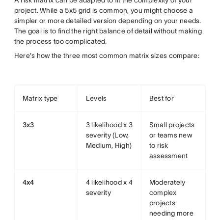
A risk matrix can be adapted to fit the complexity of your
project. While a 5x5 grid is common, you might choose a
simpler or more detailed version depending on your needs.
The goal is to find the right balance of detail without making
the process too complicated.
Here's how the three most common matrix sizes compare:
Matrix type
Levels
Best for
3x3
3 likelihood x 3
Small projects
severity (Low,
or teams new
Medium, High)
to risk
assessment
4x4
4 likelihood x 4
Moderately
severity
complex
projects
needing more