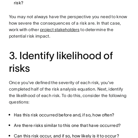
risk?
You may not always have the perspective you need to know
how severe the consequences of a risk are. In that case,
work with other
project stakeholders
to determine the
potential risk impact.
3. Identify likelihood of
risks
Once you've defined the severity of each risk, you've
completed half of the risk analysis equation. Next, identify
the likelihood of each risk. To do this, consider the following
questions:
Has this risk occurred before and, if so, how often?
Are there risks similar to this one that have occurred?
Can this risk occur, and if so, how likely is it to occur?