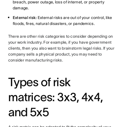
breach, power outage, loss of internet, or property
damage.
External risk:
External risks are out of your control, like
floods, fires, natural disasters, or pandemics.
There are other risk categories to consider depending on
your work industry. For example, if you have government
clients, then you also want to brainstorm legal risks. If your
company sells a physical product, you may need to
consider manufacturing risks.
Types of risk
matrices: 3x3, 4x4,
and 5x5