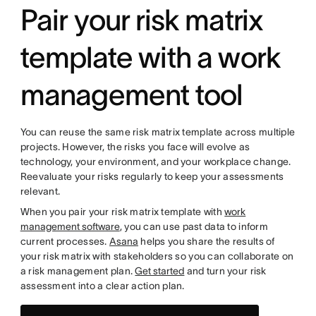
Pair your risk matrix
template with a work
management tool
You can reuse the same risk matrix template across multiple
projects. However, the risks you face will evolve as
technology, your environment, and your workplace change.
Reevaluate your risks regularly to keep your assessments
relevant.
When you pair your risk matrix template with
work
management software
, you can use past data to inform
current processes.
Asana
helps you share the results of
your risk matrix with stakeholders so you can collaborate on
a risk management plan.
Get started
and turn your risk
assessment into a clear action plan.