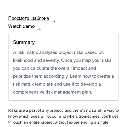
Просмотр шаблона
Watch demo
Summary
A risk matrix analyzes project risks based on
likelihood and severity. Once you map your risks,
you can calculate the overall impact and
prioritize them accordingly. Learn how to create a
risk matrix template and use it to develop a
comprehensive risk management plan.
Risks are a part of any project, and there's no surefire way to
know which ones will occur and when. Sometimes, you'll get
through an entire project without experiencing a single