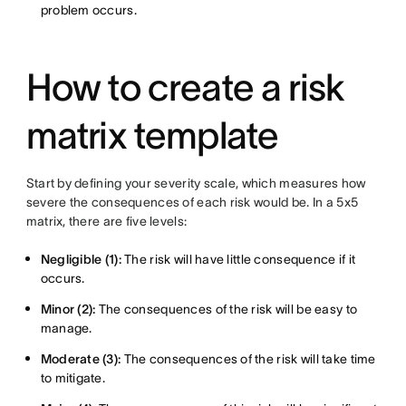
problem occurs.
How to create a risk
matrix template
Start by defining your severity scale, which measures how
severe the consequences of each risk would be. In a 5x5
matrix, there are five levels:
Negligible (1):
The risk will have little consequence if it
occurs.
Minor (2):
The consequences of the risk will be easy to
manage.
Moderate (3):
The consequences of the risk will take time
to mitigate.