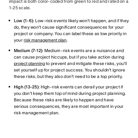
impact is both color-coded from green to red and rated on a
1-25 scale.
Low (1-6):
Low-risk events likely won't happen, and if they
do, they won't cause significant consequences for your
project or company. You can label these as low priority in
your
risk management plan
.
Medium (7-12):
Medium-risk events are a nuisance and
can cause project hiccups, but if you take action during
project planning
to prevent and mitigate these risks, you'll
set yourself up for project success. You shouldn't ignore
these risks, but they also don't need to be a top priority.
High (13-25):
High-risk events can derail your project if
you don't keep them top of mind during project planning.
Because these risks are likely to happen and have
serious consequences, they are most important in your
risk management plan.