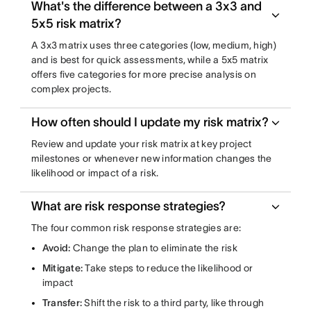
What's the difference between a 3x3 and
5x5 risk matrix?
A 3x3 matrix uses three categories (low, medium, high)
and is best for quick assessments, while a 5x5 matrix
offers five categories for more precise analysis on
complex projects.
How often should I update my risk matrix?
Review and update your risk matrix at key project
milestones or whenever new information changes the
likelihood or impact of a risk.
What are risk response strategies?
The four common risk response strategies are:
Avoid:
Change the plan to eliminate the risk
Mitigate:
Take steps to reduce the likelihood or
impact
Transfer:
Shift the risk to a third party, like through