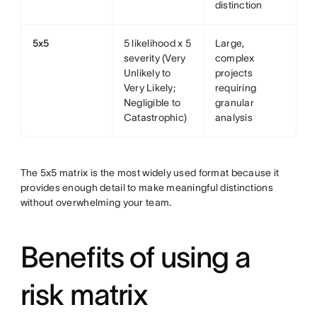
distinction
5x5
5 likelihood x 5
Large,
severity (Very
complex
Unlikely to
projects
Very Likely;
requiring
Negligible to
granular
Catastrophic)
analysis
The 5x5 matrix is the most widely used format because it
provides enough detail to make meaningful distinctions
without overwhelming your team.
Benefits of using a
risk matrix