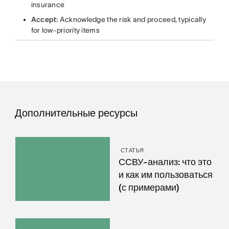
insurance
Accept:
Acknowledge the risk and proceed, typically
for low-priority items
Дополнительные ресурсы
СТАТЬЯ
ССВУ-анализ: что это
и как им пользоваться
(с примерами)