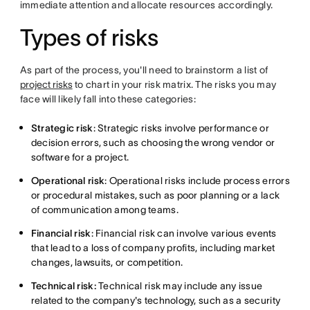
immediate attention and allocate resources accordingly.
Types of risks
As part of the process, you'll need to brainstorm a list of
project risks
to chart in your risk matrix. The risks you may
face will likely fall into these categories:
Strategic risk
: Strategic risks involve performance or
decision errors, such as choosing the wrong vendor or
software for a project.
Operational risk
: Operational risks include process errors
or procedural mistakes, such as poor planning or a lack
of communication among teams.
Financial risk
: Financial risk can involve various events
that lead to a loss of company profits, including market
changes, lawsuits, or competition.
Technical risk:
Technical risk may include any issue
related to the company's technology, such as a security