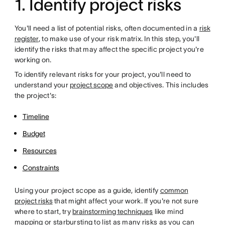
1. Identify project risks
You'll need a list of potential risks, often documented in a
risk
register
, to make use of your risk matrix. In this step, you'll
identify the risks that may affect the specific project you're
working on.
To identify relevant risks for your project, you'll need to
understand your
project scope
and objectives. This includes
the project's:
Timeline
Budget
Resources
Constraints
Using your project scope as a guide, identify
common
project risks
that might affect your work. If you're not sure
where to start, try
brainstorming techniques
like mind
mapping or starbursting to list as many risks as you can