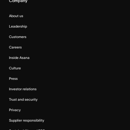
Company
About us
Leadership
Customers
Careers
Inside Asana
Culture
Press
Investor relations
Trust and security
Privacy
Supplier responsibility