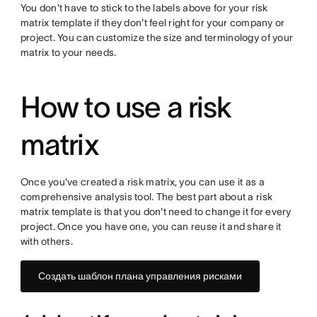
You don't have to stick to the labels above for your risk
matrix template if they don't feel right for your company or
project. You can customize the size and terminology of your
matrix to your needs.
How to use a risk
matrix
Once you've created a risk matrix, you can use it as a
comprehensive analysis tool. The best part about a risk
matrix template is that you don't need to change it for every
project. Once you have one, you can reuse it and share it
with others.
Создать шаблон плана управления рисками