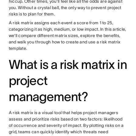
hiccup. Other times, you'll feel like all the odds are against
you. Without a crystal ball, the only way to prevent project
risks is to plan for them.
A risk matrix assigns each event a score from 1 to 25,
categorizing it as high, medium, or low impact. In this article,
we'll compare different matrix sizes, explore the benefits,
and walk you through how to create and use a risk matrix
template.
What is a risk matrix in
project
management?
A risk matrix is a visual tool that helps project managers
assess and prioritize risks based on two factors: likelihood
of occurrence and severity of impact. By plotting risks on a
grid, teams can quickly identify which threats need