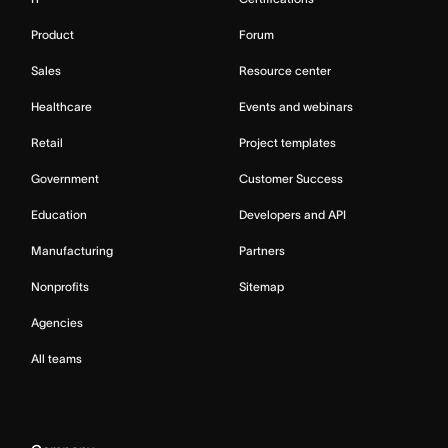
Product
Forum
Sales
Resource center
Healthcare
Events and webinars
Retail
Project templates
Government
Customer Success
Education
Developers and API
Manufacturing
Partners
Nonprofits
Sitemap
Agencies
All teams