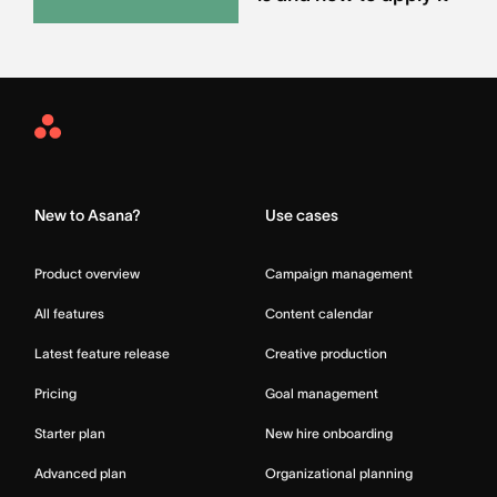
Asana
Home
New to Asana?
Use cases
Product overview
Campaign management
All features
Content calendar
Latest feature release
Creative production
Pricing
Goal management
Starter plan
New hire onboarding
Advanced plan
Organizational planning