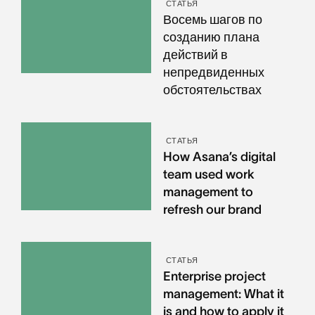
СТАТЬЯ
Восемь шагов по
созданию плана
действий в
непредвиденных
обстоятельствах
СТАТЬЯ
How Asana’s digital
team used work
management to
refresh our brand
СТАТЬЯ
Enterprise project
management: What it
is and how to apply it