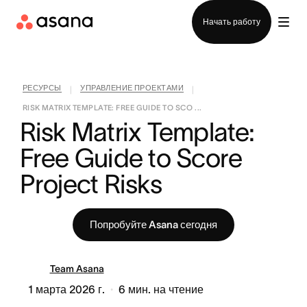
Отдел продаж
Начать работу
РЕСУРСЫ
УПРАВЛЕНИЕ ПРОЕКТАМИ
|
|
RISK MATRIX TEMPLATE: FREE GUIDE TO SCO ...
Risk Matrix Template: 
Free Guide to Score 
Project Risks
Попробуйте Asana сегодня
Team Asana
1 марта 2026 г.
6
мин. на чтение