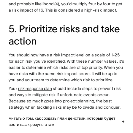
and probable likelihood (4), you'd multiply four by four to get
a risk impact of 16. This is considered a high-risk impact.
5. Prioritize risks and take
action
You should now have a risk impact level on a scale of 1-25
for each risk you've identified. With these number values, it's
easier to determine which risks are of top priority. When you
have risks with the same risk impact score, it will be up to
you and your team to determine which risk to prioritize.
Your
risk response plan
should include steps to prevent risk
and ways to mitigate risk if unfortunate events occur.
Because so much goes into project planning, the best
strategy when tackling risks may be to divide and conquer.
Читать о том, как создать план действий, который будет
вести вас к результатам