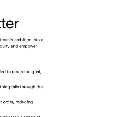
ter
 team's ambition into a
iguity and
empower
ed to reach the goal,
hing falls through the
t order, reducing