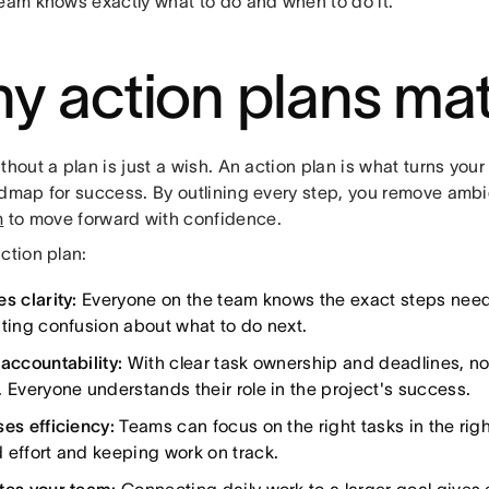
team knows exactly what to do and when to do it.
y action plans mat
thout a plan is just a wish. An action plan is what turns your
admap for success. By outlining every step, you remove amb
m
to move forward with confidence.
ction plan:
s clarity:
Everyone on the team knows the exact steps need
ating confusion about what to do next.
 accountability:
With clear task ownership and deadlines, not
. Everyone understands their role in the project's success.
ses efficiency:
Teams can focus on the right tasks in the righ
 effort and keeping work on track.