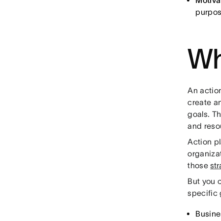
Motiva
purpos
Wh
An actio
create an
goals. T
and reso
Action p
organizat
those
str
But you c
specific 
Busine