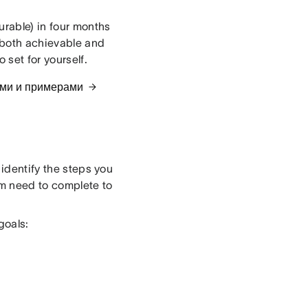
urable) in four months
 both achievable and
 set for yourself.
ами и примерами
 identify the steps you
eam need to complete to
goals: