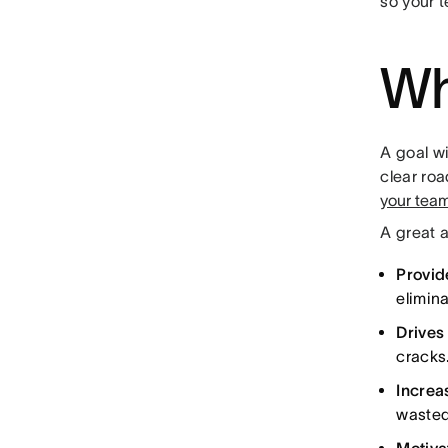
so your 
Wh
A goal wi
clear ro
your tea
A great a
Provide
elimin
Drives
cracks
Increa
wasted