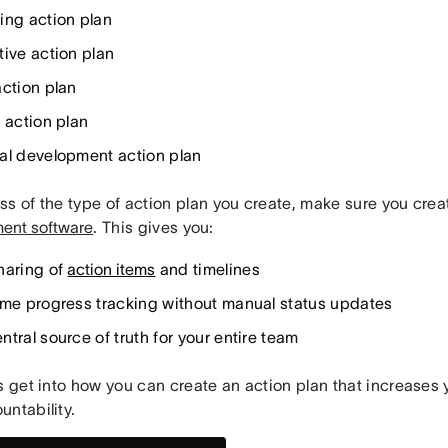
ing action plan
tive action plan
action plan
 action plan
al development action plan
s of the type of action plan you create, make sure you creat
ent software
. This gives you:
haring of
action items
and timelines
ime progress tracking without manual status updates
tral source of truth for your entire team
s get into how you can create an action plan that increases 
untability.