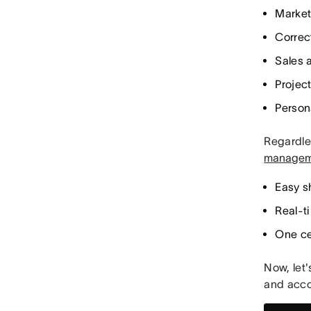
Market
Correc
Sales 
Project
Person
Regardles
managem
Easy s
Real-t
One cen
Now, let'
and acco