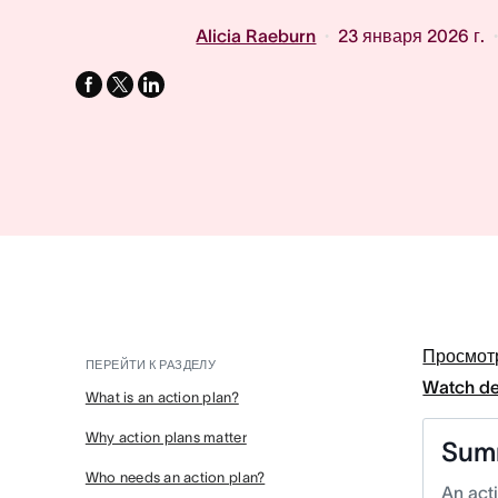
Alicia Raeburn
23 января 2026 г.
facebook
x-
linkedin
twitter
Просмот
ПЕРЕЙТИ К РАЗДЕЛУ
Watch d
What is an action plan?
Why action plans matter
Sum
Who needs an action plan?
An acti