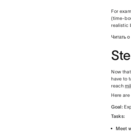
For examp
(time-bo
realistic
Читать о
Ste
Now that 
have to t
reach
mi
Here are 
Goal:
Exp
Tasks:
Meet w