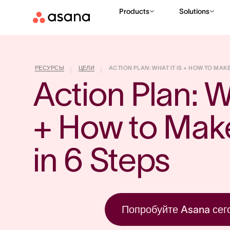
Products
Solutions
РЕСУРСЫ
ЦЕЛИ
ACTION PLAN: WHAT IT IS + HOW TO MAKE 
|
|
Action Plan: Wh
+ How to Mak
in 6 Steps
Попробуйте Asana сег