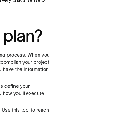
every task a sense of
 plan?
ning process. When you
accomplish your project
u have the information
ns define your
ly how you'll execute
 Use this tool to reach