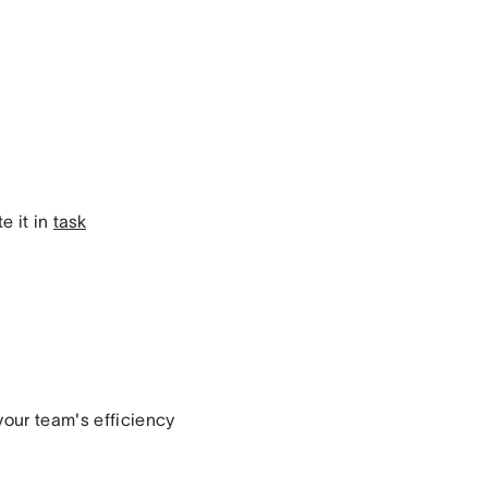
e it in
task
your team's efficiency