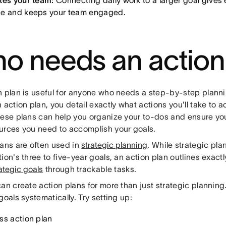
tes your team:
Connecting daily work to a larger goal gives 
e and keeps your team engaged.
o needs an action
n plan is useful for anyone who needs a step-by-step plan
 action plan, you detail exactly what actions you'll take to 
hese plans can help you organize your to-dos and ensure yo
urces you need to accomplish your goals.
lans are often used in
strategic planning
. While strategic pla
ion's three to five-year goals, an action plan outlines exact
ategic goals
through trackable tasks.
an create action plans for more than just strategic planning.
goals systematically. Try setting up:
ss action plan