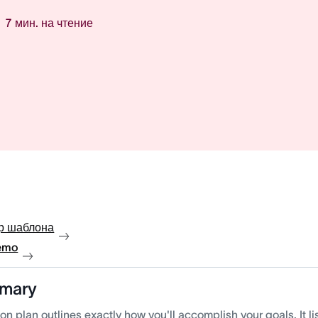
7
мин. на чтение
р шаблона
emo
mary
on plan outlines exactly how you'll accomplish your goals. It li