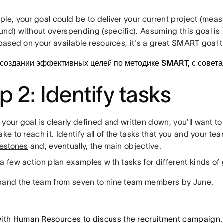
le, your goal could be to deliver your current project (meas
und) without overspending (specific). Assuming this goal is
 based on your available resources, it's a great SMART goal to
 создании эффективных целей по методике SMART, с совет
p 2: Identify tasks
your goal is clearly defined and written down, you'll want to
ake to reach it. Identify all of the tasks that you and your t
lestones
and, eventually, the main objective.
a few action plan examples with tasks for different kinds of 
and the team from seven to nine team members by June.
ith Human Resources to discuss the recruitment campaign.