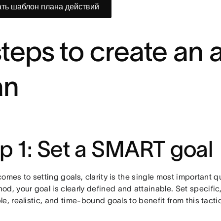
ть шаблон плана действий
steps to create an 
an
p 1: Set a SMART goal
omes to setting goals, clarity is the single most important q
od, your goal is clearly defined and attainable. Set specifi
e, realistic, and time-bound goals to benefit from this tacti