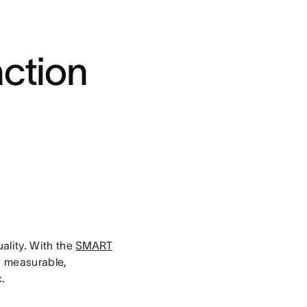
action
uality. With the
SMART
c, measurable,
c.