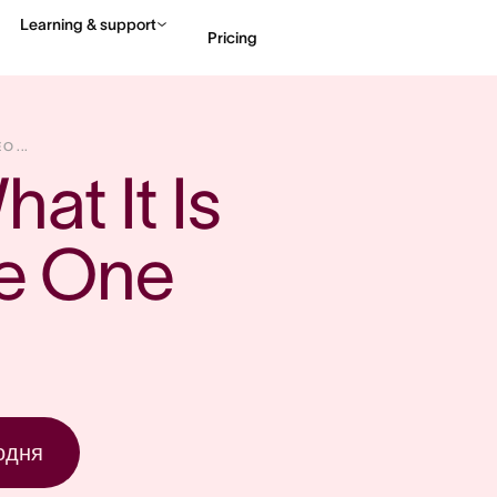
Learning & support
Pricing
Contact sales
View 
O ...
at It Is 
e One 
одня