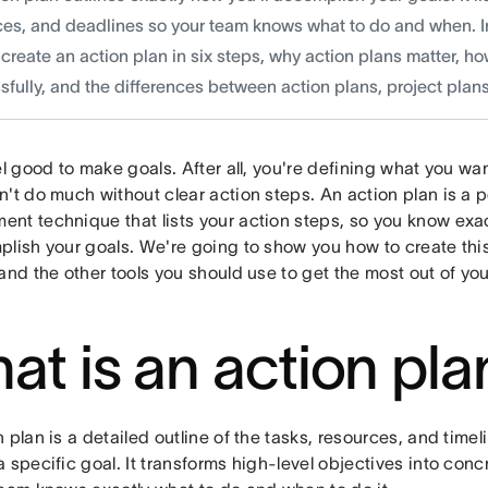
es, and deadlines so your team knows what to do and when. In t
create an action plan in six steps, why action plans matter, h
fully, and the differences between action plans, project plans,
el good to make goals. After all, you're defining what you wa
't do much without clear action steps. ​​An action plan is a 
nt technique that lists your action steps, so you know exa
plish your goals. We're going to show you how to create thi
and the other tools you should use to get the most out of you
at is an action pla
 plan is a detailed outline of the tasks, resources, and time
 specific goal. It transforms high-level objectives into con