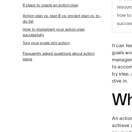
6 steps to create an action plan
resourc
how to 
Action plan vs. plan B vs. project plan vs. to-
do list
success
How to implement your action plan
successfully
Turn your goals into action
It can fe
goals won
Frequently asked questions about action
plans
manageme
to accom
by step, 
dive in.
Wh
An action
achieve a