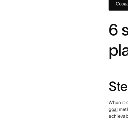
Созда
6 
pl
Ste
When it c
goal
meth
achievabl