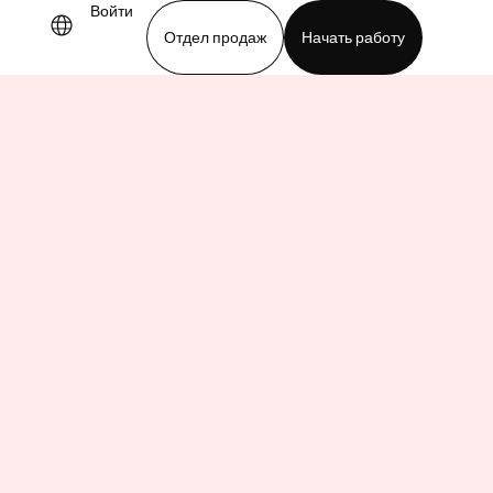
Войти
Отдел продаж
Начать работу
demo
Download app