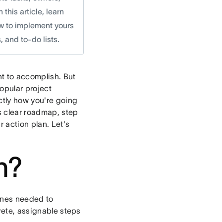
his article, learn
ow to implement yours
 and to-do lists.
nt to accomplish. But
popular project
ctly how you're going
s clear roadmap, step
r action plan. Let's
n?
lines needed to
crete, assignable steps