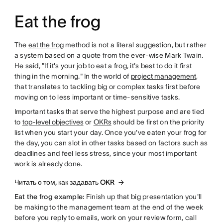
Eat the frog
The
eat the frog
method is not a literal suggestion, but rather
a system based on a quote from the ever-wise Mark Twain.
He said, "If it's your job to eat a frog, it's best to do it first
thing in the morning." In the world of
project management
,
that translates to tackling big or complex tasks first before
moving on to less important or time-sensitive tasks.
Important tasks that serve the highest purpose and are tied
to
top-level objectives
or
OKRs
should be first on the priority
list when you start your day. Once you've eaten your frog for
the day, you can slot in other tasks based on factors such as
deadlines and feel less stress, since your most important
work is already done.
Читать о том, как задавать OKR
Eat the frog example:
Finish up that big presentation you'll
be making to the management team at the end of the week
before you reply to emails, work on your review form, call