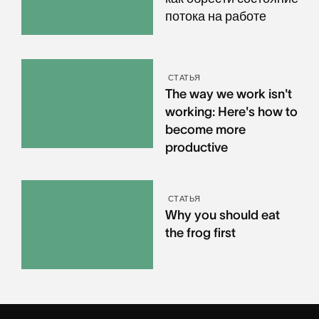
потока на работе
СТАТЬЯ
The way we work isn't
working: Here's how to
become more
productive
СТАТЬЯ
Why you should eat
the frog first