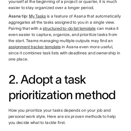
yourself at the beginning of a project or quarter, it is much
easier to stay organized over a longer period.
Asana tip:
My Tasks
is a feature of Asana that automatically
aggregates all the tasks assigned to you in a single view.
Pairing that with a
structured to-do list template
can make it
even easier to capture, organize, and prioritize tasks from
the start. Teams managing multiple outputs may find an
assignment tracker template
in Asana even more useful,
since it combines task lists with deadlines and ownership in
one place.
2. Adopt a task
prioritization method
How you prioritize your tasks depends on your job and
personal work style. Here are six proven methods to help
you decide what to tackle first.