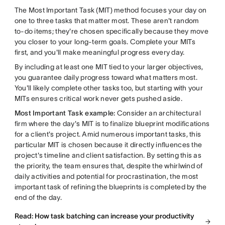
The Most Important Task (MIT) method focuses your day on
one to three tasks that matter most. These aren't random
to-do items; they're chosen specifically because they move
you closer to your long-term goals. Complete your MITs
first, and you'll make meaningful progress every day.
By including at least one MIT tied to your larger objectives,
you guarantee daily progress toward what matters most.
You'll likely complete other tasks too, but starting with your
MITs ensures critical work never gets pushed aside.
Most Important Task example:
Consider an architectural
firm where the day's MIT is to finalize blueprint modifications
for a client's project. Amid numerous important tasks, this
particular MIT is chosen because it directly influences the
project's timeline and client satisfaction. By setting this as
the priority, the team ensures that, despite the whirlwind of
daily activities and potential for procrastination, the most
important task of refining the blueprints is completed by the
end of the day.
Read: How task batching can increase your productivity