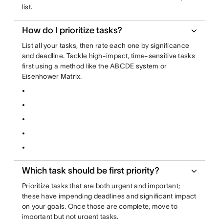
list.
How do I prioritize tasks?
List all your tasks, then rate each one by significance
and deadline. Tackle high-impact, time-sensitive tasks
first using a method like the ABCDE system or
Eisenhower Matrix.
Which task should be first priority?
Prioritize tasks that are both urgent and important;
these have impending deadlines and significant impact
on your goals. Once those are complete, move to
important but not urgent tasks.