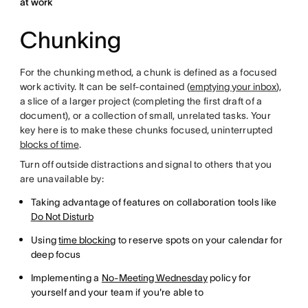
at work
Chunking
For the chunking method, a chunk is defined as a focused
work activity. It can be self-contained (
emptying your inbox
),
a slice of a larger project (completing the first draft of a
document), or a collection of small, unrelated tasks. Your
key here is to make these chunks focused, uninterrupted
blocks of time
.
Turn off outside distractions and signal to others that you
are unavailable by:
Taking advantage of features on collaboration tools like
Do Not Disturb
Using
time blocking
to reserve spots on your calendar for
deep focus
Implementing a
No-Meeting Wednesday
policy for
yourself and your team if you're able to