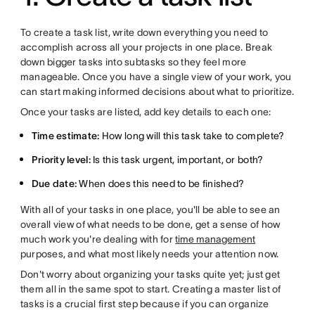
To create a task list, write down everything you need to
accomplish across all your projects in one place. Break
down bigger tasks into subtasks so they feel more
manageable. Once you have a single view of your work, you
can start making informed decisions about what to prioritize.
Once your tasks are listed, add key details to each one:
Time estimate:
How long will this task take to complete?
Priority level:
Is this task urgent, important, or both?
Due date:
When does this need to be finished?
With all of your tasks in one place, you'll be able to see an
overall view of what needs to be done, get a sense of how
much work you're dealing with for
time management
purposes, and what most likely needs your attention now.
Don't worry about organizing your tasks quite yet; just get
them all in the same spot to start. Creating a master list of
tasks is a crucial first step because if you can organize