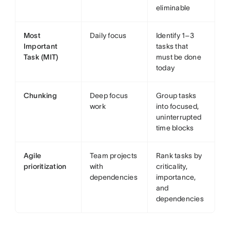
eliminable
Most
Daily focus
Identify 1–3
Important
tasks that
Task (MIT)
must be done
today
Chunking
Deep focus
Group tasks
work
into focused,
uninterrupted
time blocks
Agile
Team projects
Rank tasks by
prioritization
with
criticality,
dependencies
importance,
and
dependencies