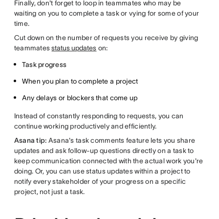
Finally, don't forget to loop in teammates who may be
waiting on you to complete a task or vying for some of your
time.
Cut down on the number of requests you receive by giving
teammates
status updates
on:
Task progress
When you plan to complete a project
Any delays or blockers that come up
Instead of constantly responding to requests, you can
continue working productively and efficiently.
Asana tip:
Asana's task comments feature lets you share
updates and ask follow-up questions directly on a task to
keep communication connected with the actual work you're
doing. Or, you can use status updates within a project to
notify every stakeholder of your progress on a specific
project, not just a task.