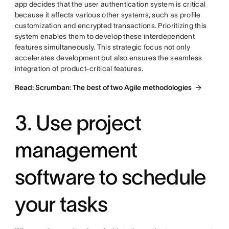
app decides that the user authentication system is critical
because it affects various other systems, such as profile
customization and encrypted transactions. Prioritizing this
system enables them to develop these interdependent
features simultaneously. This strategic focus not only
accelerates development but also ensures the seamless
integration of product-critical features.
Read: Scrumban: The best of two Agile methodologies
3. Use project
management
software to schedule
your tasks