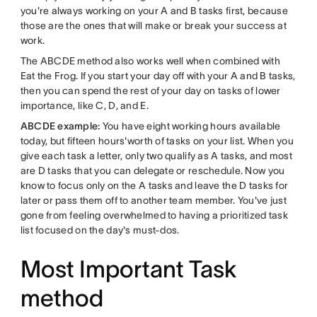
you're always working on your A and B tasks first, because
those are the ones that will make or break your success at
work.
The ABCDE method also works well when combined with
Eat the Frog. If you start your day off with your A and B tasks,
then you can spend the rest of your day on tasks of lower
importance, like C, D, and E.
ABCDE example:
You have eight working hours available
today, but fifteen hours'worth of tasks on your list. When you
give each task a letter, only two qualify as A tasks, and most
are D tasks that you can delegate or reschedule. Now you
know to focus only on the A tasks and leave the D tasks for
later or pass them off to another team member. You've just
gone from feeling overwhelmed to having a prioritized task
list focused on the day's must-dos.
Most Important Task
method