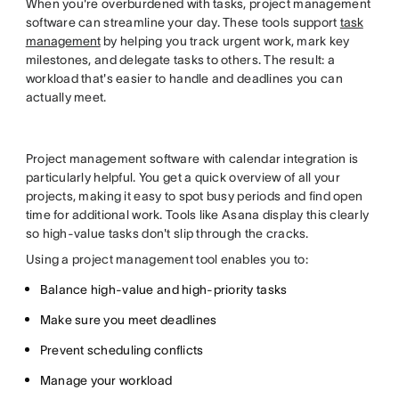
When you're overburdened with tasks, project management
software can streamline your day. These tools support
task
management
by helping you track urgent work, mark key
milestones, and delegate tasks to others. The result: a
workload that's easier to handle and deadlines you can
actually meet.
Project management software with calendar integration is
particularly helpful. You get a quick overview of all your
projects, making it easy to spot busy periods and find open
time for additional work. Tools like Asana display this clearly
so high-value tasks don't slip through the cracks.
Using a project management tool enables you to:
Balance high-value and high-priority tasks
Make sure you meet deadlines
Prevent scheduling conflicts
Manage your workload