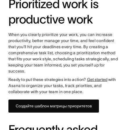
Prioritized work is
productive work
When you clearly prioritize your work, you can increase
productivity, better manage your time, and feel confident
that you'll hit your deadlines every time. By creating a
comprehensive task list, choosing a prioritization method
that fits your work style, scheduling tasks strategically, and
keeping your team informed, you set yourself up for
success.
Ready to put these strategies into action?
Get started
with
Asana to organize your tasks, track priorities, and
collaborate with your team in one place.
Создайте шаблон матрицы приоритетов
Frequently asked