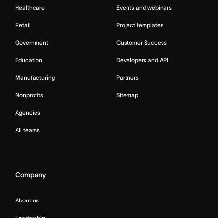
Healthcare
Events and webinars
Retail
Project templates
Government
Customer Success
Education
Developers and API
Manufacturing
Partners
Nonprofits
Sitemap
Agencies
All teams
Company
About us
Leadership