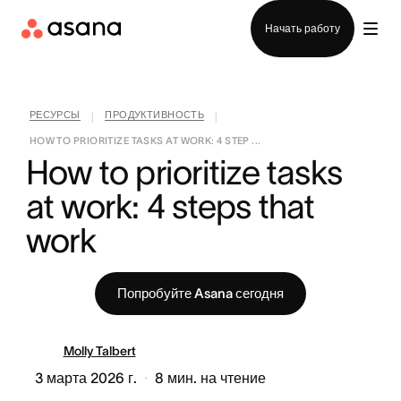
Отдел продаж
Начать работу
РЕСУРСЫ
ПРОДУКТИВНОСТЬ
|
|
HOW TO PRIORITIZE TASKS AT WORK: 4 STEP ...
How to prioritize tasks 
at work: 4 steps that 
work
Попробуйте Asana сегодня
Molly Talbert
3 марта 2026 г.
8
мин. на чтение