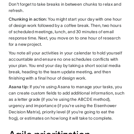
Don't forget to take breaks in between chunks to relax and
refresh.
Chunking in action:
You might start your day with one hour
of design work followed by a coffee break. Then, two hours
of scheduled meetings, lunch, and 30 minutes of email
response time. Next, you move on to one hour of research
for a new project.
You note all your activities in your calendar to hold yourself
accountable and ensure no one schedules conflicts with
your plan. You end your day by taking a short social media
break, heading to the team update meeting, and then
finishing with a final hour of design work.
Asana tip:
If you're using Asana to manage your tasks, you
can create custom fields to add additional information, such
as a letter grade (if you're using the ABCDE method),
urgency and importance (if you're using the Eisenhower
Decision Matrix), priority level (if you're going to eat the
frog), or estimates on how long it will take to complete.