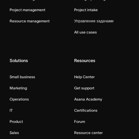
Project management
Project intake
Resource management
Управление задачами
All use cases
Solutions
Resources
Small business
Help Center
Marketing
Get support
Operations
Asana Academy
IT
Certifications
Product
Forum
Sales
Resource center