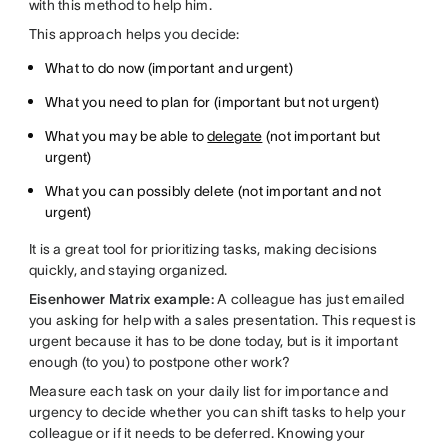
with this method to help him.
This approach helps you decide:
What to do now (important and urgent)
What you need to plan for (important but not urgent)
What you may be able to
delegate
(not important but
urgent)
What you can possibly delete (not important and not
urgent)
It is a great tool for prioritizing tasks, making decisions
quickly, and staying organized.
Eisenhower Matrix example:
A colleague has just emailed
you asking for help with a sales presentation. This request is
urgent because it has to be done today, but is it important
enough (to you) to postpone other work?
Measure each task on your daily list for importance and
urgency to decide whether you can shift tasks to help your
colleague or if it needs to be deferred. Knowing your