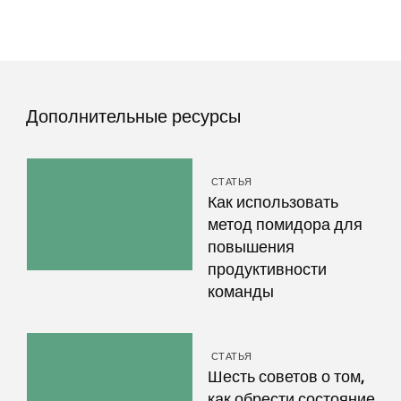
Дополнительные ресурсы
СТАТЬЯ
Как использовать
метод помидора для
повышения
продуктивности
команды
СТАТЬЯ
Шесть советов о том,
как обрести состояние