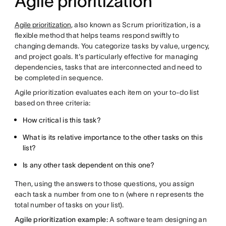
Agile prioritization
Agile prioritization
, also known as Scrum prioritization, is a
flexible method that helps teams respond swiftly to
changing demands. You categorize tasks by value, urgency,
and project goals. It's particularly effective for managing
dependencies, tasks that are interconnected and need to
be completed in sequence.
Agile prioritization evaluates each item on your to-do list
based on three criteria:
How critical is this task?
What is its relative importance to the other tasks on this
list?
Is any other task dependent on this one?
Then, using the answers to those questions, you assign
each task a number from one to n (where n represents the
total number of tasks on your list).
Agile prioritization example:
A software team designing an