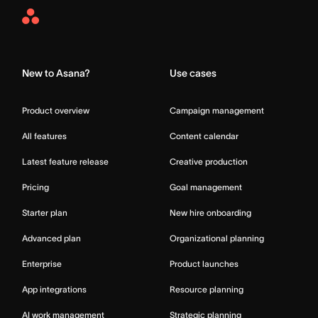
Asana
Home
New to Asana?
Use cases
Product overview
Campaign management
All features
Content calendar
Latest feature release
Creative production
Pricing
Goal management
Starter plan
New hire onboarding
Advanced plan
Organizational planning
Enterprise
Product launches
App integrations
Resource planning
AI work management
Strategic planning