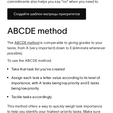
commitments also helps you say "no" when you need to.
Создайте шаблон матрицы приоритетов
ABCDE method
The
ABCDE method
is comparable to giving grades to your
tasks, from A (very important) down to E (eliminate whenever
possible).
To use the ABCDE method:
Take that task list you've created
Assign each task a letter value according to its level of
importance, with A tasks being top priority and E tasks
being low priority
Tackle tasks accordingly
This method offers a way to quickly weigh task importance
to help you identify your highest-priority tasks. Make sure