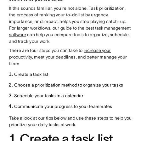
If this sounds familiar, you're not alone. Task prioritization,
the process of ranking your to-do list by urgency,
importance, and impact, helps you stop playing catch-up.
For larger workflows, our guide to the
best task management
software
can help you compare tools to organize, schedule,
and track your work.
There are four steps you can take to
increase your
productivity
, meet your deadlines, and better manage your
time:
Create a task list
Choose a prioritization method to organize your tasks
Schedule your tasks in a calendar
Communicate your progress to your teammates
Take a look at our tips below and use these steps to help you
prioritize your daily tasks at work.
1. Create a task list