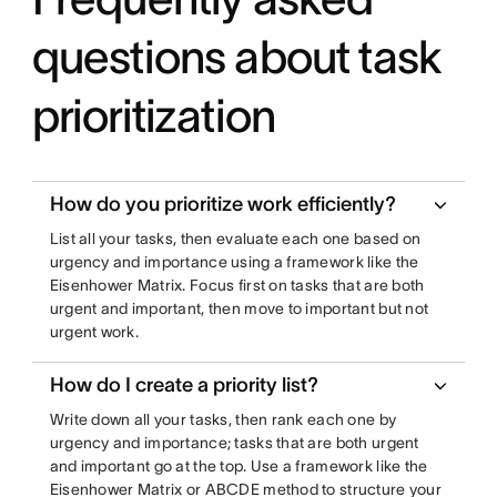
questions about task
prioritization
How do you prioritize work efficiently?
List all your tasks, then evaluate each one based on
urgency and importance using a framework like the
Eisenhower Matrix. Focus first on tasks that are both
urgent and important, then move to important but not
urgent work.
How do I create a priority list?
Write down all your tasks, then rank each one by
urgency and importance; tasks that are both urgent
and important go at the top. Use a framework like the
Eisenhower Matrix or ABCDE method to structure your