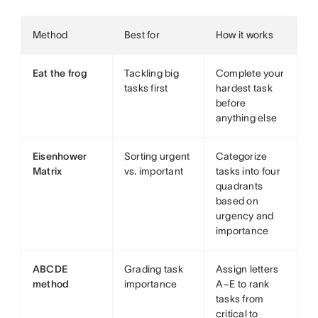
Method
Best for
How it works
Eat the frog
Tackling big
Complete your
tasks first
hardest task
before
anything else
Eisenhower
Sorting urgent
Categorize
Matrix
vs. important
tasks into four
quadrants
based on
urgency and
importance
ABCDE
Grading task
Assign letters
method
importance
A–E to rank
tasks from
critical to