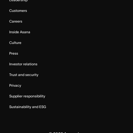
Customers
Careers
Inside Asana
Culture
Press
Investor relations
Trust and security
Privacy
Supplier responsibility
Sustainability and ESG