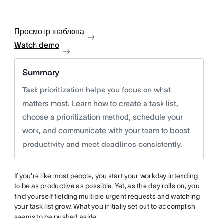
Просмотр шаблона
Watch demo
Summary
Task prioritization helps you focus on what
matters most. Learn how to create a task list,
choose a prioritization method, schedule your
work, and communicate with your team to boost
productivity and meet deadlines consistently.
If you're like most people, you start your workday intending
to be as productive as possible. Yet, as the day rolls on, you
find yourself fielding multiple urgent requests and watching
your task list grow. What you initially set out to accomplish
seems to be pushed aside.