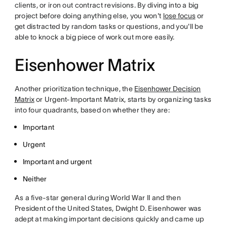
clients, or iron out contract revisions. By diving into a big
project before doing anything else, you won't
lose focus
or
get distracted by random tasks or questions, and you'll be
able to knock a big piece of work out more easily.
Eisenhower Matrix
Another prioritization technique, the
Eisenhower Decision
Matrix
or Urgent-Important Matrix, starts by organizing tasks
into four quadrants, based on whether they are:
Important
Urgent
Important and urgent
Neither
As a five-star general during World War II and then
President of the United States, Dwight D. Eisenhower was
adept at making important decisions quickly and came up