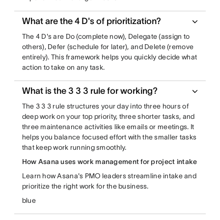
What are the 4 D's of prioritization?
The 4 D's are Do (complete now), Delegate (assign to
others), Defer (schedule for later), and Delete (remove
entirely). This framework helps you quickly decide what
action to take on any task.
What is the 3 3 3 rule for working?
The 3 3 3 rule structures your day into three hours of
deep work on your top priority, three shorter tasks, and
three maintenance activities like emails or meetings. It
helps you balance focused effort with the smaller tasks
that keep work running smoothly.
How Asana uses work management for project intake
Learn how Asana's PMO leaders streamline intake and
prioritize the right work for the business.
blue