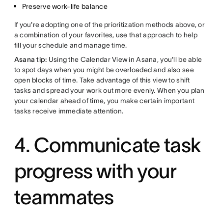
Preserve work-life balance
If you're adopting one of the prioritization methods above, or
a combination of your favorites, use that approach to help
fill your schedule and manage time.
Asana tip:
Using the Calendar View in Asana, you'll be able
to spot days when you might be overloaded and also see
open blocks of time. Take advantage of this view to shift
tasks and spread your work out more evenly. When you plan
your calendar ahead of time, you make certain important
tasks receive immediate attention.
4. Communicate task
progress with your
teammates