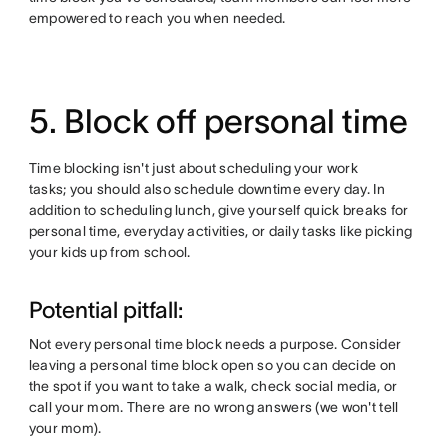
empowered to reach you when needed.
5. Block off personal time
Time blocking isn't just about scheduling your work
tasks; you should also schedule downtime every day. In
addition to scheduling lunch, give yourself quick breaks for
personal time, everyday activities, or daily tasks like picking
your kids up from school.
Potential pitfall:
Not every personal time block needs a purpose. Consider
leaving a personal time block open so you can decide on
the spot if you want to take a walk, check social media, or
call your mom. There are no wrong answers (we won't tell
your mom).