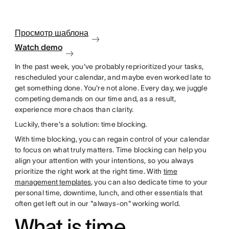
Просмотр шаблона
Watch demo
In the past week, you've probably reprioritized your tasks,
rescheduled your calendar, and maybe even worked late to
get something done. You're not alone. Every day, we juggle
competing demands on our time and, as a result,
experience more chaos than clarity.
Luckily, there's a solution: time blocking.
With time blocking, you can regain control of your calendar
to focus on what truly matters. Time blocking can help you
align your attention with your intentions, so you always
prioritize the right work at the right time. With
time
management templates
, you can also dedicate time to your
personal time, downtime, lunch, and other essentials that
often get left out in our "always-on" working world.
What is time