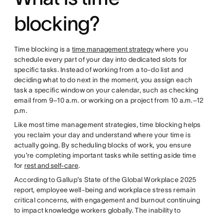
blocking?
Time blocking is a
time management strategy
where you
schedule every part of your day into dedicated slots for
specific tasks. Instead of working from a to-do list and
deciding what to do next in the moment, you assign each
task a specific window on your calendar, such as checking
email from 9–10 a.m. or working on a project from 10 a.m.–12
p.m.
Like most time management strategies, time blocking helps
you reclaim your day and understand where your time is
actually going. By scheduling blocks of work, you ensure
you're completing important tasks while setting aside time
for
rest and self-care
.
According to Gallup's State of the Global Workplace 2025
report, employee well-being and workplace stress remain
critical concerns, with engagement and burnout continuing
to impact knowledge workers globally. The inability to