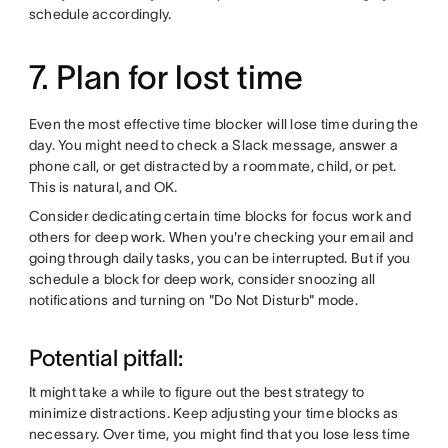
schedule accordingly.
7. Plan for lost time
Even the most effective time blocker will lose time during the
day. You might need to check a Slack message, answer a
phone call, or get distracted by a roommate, child, or pet.
This is natural, and OK.
Consider dedicating certain time blocks for focus work and
others for deep work. When you're checking your email and
going through daily tasks, you can be interrupted. But if you
schedule a block for deep work, consider snoozing all
notifications and turning on "Do Not Disturb" mode.
Potential pitfall:
It might take a while to figure out the best strategy to
minimize distractions. Keep adjusting your time blocks as
necessary. Over time, you might find that you lose less time