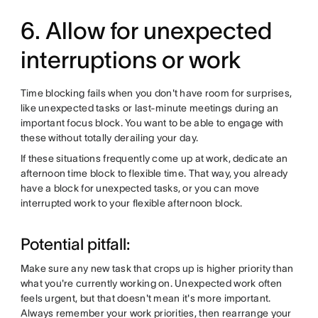
6. Allow for unexpected
interruptions or work
Time blocking fails when you don't have room for surprises,
like unexpected tasks or last-minute meetings during an
important focus block. You want to be able to engage with
these without totally derailing your day.
If these situations frequently come up at work, dedicate an
afternoon time block to flexible time. That way, you already
have a block for unexpected tasks, or you can move
interrupted work to your flexible afternoon block.
Potential pitfall:
Make sure any new task that crops up is higher priority than
what you're currently working on. Unexpected work often
feels urgent, but that doesn't mean it's more important.
Always remember your work priorities, then rearrange your