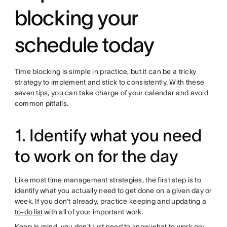
blocking your
schedule today
Time blocking is simple in practice, but it can be a tricky
strategy to implement and stick to consistently. With these
seven tips, you can take charge of your calendar and avoid
common pitfalls.
1. Identify what you need
to work on for the day
Like most time management strategies, the first step is to
identify what you actually need to get done on a given day or
week. If you don't already, practice keeping and updating a
to-do list
with all of your important work.
Keep in mind, you don't just need to know what to work on;