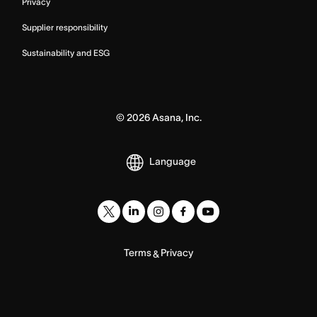
Privacy
Supplier responsibility
Sustainability and ESG
©
2026
Asana, Inc.
Language
Terms
Privacy
&