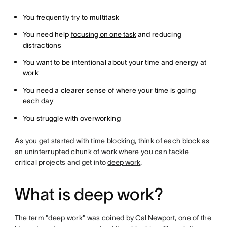
You frequently try to multitask
You need help
focusing on one task
and reducing
distractions
You want to be intentional about your time and energy at
work
You need a clearer sense of where your time is going
each day
You struggle with overworking
As you get started with time blocking, think of each block as
an uninterrupted chunk of work where you can tackle
critical projects and get into
deep work
.
What is deep work?
The term "deep work" was coined by
Cal Newport
, one of the