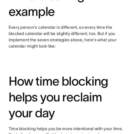
example
Every person's calendar is different, so every time the
blocked calendar will be slightly different, too. But if you
implement the seven strategies above, here's what your
calendar might look like:
How time blocking
helps you reclaim
your day
Time blocking helps you be more intentional with your time.