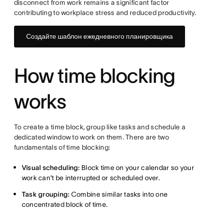
disconnect from work remains a significant factor
contributing to workplace stress and reduced productivity.
Создайте шаблон ежедневного планировщика
How time blocking
works
To create a time block, group like tasks and schedule a
dedicated window to work on them. There are two
fundamentals of time blocking:
Visual scheduling:
Block time on your calendar so your
work can't be interrupted or scheduled over.
Task grouping:
Combine similar tasks into one
concentrated block of time.