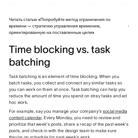
Читать статью «Попробуйте метод ограничения по
времени — стратегию управления временем,
ориентированную на поставленные цели»
Time blocking vs. task
batching
Task batching is an element of time blocking. When you
batch tasks, you collect and connect any similar tasks so
you can work on them at once. Task batching can help you
reduce the amount of time you spend on stray tasks and ad
hoc work.
For example, say you manage your company's
social media
content calendar
. Every Monday, you need to review and
prioritize that week's posts, share a recap of the past week's
posts, and check in with the design team to make sure
they're on schedule for next week's work.