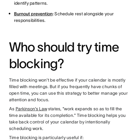
identify patterns.
Burnout prevention
:
Schedule rest alongside your
responsibilities.
Who should try time
blocking?
Time blocking won't be effective if your calendar is mostly
filled with meetings. But if you frequently have chunks of
open time, you can use this strategy to better manage your
attention and focus.
As
Parkinson's Law
states, "work expands so as to fill the
time available for its completion." Time blocking helps you
take back control of your calendar by intentionally
scheduling work.
Time blocking is particularly useful if: