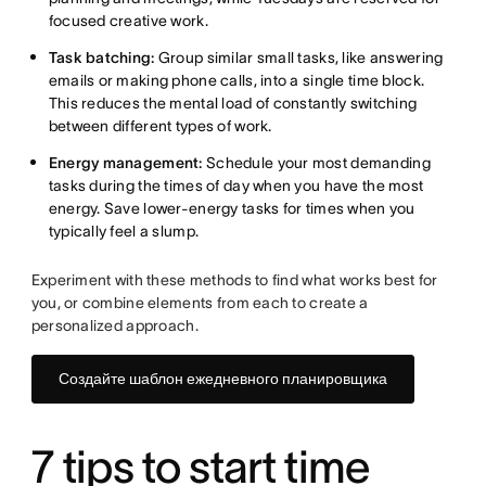
focused creative work.
Task batching:
Group similar small tasks, like answering
emails or making phone calls, into a single time block.
This reduces the mental load of constantly switching
between different types of work.
Energy management:
Schedule your most demanding
tasks during the times of day when you have the most
energy. Save lower-energy tasks for times when you
typically feel a slump.
Experiment with these methods to find what works best for
you, or combine elements from each to create a
personalized approach.
Создайте шаблон ежедневного планировщика
7 tips to start time