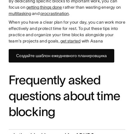
By dedicating specific blocks to important work, you can
focus on
getting things done
rather than wasting energy on
multitasking
and
procrastination
.
When you have a clear plan for your day, you can work more
effectively and protect time for rest. To put these tips into
practice and organize your time blocks alongside your
team's projects and goals,
get started
with Asana
Создайте шаблон ежедневного планировщика
Frequently asked
questions about time
blocking