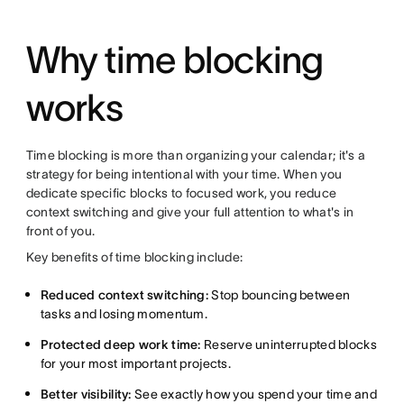
Why time blocking
works
Time blocking is more than organizing your calendar; it's a
strategy for being intentional with your time. When you
dedicate specific blocks to focused work, you reduce
context switching and give your full attention to what's in
front of you.
Key benefits of time blocking include:
Reduced context switching:
Stop bouncing between
tasks and losing momentum.
Protected deep work time:
Reserve uninterrupted blocks
for your most important projects.
Better visibility:
See exactly how you spend your time and