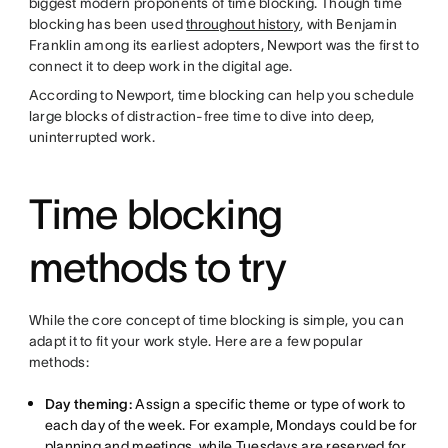
biggest modern proponents of time blocking. Though time
blocking has been used
throughout history
, with Benjamin
Franklin among its earliest adopters, Newport was the first to
connect it to deep work in the digital age.
According to Newport, time blocking can help you schedule
large blocks of distraction-free time to dive into deep,
uninterrupted work.
Time blocking
methods to try
While the core concept of time blocking is simple, you can
adapt it to fit your work style. Here are a few popular
methods:
Day theming:
Assign a specific theme or type of work to
each day of the week. For example, Mondays could be for
planning and meetings, while Tuesdays are reserved for