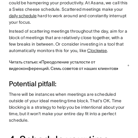
could be hampering your productivity. At Asana, we call this
a Swiss cheese schedule. Scattered meetings make your
daily schedule
hard to work around and constantly interrupt
your focus.
Instead of scattering meetings throughout the day, aim for a
block of meetings that are relatively close together, with a
few breaks in between. Or consider investing in a tool that
automatically monitors this for you, like
Clockwise
.
Читать статью: «Преодоление усталости от
видеоконференций. Семь советов от наших клиентов»
Potential pitfall:
There will be instances when meetings are scheduled
outside of your ideal meeting time block. That's OK. Time
blocking is a strategy to help you be intentional about your
time, but it won't make your entire day fit into a perfect
schedule.