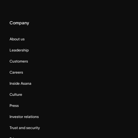
Company
About us
Leadership
Customers
Careers
Inside Asana
Culture
Press
Investor relations
Trust and security