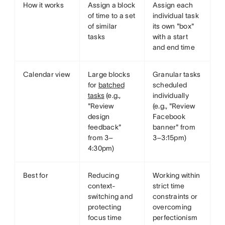
How it works
Assign a block
Assign each
of time to a set
individual task
of similar
its own "box"
tasks
with a start
and end time
Calendar view
Large blocks
Granular tasks
for
batched
scheduled
tasks
(e.g.,
individually
"Review
(e.g., "Review
design
Facebook
feedback"
banner" from
from 3–
3–3:15pm)
4:30pm)
Best for
Reducing
Working within
context-
strict time
switching and
constraints or
protecting
overcoming
focus time
perfectionism