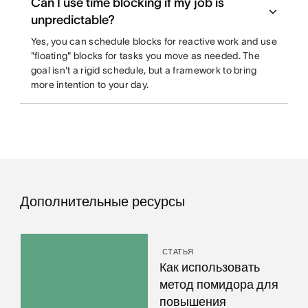
Can I use time blocking if my job is
unpredictable?
Yes, you can schedule blocks for reactive work and use
"floating" blocks for tasks you move as needed. The
goal isn't a rigid schedule, but a framework to bring
more intention to your day.
Дополнительные ресурсы
СТАТЬЯ
Как использовать
метод помидора для
повышения