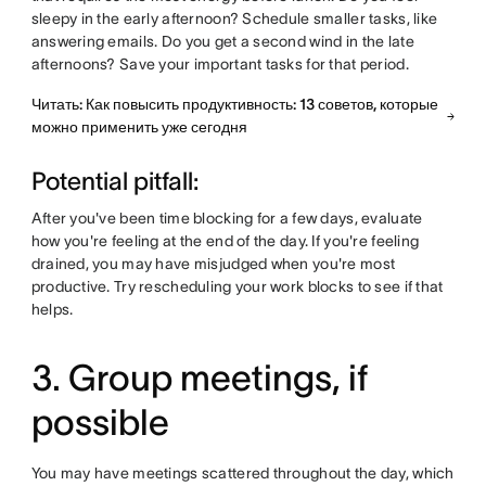
sleepy in the early afternoon? Schedule smaller tasks, like
answering emails. Do you get a second wind in the late
afternoons? Save your important tasks for that period.
Читать: Как повысить продуктивность: 13 советов, которые
можно применить уже сегодня
Potential pitfall:
After you've been time blocking for a few days, evaluate
how you're feeling at the end of the day. If you're feeling
drained, you may have misjudged when you're most
productive. Try rescheduling your work blocks to see if that
helps.
3. Group meetings, if
possible
You may have meetings scattered throughout the day, which