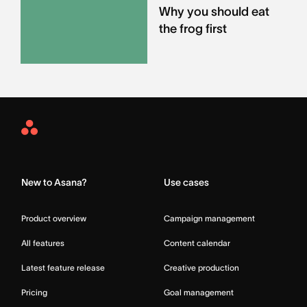
Why you should eat
the frog first
Asana
Home
New to Asana?
Use cases
Product overview
Campaign management
All features
Content calendar
Latest feature release
Creative production
Pricing
Goal management