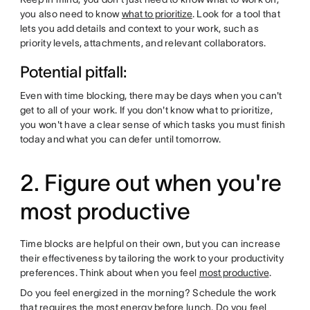
you also need to know
what to prioritize
. Look for a tool that
lets you add details and context to your work, such as
priority levels, attachments, and relevant collaborators.
Potential pitfall:
Even with time blocking, there may be days when you can't
get to all of your work. If you don't know what to prioritize,
you won't have a clear sense of which tasks you must finish
today and what you can defer until tomorrow.
2. Figure out when you're
most productive
Time blocks are helpful on their own, but you can increase
their effectiveness by tailoring the work to your productivity
preferences. Think about when you feel
most productive
.
Do you feel energized in the morning? Schedule the work
that requires the most energy before lunch. Do you feel