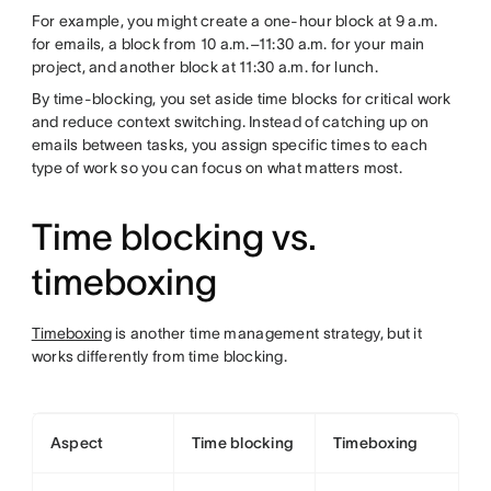
For example, you might create a one-hour block at 9 a.m.
for emails, a block from 10 a.m.–11:30 a.m. for your main
project, and another block at 11:30 a.m. for lunch.
By time-blocking, you set aside time blocks for critical work
and reduce context switching. Instead of catching up on
emails between tasks, you assign specific times to each
type of work so you can focus on what matters most.
Time blocking vs.
timeboxing
Timeboxing
is another time management strategy, but it
works differently from time blocking.
Aspect
Time blocking
Timeboxing