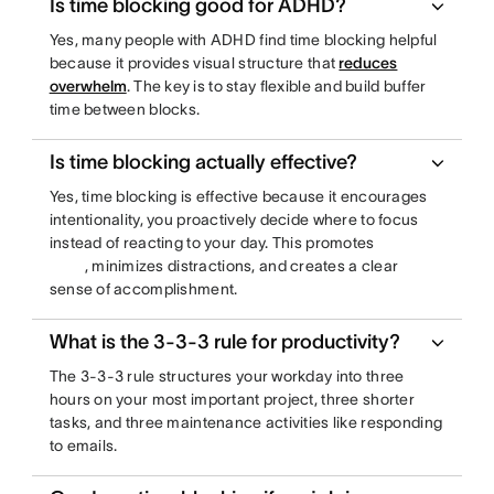
Is time blocking good for ADHD?
Yes, many people with ADHD find time blocking helpful
because it provides visual structure that
reduces
overwhelm
. The key is to stay flexible and build buffer
time between blocks.
Is time blocking actually effective?
Yes, time blocking is effective because it encourages
intentionality, you proactively decide where to focus
instead of reacting to your day. This promotes
, minimizes distractions, and creates a clear
sense of accomplishment.
What is the 3-3-3 rule for productivity?
The 3-3-3 rule structures your workday into three
hours on your most important project, three shorter
tasks, and three maintenance activities like responding
to emails.