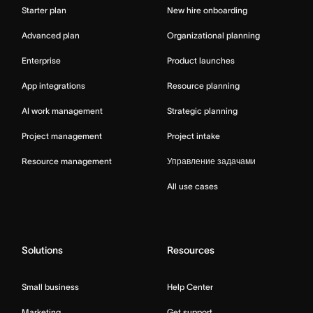
Starter plan
New hire onboarding
Advanced plan
Organizational planning
Enterprise
Product launches
App integrations
Resource planning
AI work management
Strategic planning
Project management
Project intake
Resource management
Управление задачами
All use cases
Solutions
Resources
Small business
Help Center
Marketing
Get support