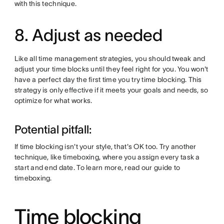
with this technique.
8. Adjust as needed
Like all time management strategies, you should tweak and
adjust your time blocks until they feel right for you. You won't
have a perfect day the first time you try time blocking. This
strategy is only effective if it meets your goals and needs, so
optimize for what works.
Potential pitfall:
If time blocking isn't your style, that's OK too. Try another
technique, like timeboxing, where you assign every task a
start and end date. To learn more, read our guide to
timeboxing.
Time blocking