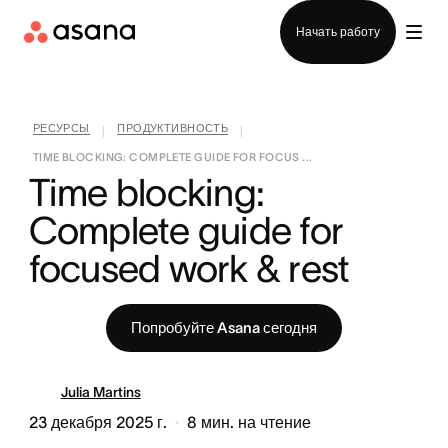
Отдел продаж
Начать работу
РЕСУРСЫ
ПРОДУКТИВНОСТЬ
|
|
TIME BLOCKING: COMPLETE GUIDE FOR FOCUS ...
Time blocking: 
Complete guide for 
focused work & rest
Попробуйте Asana сегодня
Julia Martins
23 декабря 2025 г.
8
мин. на чтение