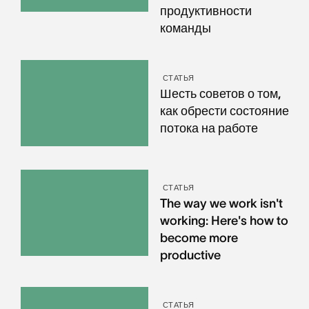
продуктивности
команды
СТАТЬЯ
Шесть советов о том,
как обрести состояние
потока на работе
СТАТЬЯ
The way we work isn't
working: Here's how to
become more
productive
СТАТЬЯ