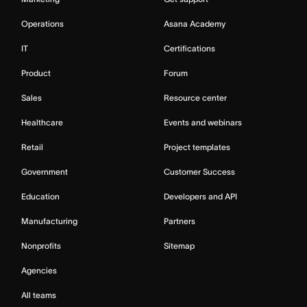
Operations
Asana Academy
IT
Certifications
Product
Forum
Sales
Resource center
Healthcare
Events and webinars
Retail
Project templates
Government
Customer Success
Education
Developers and API
Manufacturing
Partners
Nonprofits
Sitemap
Agencies
All teams