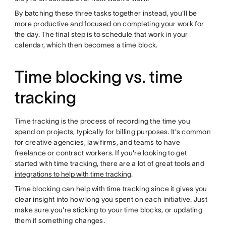
By batching these three tasks together instead, you'll be
more productive and focused on completing your work for
the day. The final step is to schedule that work in your
calendar, which then becomes a time block.
Time blocking vs. time
tracking
Time tracking is the process of recording the time you
spend on projects, typically for billing purposes. It's common
for creative agencies, law firms, and teams to have
freelance or contract workers. If you're looking to get
started with time tracking, there are a lot of great tools and
integrations to help with time tracking
.
Time blocking can help with time tracking since it gives you
clear insight into how long you spent on each initiative. Just
make sure you're sticking to your time blocks, or updating
them if something changes.