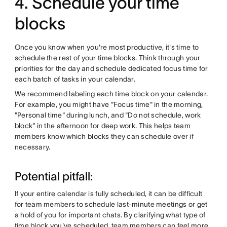
4. Schedule your time
blocks
Once you know when you're most productive, it's time to
schedule the rest of your time blocks. Think through your
priorities for the day and schedule dedicated focus time for
each batch of tasks in your calendar.
We recommend labeling each time block on your calendar.
For example, you might have "Focus time" in the morning,
"Personal time" during lunch, and "Do not schedule, work
block" in the afternoon for deep work. This helps team
members know which blocks they can schedule over if
necessary.
Potential pitfall:
If your entire calendar is fully scheduled, it can be difficult
for team members to schedule last-minute meetings or get
a hold of you for important chats. By clarifying what type of
time block you've scheduled, team members can feel more