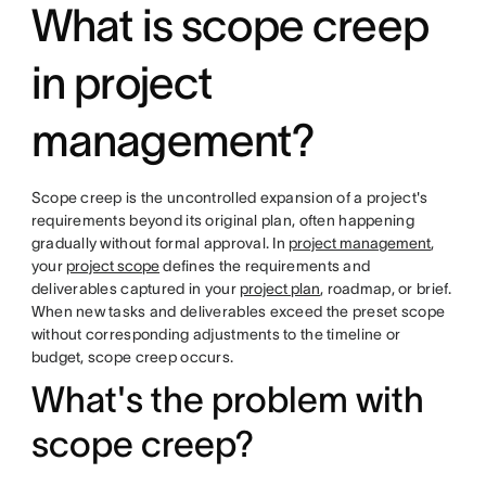
What is scope creep
in project
management?
Scope creep is the uncontrolled expansion of a project's
requirements beyond its original plan, often happening
gradually without formal approval. In
project management
,
your
project scope
defines the requirements and
deliverables captured in your
project plan
, roadmap, or brief.
When new tasks and deliverables exceed the preset scope
without corresponding adjustments to the timeline or
budget, scope creep occurs.
What's the problem with
scope creep?