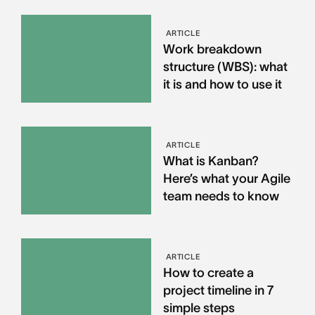
ARTICLE
Work breakdown
structure (WBS): what
it is and how to use it
ARTICLE
What is Kanban?
Here’s what your Agile
team needs to know
ARTICLE
How to create a
project timeline in 7
simple steps