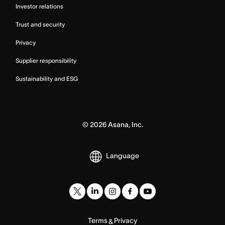
Investor relations
Trust and security
Privacy
Supplier responsibility
Sustainability and ESG
©
2026
Asana, Inc.
Language
Terms
Privacy
&