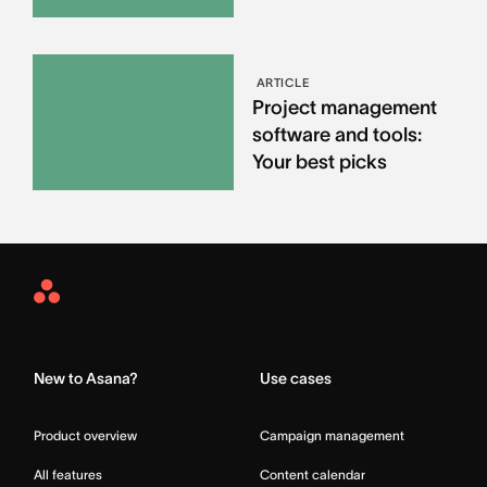
ARTICLE
Project management
software and tools:
Your best picks
Asana
Home
New to Asana?
Use cases
Product overview
Campaign management
All features
Content calendar