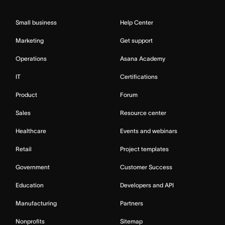
Small business
Help Center
Marketing
Get support
Operations
Asana Academy
IT
Certifications
Product
Forum
Sales
Resource center
Healthcare
Events and webinars
Retail
Project templates
Government
Customer Success
Education
Developers and API
Manufacturing
Partners
Nonprofits
Sitemap