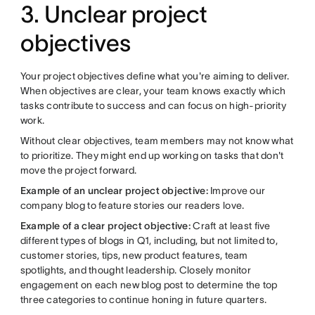
3. Unclear project
objectives
Your project objectives define what you're aiming to deliver.
When objectives are clear, your team knows exactly which
tasks contribute to success and can focus on high-priority
work.
Without clear objectives, team members may not know what
to prioritize. They might end up working on tasks that don't
move the project forward.
Example of an unclear project objective:
Improve our
company blog to feature stories our readers love.
Example of a clear project objective:
Craft at least five
different types of blogs in Q1, including, but not limited to,
customer stories, tips, new product features, team
spotlights, and thought leadership. Closely monitor
engagement on each new blog post to determine the top
three categories to continue honing in future quarters.