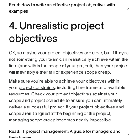
Read: How to write an effective project objective, with
examples
4. Unrealistic project
objectives
OK, so maybe your project objectives are clear, but if they're
not something your team can realistically achieve within the
time (and within the scope of your project), then your project
will inevitably either fail or experience scope creep.
Make sure you're able to achieve your objectives within
your
project constraints
, including time frame and available
resources. Check your project objectives against your
scope and project schedule to ensure you can ultimately
deliver a successful project. If your project objectives and
scope aren't aligned at the beginning of the project,
managing scope creep becomes nearly impossible.
Read: IT project management: A guide for managers and
their teams