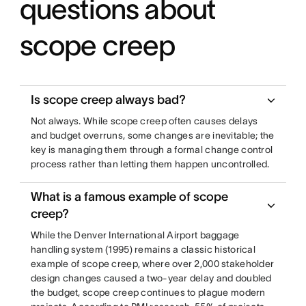
questions about
scope creep
Is scope creep always bad?
Not always. While scope creep often causes delays
and budget overruns, some changes are inevitable; the
key is managing them through a formal change control
process rather than letting them happen uncontrolled.
What is a famous example of scope
creep?
While the Denver International Airport baggage
handling system (1995) remains a classic historical
example of scope creep, where over 2,000 stakeholder
design changes caused a two-year delay and doubled
the budget, scope creep continues to plague modern