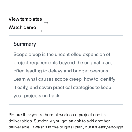
View templates
Watch demo
Summary
Scope creep is the uncontrolled expansion of
project requirements beyond the original plan,
often leading to delays and budget overruns.
Learn what causes scope creep, how to identify
it early, and seven practical strategies to keep
your projects on track.
Picture this: you're hard at work on a project and its
deliverables. Suddenly, you get an ask to add another
deliverable. It wasn't in the original plan, but it's easy enough