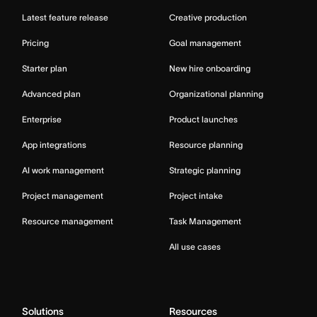
Latest feature release
Creative production
Pricing
Goal management
Starter plan
New hire onboarding
Advanced plan
Organizational planning
Enterprise
Product launches
App integrations
Resource planning
AI work management
Strategic planning
Project management
Project intake
Resource management
Task Management
All use cases
Solutions
Resources