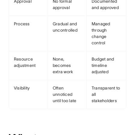
Approval
No formal
Documented
approval
and approved
Process
Gradual and
Managed
uncontrolled
through
change
control
Resource
None,
Budget and
adjustment
becomes
timeline
extra work
adjusted
Visibility
Often
Transparent to
unnoticed
all
until too late
stakeholders