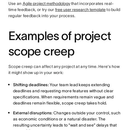
Use an
Agile project methodology
that incorporates real-
time feedback, or try our
free user research template
to build
regular feedback into your process.
Examples of project
scope creep
Scope creep can affect any project at any time. Here's how
it might show up in your work:
Shifting deadlines:
Your team lead keeps extending
deadlines and requesting more features without clear
specifications. When requirements remain vague and
deadlines remain flexible, scope creep takes hold.
External disruptions:
Changes outside your control, such
as economic conditions or a natural disaster. The
resulting uncertainty leads to "wait and see" delays that