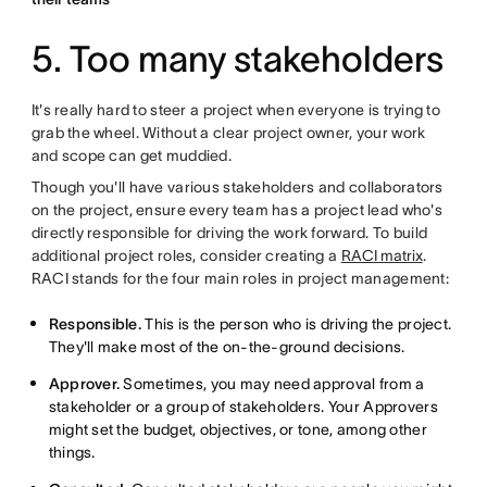
5. Too many stakeholders
It's really hard to steer a project when everyone is trying to
grab the wheel. Without a clear project owner, your work
and scope can get muddied.
Though you'll have various stakeholders and collaborators
on the project, ensure every team has a project lead who's
directly responsible for driving the work forward. To build
additional project roles, consider creating a
RACI matrix
.
RACI stands for the four main roles in project management:
Responsible.
This is the person who is driving the project.
They'll make most of the on-the-ground decisions.
Approver.
Sometimes, you may need approval from a
stakeholder or a group of stakeholders. Your Approvers
might set the budget, objectives, or tone, among other
things.