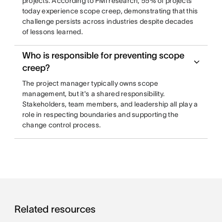
projects. According to PMI research, 55% of projects
today experience scope creep, demonstrating that this
challenge persists across industries despite decades
of lessons learned.
Who is responsible for preventing scope
creep?
The project manager typically owns scope
management, but it's a shared responsibility.
Stakeholders, team members, and leadership all play a
role in respecting boundaries and supporting the
change control process.
Related resources