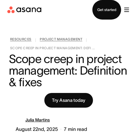
Contact sales
Get started
RESOURCES
PROJECT MANAGEMENT
|
|
SCOPE CREEP IN PROJECT MANAGEMENT: DEFI ...
Scope creep in project 
management: Definition 
& fixes
Try Asana today
Julia Martins
August 22nd, 2025
7
min read