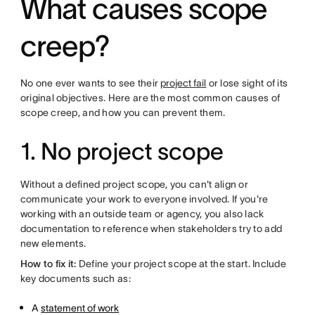
What causes scope
creep?
No one ever wants to see their
project fail
or lose sight of its
original objectives. Here are the most common causes of
scope creep, and how you can prevent them.
1. No project scope
Without a defined project scope, you can't align or
communicate your work to everyone involved. If you're
working with an outside team or agency, you also lack
documentation to reference when stakeholders try to add
new elements.
How to fix it:
Define your project scope at the start. Include
key documents such as:
A
statement of work