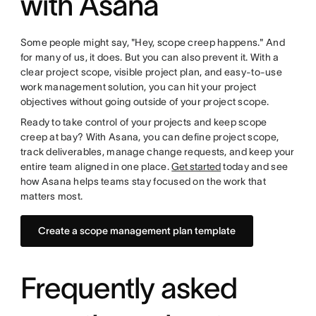
with Asana
Some people might say, "Hey, scope creep happens." And
for many of us, it does. But you can also prevent it. With a
clear project scope, visible project plan, and easy-to-use
work management solution, you can hit your project
objectives without going outside of your project scope.
Ready to take control of your projects and keep scope
creep at bay? With Asana, you can define project scope,
track deliverables, manage change requests, and keep your
entire team aligned in one place.
Get started
today and see
how Asana helps teams stay focused on the work that
matters most.
Create a scope management plan template
Frequently asked