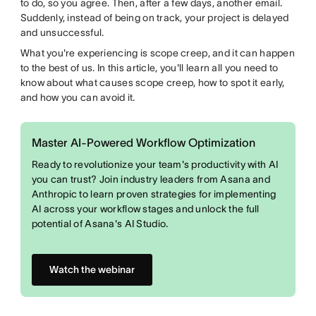
to do, so you agree. Then, after a few days, another email.
Suddenly, instead of being on track, your project is delayed
and unsuccessful.
What you're experiencing is scope creep, and it can happen
to the best of us. In this article, you'll learn all you need to
know about what causes scope creep, how to spot it early,
and how you can avoid it.
Master AI-Powered Workflow Optimization
Ready to revolutionize your team's productivity with AI
you can trust? Join industry leaders from Asana and
Anthropic to learn proven strategies for implementing
AI across your workflow stages and unlock the full
potential of Asana's AI Studio.
Watch the webinar