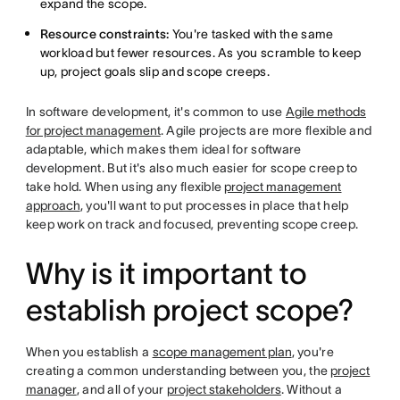
expand the scope.
Resource constraints:
You're tasked with the same
workload but fewer resources. As you scramble to keep
up, project goals slip and scope creeps.
In software development, it's common to use
Agile methods
for project management
. Agile projects are more flexible and
adaptable, which makes them ideal for software
development. But it's also much easier for scope creep to
take hold. When using any flexible
project management
approach
, you'll want to put processes in place that help
keep work on track and focused, preventing scope creep.
Why is it important to
establish project scope?
When you establish a
scope management plan
, you're
creating a common understanding between you, the
project
manager
, and all of your
project stakeholders
. Without a