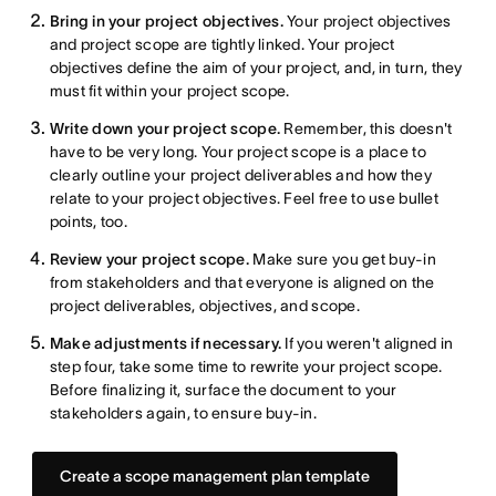
Bring in your project objectives.
Your project objectives
and project scope are tightly linked. Your project
objectives define the aim of your project, and, in turn, they
must fit within your project scope.
Write down your project scope.
Remember, this doesn't
have to be very long. Your project scope is a place to
clearly outline your project deliverables and how they
relate to your project objectives. Feel free to use bullet
points, too.
Review your project scope.
Make sure you get buy-in
from stakeholders and that everyone is aligned on the
project deliverables, objectives, and scope.
Make adjustments if necessary.
If you weren't aligned in
step four, take some time to rewrite your project scope.
Before finalizing it, surface the document to your
stakeholders again, to ensure buy-in.
Create a scope management plan template