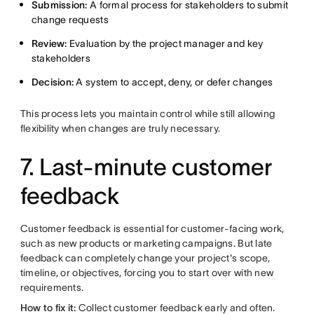
Submission:
A formal process for stakeholders to submit
change requests
Review:
Evaluation by the project manager and key
stakeholders
Decision:
A system to accept, deny, or defer changes
This process lets you maintain control while still allowing
flexibility when changes are truly necessary.
7. Last-minute customer
feedback
Customer feedback is essential for customer-facing work,
such as new products or marketing campaigns. But late
feedback can completely change your project's scope,
timeline, or objectives, forcing you to start over with new
requirements.
How to fix it:
Collect customer feedback early and often.