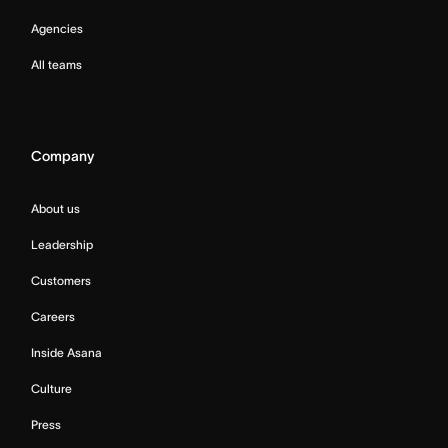
Agencies
All teams
Company
About us
Leadership
Customers
Careers
Inside Asana
Culture
Press