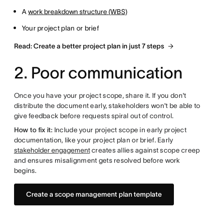
A
work breakdown structure (WBS)
Your project plan or brief
Read: Create a better project plan in just 7 steps
2. Poor communication
Once you have your project scope, share it. If you don't
distribute the document early, stakeholders won't be able to
give feedback before requests spiral out of control.
How to fix it:
Include your project scope in early project
documentation, like your project plan or brief. Early
stakeholder engagement
creates allies against scope creep
and ensures misalignment gets resolved before work
begins.
Create a scope management plan template