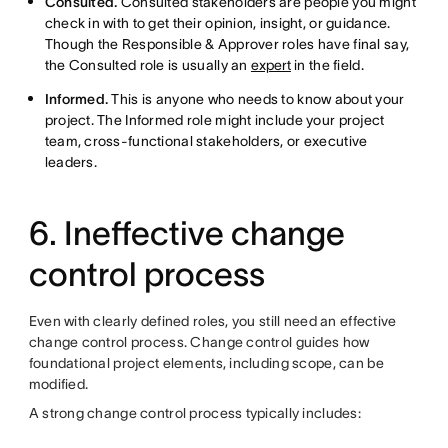
Consulted.
Consulted stakeholders are people you might
check in with to get their opinion, insight, or guidance.
Though the Responsible & Approver roles have final say,
the Consulted role is usually an
expert
in the field.
Informed.
This is anyone who needs to know about your
project. The Informed role might include your project
team, cross-functional stakeholders, or executive
leaders.
6. Ineffective change
control process
Even with clearly defined roles, you still need an effective
change control process. Change control guides how
foundational project elements, including scope, can be
modified.
A strong change control process typically includes: