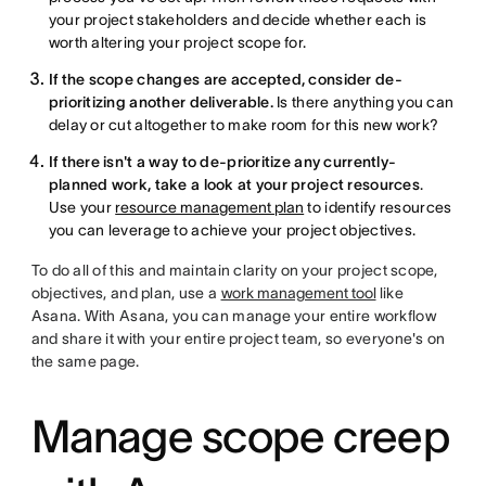
your project stakeholders and decide whether each is
worth altering your project scope for.
If the scope changes are accepted, consider de-
prioritizing another deliverable.
Is there anything you can
delay or cut altogether to make room for this new work?
If there isn't a way to de-prioritize any currently-
planned work,
take a look at your project resources
.
Use your
resource management plan
to identify resources
you can leverage to achieve your project objectives.
To do all of this and maintain clarity on your project scope,
objectives, and plan, use a
work management tool
like
Asana. With Asana, you can manage your entire workflow
and share it with your entire project team, so everyone's on
the same page.
Manage scope creep