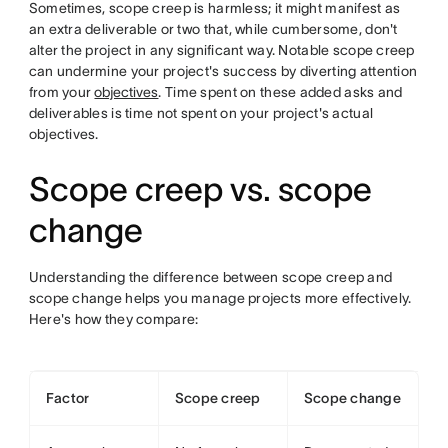
Sometimes, scope creep is harmless; it might manifest as
an extra deliverable or two that, while cumbersome, don't
alter the project in any significant way. Notable scope creep
can undermine your project's success by diverting attention
from your
objectives
. Time spent on these added asks and
deliverables is time not spent on your project's actual
objectives.
Scope creep vs. scope
change
Understanding the difference between scope creep and
scope change helps you manage projects more effectively.
Here's how they compare:
Factor
Scope creep
Scope change