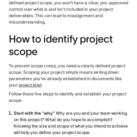
defined project scope, you won't have a clear, pre-approved
control over what is and isn't included in your project
deliverables. This can lead to misalignment and
misunderstanding.
How to identify project
scope
To prevent scope creep, you need a clearly defined project
scope. Scoping your project simply means writing down
parameters you've already established in documents like
your
project brief
.
Follow these five steps to identify and establish your project
scope:
Start with the "why."
Why are you and your team working
on this project? What do you hope to accomplish?
Knowing the size and scope of what you intend to achieve
will help you define your project scope.