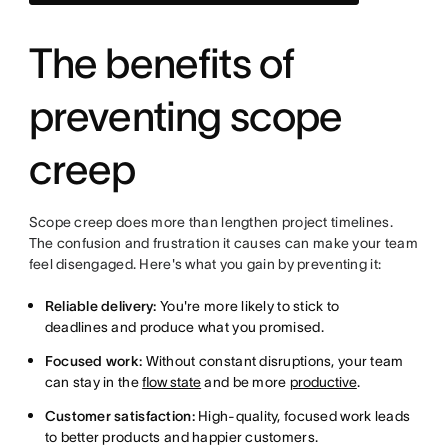
The benefits of
preventing scope
creep
Scope creep does more than lengthen project timelines.
The confusion and frustration it causes can make your team
feel disengaged. Here's what you gain by preventing it:
Reliable delivery:
You're more likely to stick to
deadlines and produce what you promised.
Focused work:
Without constant disruptions, your team
can stay in the
flow state
and be more
productive
.
Customer satisfaction:
High-quality, focused work leads
to better products and happier customers.