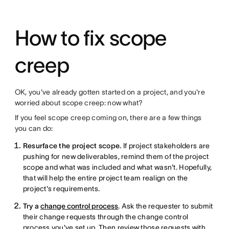
How to fix scope
creep
OK, you've already gotten started on a project, and you're
worried about scope creep: now what?
If you feel scope creep coming on, there are a few things
you can do:
Resurface the project scope.
If project stakeholders are
pushing for new deliverables, remind them of the project
scope and what was included and what wasn't. Hopefully,
that will help the entire project team realign on the
project's requirements.
Try a
change control process
. Ask the requester to submit
their change requests through the change control
process you've set up. Then review those requests with