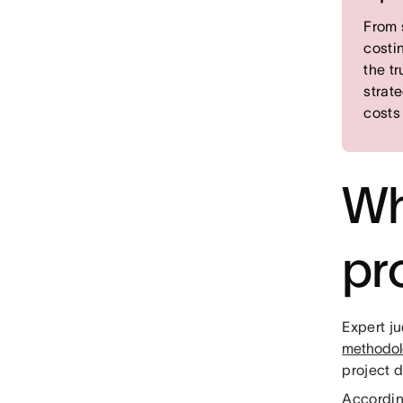
From 
costi
the t
strat
costs
Wh
pr
Expert ju
methodo
project d
Accordin