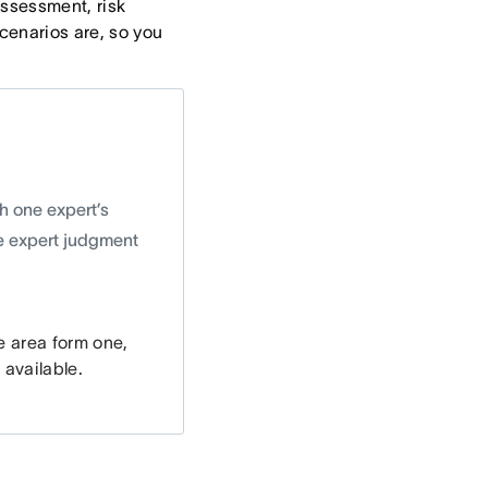
assessment, risk
scenarios are, so you
h one expert’s
he expert judgment
e area form one,
 available.