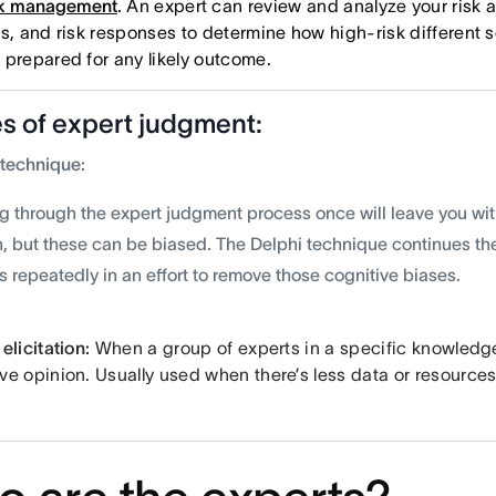
sk management
. An expert can review and analyze your risk 
is, and risk responses to determine how high-risk different 
 prepared for any likely outcome.
s of expert judgment:
 technique:
g through the expert judgment process once will leave you wit
n, but these can be biased. The Delphi technique continues t
 repeatedly in an effort to remove those cognitive biases.
elicitation:
When a group of experts in a specific knowledg
ve opinion. Usually used when there’s less data or resources