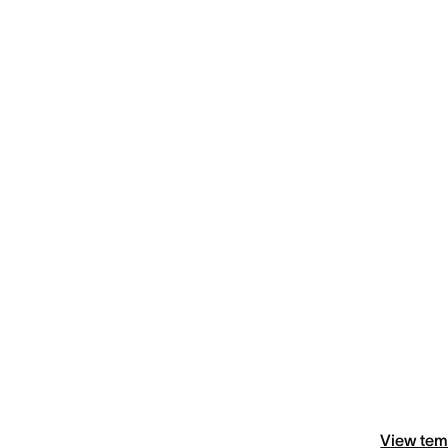
View tem