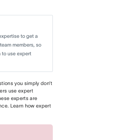
expertise to get a
al team members, so
 to use expert
stions you simply don’t
ers use expert
hese experts are
ence. Learn how expert