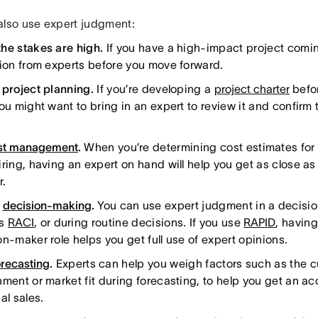
also use expert judgment:
he stakes are high.
If you have a high-impact project coming
tion from experts before you move forward.
 project planning.
If you’re developing a
project charter
befor
ou might want to bring in an expert to review it and confirm t
.
st management
.
When you’re determining cost estimates for 
ring, having an expert on hand will help you get as close as 
r.
g
decision-making
.
You can use expert judgment in a decisi
as
RACI
, or during routine decisions. If you use
RAPID
, having
on-maker role helps you get full use of expert opinions.
orecasting
.
Experts can help you weigh factors such as the c
nment or market fit during forecasting, to help you get an a
al sales.