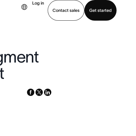
Log in
Contact sales
Get started
demo
Download app
dgment
t
facebook
x-
linkedin
twitter