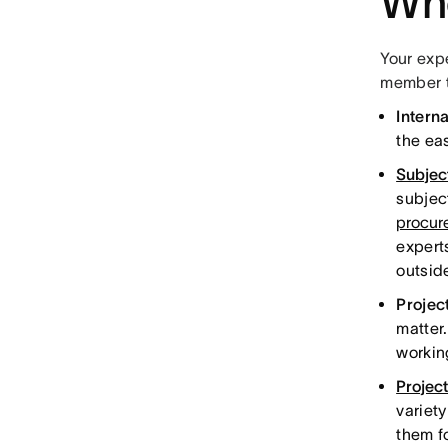
Who
Your exp
member to
Intern
the eas
Subjec
subjec
procur
expert
outsid
Projec
matter
workin
Projec
variety
them f