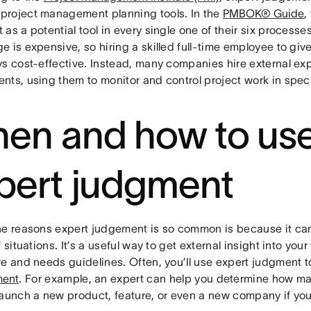
roject management planning tools. In the
PMBOK® Guide
,
as a potential tool in every single one of their six processe
 is expensive, so hiring a skilled full-time employee to giv
ys cost-effective. Instead, many companies hire external ex
nts, using them to monitor and control project work in spec
en and how to us
pert judgment
he reasons expert judgement is so common is because it can
f situations. It’s a useful way to get external insight into your 
ve and needs guidelines. Often, you’ll use expert judgment t
ent
. For example, an expert can help you determine how m
launch a new product, feature, or even a new company if you’