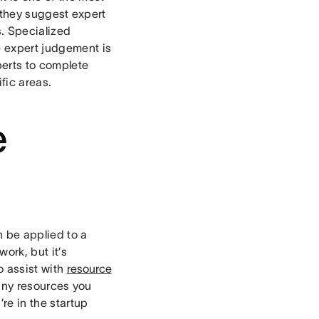
 they suggest expert
s. Specialized
e expert judgement is
perts to complete
ific areas.
e
 be applied to a
work, but it’s
o assist with
resource
any resources you
re in the startup