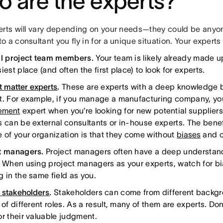
 are the experts?
erts will vary depending on your needs—they could be anyo
 a consultant you fly in for a unique situation. Your experts
al project team members.
Your team is likely already made up
iest place (and often the first place) to look for experts.
t matter experts
.
These are experts with a deep knowledge b
t. For example, if you manage a manufacturing company, you’
ement
expert when you’re looking for new potential suppliers
s can be external consultants or in-house experts. The bene
e of your organization is that they come without
biases
and c
t managers.
Project managers often have a deep understandi
. When using project managers as your experts, watch for b
g in the same field as you.
t stakeholders
.
Stakeholders can come from different backg
 of different roles. As a result, many of them are experts. Don
or their valuable judgment.