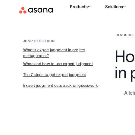
Products
Solutions
RESOURCE
JUMP TO SECTION
Ho
What is expert judgment in project
management?
When and how to use expert judgment
in
The 7 steps to get expert judgment
Expert judgment cuts back on guesswork
Alic