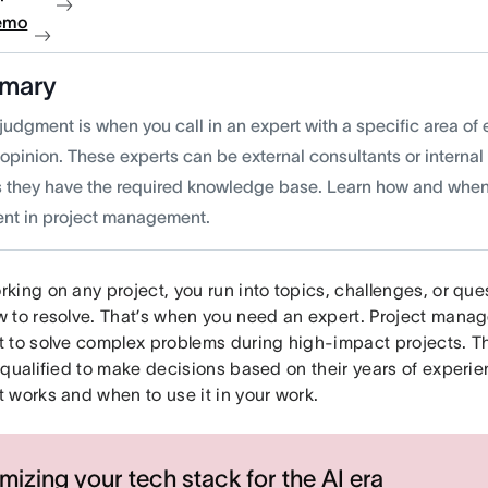
emo
mary
judgment is when you call in an expert with a specific area of 
d opinion. These experts can be external consultants or intern
s they have the required knowledge base. Learn how and when
nt in project management.
ing on any project, you run into topics, challenges, or que
 to resolve. That’s when you need an expert. Project manag
 to solve complex problems during high-impact projects. T
 qualified to make decisions based on their years of experi
 works and when to use it in your work.
mizing your tech stack for the AI era