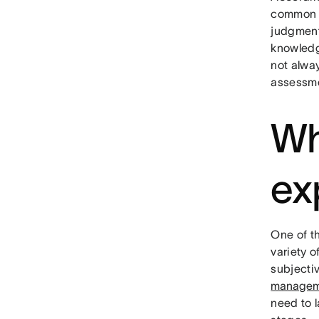
common p
judgment 
knowledge
not alwa
assessme
Wh
ex
One of t
variety o
subjecti
managem
need to 