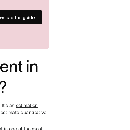
nload the guide
ent in
?
 It’s an
estimation
o estimate quantitative
t is one of the most