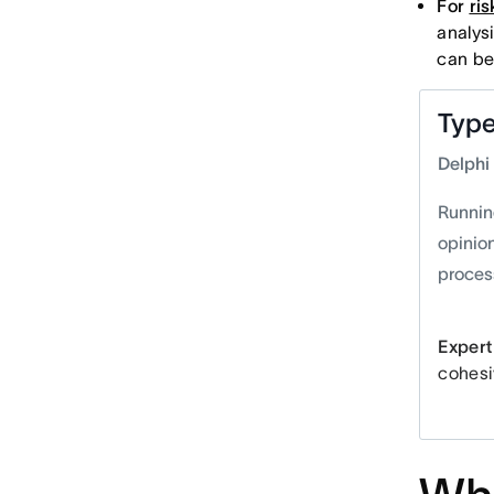
For
ri
analys
can be
Type
Delphi
Runnin
opinio
process
Expert 
cohesi