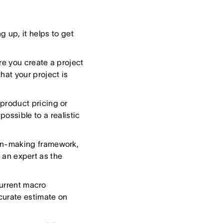
 up, it helps to get
e you create a project
hat your project is
product pricing or
possible to a realistic
on-making framework,
 an expert as the
urrent macro
ccurate estimate on