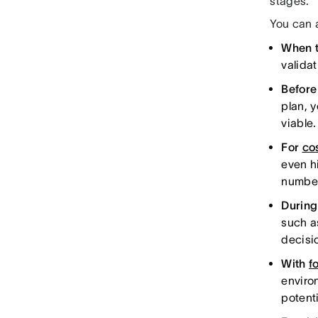
stages.
You can 
When t
valida
Before
plan, y
viable
For
co
even hi
numbe
Durin
such 
decisi
With
f
enviro
potenti