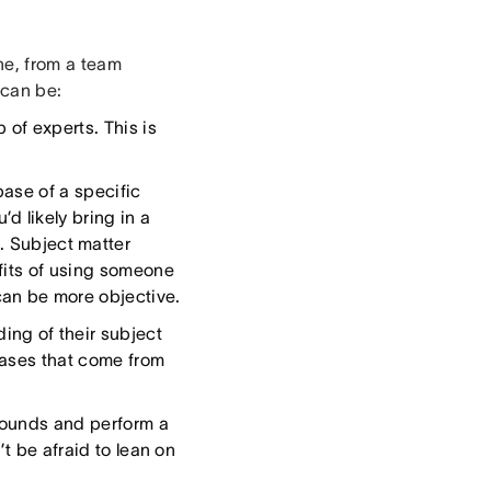
ne, from a team
 can be:
 of experts. This is
ase of a specific
d likely bring in a
. Subject matter
fits of using someone
an be more objective.
ng of their subject
iases that come from
rounds and perform a
’t be afraid to lean on