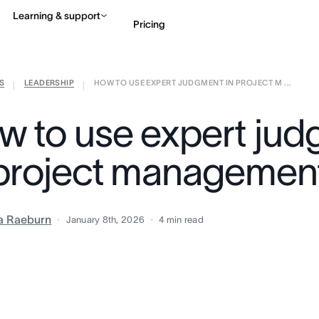
Learning & support
Pricing
S
LEADERSHIP
HOW TO USE EXPERT JUDGMENT IN PROJECT M ...
Contact sales
View 
|
|
w to use expert ju
 project managemen
ia Raeburn
January 8th, 2026
4
min read