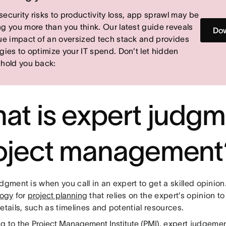
security risks to productivity loss, app sprawl may be
ng you more than you think. Our latest guide reveals
Dow
rue impact of an oversized tech stack and provides
egies to optimize your IT spend. Don't let hidden
 hold you back:
at is expert judgm
oject management
dgment is when you call in an expert to get a skilled opinion.
logy
for
project planning
that relies on the expert’s opinion t
etails, such as timelines and potential resources.
g to the
Project Management Institute (PMI)
, expert judgemen