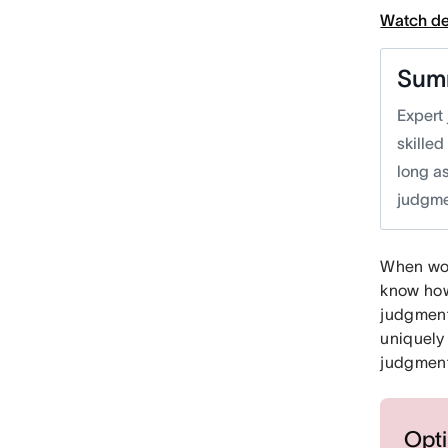
Watch d
Sum
Expert 
skille
long a
judgme
When work
know how
judgment
uniquely
judgment
Opti