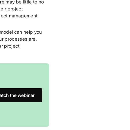
 may be little to no
eir project
roject management
model can help you
ur processes are.
r project
tch the webinar