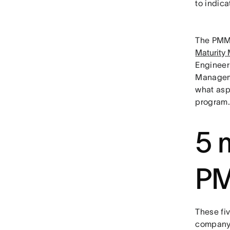
to indic
The PMMM
Maturity
Engineer
Manageme
what asp
program.
5 m
P
These fiv
company c