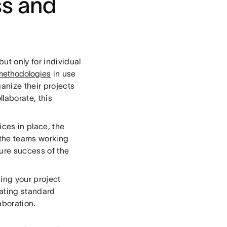
ss and
ut only for individual
methodologies
in use
anize their projects
laborate, this
ces in place, the
 the teams working
sure success of the
izing your project
ating standard
aboration.