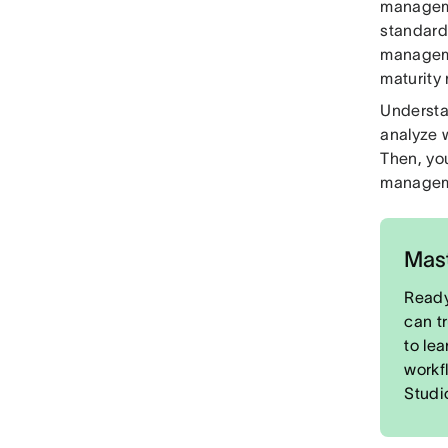
manageme
standard
manageme
maturity
Understa
analyze 
Then, yo
managem
Mast
Ready
can t
to le
workf
Studi