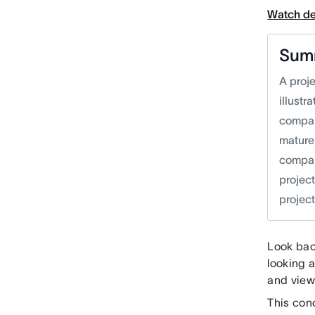
Watch d
Sum
A proj
illust
compan
mature
company
projec
projec
Look bac
looking 
and view
This con