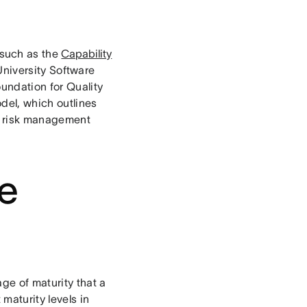
such as the
Capability
niversity Software
undation for Quality
del, which outlines
e risk management
he
ge of maturity that a
 maturity levels in