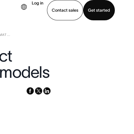
Log in
Contact sales
Get started
AT ...
demo
Download app
ct
 models
facebook
x-
linkedin
twitter