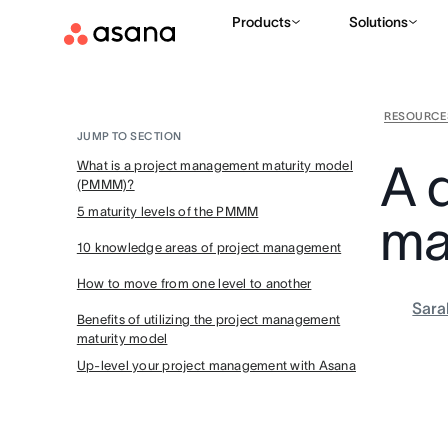
Products
Solutions
RESOURCE
JUMP TO SECTION
A 
What is a project management maturity model
(PMMM)?
5 maturity levels of the PMMM
ma
10 knowledge areas of project management
How to move from one level to another
Sara
Benefits of utilizing the project management
maturity model
Up-level your project management with Asana