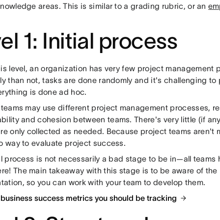
nowledge areas. This is similar to a grading rubric, or an
em
el 1: Initial process
his level, an organization has very few project management 
ly than not, tasks are done randomly and it's challenging to
erything is done ad hoc.
t teams may use different project management processes, resu
bility and cohesion between teams. There's very little (if a
are only collected as needed. Because project teams aren't 
no way to evaluate project success.
al process is not necessarily a bad stage to be in—all teams 
e! The main takeaway with this stage is to be aware of the
ation, so you can work with your team to develop them.
 business success metrics you should be tracking