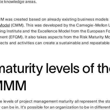
ate knowledge areas.
 was created based on already existing business models 
 Model
(CMM). This was developed by the Carnegie-Mellon U
ing Institute and the Excellence Model from the European Fo
nt (EFQM). It also takes aspects from the Risk Maturity Mo
ects and activities can create a sustainable and repeatabl
aturity levels of t
MMM
e levels of project management maturity all represent the sta
an be in. It's possible for an organization to be in different