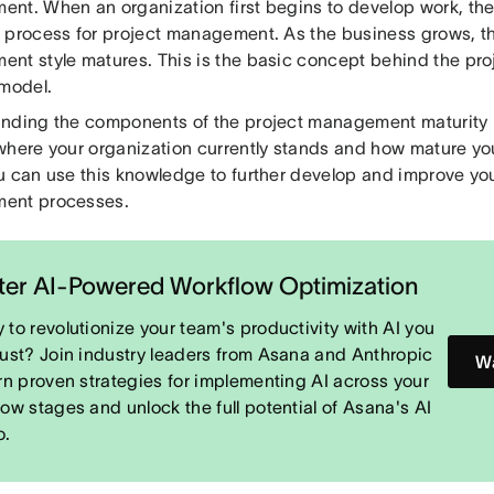
nt. When an organization first begins to develop work, there
 process for project management. As the business grows, th
nt style matures. This is the basic concept behind the p
 model.
nding the components of the project management maturity 
where your organization currently stands and how mature yo
u can use this knowledge to further develop and improve you
ent processes.
er AI-Powered Workflow Optimization
 to revolutionize your team's productivity with AI you
rust? Join industry leaders from Asana and Anthropic
Wa
arn proven strategies for implementing AI across your
low stages and unlock the full potential of Asana's AI
o.