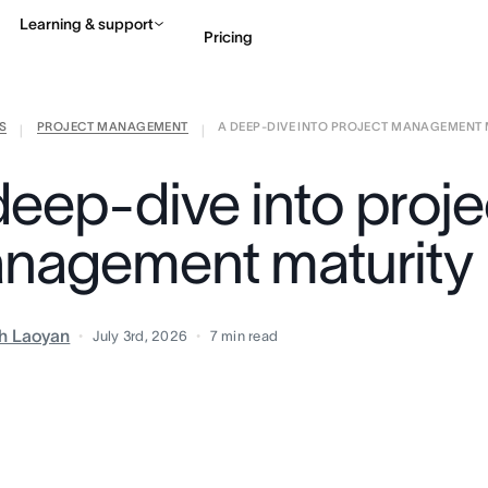
Learning & support
Pricing
S
PROJECT MANAGEMENT
A DEEP-DIVE INTO PROJECT MANAGEMENT M
Contact sales
View 
|
|
deep-dive into proje
nagement maturity
h Laoyan
July 3rd, 2026
7
min read