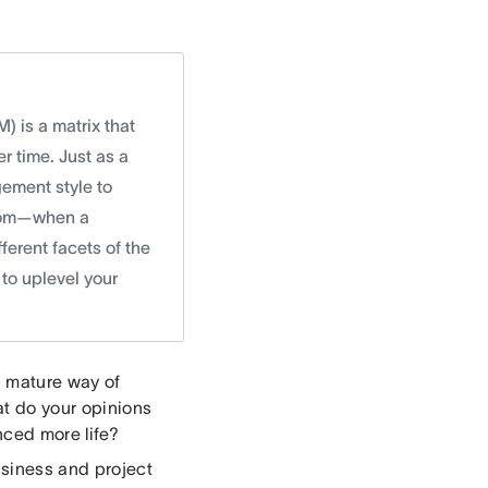
 is a matrix that
 time. Just as a
ement style to
andom—when a
ferent facets of the
to uplevel your
a mature way of
t do your opinions
nced more life?
usiness and project