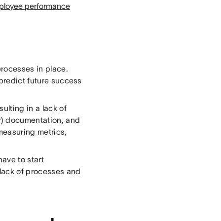
ployee performance
processes in place.
 predict future success
lting in a lack of
ny) documentation, and
measuring metrics,
have to start
 lack of processes and