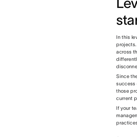
Lev
sta
In this l
projects
across t
different
disconne
Since th
success 
those pro
current p
If your t
manageme
practice