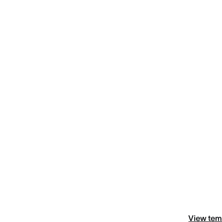
View tem