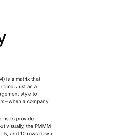
y
 is a matrix that
 time. Just as a
agement style to
andom—when a company
l is to provide
out visually, the PMMM
evels, and 10 rows down