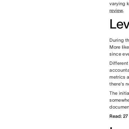
varying k
review
.
Lev
During t
More like
since ev
Differen
accounta
metrics 
there's 
The initi
somewher
document
Read: 27