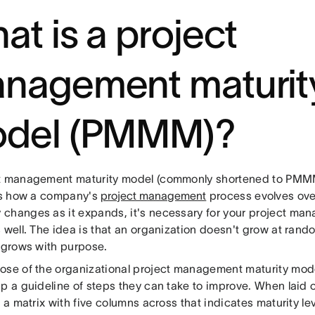
at is a project
nagement maturit
del (PMMM)?
t management maturity model (commonly shortened to PMMM)
tes how a company's
project management
process evolves over
changes as it expands, it's necessary for your project man
s well. The idea is that an organization doesn't grow at r
t grows with purpose.
ose of the organizational project management maturity mode
ip a guideline of steps they can take to improve. When laid 
e a matrix with five columns across that indicates maturity l