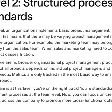
el 2: Structured proce
ndards
evel, an organization implements basic project management, b
. This means that there may be varying
project management 
he organization. For example, the marketing team may be org
ly from the sales team. When sales and marketing need to col
ct causes friction.
ere are no broader organizational project management practi
of all projects depends on individual project managers and
jects. Metrics are only tracked in the most basic way to en
roject.
eam is at this level, you’re on the right track! You’re standard
nt processes at the team level. Now, you can focus on cre
s across the company to promote more cross-functional coll