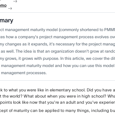
emo
mary
ect management maturity model (commonly shortened to PMMM)
rates how a company's project management process evolves over
y changes as it expands, it's necessary for the project manag
 as well. The idea is that an organization doesn't grow at r
 grows, it grows with purpose. In this article, we cover the dif
t management maturity model and how you can use this model 
t management processes.
k to what you were like in elementary school. Did you have 
at the world? What about when you were in high school? Wha
points look like now that you're an adult and you’ve experie
cept of maturity can be applied to many things, including b