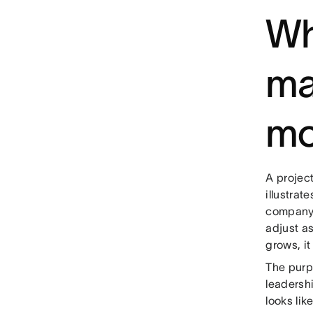
Wh
ma
mo
A projec
illustra
company 
adjust a
grows, i
The purp
leadersh
looks lik